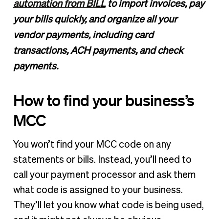
automation from BILL
to import invoices, pay
your bills quickly, and organize all your
vendor payments, including card
transactions, ACH payments, and check
payments.
How to find your business’s
MCC
You won’t find your MCC code on any
statements or bills. Instead, you’ll need to
call your payment processor and ask them
what code is assigned to your business.
They’ll let you know what code is being used,