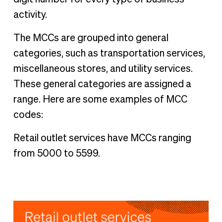
activity.
The MCCs are grouped into general
categories, such as transportation services,
miscellaneous stores, and utility services.
These general categories are assigned a
range. Here are some examples of MCC
codes:
Retail outlet services have MCCs ranging
from 5000 to 5599.