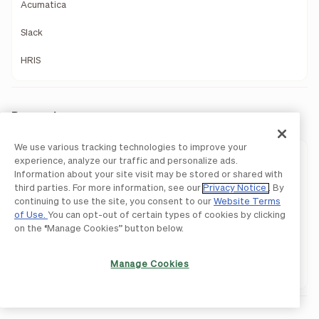
Acumatica
Slack
HRIS
Payments
We use various tracking technologies to improve your
Payments Overview
experience, analyze our traffic and personalize ads.
Information about your site visit may be stored or shared with
ACH
third parties. For more information, see our
Privacy Notice
. By
continuing to use the site, you consent to our
Website Terms
International Payments
of Use.
You can opt-out of certain types of cookies by clicking
on the “Manage Cookies” button below.
Pay By Card
Manage Cookies
Network Payments