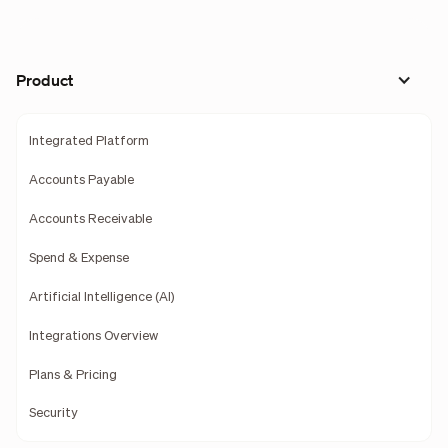
Product
Integrated Platform
Accounts Payable
Accounts Receivable
Spend & Expense
Artificial Intelligence (AI)
Integrations Overview
Plans & Pricing
Security