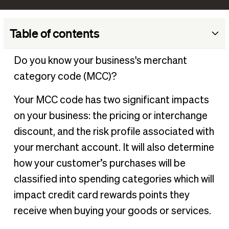
Table of contents
What is an MCC code?
Do you know your business's merchant
How MCC codes impact your business
category code (MCC)?
How to find your business’s MCC
Your MCC code has two significant impacts
Manage all your payments in one place
on your business: the pricing or interchange
discount, and the risk profile associated with
your merchant account. It will also determine
how your customer’s purchases will be
classified into spending categories which will
impact credit card rewards points they
receive when buying your goods or services.