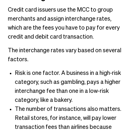
Credit card issuers use the MCC to group
merchants and assign interchange rates,
which are the fees you have to pay for every
credit and debit card transaction.
The interchange rates vary based on several
factors.
Risk is one factor. A business in a high-risk
category, such as gambling, pays a higher
interchange fee than one in a low-risk
category, like a bakery.
The number of transactions also matters.
Retail stores, for instance, will pay lower
transaction fees than airlines because