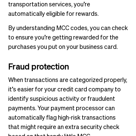
transportation services, you’re
automatically eligible for rewards.
By understanding MCC codes, you can check
to ensure you’re getting rewarded for the
purchases you put on your business card.
Fraud protection
When transactions are categorized properly,
it’s easier for your credit card company to
identify suspicious activity or fraudulent
payments. Your payment processor can
automatically flag high-risk transactions
that might require an extra security check