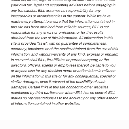
your own tax, legal and accounting advisors before engaging in
any transaction. BILL assumes no responsibility for any
inaccuracies or inconsistencies in the content. While we have
made every attempt to ensure that the information contained in
this site has been obtained from reliable sources, BILL is not
responsible for any errors or omissions, or for the results
obtained from the use of this information. All information in this
site is provided “as is”, with no guarantee of completeness,
accuracy, timeliness or of the results obtained from the use of this
information, and without warranty of any kind, express or implied.
In no event shall BILL, its affiliates or parent company, or the
directors, officers, agents or employees thereof, be liable to you
or anyone else for any decision made or action taken in reliance
on the information in this site or for any consequential, special or
similar damages, even if advised of the possibility of such
damages. Certain links in this site connect to other websites
maintained by third parties over whom BILL has no control. BILL
makes no representations as to the accuracy or any other aspect
of information contained in other websites.