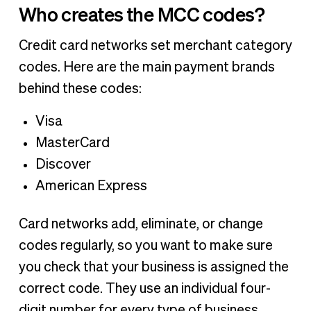
Who creates the MCC codes?
Credit card networks set merchant category
codes. Here are the main payment brands
behind these codes:
Visa
MasterCard
Discover
American Express
Card networks add, eliminate, or change
codes regularly, so you want to make sure
you check that your business is assigned the
correct code. They use an individual four-
digit number for every type of business