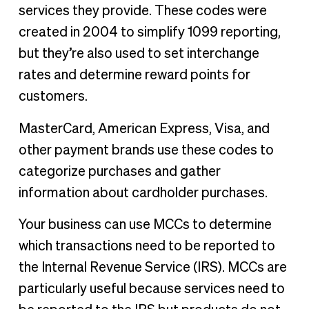
services they provide. These codes were
created in 2004 to simplify 1099 reporting,
but they’re also used to set interchange
rates and determine reward points for
customers.
MasterCard, American Express, Visa, and
other payment brands use these codes to
categorize purchases and gather
information about cardholder purchases.
Your business can use MCCs to determine
which transactions need to be reported to
the Internal Revenue Service (IRS). MCCs are
particularly useful because services need to