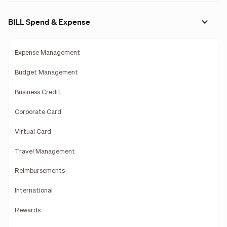
BILL Spend & Expense
Expense Management
Budget Management
Business Credit
Corporate Card
Virtual Card
Travel Management
Reimbursements
International
Rewards