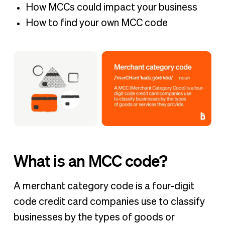
How MCCs could impact your business
How to find your own MCC code
What is an MCC code?
A merchant category code is a four-digit
code credit card companies use to classify
businesses by the types of goods or