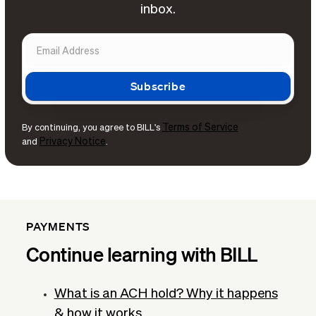
inbox.
Terms of Service
By continuing, you agree to BILL's
Privacy Notice
and
.
PAYMENTS
Continue learning with BILL
What is an ACH hold? Why it happens
& how it works