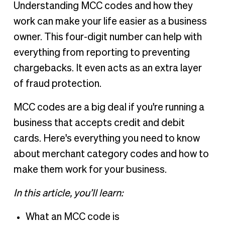
Understanding MCC codes and how they
work can make your life easier as a business
owner. This four-digit number can help with
everything from reporting to preventing
chargebacks. It even acts as an extra layer
of fraud protection.
MCC codes are a big deal if you're running a
business that accepts credit and debit
cards. Here's everything you need to know
about merchant category codes and how to
make them work for your business.
In this article, you’ll learn:
What an MCC code is