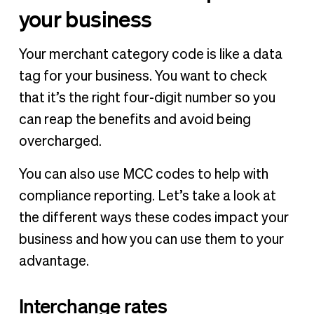
your business
Your merchant category code is like a data
tag for your business. You want to check
that it’s the right four-digit number so you
can reap the benefits and avoid being
overcharged.
You can also use MCC codes to help with
compliance reporting. Let’s take a look at
the different ways these codes impact your
business and how you can use them to your
advantage.
Interchange rates