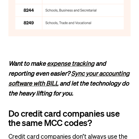
Want to make
expense tracking
and
reporting even easier?
Sync your accounting
software with BILL
and let the technology do
the heavy lifting for you.
Do credit card companies use
the same MCC codes?
Credit card companies don’t always use the