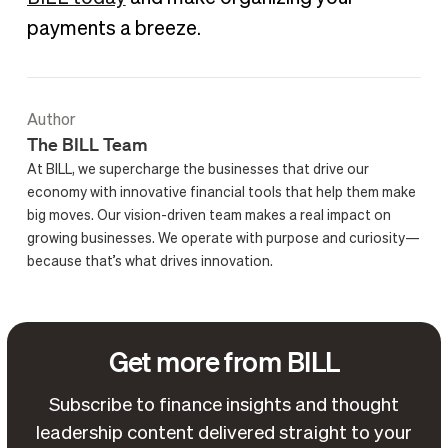
payments a breeze.
Author
The BILL Team
At BILL, we supercharge the businesses that drive our
economy with innovative financial tools that help them make
big moves. Our vision-driven team makes a real impact on
growing businesses. We operate with purpose and curiosity—
because that’s what drives innovation.
Get more from BILL
Subscribe to finance insights and thought
leadership content delivered straight to your