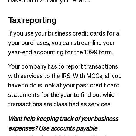
based on that handy little MCC.
Tax reporting
If you use your business credit cards for all
your purchases, you can streamline your
year-end accounting for the 1099 form.
Your company has to report transactions
with services to the IRS. With MCCs, all you
have to do is look at your past credit card
statements for the year to find out which
transactions are classified as services.
Want help keeping track of your business
expenses?
Use accounts payable