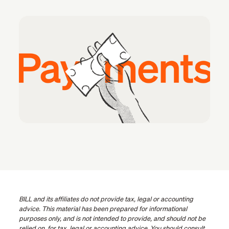
BILL and its affiliates do not provide tax, legal or accounting
advice. This material has been prepared for informational
purposes only, and is not intended to provide, and should not be
relied on, for tax, legal or accounting advice. You should consult