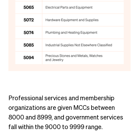
Professional services and membership
organizations are given MCCs between
8000 and 8999, and government services
fall within the 9000 to 9999 range.