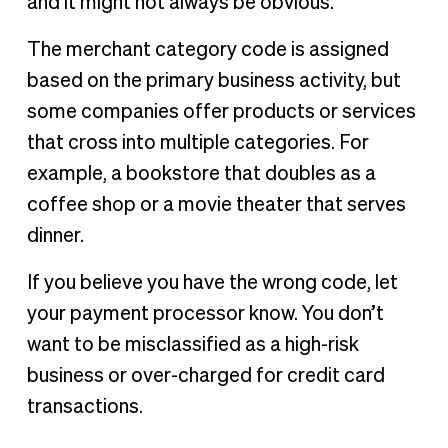
and it might not always be obvious.
The merchant category code is assigned
based on the primary business activity, but
some companies offer products or services
that cross into multiple categories. For
example, a bookstore that doubles as a
coffee shop or a movie theater that serves
dinner.
If you believe you have the wrong code, let
your payment processor know. You don’t
want to be misclassified as a high-risk
business or over-charged for credit card
transactions.