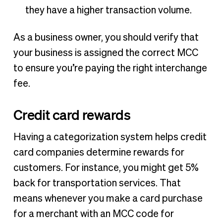
they have a higher transaction volume.
As a business owner, you should verify that
your business is assigned the correct MCC
to ensure you’re paying the right interchange
fee.
Credit card rewards
Having a categorization system helps credit
card companies determine rewards for
customers. For instance, you might get 5%
back for transportation services. That
means whenever you make a card purchase
for a merchant with an MCC code for