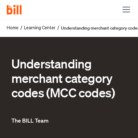
Understanding merchant category code
/
/
Home
Learning Center
Understanding
merchant category
codes (MCC codes)
The BILL Team