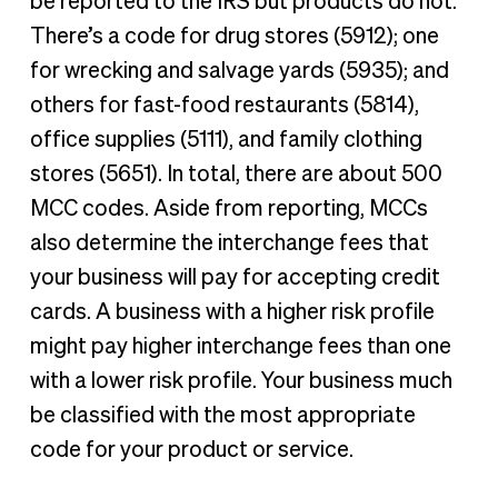
be reported to the IRS but products do not.
There’s a code for drug stores (5912); one
for wrecking and salvage yards (5935); and
others for fast-food restaurants (5814),
office supplies (5111), and family clothing
stores (5651). In total, there are about 500
MCC codes. Aside from reporting, MCCs
also determine the interchange fees that
your business will pay for accepting credit
cards. A business with a higher risk profile
might pay higher interchange fees than one
with a lower risk profile. Your business much
be classified with the most appropriate
code for your product or service.