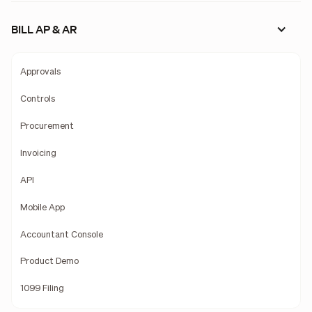
BILL AP & AR
Approvals
Controls
Procurement
Invoicing
API
Mobile App
Accountant Console
Product Demo
1099 Filing