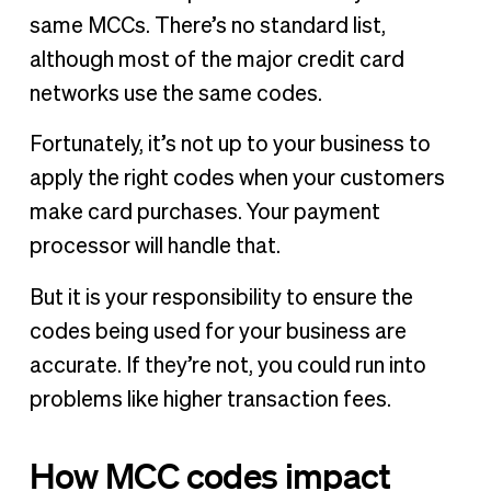
same MCCs. There’s no standard list,
although most of the major credit card
networks use the same codes.
Fortunately, it’s not up to your business to
apply the right codes when your customers
make card purchases. Your payment
processor will handle that.
But it is your responsibility to ensure the
codes being used for your business are
accurate. If they’re not, you could run into
problems like higher transaction fees.
How MCC codes impact