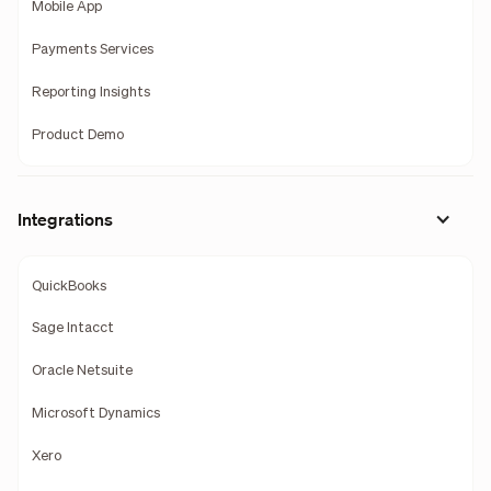
Mobile App
Payments Services
Reporting Insights
Product Demo
Integrations
QuickBooks
Sage Intacct
Oracle Netsuite
Microsoft Dynamics
Xero