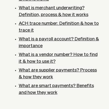
What is merchant underwriting?
Definition, process & how it works
ACH trace number: Definition & how to
trace it
What is a payroll account? Definition &
importance
What is a vendor number? How to find
it & how to use it?
What are supplier payments? Process
& how they work
What are smart payments? Benefits
and how they work