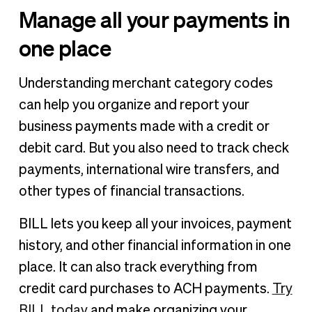
Manage all your payments in
one place
Understanding merchant category codes
can help you organize and report your
business payments made with a credit or
debit card. But you also need to track check
payments, international wire transfers, and
other types of financial transactions.
BILL lets you keep all your invoices, payment
history, and other financial information in one
place. It can also track everything from
credit card purchases to ACH payments.
Try
BILL today
and make organizing your