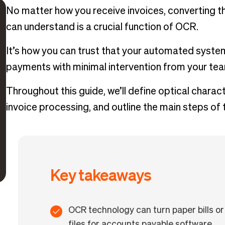
No matter how you receive invoices, converting th
can understand is a crucial function of OCR.
It’s how you can trust that your automated syste
payments with minimal intervention from your te
Throughout this guide, we’ll define optical charac
invoice processing, and outline the main steps of
Key takeaways
OCR technology can turn paper bills or 
files for accounts payable software