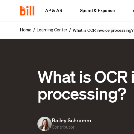
AP & AR
Spend & Expense
What is OCR invoice processing?
/
/
Home
Learning Center
What is OCR 
processing?
Bailey Schramm
Contributor