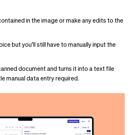
 contained in the image or make any edits to the
oice but you’ll still have to manually input the
anned document and turns it into a text file
tle manual data entry required.