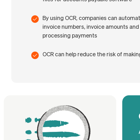
By using OCR, companies can automatic
invoice numbers, invoice amounts and
processing payments
OCR can help reduce the risk of makin