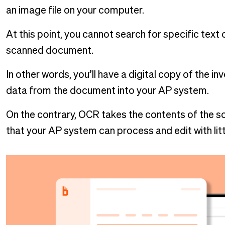
an image file on your computer.
At this point, you cannot search for specific text
scanned document.
In other words, you’ll have a digital copy of the inv
data from the document into your AP system.
On the contrary, OCR takes the contents of the sc
that your AP system can process and edit with lit