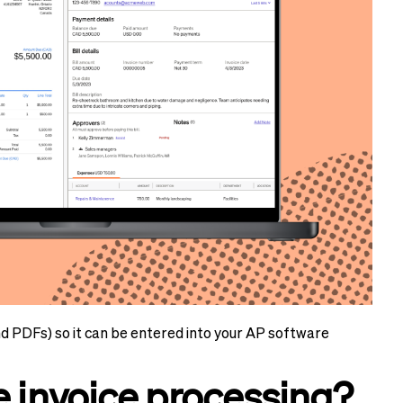
nd PDFs) so it can be entered into your AP software
invoice processing?