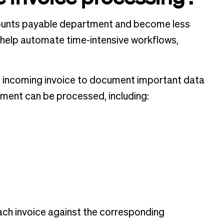
ccounts payable department and become less
 help automate time-intensive workflows,
 incoming invoice to document important data
ayment can be processed, including:
each invoice against the corresponding