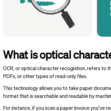
What is optical charact
OCR, or optical character recognition, refers to t
PDFs, or other types of read-only files.
This technology allows you to take paper documen
format that is searchable and readable by machi
For instance, if you scan a paper invoice you’ve re