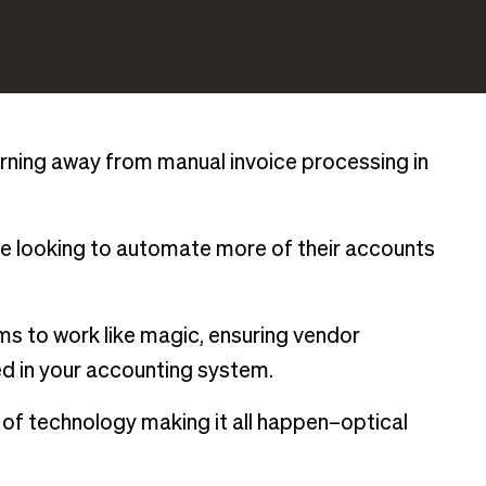
urning away from manual invoice processing in
re looking to automate more of their accounts
s to work like magic, ensuring vendor
d in your accounting system.
 of technology making it all happen–optical