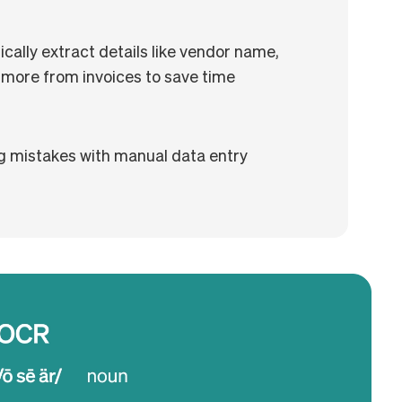
ally extract details like vendor name,
 more from invoices to save time
g mistakes with manual data entry