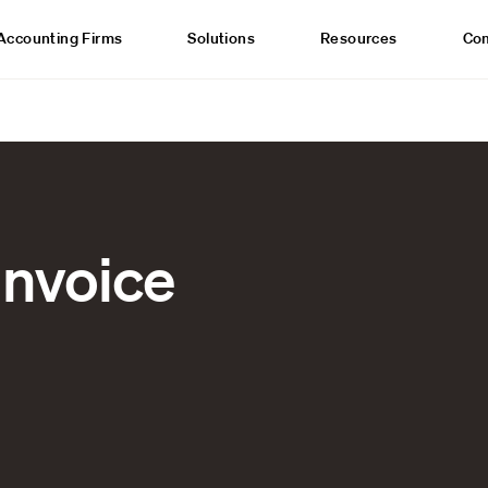
Accounting Firms
Solutions
Resources
Co
invoice