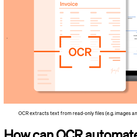
OCR extracts text from read-only files (e.g. images a
How can OCR automate 