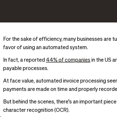
For the sake of efficiency, many businesses are t
favor of using an automated system.
In fact, a reported
44% of companies
in the US a
payable processes.
At face value, automated invoice processing seem
payments are made on time and properly recorde
But behind the scenes, there’s an important piece
character recognition (OCR).