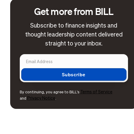
Get more from BILL
Subscribe to finance insights and
thought leadership content delivered
straight to your inbox.
Terms of Service
By continuing, you agree to BILL's
Privacy Notice
and
.