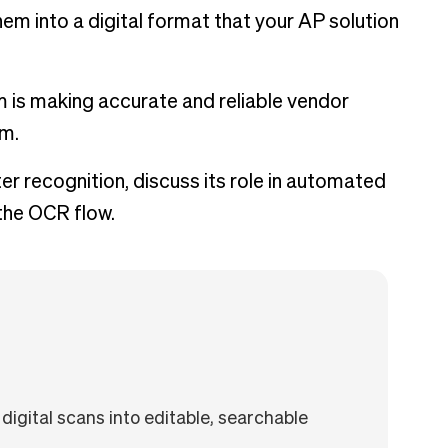
em into a digital format that your AP solution
m is making accurate and reliable vendor
am.
ter recognition, discuss its role in automated
 the OCR flow.
digital scans into editable, searchable