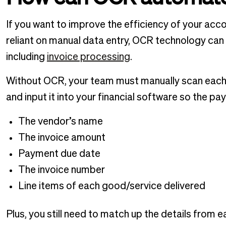
If you want to improve the efficiency of your a
reliant on manual data entry, OCR technology can
including
invoice processing
.
Without OCR, your team must manually scan each
and input it into your financial software so the p
The vendor’s name
The invoice amount
Payment due date
The invoice number
Line items of each good/service delivered
Plus, you still need to match up the details from 