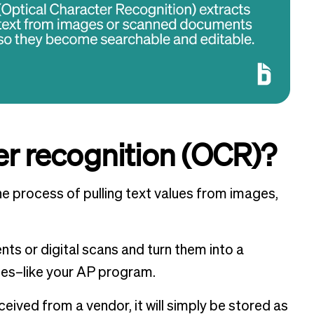
er recognition (OCR)?
he process of pulling text values from images,
ts or digital scans and turn them into a
nes–like your AP program.
ceived from a vendor, it will simply be stored as