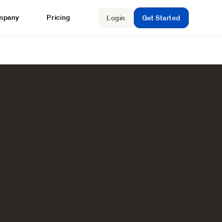
mpany
Pricing
Login
Get Started