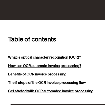
Table of contents
What is optical character recognition (OCR)?
How can OCR automate invoice processing?
Benefits of OCR invoice processing
The 5 steps of the OCR invoice processing flow
Get started with OCR automated invoice processing