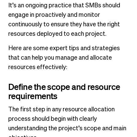
It’s an ongoing practice that SMBs should
engage in proactively and monitor
continuously to ensure they have the right
resources deployed to each project.
Here are some expert tips and strategies
that can help you manage and allocate
resources effectively:
Define the scope and resource
requirements
The first step in any resource allocation
process should begin with clearly
understanding the project’s scope and main