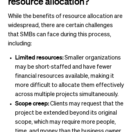
resource allocation?
While the benefits of resource allocation are
widespread, there are certain challenges
that SMBs can face during this process,
including:
Limited resources:
Smaller organizations
may be short-staffed and have fewer
financial resources available, making it
more difficult to allocate them effectively
across multiple projects simultaneously.
Scope creep:
Clients may request that the
project be extended beyond its original
scope, which may require more people,
time, and money than the business owner