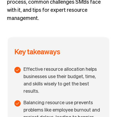
process, common challenges SMBs face
with it, and tips for expert resource
management.
Key takeaways
Effective resource allocation helps
businesses use their budget, time,
and skills wisely to get the best
results.
Balancing resource use prevents
problems like employee burnout and