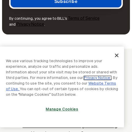
Terms of Service
By continuing, you agree to BILL's
Privacy Notice
and
.
BUSINESS BASICS
We use various tracking technologies to improve your
experience, analyze our traffic and personalize ads.
Continue learning with BILL
Information about your site visit may be stored or shared with
third parties. For more information, see our
Privacy Notice
. By
continuing to use the site, you consent to our
Website Terms
What is a DUNS number & why it's
of Use.
You can opt-out of certain types of cookies by clicking
on the “Manage Cookies” button below.
important for businesses?
What are tariffs? Why they matter &
Manage Cookies
impact on businesses
What is a certificate of good standing