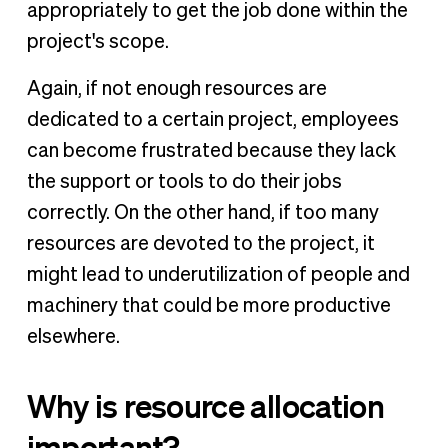
appropriately to get the job done within the
project's scope.
Again, if not enough resources are
dedicated to a certain project, employees
can become frustrated because they lack
the support or tools to do their jobs
correctly. On the other hand, if too many
resources are devoted to the project, it
might lead to underutilization of people and
machinery that could be more productive
elsewhere.
Why is resource allocation
important?