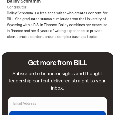
Bailey Schramm
Contributor
Bailey Schramm is a freelance writer who creates content for
BILL. She graduated summa cum laude from the University of
Wyoming with a B.S. in Finance. Bailey combines her expertise
in finance and her 4 years of writing experience to provide
clear, concise content around complex business topics.
Get more from BILL
Subscribe to finance insights and thought
leadership content delivered straight to your
inbox.