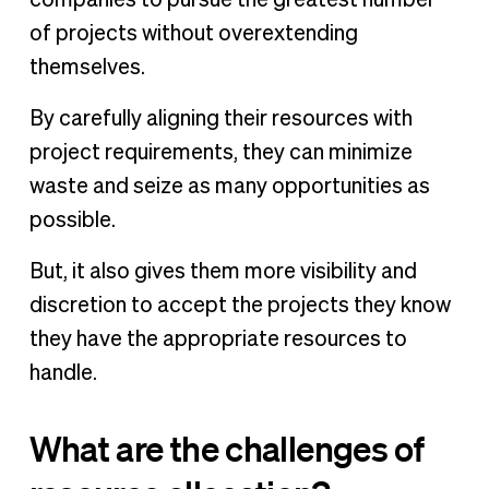
companies to pursue the greatest number
of projects without overextending
themselves.
By carefully aligning their resources with
project requirements, they can minimize
waste and seize as many opportunities as
possible.
But, it also gives them more visibility and
discretion to accept the projects they know
they have the appropriate resources to
handle.
What are the challenges of