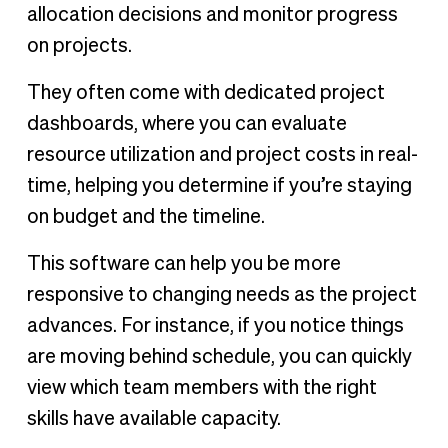
allocation decisions and monitor progress
on projects.
They often come with dedicated project
dashboards, where you can evaluate
resource utilization and project costs in real-
time, helping you determine if you’re staying
on budget and the timeline.
This software can help you be more
responsive to changing needs as the project
advances. For instance, if you notice things
are moving behind schedule, you can quickly
view which team members with the right
skills have available capacity.