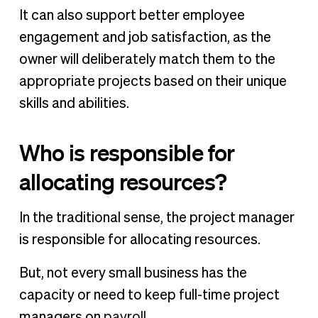
It can also support better employee
engagement and job satisfaction, as the
owner will deliberately match them to the
appropriate projects based on their unique
skills and abilities.
Who is responsible for
allocating resources?
In the traditional sense, the project manager
is responsible for allocating resources.
But, not every small business has the
capacity or need to keep full-time project
managers on
payroll
.