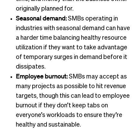
originally planned for.
Seasonal demand:
SMBs operating in
industries with seasonal demand can have
a harder time balancing healthy resource
utilization if they want to take advantage
of temporary surges in demand before it
dissipates.
Employee burnout:
SMBs may accept as
many projects as possible to hit revenue
targets, though this can lead to employee
burnout if they don’t keep tabs on
everyone’s workloads to ensure they’re
healthy and sustainable.