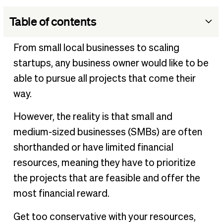
Table of contents
What is resource allocation?
From small local businesses to scaling
Why is resource allocation important?
startups, any business owner would like to be
Who is responsible for allocating resources?
able to pursue all projects that come their
What are the benefits of resource allocation?
way.
What are the challenges of resource allocation?
However, the reality is that small and
Resource allocation example
medium-sized businesses (SMBs) are often
Tips for effective resource allocation
shorthanded or have limited financial
Keeping business spend on track
resources, meaning they have to prioritize
the projects that are feasible and offer the
most financial reward.
Get too conservative with your resources,