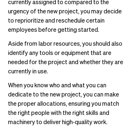
currently assigned to compared to the
urgency of the new project, you may decide
to reprioritize and reschedule certain
employees before getting started.
Aside from labor resources, you should also
identify any tools or equipment that are
needed for the project and whether they are
currently in use.
When you know who and what you can
dedicate to the new project, you can make
the proper allocations, ensuring you match
the right people with the right skills and
machinery to deliver high-quality work.