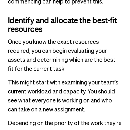
commencing can help to prevent this.
Identify and allocate the best-fit
resources
Once you know the exact resources
required, you can begin evaluating your
assets and determining which are the best
fit for the current task.
This might start with examining your team’s
current workload and capacity. You should
see what everyone is working on and who
can take on a new assignment.
Depending on the priority of the work they're