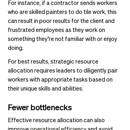
For instance, if a contractor sends workers
who are skilled painters to do tile work, this
can result in poor results for the client and
frustrated employees as they work on
something they’re not familiar with or enjoy
doing.
For best results, strategic resource
allocation requires leaders to diligently pair
workers with appropriate tasks based on
their unique skills and abilities.
Fewer bottlenecks
Effective resource allocation can also
improve
operational efficiency
and avoid