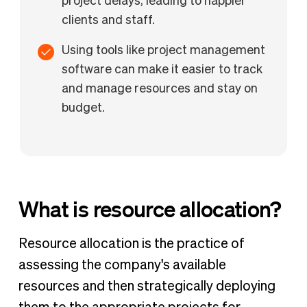
project delays, leading to happier
clients and staff.
Using tools like project management
software can make it easier to track
and manage resources and stay on
budget.
What is resource allocation?
Resource allocation is the practice of
assessing the company's available
resources and then strategically deploying