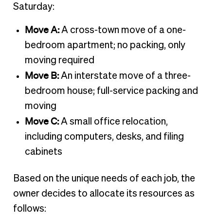
Saturday:
Move A:
A cross-town move of a one-
bedroom apartment; no packing, only
moving required
Move B:
An interstate move of a three-
bedroom house; full-service packing and
moving
Move C:
A small office relocation,
including computers, desks, and filing
cabinets
Based on the unique needs of each job, the
owner decides to allocate its resources as
follows: