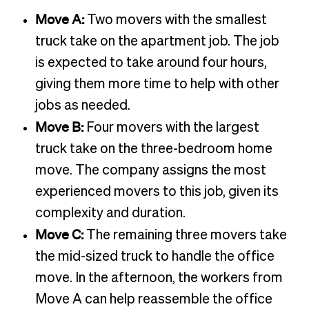
Move A:
Two movers with the smallest
truck take on the apartment job. The job
is expected to take around four hours,
giving them more time to help with other
jobs as needed.
Move B:
Four movers with the largest
truck take on the three-bedroom home
move. The company assigns the most
experienced movers to this job, given its
complexity and duration.
Move C:
The remaining three movers take
the mid-sized truck to handle the office
move. In the afternoon, the workers from
Move A can help reassemble the office