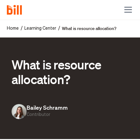
What is resource allocation?
/
/
Home
Learning Center
What is resource
allocation?
Bailey Schramm
Contributor