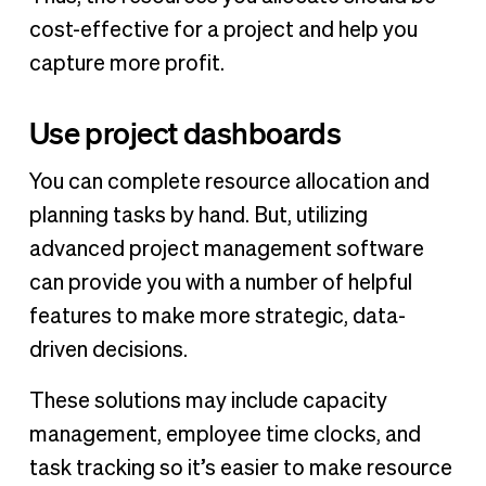
cost-effective for a project and help you
capture more profit.
Use project dashboards
You can complete resource allocation and
planning tasks by hand. But, utilizing
advanced project management software
can provide you with a number of helpful
features to make more strategic, data-
driven decisions.
These solutions may include capacity
management, employee time clocks, and
task tracking so it’s easier to make resource