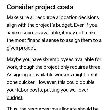
Consider project costs
Make sure all resource allocation decisions
align with the project’s budget. Even if you
have resources available, it may not make
the most financial sense to assign them to a
given project.
Maybe you have six employees available for
work, though the project only requires three.
Assigning all available workers might get it
done quicker. However, this could double
your labor costs, putting you well
over
budget
.
Thus, the resources you allocate should be