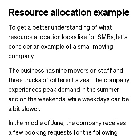
Resource allocation example
To get a better understanding of what
resource allocation looks like for SMBs, let’s
consider an example of a small moving
company.
The business has nine movers on staff and
three trucks of different sizes. The company
experiences peak demand in the summer
and on the weekends, while weekdays can be
a bit slower.
In the middle of June, the company receives
a few booking requests for the following