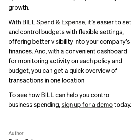
growth.
With BILL
Spend & Expense
, it’s easier to set
and control budgets with flexible settings,
offering better visibility into your company’s
finances. And, with a convenient dashboard
for monitoring activity on each policy and
budget, you can get a quick overview of
transactions in one location.
To see how BILL can help you control
business spending,
sign up for a demo
today.
Author