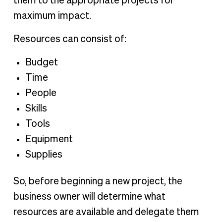
them to the appropriate projects for
maximum impact.
Resources can consist of:
Budget
Time
People
Skills
Tools
Equipment
Supplies
So, before beginning a new project, the
business owner will determine what
resources are available and delegate them