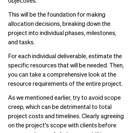
objectives.
This will be the foundation for making
allocation decisions, breaking down the
project into individual phases, milestones,
and tasks.
For each individual deliverable, estimate the
specific resources that will be needed. Then,
you can take a comprehensive look at the
resource requirements of the entire project.
As we mentioned earlier, try to avoid scope
creep, which can be detrimental to total
project costs and timelines. Clearly agreeing
on the project’s scope with clients before