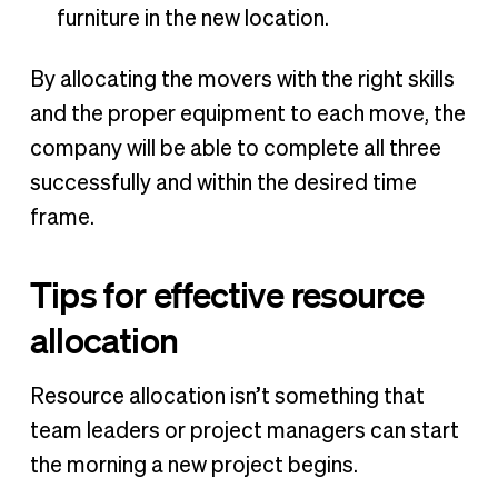
furniture in the new location.
By allocating the movers with the right skills
and the proper equipment to each move, the
company will be able to complete all three
successfully and within the desired time
frame.
Tips for effective resource
allocation
Resource allocation isn’t something that
team leaders or project managers can start
the morning a new project begins.