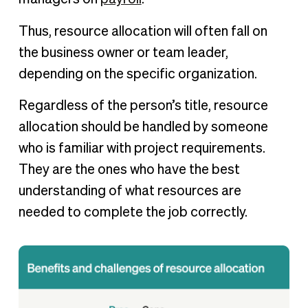
Thus, resource allocation will often fall on
the business owner or team leader,
depending on the specific organization.
Regardless of the person’s title, resource
allocation should be handled by someone
who is familiar with project requirements.
They are the ones who have the best
understanding of what resources are
needed to complete the job correctly.