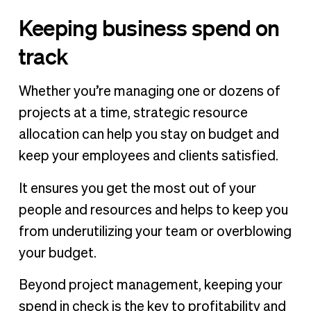
Keeping business spend on
track
Whether you’re managing one or dozens of
projects at a time, strategic resource
allocation can help you stay on budget and
keep your employees and clients satisfied.
It ensures you get the most out of your
people and resources and helps to keep you
from underutilizing your team or overblowing
your budget.
Beyond project management, keeping your
spend in check is the key to profitability and