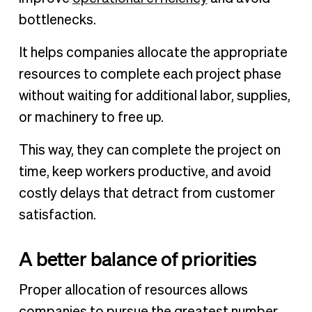
bottlenecks.
It helps companies allocate the appropriate
resources to complete each project phase
without waiting for additional labor, supplies,
or machinery to free up.
This way, they can complete the project on
time, keep workers productive, and avoid
costly delays that detract from customer
satisfaction.
A better balance of priorities
Proper allocation of resources allows