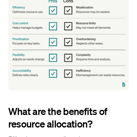
What are the benefits of
resource allocation?