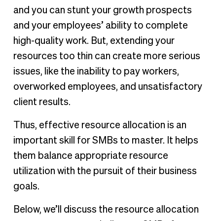
and you can stunt your growth prospects
and your employees’ ability to complete
high-quality work. But, extending your
resources too thin can create more serious
issues, like the inability to pay workers,
overworked employees, and unsatisfactory
client results.
Thus, effective resource allocation is an
important skill for SMBs to master. It helps
them balance appropriate resource
utilization with the pursuit of their business
goals.
Below, we’ll discuss the resource allocation