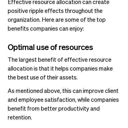
Effective resource allocation can create
positive ripple effects throughout the
organization. Here are some of the top
benefits companies can enjoy:
Optimal use of resources
The largest benefit of effective resource
allocation is that it helps companies make
the best use of their assets.
As mentioned above, this can improve client
and employee satisfaction, while companies
benefit from better productivity and
retention.