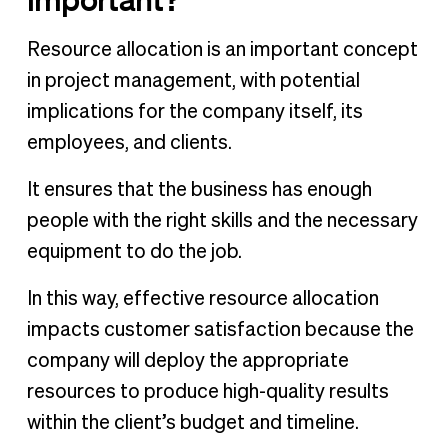
Resource allocation is an important concept
in project management, with potential
implications for the company itself, its
employees, and clients.
It ensures that the business has enough
people with the right skills and the necessary
equipment to do the job.
In this way, effective resource allocation
impacts customer satisfaction because the
company will deploy the appropriate
resources to produce high-quality results
within the client’s budget and timeline.