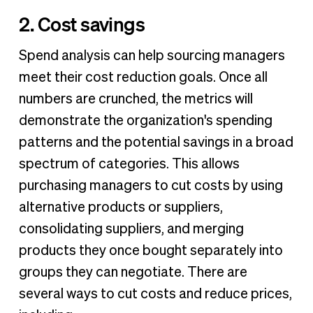
2. Cost savings
Spend analysis can help sourcing managers
meet their cost reduction goals. Once all
numbers are crunched, the metrics will
demonstrate the organization's spending
patterns and the potential savings in a broad
spectrum of categories. This allows
purchasing managers to cut costs by using
alternative products or suppliers,
consolidating suppliers, and merging
products they once bought separately into
groups they can negotiate. There are
several ways to cut costs and reduce prices,