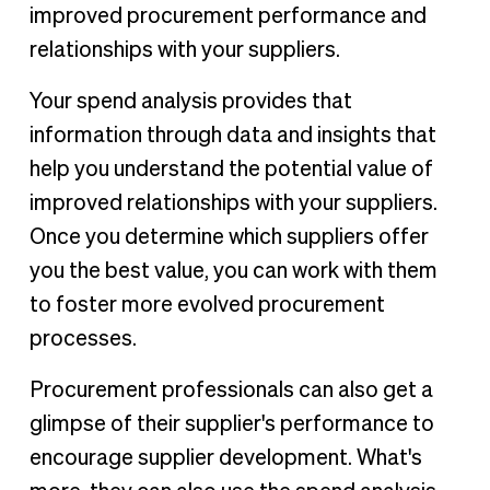
improved procurement performance and
relationships with your suppliers.
Your spend analysis provides that
information through data and insights that
help you understand the potential value of
improved relationships with your suppliers.
Once you determine which suppliers offer
you the best value, you can work with them
to foster more evolved procurement
processes.
Procurement professionals can also get a
glimpse of their supplier's performance to
encourage supplier development. What's