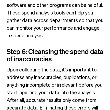
software and other programs can be helpful.
These spend analysis tools can help you
gather data across departments so that you
can monitor your performance and engage
in spend analysis.
Step 6: Cleansing the spend data
of inaccuracies
Upon collecting the data, it's important to
address any inaccuracies, duplications, or
anything incomplete or irrelevant before you
start inputting your data into the analysis.
After all, accurate results only come from
accurate data. Eliminating these errors will