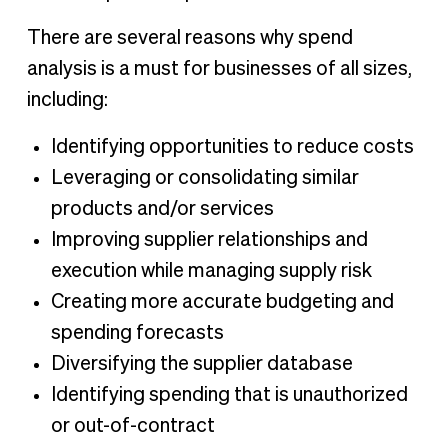
There are several reasons why spend
analysis is a must for businesses of all sizes,
including:
Identifying opportunities to reduce costs
Leveraging or consolidating similar
products and/or services
Improving supplier relationships and
execution while managing supply risk
Creating more accurate budgeting and
spending forecasts
Diversifying the supplier database
Identifying spending that is unauthorized
or out-of-contract