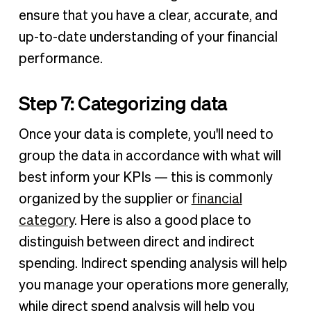
ensure that you have a clear, accurate, and
up-to-date understanding of your financial
performance.
Step 7: Categorizing data
Once your data is complete, you'll need to
group the data in accordance with what will
best inform your KPIs — this is commonly
organized by the supplier or
financial
category
. Here is also a good place to
distinguish between direct and indirect
spending. Indirect spending analysis will help
you manage your operations more generally,
while direct spend analysis will help you