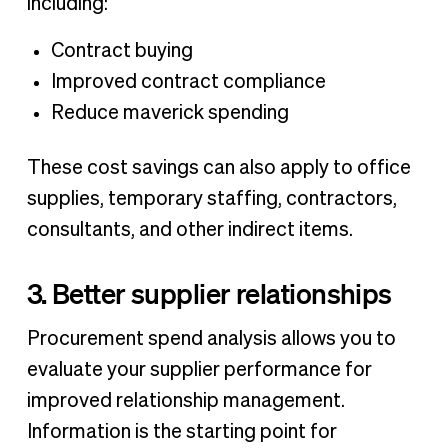
including:
Contract buying
Improved contract compliance
Reduce maverick spending
These cost savings can also apply to office
supplies, temporary staffing, contractors,
consultants, and other indirect items.
3. Better supplier relationships
Procurement spend analysis allows you to
evaluate your supplier performance for
improved relationship management.
Information is the starting point for