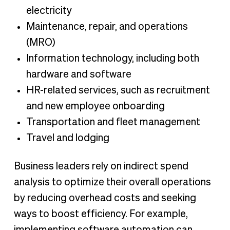
electricity
Maintenance, repair, and operations
(MRO)
Information technology, including both
hardware and software
HR-related services, such as recruitment
and new employee onboarding
Transportation and fleet management
Travel and lodging
Business leaders rely on indirect spend
analysis to optimize their overall operations
by reducing overhead costs and seeking
ways to boost efficiency. For example,
implementing software automation can