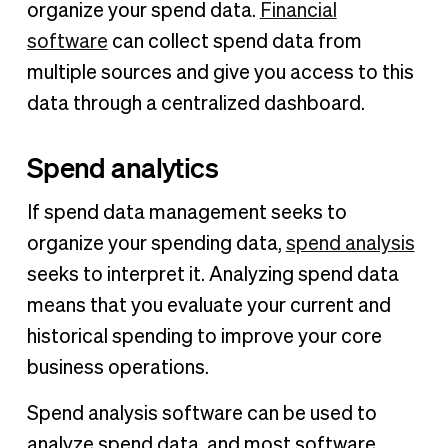
organize your spend data.
Financial
software
can collect spend data from
multiple sources and give you access to this
data through a centralized dashboard.
Spend analytics
If spend data management seeks to
organize your spending data,
spend analysis
seeks to interpret it. Analyzing spend data
means that you evaluate your current and
historical spending to improve your core
business operations.
Spend analysis software can be used to
analyze spend data, and most software