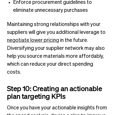
Enforce procurement guidelines to
eliminate unnecessary purchases
Maintaining strong relationships with your
suppliers will give you additional leverage to
negotiate lower pricing
in the future.
Diversifying your supplier network may also
help you source materials more affordably,
which can reduce your direct spending
costs.
Step 10: Creating an actionable
plan targeting KPIs
Once you have your actionable insights from