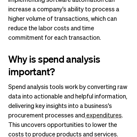
increase a company's ability to process a
higher volume of transactions, which can
reduce the labor costs and time
commitment for each transaction.
Why is spend analysis
important?
Spend analysis tools work by converting raw
data into actionable and helpful information,
delivering key insights into a business's
procurement processes and
expenditures
.
This uncovers opportunities to lower the
costs to produce products and services.