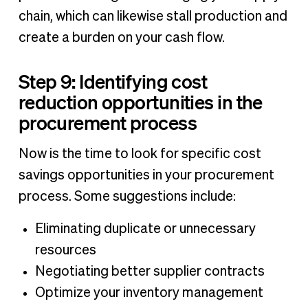
chain, which can likewise stall production and
create a burden on your cash flow.
Step 9: Identifying cost
reduction opportunities in the
procurement process
Now is the time to look for specific cost
savings opportunities in your procurement
process. Some suggestions include:
Eliminating duplicate or unnecessary
resources
Negotiating better supplier contracts
Optimize your inventory management