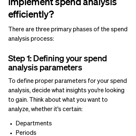
implement spend analysis
efficiently?
There are three primary phases of the spend
analysis process:
Step 1: Defining your spend
analysis parameters
To define proper parameters for your spend
analysis, decide what insights you're looking
to gain. Think about what you want to
analyze, whether it's certain:
Departments
Periods