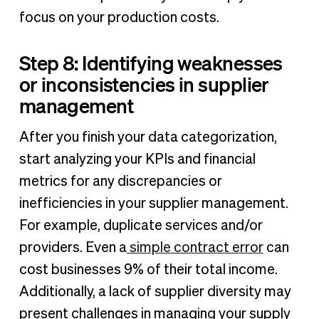
focus on your production costs.
Step 8: Identifying weaknesses
or inconsistencies in supplier
management
After you finish your data categorization,
start analyzing your KPIs and financial
metrics for any discrepancies or
inefficiencies in your supplier management.
For example, duplicate services and/or
providers. Even a
simple contract error
can
cost businesses 9% of their total income.
Additionally, a lack of supplier diversity may
present challenges in managing your supply