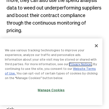
more, they can also use the spend analysis
data to weed out underperforming suppliers
and boost their contract compliance
through the continuous monitoring of
pricing.
4. Ensured compliance
We use various tracking technologies to improve your
experience, analyze our traffic and personalize ads.
Spend analysis helps organizations manage
Information about your site visit may be stored or shared with
both their risk and maverick spending,
third parties. For more information, see our
Privacy Notice
. By
continuing to use the site, you consent to our
Website Terms
resulting in continual compliance by enriching
of Use.
You can opt-out of certain types of cookies by clicking
on the “Manage Cookies” button below.
their spend data with credit scores and
other revenue information about their
Manage Cookies
suppliers. This allows them to better assess
their business's overall supply chain failure