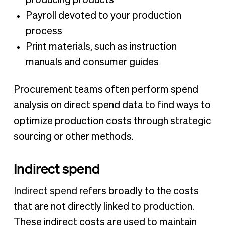
producing products
Payroll devoted to your production
process
Print materials, such as instruction
manuals and consumer guides
Procurement teams often perform spend
analysis on direct spend data to find ways to
optimize production costs through strategic
sourcing or other methods.
Indirect spend
Indirect spend
refers broadly to the costs
that are not directly linked to production.
These indirect costs are used to maintain