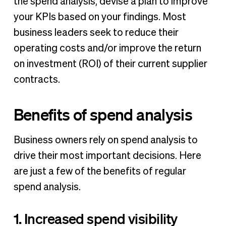
the spend analysis, devise a plan to improve
your KPIs based on your findings. Most
business leaders seek to reduce their
operating costs and/or improve the return
on investment (ROI) of their current supplier
contracts.
Benefits of spend analysis
Business owners rely on spend analysis to
drive their most important decisions. Here
are just a few of the benefits of regular
spend analysis.
1. Increased spend visibility