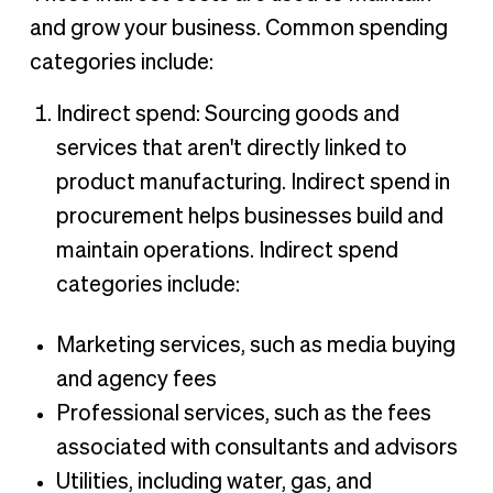
and grow your business. Common spending
categories include:
Indirect spend: Sourcing goods and
services that aren't directly linked to
product manufacturing. Indirect spend in
procurement helps businesses build and
maintain operations. Indirect spend
categories include:
Marketing services, such as media buying
and agency fees
Professional services, such as the fees
associated with consultants and advisors
Utilities, including water, gas, and