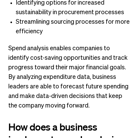
Identifying options for increased
sustainability in procurement processes
Streamlining sourcing processes for more
efficiency
Spend analysis enables companies to
identify cost-saving opportunities and track
progress toward their major financial goals.
By analyzing expenditure data, business
leaders are able to forecast future spending
and make data-driven decisions that keep
the company moving forward.
How does a business