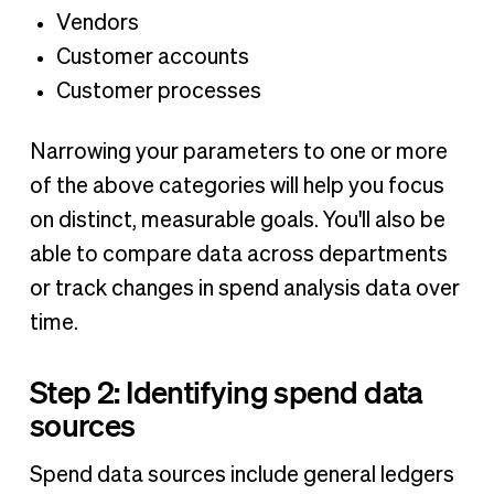
Vendors
Customer accounts
Customer processes
Narrowing your parameters to one or more
of the above categories will help you focus
on distinct, measurable goals. You'll also be
able to compare data across departments
or track changes in spend analysis data over
time.
Step 2: Identifying spend data
sources
Spend data sources include general ledgers