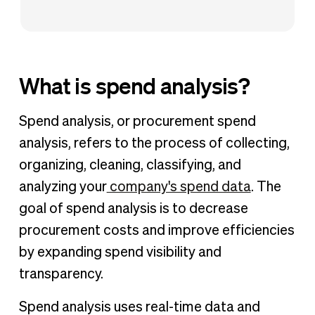
What is spend analysis?
Spend analysis, or procurement spend
analysis, refers to the process of collecting,
organizing, cleaning, classifying, and
analyzing your
company's spend data
. The
goal of spend analysis is to decrease
procurement costs and improve efficiencies
by expanding spend visibility and
transparency.
Spend analysis uses real-time data and