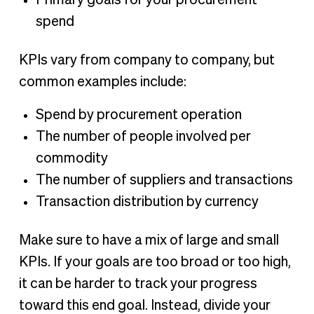
Primary goals for your procurement
spend
KPIs vary from company to company, but
common examples include:
Spend by procurement operation
The number of people involved per
commodity
The number of suppliers and transactions
Transaction distribution by currency
Make sure to have a mix of large and small
KPIs. If your goals are too broad or too high,
it can be harder to track your progress
toward this end goal. Instead, divide your