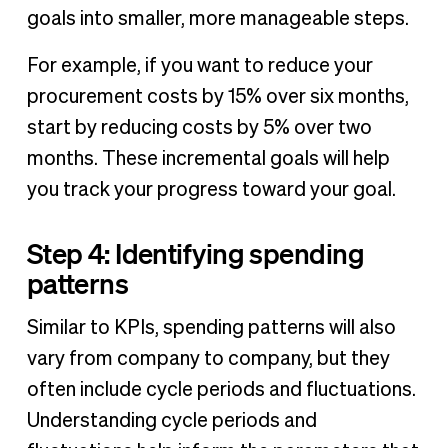
goals into smaller, more manageable steps.
For example, if you want to reduce your
procurement costs by 15% over six months,
start by reducing costs by 5% over two
months. These incremental goals will help
you track your progress toward your goal.
Step 4: Identifying spending
patterns
Similar to KPIs, spending patterns will also
vary from company to company, but they
often include cycle periods and fluctuations.
Understanding cycle periods and