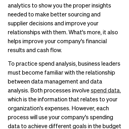
analytics to show you the proper insights
needed to make better sourcing and
supplier decisions and improve your
relationships with them. What's more, it also
helps improve your company's financial
results and cash flow.
To practice spend analysis, business leaders
must become familiar with the relationship
between data management and data
analysis. Both processes involve
spend data
,
which is the information that relates to your
organization's expenses. However, each
process will use your company's spending
data to achieve different goals in the budget