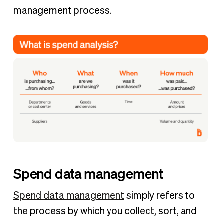
management process.
Spend data management
Spend data management
simply refers to
the process by which you collect, sort, and