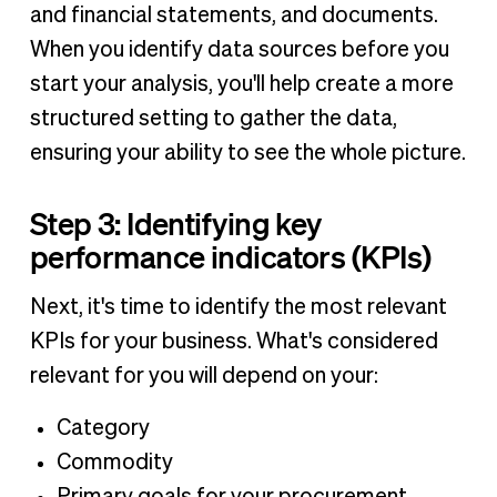
and financial statements, and documents.
When you identify data sources before you
start your analysis, you'll help create a more
structured setting to gather the data,
ensuring your ability to see the whole picture.
Step 3: Identifying key
performance indicators (KPIs)
Next, it's time to identify the most relevant
KPIs for your business. What's considered
relevant for you will depend on your:
Category
Commodity