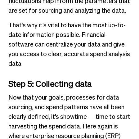
fluctuations help inform the parameters that
are set for sourcing and analyzing the data.
That's why it's vital to have the most up-to-
date information possible. Financial
software can centralize your data and give
you access to clear, accurate spend analysis
data.
Step 5: Collecting data
Now that your goals, processes for data
sourcing, and spend patterns have all been
clearly defined, it's showtime — time to start
harvesting the spend data. Here again is
where enterprise resource planning (ERP)