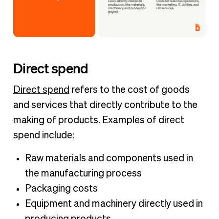
Direct spend
Direct spend
refers to the cost of goods
and services that directly contribute to the
making of products. Examples of direct
spend include:
Raw materials and components used in
the manufacturing process
Packaging costs
Equipment and machinery directly used in