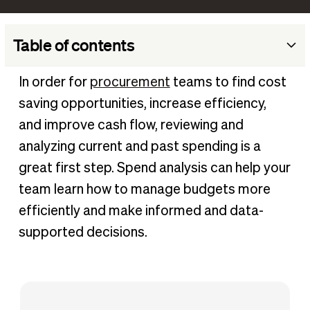
Table of contents
What is spend analysis?
In order for
procurement
teams to find cost
How is spend data categorized?
saving opportunities, increase efficiency,
Why is spend analysis important?
and improve cash flow, reviewing and
How does a business implement spend analysis
analyzing current and past spending is a
efficiently?
great first step. Spend analysis can help your
Benefits of spend analysis
team learn how to manage budgets more
How BILL can help
efficiently and make informed and data-
supported decisions.