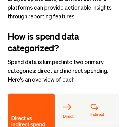
platforms can provide actionable insights
through reporting features.
How is spend data
categorized?
Spend data is lumped into two primary
categories: direct and indirect spending.
Here's an overview of each.