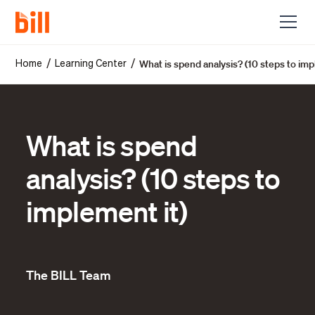
What is spend analysis? (10 steps to imp
/
/
Home
Learning Center
What is spend
analysis? (10 steps to
implement it)
The BILL Team