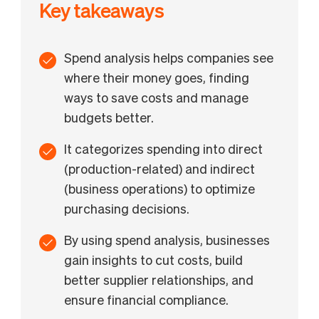
Key takeaways
Spend analysis helps companies see
where their money goes, finding
ways to save costs and manage
budgets better.
It categorizes spending into direct
(production-related) and indirect
(business operations) to optimize
purchasing decisions.
By using spend analysis, businesses
gain insights to cut costs, build
better supplier relationships, and
ensure financial compliance.