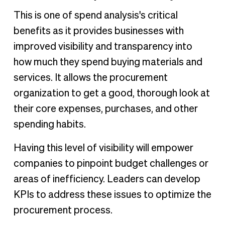
This is one of spend analysis's critical
benefits as it provides businesses with
improved visibility and transparency into
how much they spend buying materials and
services. It allows the procurement
organization to get a good, thorough look at
their core expenses, purchases, and other
spending habits.
Having this level of visibility will empower
companies to pinpoint budget challenges or
areas of inefficiency. Leaders can develop
KPIs to address these issues to optimize the
procurement process.