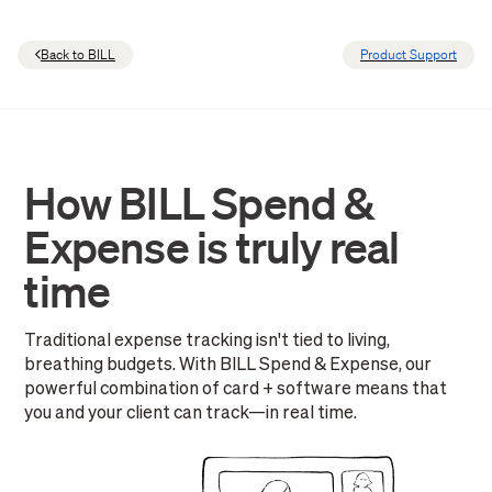
Back to BILL
Product Support
How BILL Spend &
Expense is truly real
time
Traditional expense tracking isn't tied to living,
breathing budgets. With BILL Spend & Expense, our
powerful combination of card + software means that
you and your client can track—in real time.