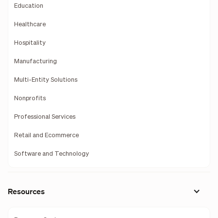
Education
Healthcare
Hospitality
Manufacturing
Multi-Entity Solutions
Nonprofits
Professional Services
Retail and Ecommerce
Software and Technology
Resources