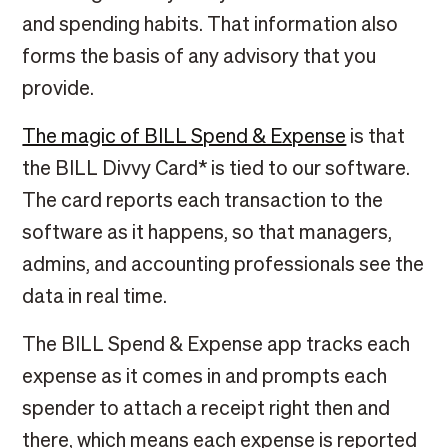
and spending habits. That information also
forms the basis of any advisory that you
provide.
The magic of BILL Spend & Expense
is that
the BILL Divvy Card* is tied to our software.
The card reports each transaction to the
software as it happens, so that managers,
admins, and accounting professionals see the
data in real time.
The BILL Spend & Expense app tracks each
expense as it comes in and prompts each
spender to attach a receipt right then and
there, which means each expense is reported