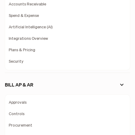
Accounts Receivable
Spend & Expense
Artificial Intelligence (AI)
Integrations Overview
Plans & Pricing
Security
BILL AP & AR
Approvals
Controls
Procurement