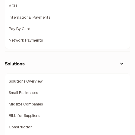
ACH
International Payments
Pay By Card
Network Payments
Solutions
Solutions Overview
Small Businesses
Midsize Companies
BILL for Suppliers
Construction