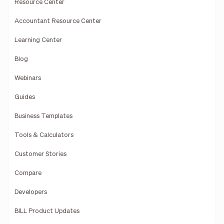
Resource Center
Accountant Resource Center
Learning Center
Blog
Webinars
Guides
Business Templates
Tools & Calculators
Customer Stories
Compare
Developers
BILL Product Updates