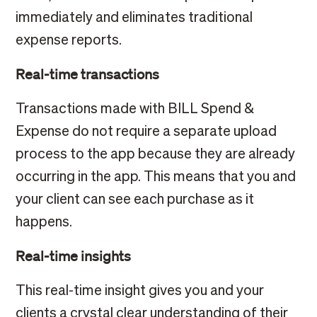
immediately and eliminates traditional
expense reports.
Real-time transactions
Transactions made with BILL Spend &
Expense do not require a separate upload
process to the app because they are already
occurring in the app. This means that you and
your client can see each purchase as it
happens.
Real-time insights
This real-time insight gives you and your
clients a crystal clear understanding of their