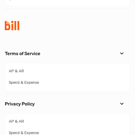
Terms of Service
AP & AR
Spend & Expense
Privacy Policy
AP & AR
Spend & Expense