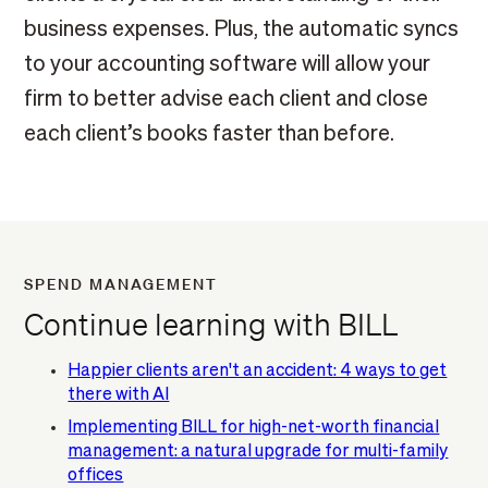
business expenses. Plus, the automatic syncs
to your accounting software will allow your
firm to better advise each client and close
each client’s books faster than before.
SPEND MANAGEMENT
Continue learning with BILL
Happier clients aren't an accident: 4 ways to get
there with AI
Implementing BILL for high-net-worth financial
management: a natural upgrade for multi-family
offices