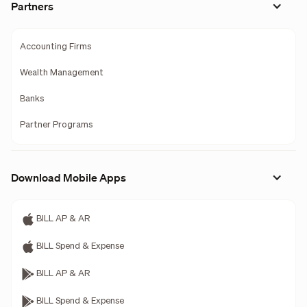
Partners
Accounting Firms
Wealth Management
Banks
Partner Programs
Download Mobile Apps
BILL AP & AR
BILL Spend & Expense
BILL AP & AR
BILL Spend & Expense