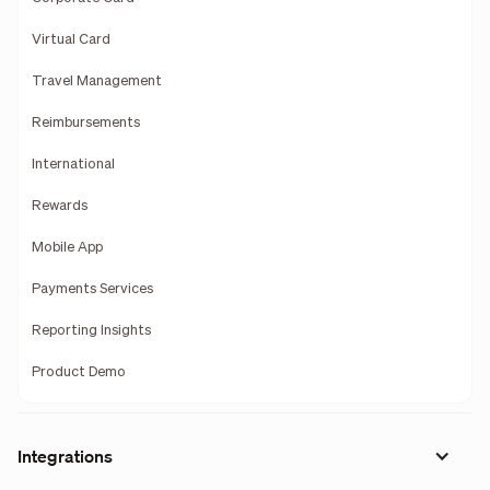
Virtual Card
Travel Management
Reimbursements
International
Rewards
Mobile App
Payments Services
Reporting Insights
Product Demo
Integrations