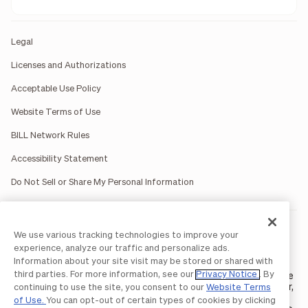
Legal
Licenses and Authorizations
Acceptable Use Policy
Website Terms of Use
BILL Network Rules
Accessibility Statement
Do Not Sell or Share My Personal Information
BILL occasionally uses AI-generated images in marketing
We use various tracking technologies to improve your
materials for illustrative purposes only.
experience, analyze our traffic and personalize ads.
BILL AP/AR services are provided by Bill.com LLC; Spend &
Information about your site visit may be stored or shared with
Expense services are provided by Divvy Pay LLC; The BILL Divvy
third parties. For more information, see our
Privacy Notice
. By
Card may be issued by one of Divvy Pay, LLC's
bank partners
. The
BILL Divvy Card is not a deposit product. For your specific lender,
continuing to use the site, you consent to our
Website Terms
see your Card Agreement.
of Use.
You can opt-out of certain types of cookies by clicking