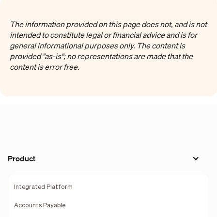
The information provided on this page does not, and is not
intended to constitute legal or financial advice and is for
general informational purposes only. The content is
provided "as-is"; no representations are made that the
content is error free.
Product
Integrated Platform
Accounts Payable