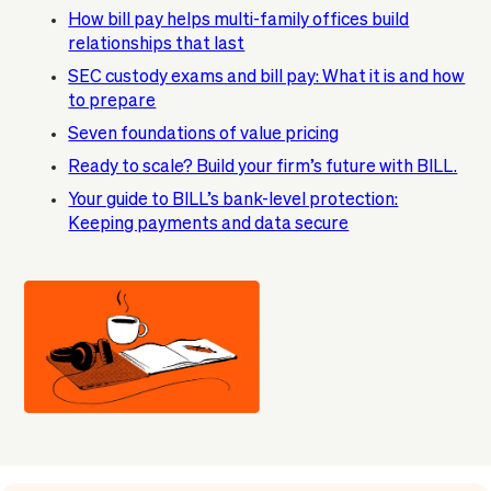
How bill pay helps multi-family offices build
relationships that last
SEC custody exams and bill pay: What it is and how
to prepare
Seven foundations of value pricing
Ready to scale? Build your firm’s future with BILL.
Your guide to BILL’s bank-level protection:
Keeping payments and data secure