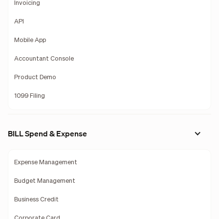
Invoicing
API
Mobile App
Accountant Console
Product Demo
1099 Filing
BILL Spend & Expense
Expense Management
Budget Management
Business Credit
Corporate Card