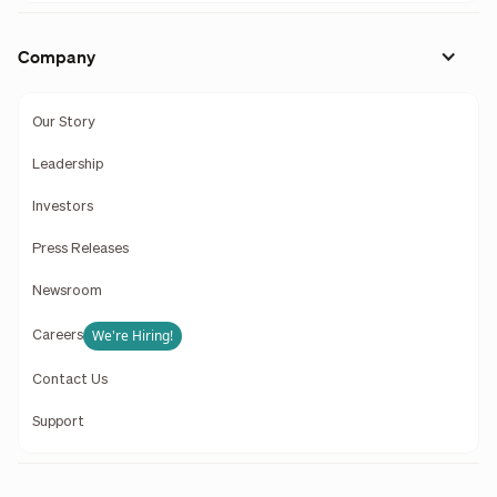
Company
Our Story
Leadership
Investors
Press Releases
Newsroom
We're Hiring!
Careers
Contact Us
Support