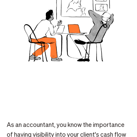
As an accountant, you know the importance
of having visibility into your client's cash flow