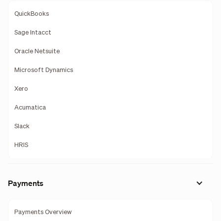
QuickBooks
Sage Intacct
Oracle Netsuite
Microsoft Dynamics
Xero
Acumatica
Slack
HRIS
Payments
Payments Overview