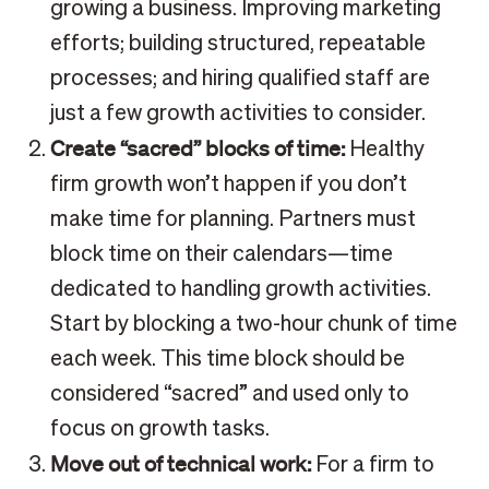
growing a business. Improving marketing
efforts; building structured, repeatable
processes; and hiring qualified staff are
just a few growth activities to consider.
Create “sacred” blocks of time:
Healthy
firm growth won’t happen if you don’t
make time for planning. Partners must
block time on their calendars—time
dedicated to handling growth activities.
Start by blocking a two-hour chunk of time
each week. This time block should be
considered “sacred” and used only to
focus on growth tasks.
Move out of technical work:
For a firm to