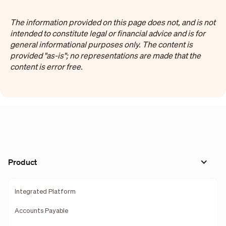
The information provided on this page does not, and is not
intended to constitute legal or financial advice and is for
general informational purposes only. The content is
provided "as-is"; no representations are made that the
content is error free.
Product
Integrated Platform
Accounts Payable