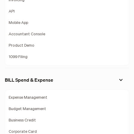
Invoicing
API
Mobile App
Accountant Console
Product Demo
1099 Filing
BILL Spend & Expense
Expense Management
Budget Management
Business Credit
Corporate Card