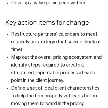
Develop a value pricing ecosystem
Key action items for change
Restructure partners’ calendars to meet
regularly on strategy (that sacred block of
time).
Map out the overall pricing ecosystem and
identify steps required to create a
structured, repeatable process at each
point in the client journey.
Define a set of ideal client characteristics
to help the firm properly vet leads before
moving them forward in the pricing