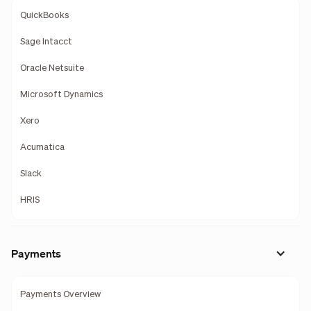
QuickBooks
Sage Intacct
Oracle Netsuite
Microsoft Dynamics
Xero
Acumatica
Slack
HRIS
Payments
Payments Overview