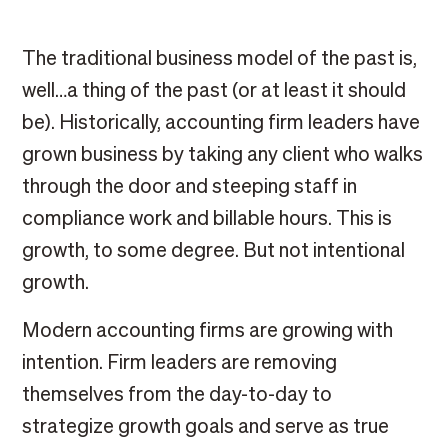
The traditional business model of the past is,
well…a thing of the past (or at least it should
be). Historically, accounting firm leaders have
grown business by taking any client who walks
through the door and steeping staff in
compliance work and billable hours. This is
growth, to some degree. But not intentional
growth.
Modern accounting firms are growing with
intention. Firm leaders are removing
themselves from the day-to-day to
strategize growth goals and serve as true