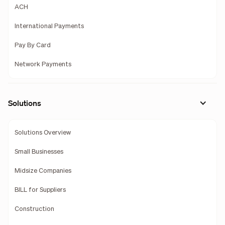
ACH
International Payments
Pay By Card
Network Payments
Solutions
Solutions Overview
Small Businesses
Midsize Companies
BILL for Suppliers
Construction