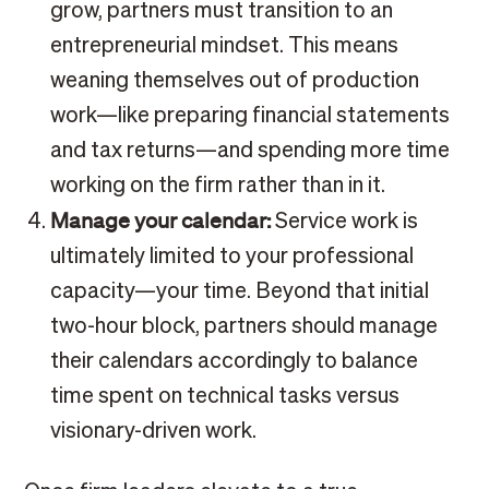
grow, partners must transition to an
entrepreneurial mindset. This means
weaning themselves out of production
work—like preparing financial statements
and tax returns—and spending more time
working on the firm rather than in it.
Manage your calendar:
Service work is
ultimately limited to your professional
capacity—your time. Beyond that initial
two-hour block, partners should manage
their calendars accordingly to balance
time spent on technical tasks versus
visionary-driven work.