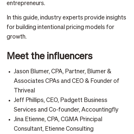
entrepreneurs.
In this guide, industry experts provide insights
for building intentional pricing models for
growth.
Meet the influencers
Jason Blumer, CPA, Partner, Blumer &
Associates CPAs and CEO & Founder of
Thriveal
Jeff Phillips, CEO, Padgett Business
Services and Co-founder, Accountingfly
Jina Etienne, CPA, CGMA Principal
Consultant, Etienne Consulting