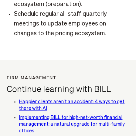
ecosystem (preparation).
Schedule regular all-staff quarterly
meetings to update employees on
changes to the pricing ecosystem.
FIRM MANAGEMENT
Continue learning with BILL
Happier clients aren't an accident: 4 ways to get
there with AI
Implementing BILL for high-net-worth financial
management: a natural upgrade for multi-family
offices