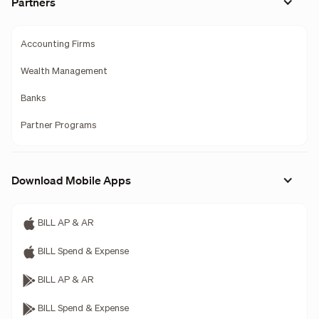
Partners
Accounting Firms
Wealth Management
Banks
Partner Programs
Download Mobile Apps
BILL AP & AR
BILL Spend & Expense
BILL AP & AR
BILL Spend & Expense