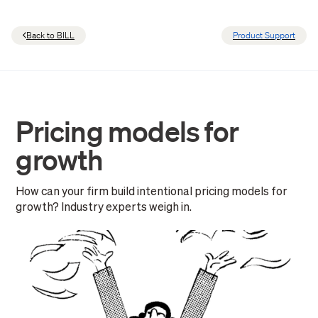
Back to BILL
Product Support
Pricing models for
growth
How can your firm build intentional pricing models for
growth? Industry experts weigh in.