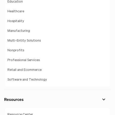
Education
Healthcare
Hospitality
Manufacturing
Multi-Entity Solutions
Nonprofits
Professional Services
Retail and Ecommerce
Software and Technology
Resources
Resource Center