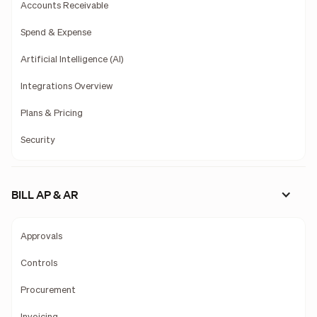
Accounts Receivable
Spend & Expense
Artificial Intelligence (AI)
Integrations Overview
Plans & Pricing
Security
BILL AP & AR
Approvals
Controls
Procurement