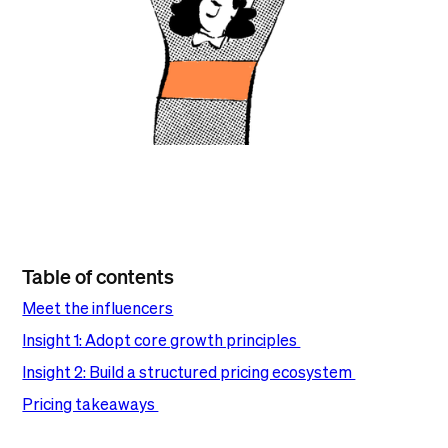
Table of contents
Meet the influencers
Insight 1: Adopt core growth principles
Insight 2: Build a structured pricing ecosystem
Pricing takeaways