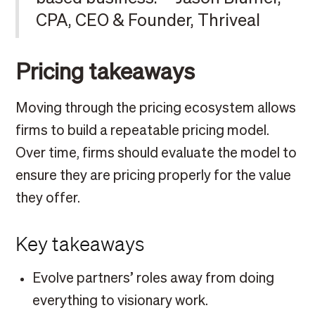
CPA, CEO & Founder, Thriveal
Pricing takeaways
Moving through the pricing ecosystem allows
firms to build a repeatable pricing model.
Over time, firms should evaluate the model to
ensure they are pricing properly for the value
they offer.
Key takeaways
Evolve partners’ roles away from doing
everything to visionary work.