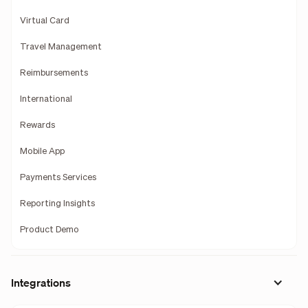
Virtual Card
Travel Management
Reimbursements
International
Rewards
Mobile App
Payments Services
Reporting Insights
Product Demo
Integrations