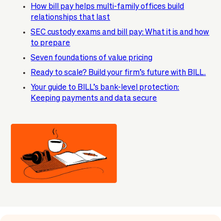
How bill pay helps multi-family offices build
relationships that last
SEC custody exams and bill pay: What it is and how
to prepare
Seven foundations of value pricing
Ready to scale? Build your firm’s future with BILL.
Your guide to BILL’s bank-level protection:
Keeping payments and data secure