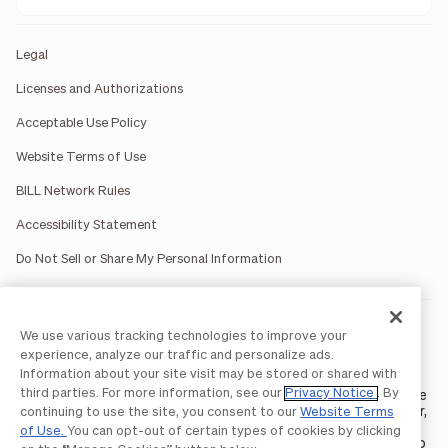
Legal
Licenses and Authorizations
Acceptable Use Policy
Website Terms of Use
BILL Network Rules
Accessibility Statement
Do Not Sell or Share My Personal Information
BILL occasionally uses AI-generated images in marketing
We use various tracking technologies to improve your
materials for illustrative purposes only.
experience, analyze our traffic and personalize ads.
BILL AP/AR services are provided by Bill.com LLC; Spend &
Information about your site visit may be stored or shared with
Expense services are provided by Divvy Pay LLC; The BILL Divvy
third parties. For more information, see our
Privacy Notice
. By
Card may be issued by one of Divvy Pay, LLC's
bank partners
. The
BILL Divvy Card is not a deposit product. For your specific lender,
continuing to use the site, you consent to our
Website Terms
see your Card Agreement.
of Use.
You can opt-out of certain types of cookies by clicking
©2026 BILL Operations, LLC. BILL, the BILL logo, and the “b” logo