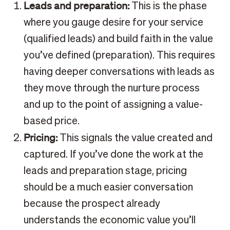
Leads and preparation:
This is the phase
where you gauge desire for your service
(qualified leads) and build faith in the value
you’ve defined (preparation). This requires
having deeper conversations with leads as
they move through the nurture process
and up to the point of assigning a value-
based price.
Pricing:
This signals the value created and
captured. If you’ve done the work at the
leads and preparation stage, pricing
should be a much easier conversation
because the prospect already
understands the economic value you’ll