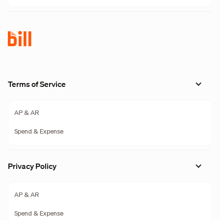
Terms of Service
AP & AR
Spend & Expense
Privacy Policy
AP & AR
Spend & Expense