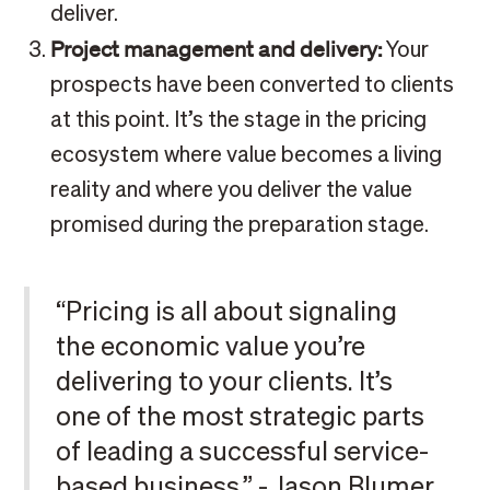
deliver.
Project management and delivery:
Your
prospects have been converted to clients
at this point. It’s the stage in the pricing
ecosystem where value becomes a living
reality and where you deliver the value
promised during the preparation stage.
“Pricing is all about signaling
the economic value you’re
delivering to your clients. It’s
one of the most strategic parts
of leading a successful service-
based business.” - Jason Blumer,