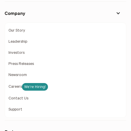
Company
Our Story
Leadership
Investors
Press Releases
Newsroom
We're Hiring!
Careers
Contact Us
Support