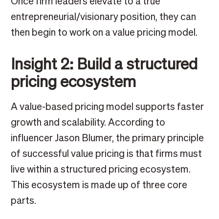
Once firm leaders elevate to a true
entrepreneurial/visionary position, they can
then begin to work on a value pricing model.
Insight 2: Build a structured
pricing ecosystem
A value-based pricing model supports faster
growth and scalability. According to
influencer Jason Blumer, the primary principle
of successful value pricing is that firms must
live within a structured pricing ecosystem.
This ecosystem is made up of three core
parts.