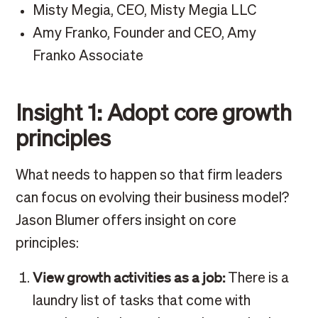
Misty Megia, CEO, Misty Megia LLC
Amy Franko, Founder and CEO, Amy
Franko Associate
Insight 1: Adopt core growth
principles
What needs to happen so that firm leaders
can focus on evolving their business model?
Jason Blumer offers insight on core
principles:
View growth activities as a job:
There is a
laundry list of tasks that come with