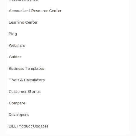
Accountant Resource Center
Learning Center
Blog
Webinars
Guides
Business Templates
Tools & Calculators
Customer Stories
Compare
Developers
BILL Product Updates