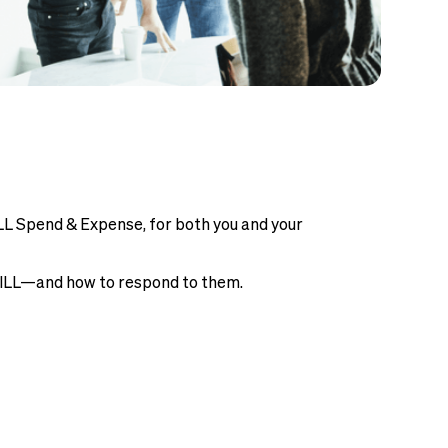
LL Spend & Expense, for both you and your
 BILL—and how to respond to them.