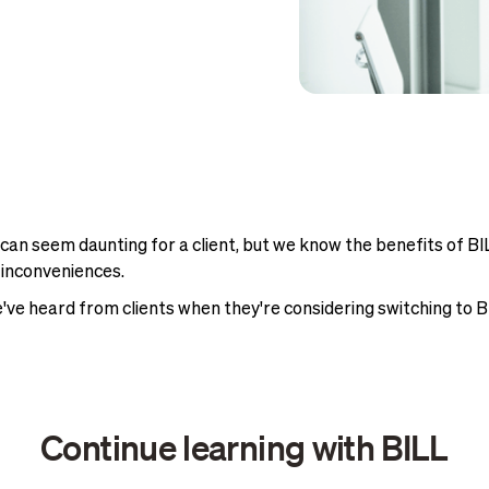
 seem daunting for a client, but we know the benefits of BI
 inconveniences.
've heard from clients when they're considering switching to
Continue learning with BILL