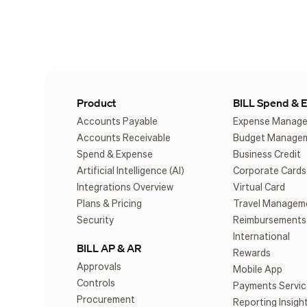
Product
BILL Spend & 
Accounts Payable
Expense Manag
Accounts Receivable
Budget Manage
Spend & Expense
Business Credit
Artificial Intelligence (AI)
Corporate Cards
Integrations Overview
Virtual Card
Plans & Pricing
Travel Managem
Security
Reimbursements
International
BILL AP & AR
Rewards
Approvals
Mobile App
Controls
Payments Servic
Procurement
Reporting Insigh