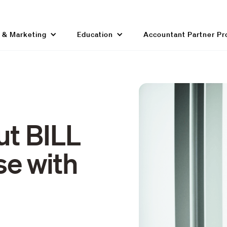
g & Marketing
Education
Accountant Partner P
ut BILL
e with