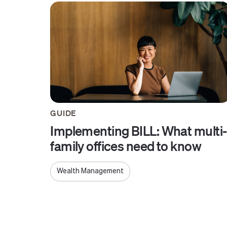
GUIDE
Implementing BILL: What multi-
family offices need to know
Wealth Management