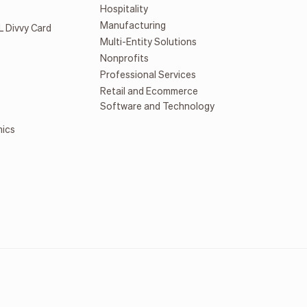
Hospitality
Manufacturing
L Divvy Card
Multi-Entity Solutions
Nonprofits
Professional Services
Retail and Ecommerce
Software and Technology
mics