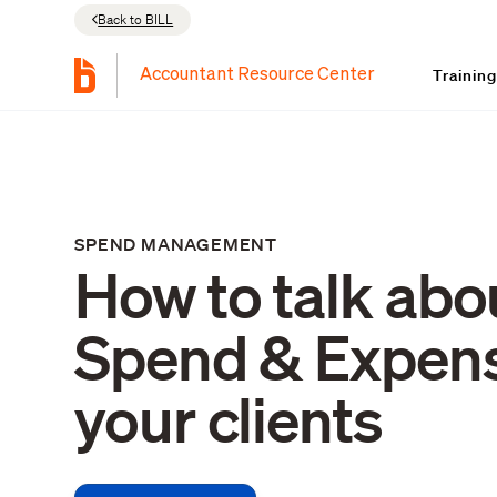
Back to BILL
Trainin
Accountant Resource Center
SPEND MANAGEMENT
How to talk abo
Spend & Expens
your clients