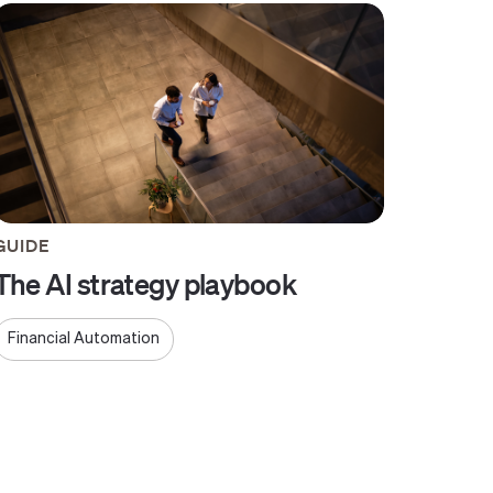
GUIDE
The AI strategy playbook
Financial Automation