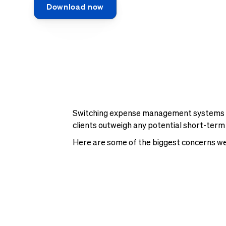
Download now
Switching expense management systems can
clients outweigh any potential short-term
Here are some of the biggest concerns we