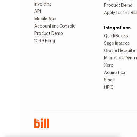
Invoicing
Product Demo
API
Apply for the BIL
Mobile App
Accountant Console
Integrations
Product Demo
QuickBooks
1099 Filing
Sage Intacct
Oracle Netsuite
Microsoft Dyna
Xero
Acumatica
Slack
HRIS