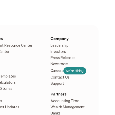
es
Company
nt Resource Center
Leadership
Center
Investors
Press Releases
Newsroom
We're Hiring!
Careers
Templates
Contact Us
alculators
Support
Stories
Partners
rs
Accounting Firms
uct Updates
Wealth Management
Banks