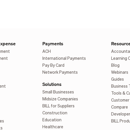
Expense
Payments
Resourc
ement
ACH
Accounta
ment
International Payments
Learning 
Pay By Card
Blog
Network Payments
Webinars
Guides
Solutions
ent
Business 
Small Businesses
Tools & C
Midsize Companies
Customer 
BILL for Suppliers
Compare
Construction
Develope
Education
es
BILL Prod
Healthcare
ts