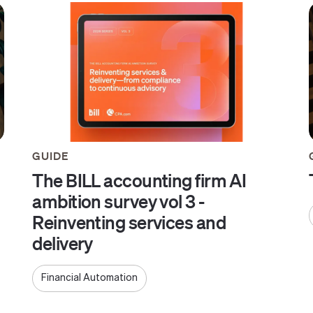
GUIDE
The BILL accounting firm AI
ambition survey vol 3 -
Reinventing services and
delivery
Financial Automation