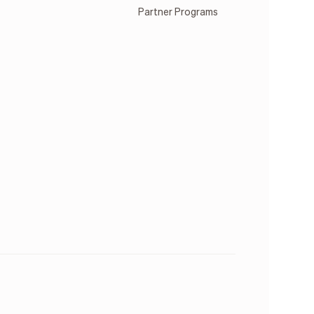
Partner Programs