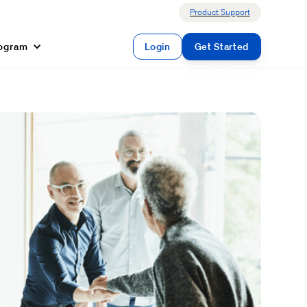
Product Support
rogram
Login
Get Started