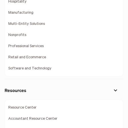
Hospitality
Manufacturing
Multi-Entity Solutions
Nonprofits
Professional Services
Retail and Ecommerce
Software and Technology
Resources
Resource Center
Accountant Resource Center