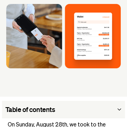
Table of contents
The challenges to authenticity
On Sunday, August 28th, we took to the