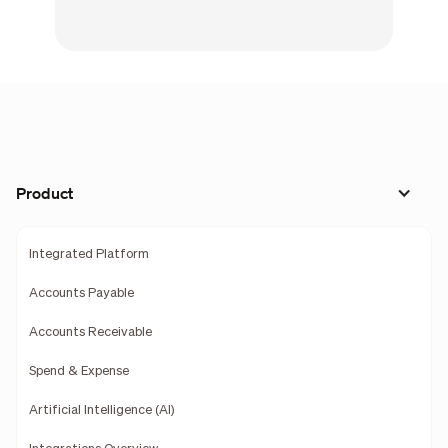
Product
Integrated Platform
Accounts Payable
Accounts Receivable
Spend & Expense
Artificial Intelligence (AI)