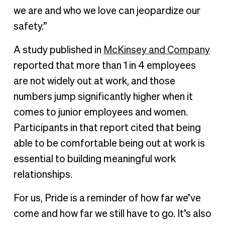
we are and who we love can jeopardize our
safety.”
A study published in
McKinsey and Company
reported that more than 1 in 4 employees
are not widely out at work, and those
numbers jump significantly higher when it
comes to junior employees and women.
Participants in that report cited that being
able to be comfortable being out at work is
essential to building meaningful work
relationships.
For us, Pride is a reminder of how far we’ve
come and how far we still have to go. It’s also