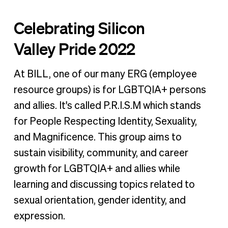
Celebrating Silicon
Valley Pride 2022
At BILL, one of our many ERG (employee
resource groups) is for LGBTQIA+ persons
and allies. It's called P.R.I.S.M which stands
for People Respecting Identity, Sexuality,
and Magnificence. This group aims to
sustain visibility, community, and career
growth for LGBTQIA+ and allies while
learning and discussing topics related to
sexual orientation, gender identity, and
expression.