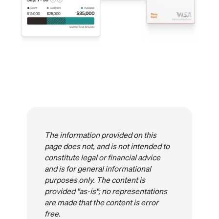
The information provided on this
page does not, and is not intended to
constitute legal or financial advice
and is for general informational
purposes only. The content is
provided "as-is"; no representations
are made that the content is error
free.