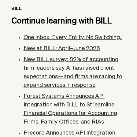
BILL
Continue learning with BILL
One Inbox. Every Entity. No Switching.
New at BILL: April–June 2026
New BILL survey: 82% of accounting
firm leaders say AI has raised client
expectations—and firms are racing to
expand services in response
Forest Systems Announces API
Integration with BILL to Streamline
Financial Operations for Accounting
Firms, Family Offices, and RIAs
Precoro Announces API Integration