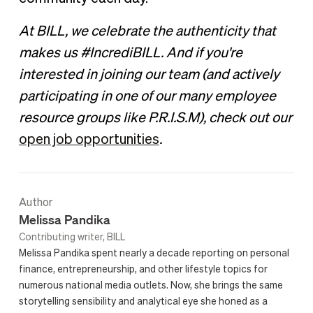
At BILL, we celebrate the authenticity that
makes us #IncrediBILL. And if you're
interested in joining our team (and actively
participating in one of our many employee
resource groups like P.R.I.S.M), check out our
open job opportunities
.
Author
Melissa Pandika
Contributing writer, BILL
Melissa Pandika spent nearly a decade reporting on personal
finance, entrepreneurship, and other lifestyle topics for
numerous national media outlets. Now, she brings the same
storytelling sensibility and analytical eye she honed as a