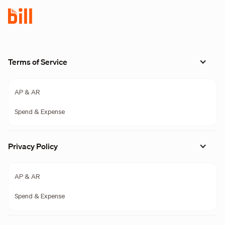
Terms of Service
AP & AR
Spend & Expense
Privacy Policy
AP & AR
Spend & Expense