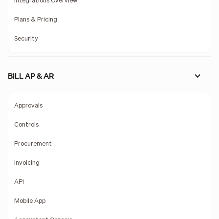
Integrations Overview
Plans & Pricing
Security
BILL AP & AR
Approvals
Controls
Procurement
Invoicing
API
Mobile App