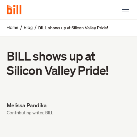
BILL shows up at Silicon Valley Pride!
/
/
Home
Blog
BILL shows up at
Silicon Valley Pride!
Melissa Pandika
Contributing writer, BILL