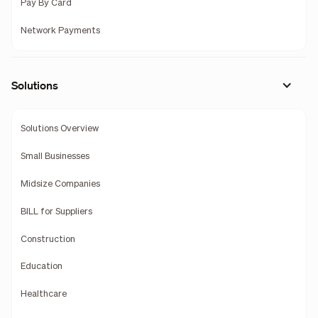
Pay By Card
Network Payments
Solutions
Solutions Overview
Small Businesses
Midsize Companies
BILL for Suppliers
Construction
Education
Healthcare