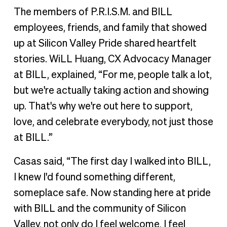
The members of P.R.I.S.M. and BILL
employees, friends, and family that showed
up at Silicon Valley Pride shared heartfelt
stories. WiLL Huang, CX Advocacy Manager
at BILL, explained, “For me, people talk a lot,
but we're actually taking action and showing
up. That's why we're out here to support,
love, and celebrate everybody, not just those
at BILL.”
Casas said, “The first day I walked into BILL,
I knew I'd found something different,
someplace safe. Now standing here at pride
with BILL and the community of Silicon
Valley, not only do I feel welcome, I feel