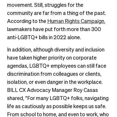
movement. Still, struggles for the
community are far from a thing of the past.
According to the
Human Rights Campaign
,
lawmakers have put forth more than 300
anti-LGBTQ+ bills in 2022 alone.
In addition, although diversity and inclusion
have taken higher priority on corporate
agendas, LGBTQ+ employees can still face
discrimination from colleagues or clients,
isolation, or even danger in the workplace.
BILL CX Advocacy Manager Roy Casas
shared, “For many LGBTQ+ folks, navigating
life as cautiously as possible keeps us safe.
From school to home, and even to work, who