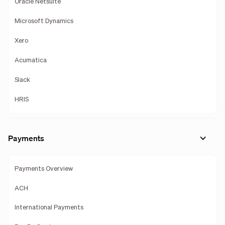
Oracle Netsuite
Microsoft Dynamics
Xero
Acumatica
Slack
HRIS
Payments
Payments Overview
ACH
International Payments