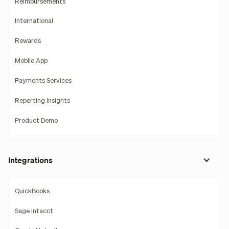
Reimbursements
International
Rewards
Mobile App
Payments Services
Reporting Insights
Product Demo
Integrations
QuickBooks
Sage Intacct