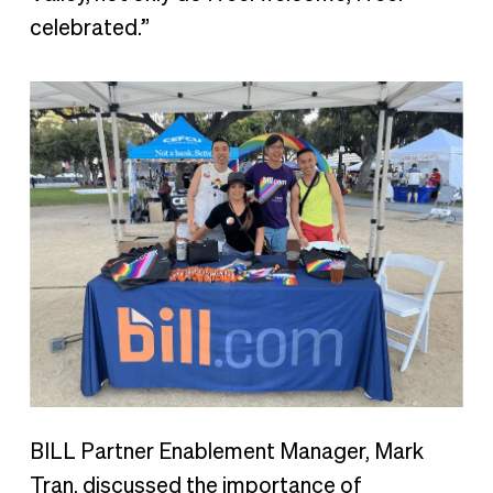
celebrated.”
BILL Partner Enablement Manager, Mark
Tran, discussed the importance of