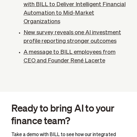
with BILL to Deliver Intelligent Financial
Automation to Mid-Market
Organizations
New survey reveals one AI investment
profile reporting stronger outcomes
A message to BILL employees from
CEO and Founder René Lacerte
Ready to bring AI to your
finance team?
Take a demo with BILL to see how our integrated