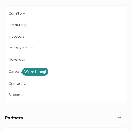
Our Story
Leadership
Investors
Press Releases
Newsroom
We're Hiring!
Careers
Contact Us
Support
Partners