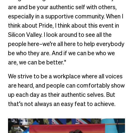
are and be your authentic self with others,
especially in a supportive community. When I
think about Pride, I think about this event in
Silicon Valley. I look around to see all the
people here–we’re all here to help everybody
be who they are. And if we can be who we
are, we can be better."
We strive to be a workplace where all voices
are heard, and people can comfortably show
up each day as their authentic selves. But
that’s not always an easy feat to achieve.