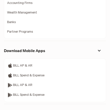
Accounting Firms
Wealth Management
Banks
Partner Programs
Download Mobile Apps
BILL AP & AR
BILL Spend & Expense
BILL AP & AR
BILL Spend & Expense