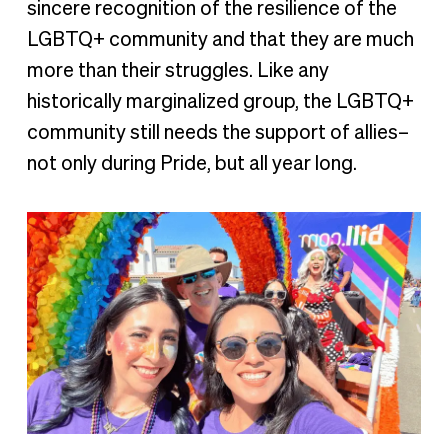
sincere recognition of the resilience of the
LGBTQ+ community and that they are much
more than their struggles. Like any
historically marginalized group, the LGBTQ+
community still needs the support of allies–
not only during Pride, but all year long.