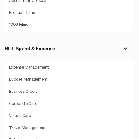
Accountant Console
Product Demo
1099 Filing
BILL Spend & Expense
Expense Management
Budget Management
Business Credit
Corporate Card
Virtual Card
Travel Management