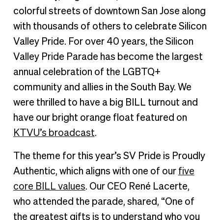
Celebrating Silicon Valley Pride 2022
colorful streets of downtown San Jose along
with thousands of others to celebrate Silicon
Valley Pride. For over 40 years, the Silicon
Valley Pride Parade has become the largest
annual celebration of the LGBTQ+
community and allies in the South Bay. We
were thrilled to have a big BILL turnout and
have our bright orange float featured on
KTVU’s broadcast
.
The theme for this year’s SV Pride is Proudly
Authentic, which aligns with one of our
five
core BILL values
. Our CEO René Lacerte,
who attended the parade, shared, “One of
the greatest gifts is to understand who you