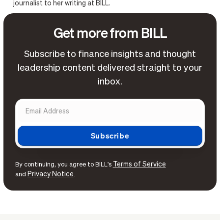
journalist to her writing at BILL.
Get more from BILL
Subscribe to finance insights and thought
leadership content delivered straight to your
inbox.
Terms of Service
By continuing, you agree to BILL's
Privacy Notice
and
.