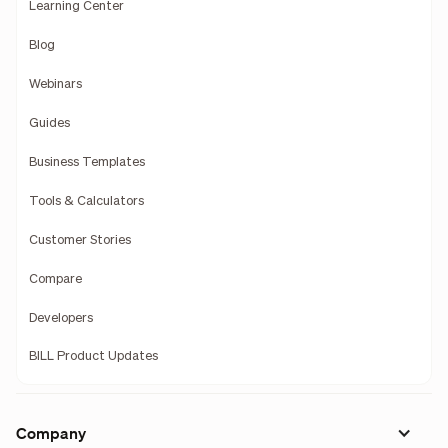
Learning Center
Blog
Webinars
Guides
Business Templates
Tools & Calculators
Customer Stories
Compare
Developers
BILL Product Updates
Company