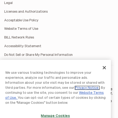
Legal
Licenses and Authorizations
Acceptable Use Policy
Website Terms of Use
BILL Network Rules
Accessibility Statement
Do Not Sell or Share My Personal Information
We use various tracking technologies to improve your
BILL occasionally uses AI-generated images in marketing
materials for illustrative purposes only.
experience, analyze our traffic and personalize ads.
BILL AP/AR services are provided by Bill.com LLC; Spend &
Information about your site visit may be stored or shared with
Expense services are provided by Divvy Pay LLC; The BILL Divvy
third parties. For more information, see our
Privacy Notice
. By
Card may be issued by one of Divvy Pay, LLC's
bank partners
. The
continuing to use the site, you consent to our
Website Terms
BILL Divvy Card is not a deposit product. For your specific lender,
see your Card Agreement.
of Use.
You can opt-out of certain types of cookies by clicking
©2026 BILL Operations, LLC. BILL, the BILL logo, and the “b” logo
on the “Manage Cookies” button below.
are trademarks of BILL Operations, LLC. All other company
names and brands are the property of their respective owners.
Manage Cookies