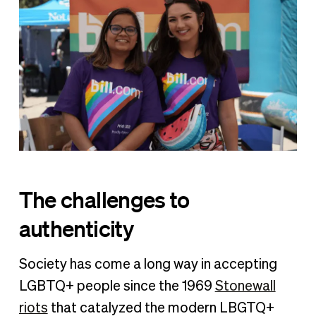
The challenges to
authenticity
Society has come a long way in accepting
LGBTQ+ people since the 1969
Stonewall
riots
that catalyzed the modern LBGTQ+