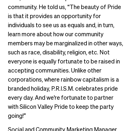
community. He told us, “The beauty of Pride
is that it provides an opportunity for
individuals to see us as equals and, in turn,
learn more about how our community
members may be marginalized in other ways,
such as race, disability, religion, etc. Not
everyone is equally fortunate to be raised in
accepting communities. Unlike other
corporations, where rainbow capitalism is a
branded holiday, P.R.I.S.M. celebrates pride
every day. And we're fortunate to partner
with Silicon Valley Pride to keep the party
going!”
Social and Community Marketing Manager