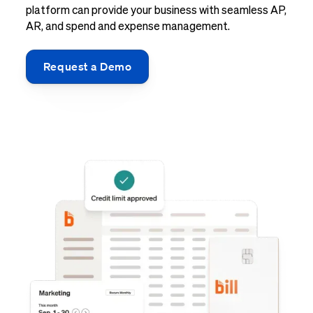
platform can provide your business with seamless AP,
AR, and spend and expense management.
Request a Demo