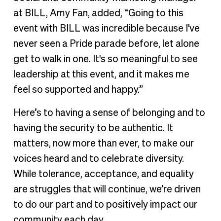
at BILL, Amy Fan, added, “Going to this
event with BILL was incredible because I've
never seen a Pride parade before, let alone
get to walk in one. It's so meaningful to see
leadership at this event, and it makes me
feel so supported and happy.”
Here’s to having a sense of belonging and to
having the security to be authentic. It
matters, now more than ever, to make our
voices heard and to celebrate diversity.
While tolerance, acceptance, and equality
are struggles that will continue, we’re driven
to do our part and to positively impact our
community each day.