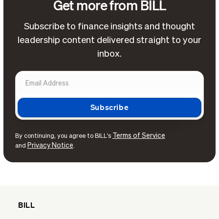
Get more from BILL
Subscribe to finance insights and thought
leadership content delivered straight to your
inbox.
Terms of Service
By continuing, you agree to BILL's
Privacy Notice
and
.
BILL