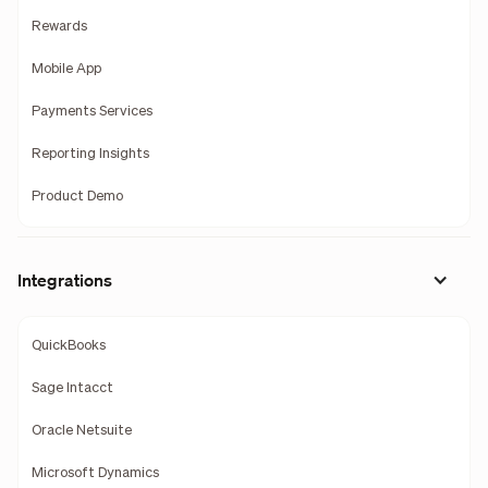
Rewards
Mobile App
Payments Services
Reporting Insights
Product Demo
Integrations
QuickBooks
Sage Intacct
Oracle Netsuite
Microsoft Dynamics