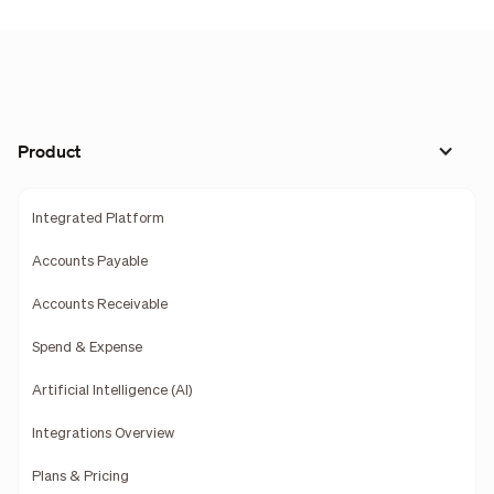
Product
Integrated Platform
Accounts Payable
Accounts Receivable
Spend & Expense
Artificial Intelligence (AI)
Integrations Overview
Plans & Pricing