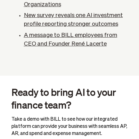
Organizations
New survey reveals one AI investment
profile reporting stronger outcomes
A message to BILL employees from
CEO and Founder René Lacerte
Ready to bring AI to your
finance team?
Take a demo with BILL to see how our integrated
platform can provide your business with seamless AP,
AR, and spend and expense management.