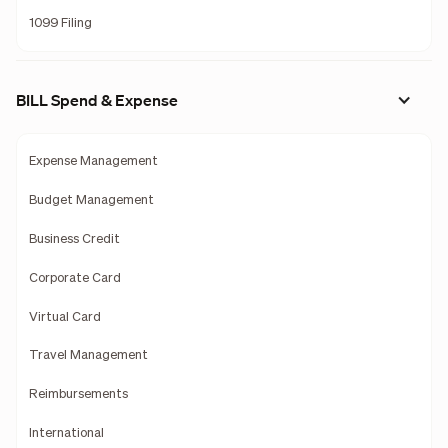
1099 Filing
BILL Spend & Expense
Expense Management
Budget Management
Business Credit
Corporate Card
Virtual Card
Travel Management
Reimbursements
International