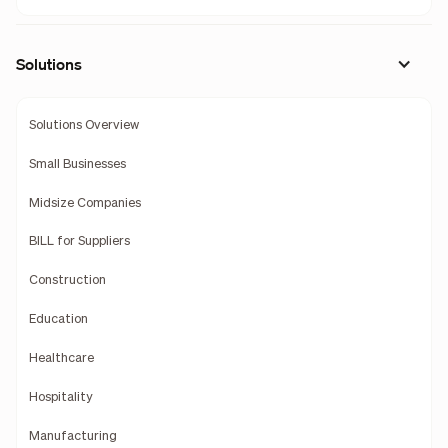
Solutions
Solutions Overview
Small Businesses
Midsize Companies
BILL for Suppliers
Construction
Education
Healthcare
Hospitality
Manufacturing