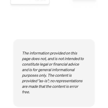
The information provided on this
page does not, and is not intended to
constitute legal or financial advice
and is for general informational
purposes only. The content is
provided "as-is"; no representations
are made that the content is error
free.