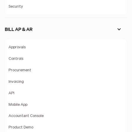
Security
BILL AP & AR
Approvals
Controls
Procurement
Invoicing
API
Mobile App
Accountant Console
Product Demo