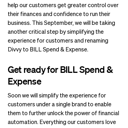
help our customers get greater control over
their finances and confidence to run their
business. This September, we will be taking
another critical step by simplifying the
experience for customers and renaming
Divvy to BILL Spend & Expense.
Get ready for BILL Spend &
Expense
Soon we will simplify the experience for
customers under a single brand to enable
them to further unlock the power of financial
automation. Everything our customers love