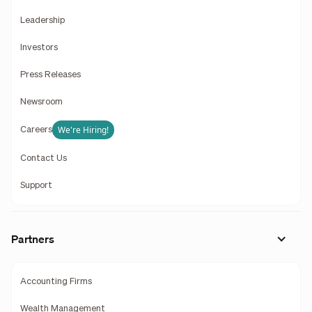
Leadership
Investors
Press Releases
Newsroom
We're Hiring!
Careers
Contact Us
Support
Partners
Accounting Firms
Wealth Management