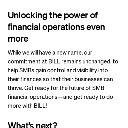
Unlocking the power of
financial operations even
more
While we will have a new name, our
commitment at BILL remains unchanged: to
help SMBs gain control and visibility into
their finances so that their businesses can
thrive. Get ready for the future of SMB
financial operations—and get ready to do
more with BILL!
What’s next?