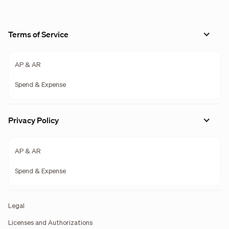
Terms of Service
AP & AR
Spend & Expense
Privacy Policy
AP & AR
Spend & Expense
Legal
Licenses and Authorizations