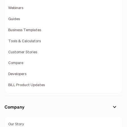
Webinars
Guides
Business Templates
Tools & Calculators
Customer Stories
Compare
Developers
BILL Product Updates
Company
Our Story