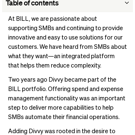
Table of contents
Get ready for BILL Spend & Expense
At BILL, we are passionate about
Unlocking the power of financial operations even more
supporting SMBs and continuing to provide
What’s next?
innovative and easy to use solutions for our
customers. We have heard from SMBs about
what they want—an integrated platform
that helps them reduce complexity.
Two years ago Divvy became part of the
BILL portfolio. Offering spend and expense
management functionality was an important
step to deliver more capabilities to help
SMBs automate their financial operations.
Adding Divvy was rooted in the desire to