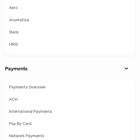
Xero
Acumatica
Slack
HRIS
Payments
Payments Overview
ACH
International Payments
Pay By Card
Network Payments