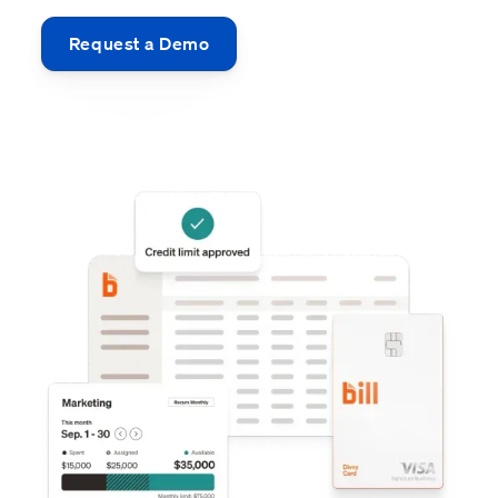
Request a Demo