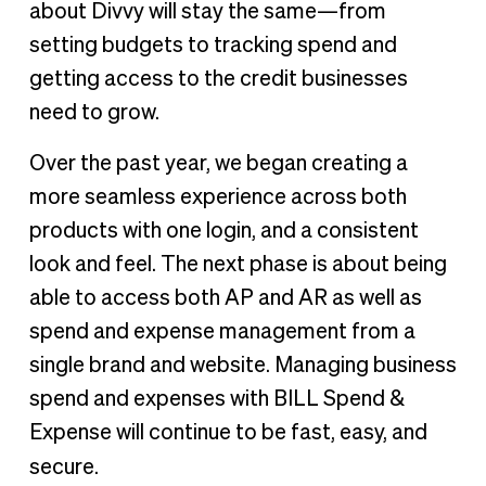
about Divvy will stay the same—from
setting budgets to tracking spend and
getting access to the credit businesses
need to grow.
Over the past year, we began creating a
more seamless experience across both
products with one login, and a consistent
look and feel. The next phase is about being
able to access both AP and AR as well as
spend and expense management from a
single brand and website. Managing business
spend and expenses with BILL Spend &
Expense will continue to be fast, easy, and
secure.