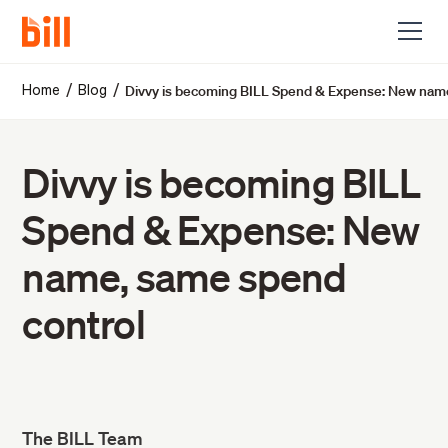
Divvy is becoming BILL Spend & Expense: New nam
/
/
Home
Blog
Divvy is becoming BILL
Spend & Expense: New
name, same spend
control
The BILL Team