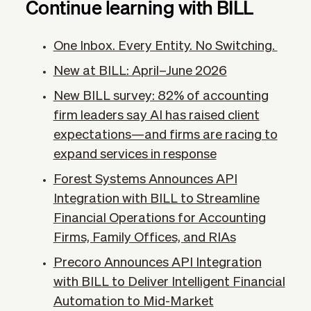
Continue learning with BILL
One Inbox. Every Entity. No Switching.
New at BILL: April–June 2026
New BILL survey: 82% of accounting
firm leaders say AI has raised client
expectations—and firms are racing to
expand services in response
Forest Systems Announces API
Integration with BILL to Streamline
Financial Operations for Accounting
Firms, Family Offices, and RIAs
Precoro Announces API Integration
with BILL to Deliver Intelligent Financial
Automation to Mid-Market