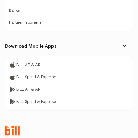
Banks
Partner Programs
Download Mobile Apps
BILL AP & AR
BILL Spend & Expense
BILL AP & AR
BILL Spend & Expense