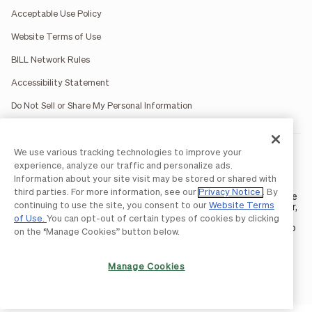
Acceptable Use Policy
Website Terms of Use
BILL Network Rules
Accessibility Statement
Do Not Sell or Share My Personal Information
We use various tracking technologies to improve your
BILL occasionally uses AI-generated images in marketing
materials for illustrative purposes only.
experience, analyze our traffic and personalize ads.
BILL AP/AR services are provided by Bill.com LLC; Spend &
Information about your site visit may be stored or shared with
Expense services are provided by Divvy Pay LLC; The BILL Divvy
third parties. For more information, see our
Privacy Notice
. By
Card may be issued by one of Divvy Pay, LLC's
bank partners
. The
continuing to use the site, you consent to our
Website Terms
BILL Divvy Card is not a deposit product. For your specific lender,
see your Card Agreement.
of Use.
You can opt-out of certain types of cookies by clicking
©2026 BILL Operations, LLC. BILL, the BILL logo, and the “b” logo
on the “Manage Cookies” button below.
are trademarks of BILL Operations, LLC. All other company
names and brands are the property of their respective owners.
Manage Cookies