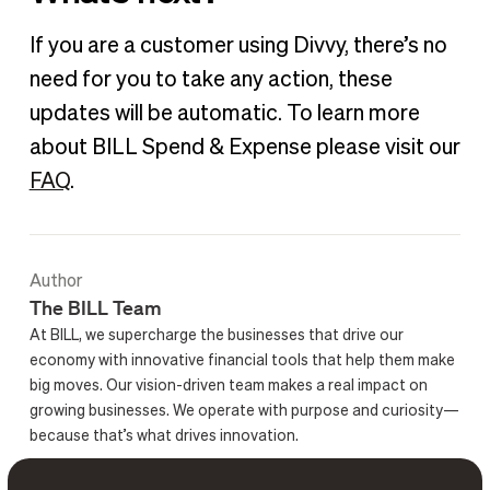
If you are a customer using Divvy, there’s no
need for you to take any action, these
updates will be automatic. To learn more
about BILL Spend & Expense please visit our
FAQ
.
Author
The BILL Team
At BILL, we supercharge the businesses that drive our
economy with innovative financial tools that help them make
big moves. Our vision-driven team makes a real impact on
growing businesses. We operate with purpose and curiosity—
because that’s what drives innovation.