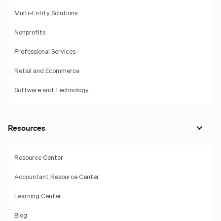
Multi-Entity Solutions
Nonprofits
Professional Services
Retail and Ecommerce
Software and Technology
Resources
Resource Center
Accountant Resource Center
Learning Center
Blog