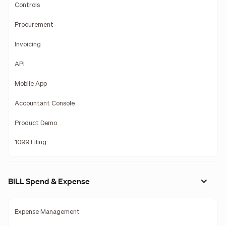
Controls
Procurement
Invoicing
API
Mobile App
Accountant Console
Product Demo
1099 Filing
BILL Spend & Expense
Expense Management