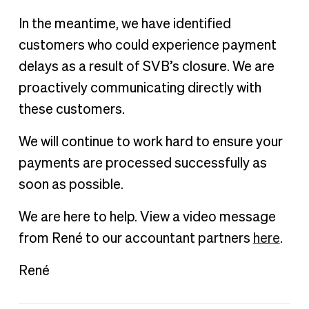
In the meantime, we have identified
customers who could experience payment
delays as a result of SVB’s closure. We are
proactively communicating directly with
these customers.
We will continue to work hard to ensure your
payments are processed successfully as
soon as possible.
We are here to help. View a video message
from René to our accountant partners
here
.
René