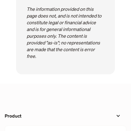
The information provided on this
page does not, and is not intended to
constitute legal or financial advice
and is for general informational
purposes only. The content is
provided "as-is"; no representations
are made that the content is error
free.
Product