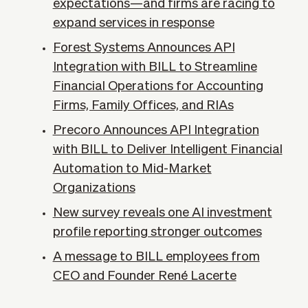
expectations—and firms are racing to
expand services in response
Forest Systems Announces API
Integration with BILL to Streamline
Financial Operations for Accounting
Firms, Family Offices, and RIAs
Precoro Announces API Integration
with BILL to Deliver Intelligent Financial
Automation to Mid-Market
Organizations
New survey reveals one AI investment
profile reporting stronger outcomes
A message to BILL employees from
CEO and Founder René Lacerte