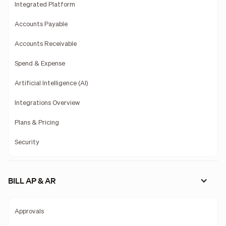
Integrated Platform
Accounts Payable
Accounts Receivable
Spend & Expense
Artificial Intelligence (AI)
Integrations Overview
Plans & Pricing
Security
BILL AP & AR
Approvals