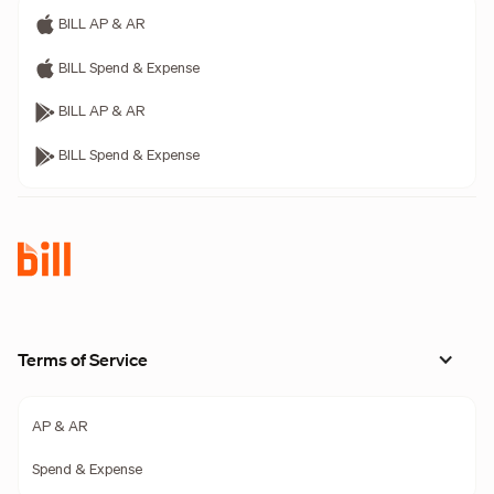
BILL AP & AR
BILL Spend & Expense
BILL AP & AR
BILL Spend & Expense
Terms of Service
AP & AR
Spend & Expense