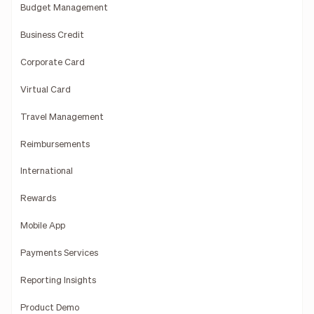
Budget Management
Business Credit
Corporate Card
Virtual Card
Travel Management
Reimbursements
International
Rewards
Mobile App
Payments Services
Reporting Insights
Product Demo