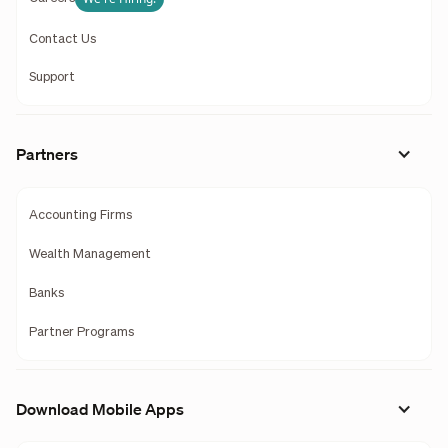
Contact Us
Support
Partners
Accounting Firms
Wealth Management
Banks
Partner Programs
Download Mobile Apps