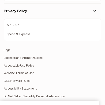
Privacy Policy
AP & AR
Spend & Expense
Legal
Licenses and Authorizations
Acceptable Use Policy
Website Terms of Use
BILL Network Rules
Accessibility Statement
Do Not Sell or Share My Personal Information