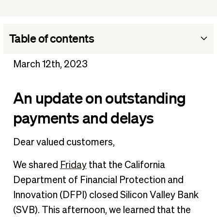
Table of contents
An update on outstanding payments and delays
March 12th, 2023
An update on outstanding
payments and delays
Dear valued customers,
We shared
Friday
that the California
Department of Financial Protection and
Innovation (DFPI) closed Silicon Valley Bank
(SVB). This afternoon, we learned that the