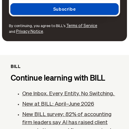
Terms of Service
By continuing, you agree to BILL's
Privacy Notice
and
.
BILL
Continue learning with BILL
One Inbox. Every Entity. No Switching.
New at BILL: April–June 2026
New BILL survey: 82% of accounting
firm leaders say AI has raised client