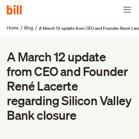
A March 12 update from CEO and Founder René Lacer
/
/
Home
Blog
A March 12 update
from CEO and Founder
René Lacerte
regarding Silicon Valley
Bank closure