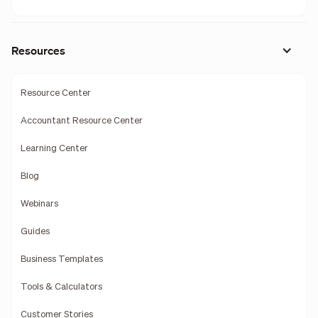
Resources
Resource Center
Accountant Resource Center
Learning Center
Blog
Webinars
Guides
Business Templates
Tools & Calculators
Customer Stories