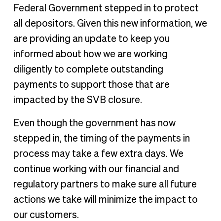
Federal Government stepped in to protect
all depositors. Given this new information, we
are providing an update to keep you
informed about how we are working
diligently to complete outstanding
payments to support those that are
impacted by the SVB closure.
Even though the government has now
stepped in, the timing of the payments in
process may take a few extra days. We
continue working with our financial and
regulatory partners to make sure all future
actions we take will minimize the impact to
our customers.