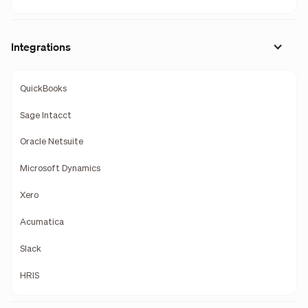
Integrations
QuickBooks
Sage Intacct
Oracle Netsuite
Microsoft Dynamics
Xero
Acumatica
Slack
HRIS