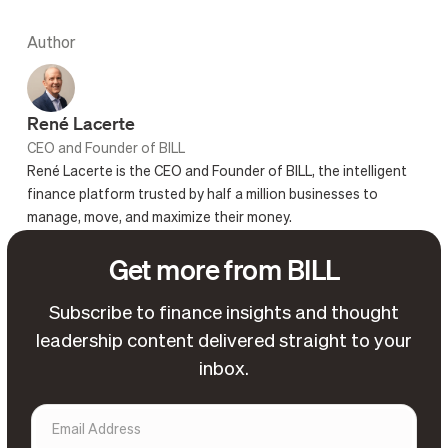
Author
René Lacerte
CEO and Founder of BILL
René Lacerte is the CEO and Founder of BILL, the intelligent
finance platform trusted by half a million businesses to
manage, move, and maximize their money.
Get more from BILL
Subscribe to finance insights and thought
leadership content delivered straight to your
inbox.