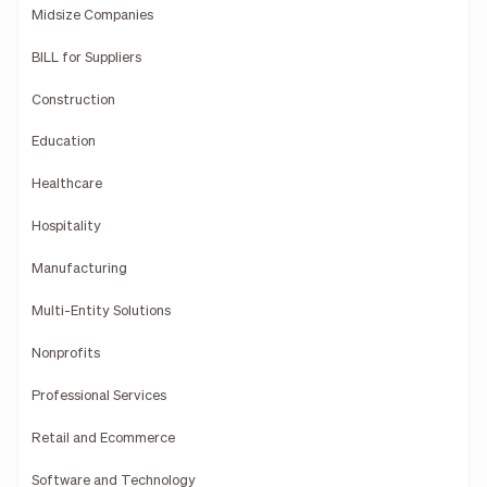
Midsize Companies
BILL for Suppliers
Construction
Education
Healthcare
Hospitality
Manufacturing
Multi-Entity Solutions
Nonprofits
Professional Services
Retail and Ecommerce
Software and Technology