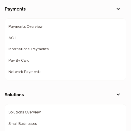
Payments
Payments Overview
ACH
International Payments
Pay By Card
Network Payments
Solutions
Solutions Overview
Small Businesses