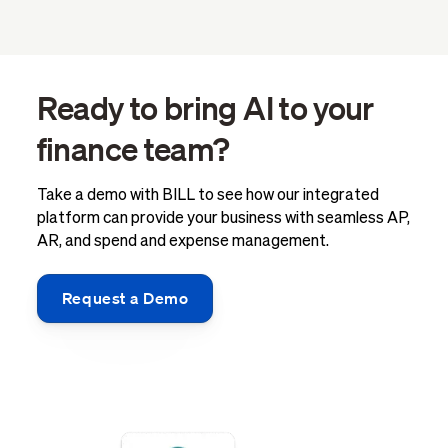
Ready to bring AI to your
finance team?
Take a demo with BILL to see how our integrated
platform can provide your business with seamless AP,
AR, and spend and expense management.
Request a Demo