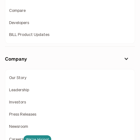
Compare
Developers
BILL Product Updates
Company
Our Story
Leadership
Investors
Press Releases
Newsroom
We're Hiring!
Careers