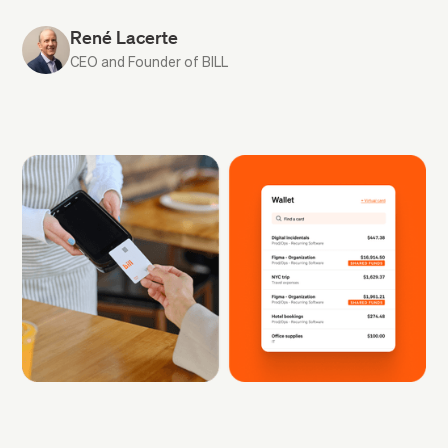
René Lacerte
CEO and Founder of BILL