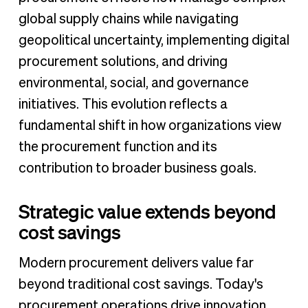
global supply chains while navigating
geopolitical uncertainty, implementing digital
procurement solutions, and driving
environmental, social, and governance
initiatives. This evolution reflects a
fundamental shift in how organizations view
the procurement function and its
contribution to broader business goals.
Strategic value extends beyond
cost savings
Modern procurement delivers value far
beyond traditional cost savings. Today's
procurement operations drive innovation