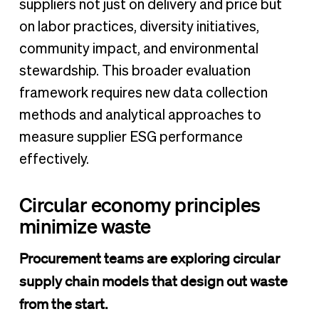
suppliers not just on delivery and price but
on labor practices, diversity initiatives,
community impact, and environmental
stewardship. This broader evaluation
framework requires new data collection
methods and analytical approaches to
measure supplier ESG performance
effectively.
Circular economy principles
minimize waste
Procurement teams are exploring circular
supply chain models that design out waste
from the start.