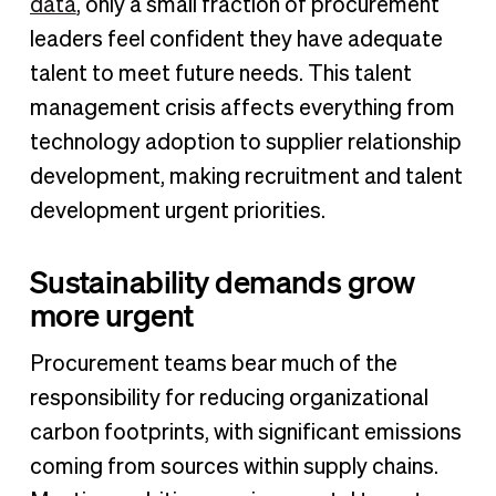
data
, only a small fraction of procurement
leaders feel confident they have adequate
talent to meet future needs. This talent
management crisis affects everything from
technology adoption to supplier relationship
development, making recruitment and talent
development urgent priorities.
Sustainability demands grow
more urgent
Procurement teams bear much of the
responsibility for reducing organizational
carbon footprints, with significant emissions
coming from sources within supply chains.