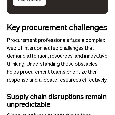
Key procurement challenges
Procurement professionals face a complex
web of interconnected challenges that
demand attention, resources, and innovative
thinking. Understanding these obstacles
helps procurement teams prioritize their
response and allocate resources effectively.
Supply chain disruptions remain
unpredictable