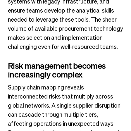
systems with legacy infrastructure, and
ensure teams develop the analytical skills
needed to leverage these tools. The sheer
volume of available procurement technology
makes selection and implementation
challenging even for well-resourced teams.
Risk management becomes
increasingly complex
Supply chain mapping reveals
interconnected risks that multiply across
global networks. A single supplier disruption
can cascade through multiple tiers,
affecting operations in unexpected ways.