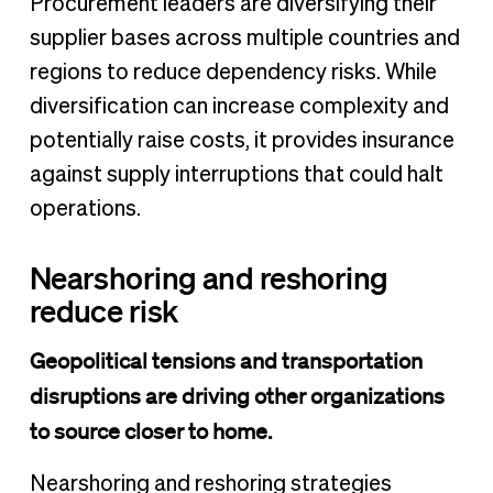
Procurement leaders are diversifying their
supplier bases across multiple countries and
regions to reduce dependency risks. While
diversification can increase complexity and
potentially raise costs, it provides insurance
against supply interruptions that could halt
operations.
Nearshoring and reshoring
reduce risk
Geopolitical tensions and transportation
disruptions are driving other organizations
to source closer to home.
Nearshoring and reshoring strategies