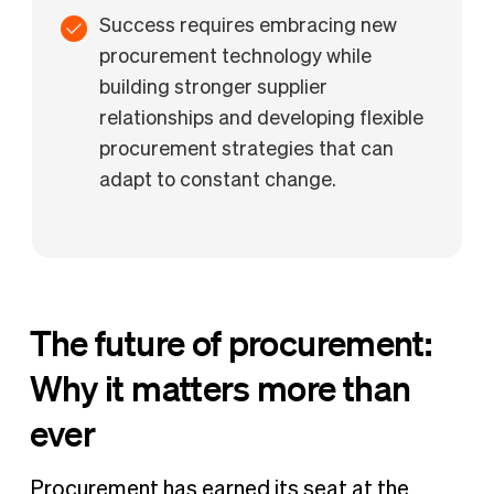
Success requires embracing new
procurement technology while
building stronger supplier
relationships and developing flexible
procurement strategies that can
adapt to constant change.
The future of procurement:
Why it matters more than
ever
Procurement has earned its seat at the