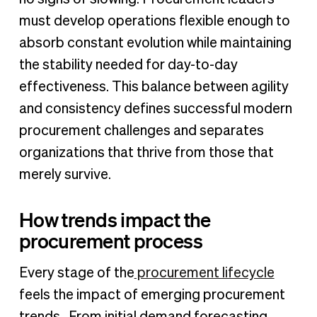
must develop operations flexible enough to
absorb constant evolution while maintaining
the stability needed for day-to-day
effectiveness. This balance between agility
and consistency defines successful modern
procurement challenges and separates
organizations that thrive from those that
merely survive.
How trends impact the
procurement process
Every stage of the
procurement lifecycle
feels the impact of emerging procurement
trends. From initial demand forecasting