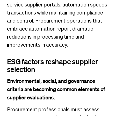
service supplier portals, automation speeds
transactions while maintaining compliance
and control. Procurement operations that
embrace automation report dramatic
reductions in processing time and
improvements in accuracy.
ESG factors reshape supplier
selection
Environmental, social, and governance
criteria are becoming common elements of
supplier evaluations.
Procurement professionals must assess