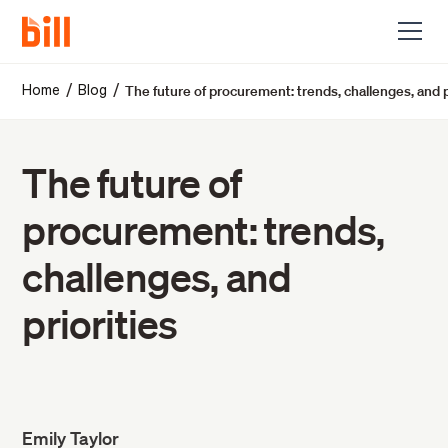
The future of procurement: trends, challenges, and p
/
/
Home
Blog
The future of
procurement: trends,
challenges, and
priorities
Emily Taylor