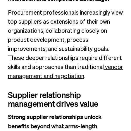
Procurement professionals increasingly view
top suppliers as extensions of their own
organizations, collaborating closely on
product development, process
improvements, and sustainability goals.
These deeper relationships require different
skills and approaches than traditional
vendor
management and negotiation
.
Supplier relationship
management drives value
Strong supplier relationships unlock
benefits beyond what arms-length