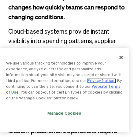
changes how quickly teams can respond to
changing conditions.
Cloud-based systems provide instant
visibility into spending patterns, supplier
performance, contract status, and inventory
levels. This transparency enables faster
We use various tracking technologies to improve your
decision-making and helps procurement
experience, analyze our traffic and personalize ads.
Information about your site visit may be stored or shared with
professionals identify issues before they
third parties. For more information, see our
Privacy Notice
. By
continuing to use the site, you consent to our
Website Terms
escalate into major problems.
of Use.
You can opt-out of certain types of cookies by clicking
on the “Manage Cookies” button below.
Process orchestration
Manage Cookies
harmonizes workflows
Modern procurement operations require