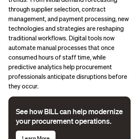
through supplier selection, contract
management, and payment processing, new
technologies and strategies are reshaping
traditional workflows. Digital tools now
automate manual processes that once
consumed hours of staff time, while
predictive analytics help procurement
professionals anticipate disruptions before
they occur.
See how BILL can help modernize
your procurement operations.
Learn More