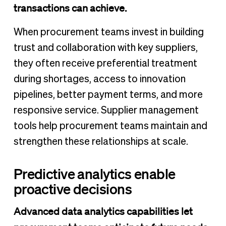
transactions can achieve.
When procurement teams invest in building
trust and collaboration with key suppliers,
they often receive preferential treatment
during shortages, access to innovation
pipelines, better payment terms, and more
responsive service. Supplier management
tools help procurement teams maintain and
strengthen these relationships at scale.
Predictive analytics enable
proactive decisions
Advanced data analytics capabilities let