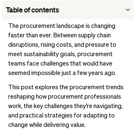
Table of contents
The future of procurement: Why it matters more than
The procurement landscape is changing
ever
faster than ever. Between supply chain
Key procurement challenges
disruptions, rising costs, and pressure to
Top procurement trends
meet sustainability goals, procurement
Best practices for adapting to procurement trends
teams face challenges that would have
Adapt to procurement trends with BILL Procurement
seemed impossible just a few years ago.
Hear what our customers have to say
This post explores the procurement trends
reshaping how procurement professionals
work, the key challenges they're navigating,
and practical strategies for adapting to
change while delivering value.