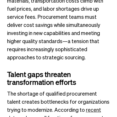
materials, transportation costs climb with
fuel prices, and labor shortages drive up
service fees. Procurement teams must
deliver cost savings while simultaneously
investing in new capabilities and meeting
higher quality standards—a tension that
requires increasingly sophisticated
approaches to strategic sourcing.
Talent gaps threaten
transformation efforts
The shortage of qualified procurement
talent creates bottlenecks for organizations
trying to modernize. According to
recent