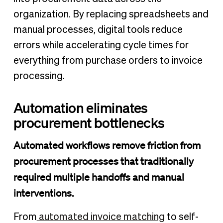
organization. By replacing spreadsheets and
manual processes, digital tools reduce
errors while accelerating cycle times for
everything from purchase orders to invoice
processing.
Automation eliminates
procurement bottlenecks
Automated workflows remove friction from
procurement processes that traditionally
required multiple handoffs and manual
interventions.
From
automated invoice matching
to self-