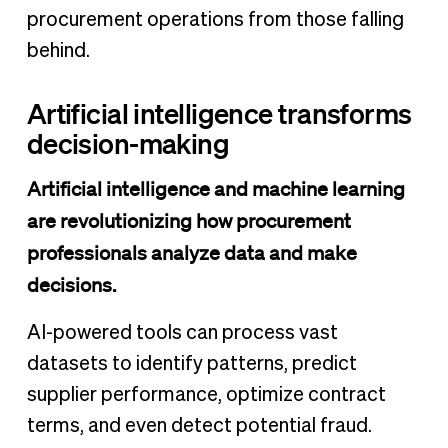
procurement operations from those falling
behind.
Artificial intelligence transforms
decision-making
Artificial intelligence and machine learning
are revolutionizing how procurement
professionals analyze data and make
decisions.
AI-powered tools can process vast
datasets to identify patterns, predict
supplier performance, optimize contract
terms, and even detect potential fraud.