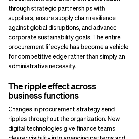
through strategic partnerships with
suppliers, ensure supply chain resilience
against global disruptions, and advance
corporate sustainability goals. The entire
procurement lifecycle has become a vehicle
for competitive edge rather than simply an
administrative necessity.
The ripple effect across
business functions
Changes in procurement strategy send
ripples throughout the organization. New
digital technologies give finance teams
clearer visibility into spending patterns and