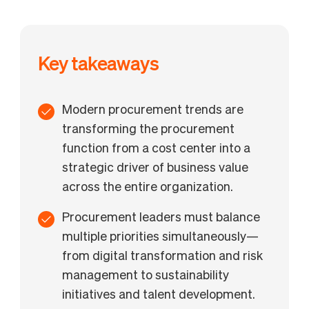
Key takeaways
Modern procurement trends are
transforming the procurement
function from a cost center into a
strategic driver of business value
across the entire organization.
Procurement leaders must balance
multiple priorities simultaneously—
from digital transformation and risk
management to sustainability
initiatives and talent development.