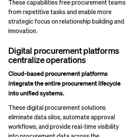
These capabilities free procurement teams
from repetitive tasks and enable more
strategic focus on relationship building and
innovation.
Digital procurement platforms
centralize operations
Cloud-based procurement platforms
integrate the entire procurement lifecycle
into unified systems.
These digital procurement solutions
eliminate data silos, automate approval
workflows, and provide real-time visibility
into procurement data across the