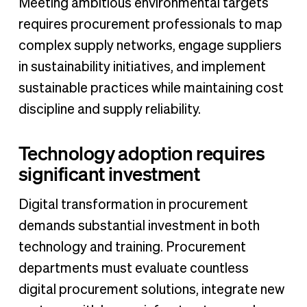
Meeting ambitious environmental targets
requires procurement professionals to map
complex supply networks, engage suppliers
in sustainability initiatives, and implement
sustainable practices while maintaining cost
discipline and supply reliability.
Technology adoption requires
significant investment
Digital transformation in procurement
demands substantial investment in both
technology and training. Procurement
departments must evaluate countless
digital procurement solutions, integrate new