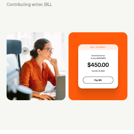
Contributing writer, BILL