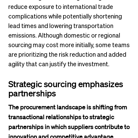
reduce exposure to international trade
complications while potentially shortening
lead times and lowering transportation
emissions. Although domestic or regional
sourcing may cost more initially, some teams
are prioritizing the risk reduction and added
agility that can justify the investment.
Strategic sourcing emphasizes
partnerships
The procurement landscape is shifting from
transactional relationships to strategic
partnerships in which suppliers contribute to
innovation and competitive advantage.