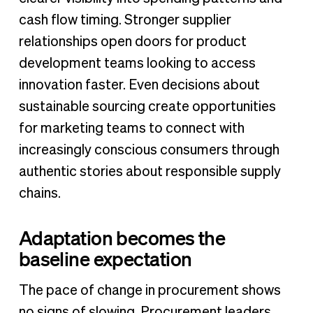
cash flow timing. Stronger supplier
relationships open doors for product
development teams looking to access
innovation faster. Even decisions about
sustainable sourcing create opportunities
for marketing teams to connect with
increasingly conscious consumers through
authentic stories about responsible supply
chains.
Adaptation becomes the
baseline expectation
The pace of change in procurement shows
no signs of slowing. Procurement leaders