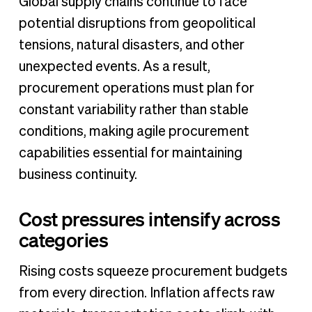
Global supply chains continue to face
potential disruptions from geopolitical
tensions, natural disasters, and other
unexpected events. As a result,
procurement operations must plan for
constant variability rather than stable
conditions, making agile procurement
capabilities essential for maintaining
business continuity.
Cost pressures intensify across
categories
Rising costs squeeze procurement budgets
from every direction. Inflation affects raw