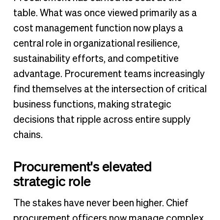
table. What was once viewed primarily as a
cost management function now plays a
central role in organizational resilience,
sustainability efforts, and competitive
advantage. Procurement teams increasingly
find themselves at the intersection of critical
business functions, making strategic
decisions that ripple across entire supply
chains.
Procurement's elevated
strategic role
The stakes have never been higher. Chief
procurement officers now manage complex