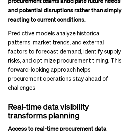
procurement teams anticipate future needs
and potential disruptions rather than simply
reacting to current conditions.
Predictive models analyze historical
patterns, market trends, and external
factors to forecast demand, identify supply
risks, and optimize procurement timing. This
forward-looking approach helps
procurement operations stay ahead of
challenges.
Real-time data visibility
transforms planning
Access to real-time procurement data