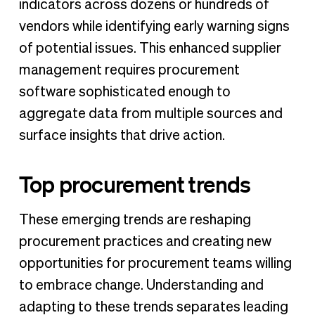
indicators across dozens or hundreds of
vendors while identifying early warning signs
of potential issues. This enhanced supplier
management requires procurement
software sophisticated enough to
aggregate data from multiple sources and
surface insights that drive action.
Top procurement trends
These emerging trends are reshaping
procurement practices and creating new
opportunities for procurement teams willing
to embrace change. Understanding and
adapting to these trends separates leading