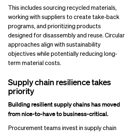
This includes sourcing recycled materials,
working with suppliers to create take-back
programs, and prioritizing products
designed for disassembly and reuse. Circular
approaches align with sustainability
objectives while potentially reducing long-
term material costs.
Supply chain resilience takes
priority
Building resilient supply chains has moved
from nice-to-have to business-critical.
Procurement teams invest in supply chain