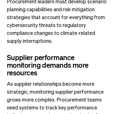
Procurement leaders must develop scenario
planning capabilities and risk mitigation
strategies that account for everything from
cybersecurity threats to regulatory
compliance changes to climate-related
supply interruptions.
Supplier performance
monitoring demands more
resources
As supplier relationships become more
strategic, monitoring supplier performance
grows more complex. Procurement teams
need systems to track key performance