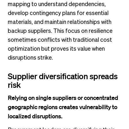
mapping to understand dependencies,
develop contingency plans for essential
materials, and maintain relationships with
backup suppliers. This focus on resilience
sometimes conflicts with traditional cost
optimization but proves its value when
disruptions strike.
Supplier diversification spreads
risk
Relying on single suppliers or concentrated
geographic regions creates vulnerability to
localized disruptions.