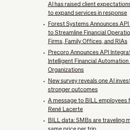
AI has raised client expectatio
to expand services in response
Forest Systems Announces API I
to Streamline Financial Operati
Firms, Family Offices, and RIAs
Precoro Announces API Integrati
Intelligent Financial Automatio
Organizations
New survey reveals one AI inves
stronger outcomes
A message to BILL employees 
René Lacerte
BILL data: SMBs are traveling 
same price per trip