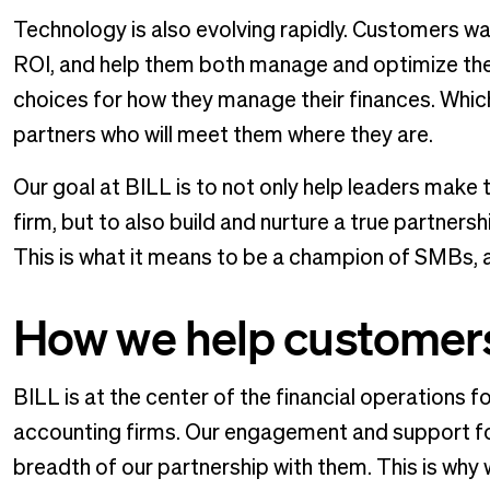
Technology is also evolving rapidly. Customers wan
ROI, and help them both manage and optimize thei
choices for how they manage their finances. Whic
partners who will meet them where they are.
Our goal at BILL is to not only help leaders make 
firm, but to also build and nurture a true partner
This is what it means to be a champion of SMBs, a
How we help customer
BILL is at the center of the financial operation
accounting firms. Our engagement and support fo
breadth of our partnership with them. This is wh