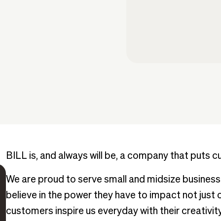
BILL is, and always will be, a company that puts c
We are proud to serve small and midsize busine
believe in the power they have to impact not just
customers inspire us everyday with their creativity,