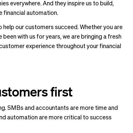
es everywhere. And they inspire us to build,
e financial automation.
 to help our customers succeed. Whether you are
e been with us for years, we are bringing a fresh
customer experience throughout your financial
ustomers first
ing. SMBs and accountants are more time and
nd automation are more critical to success