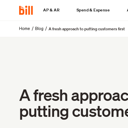
AP & AR
Spend & Expense
A fresh approach to putting customers first
/
/
Home
Blog
A fresh approac
putting customer