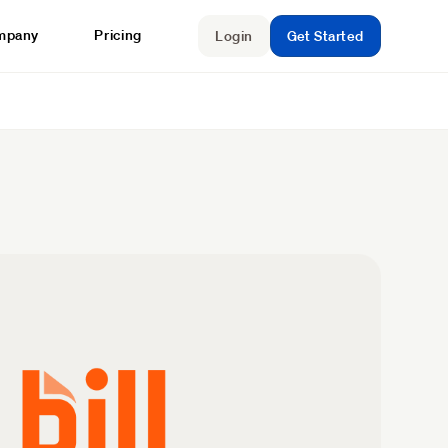
mpany
Pricing
Login
Get Started