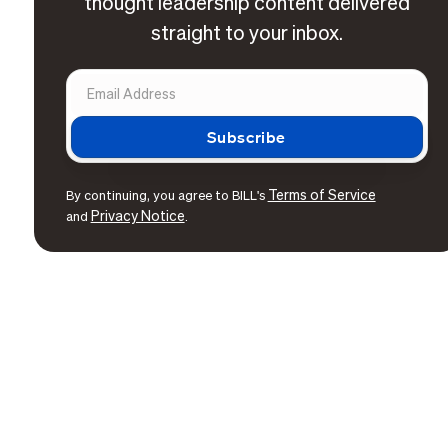
thought leadership content delivered
straight to your inbox.
Terms of Service
By continuing, you agree to BILL's
Privacy Notice
and
.