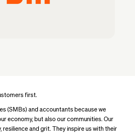
ustomers first.
sses (SMBs) and accountants because we
 our economy, but also our communities. Our
 resilience and grit. They inspire us with their