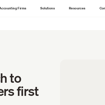
Accounting Firms
Solutions
Resources
Co
h to
s first