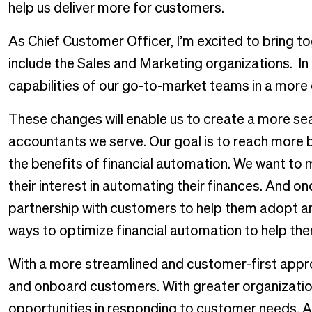
help us deliver more for customers.
As Chief Customer Officer, I’m excited to bring to
include the Sales and Marketing organizations. In
capabilities of our go-to-market teams in a mor
These changes will enable us to create a more s
accountants we serve. Our goal is to reach more 
the benefits of financial automation. We want to ma
their interest in automating their finances. And o
partnership with customers to help them adopt an
ways to optimize financial automation to help the
With a more streamlined and customer-first approa
and onboard customers. With greater organization
opportunities in responding to customer needs. A