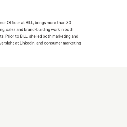
er Officer at BILL, brings more than 30
ng, sales and brand-building work in both
. Prior to BILL, she led both marketing and
oversight at LinkedIn, and consumer marketing