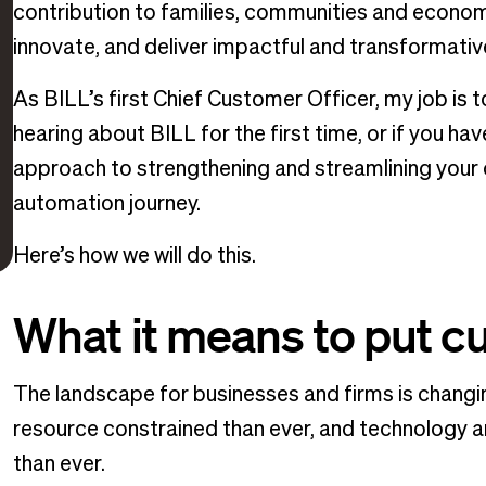
contribution to families, communities and economi
innovate, and deliver impactful and transformativ
As BILL’s first Chief Customer Officer, my job is
hearing about BILL for the first time, or if you hav
approach to strengthening and streamlining your 
automation journey.
Here’s how we will do this.
What it means to put c
The landscape for businesses and firms is chang
resource constrained than ever, and technology a
than ever.