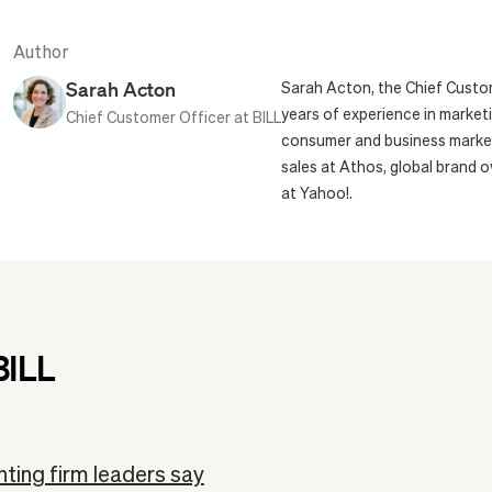
Author
Sarah Acton
Sarah Acton, the Chief Custom
years of experience in marketi
Chief Customer Officer at BILL
consumer and business markets
sales at Athos, global brand 
at Yahoo!.
BILL
ting firm leaders say