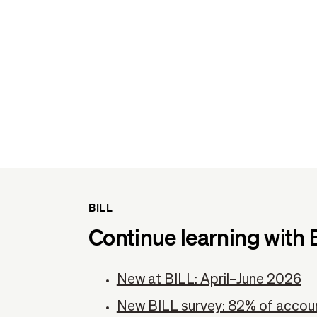
BILL
Continue learning with 
New at BILL: April–June 2026
New BILL survey: 82% of accoun