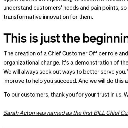
understand customers’ needs and pain points, so 
transformative innovation for them.
This is just the beginn
The creation of a Chief Customer Officer role an
organizational change. It’s a demonstration of 
We will always seek out ways to better serve you.
improve to help you succeed. And we will do this a
To our customers, thank you for your trust in us. W
Sarah Acton was named as the first BILL Chief Cu