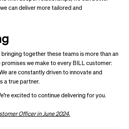
we can deliver more tailored and
ing
d bringing together these teams is more than an
the promises we make to every BILL customer:
 We are constantly driven to innovate and
s a true partner.
e’re excited to continue delivering for you.
stomer Officer in June 2024.