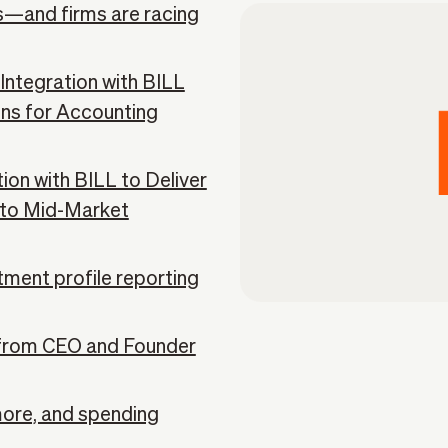
ns—and firms are racing
ntegration with BILL
ons for Accounting
on with BILL to Deliver
n to Mid-Market
tment profile reporting
from CEO and Founder
more, and spending