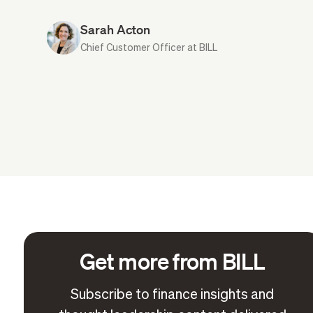
Sarah Acton
Chief Customer Officer at BILL
Get more from BILL
Subscribe to finance insights and