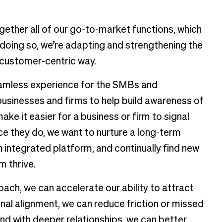
gether all of our go-to-market functions, which
 doing so, we’re adapting and strengthening the
e customer-centric way.
eamless experience for the SMBs and
businesses and firms to help build awareness of
ke it easier for a business or firm to signal
nce they do, we want to nurture a long-term
 integrated platform, and continually find new
m thrive.
ch, we can accelerate our ability to attract
al alignment, we can reduce friction or missed
nd with deeper relationships, we can better