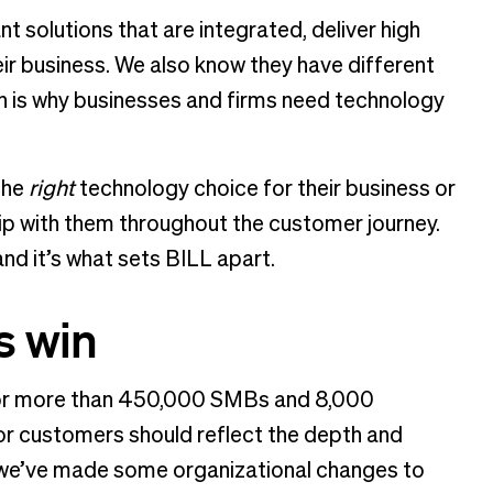
t solutions that are integrated, deliver high
r business. We also know they have different
h is why businesses and firms need technology
the
right
technology choice for their business or
ship with them throughout the customer journey.
nd it’s what sets BILL apart.
s win
s for more than 450,000 SMBs and 8,000
r customers should reflect the depth and
y we’ve made some organizational changes to