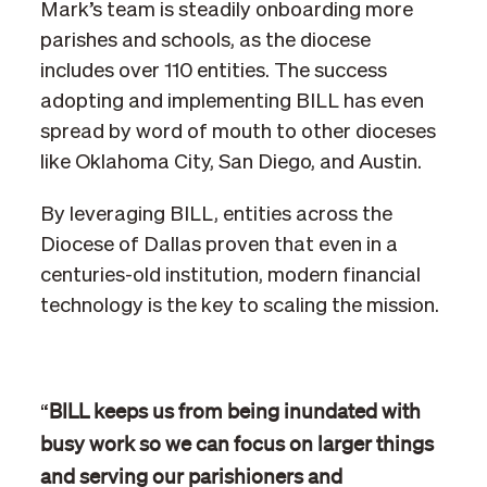
Mark’s team is steadily onboarding more
parishes and schools, as the diocese
includes over 110 entities. The success
adopting and implementing BILL has even
spread by word of mouth to other dioceses
like Oklahoma City, San Diego, and Austin.
By leveraging BILL, entities across the
Diocese of Dallas proven that even in a
centuries-old institution, modern financial
technology is the key to scaling the mission.
BILL keeps us from being inundated with
“
busy work so we can focus on larger things
and serving our parishioners and