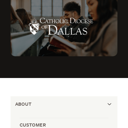
ABOUT
CUSTOMER