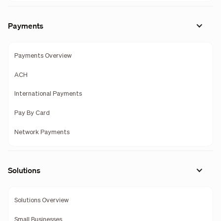
Payments
Payments Overview
ACH
International Payments
Pay By Card
Network Payments
Solutions
Solutions Overview
Small Businesses