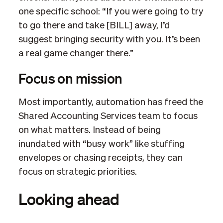
one specific school: “If you were going to try
to go there and take [BILL] away, I’d
suggest bringing security with you. It’s been
a real game changer there.”
Focus on mission
Most importantly, automation has freed the
Shared Accounting Services team to focus
on what matters. Instead of being
inundated with “busy work” like stuffing
envelopes or chasing receipts, they can
focus on strategic priorities.
Looking ahead