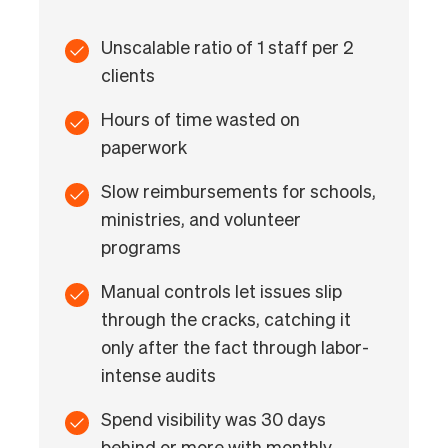
Unscalable ratio of 1 staff per 2
clients
Hours of time wasted on
paperwork
Slow reimbursements for schools,
ministries, and volunteer
programs
Manual controls let issues slip
through the cracks, catching it
only after the fact through labor-
intense audits
Spend visibility was 30 days