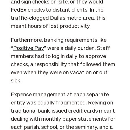
and sign checks on-site, or they would
FedEx checks to distant clients. In the
traffic-clogged Dallas metro area, this
meant hours of lost productivity.
Furthermore, banking requirements like
“
Positive Pay
” were a daily burden. Staff
members had to log in daily to approve
checks, a responsibility that followed them
even when they were on vacation or out
sick.
Expense management at each separate
entity was equally fragmented. Relying on
traditional bank-issued credit cards meant
dealing with monthly paper statements for
each parish, school, or the seminary, and a