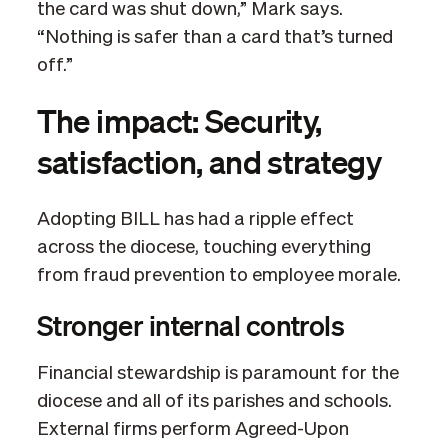
the card was shut down,” Mark says.
“Nothing is safer than a card that’s turned
off.”
The impact: Security,
satisfaction, and strategy
Adopting BILL has had a ripple effect
across the diocese, touching everything
from fraud prevention to employee morale.
Stronger internal controls
Financial stewardship is paramount for the
diocese and all of its parishes and schools.
External firms perform Agreed-Upon