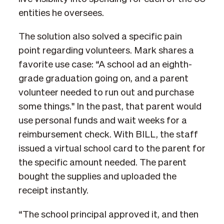
entities he oversees.
The solution also solved a specific pain
point regarding volunteers. Mark shares a
favorite use case: “A school ad an eighth-
grade graduation going on, and a parent
volunteer needed to run out and purchase
some things." In the past, that parent would
use personal funds and wait weeks for a
reimbursement check. With BILL, the staff
issued a virtual school card to the parent for
the specific amount needed. The parent
bought the supplies and uploaded the
receipt instantly.
“The school principal approved it, and then