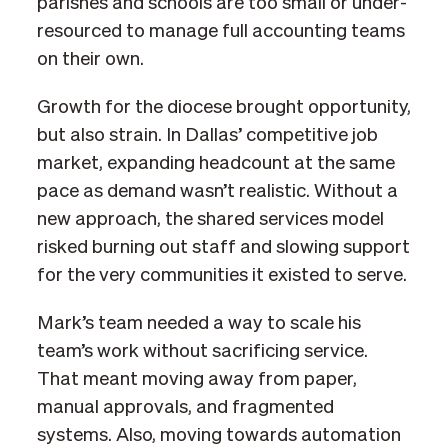
parishes and schools are too small or under-
resourced to manage full accounting teams
on their own.
Growth for the diocese brought opportunity,
but also strain. In Dallas’ competitive job
market, expanding headcount at the same
pace as demand wasn’t realistic. Without a
new approach, the shared services model
risked burning out staff and slowing support
for the very communities it existed to serve.
Mark’s team needed a way to scale his
team’s work without sacrificing service.
That meant moving away from paper,
manual approvals, and fragmented
systems. Also, moving towards automation