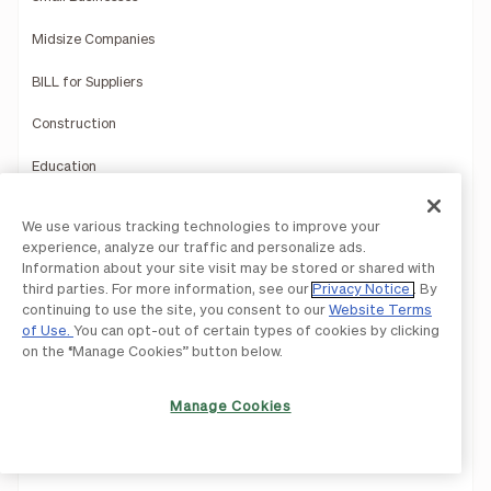
Midsize Companies
BILL for Suppliers
Construction
Education
Healthcare
We use various tracking technologies to improve your
experience, analyze our traffic and personalize ads.
Hospitality
Information about your site visit may be stored or shared with
third parties. For more information, see our
Privacy Notice
. By
Manufacturing
continuing to use the site, you consent to our
Website Terms
of Use.
You can opt-out of certain types of cookies by clicking
Multi-Entity Solutions
on the “Manage Cookies” button below.
Nonprofits
Manage Cookies
Professional Services
Retail and Ecommerce