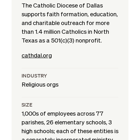
The Catholic Diocese of Dallas
supports faith formation, education,
and charitable outreach for more
than 1.4 million Catholics in North
Texas as a 501(c)(3) nonprofit.
cathdal.org
INDUSTRY
Religious orgs
SIZE
1,000s of employees across 77
parishes, 26 elementary schools, 3
high schools; each of these entities is