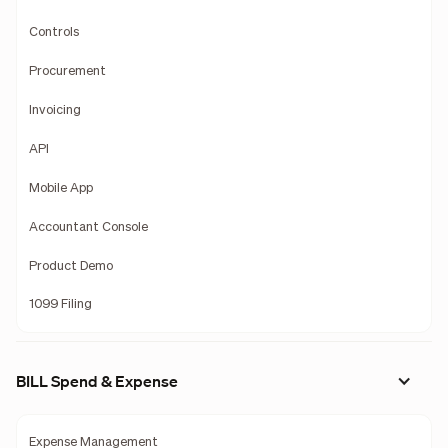
Controls
Procurement
Invoicing
API
Mobile App
Accountant Console
Product Demo
1099 Filing
BILL Spend & Expense
Expense Management