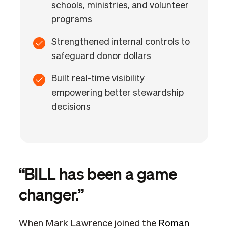
schools, ministries, and volunteer
programs
Strengthened internal controls to
safeguard donor dollars
Built real-time visibility
empowering better stewardship
decisions
“BILL has been a game
changer.”
When Mark Lawrence joined the
Roman