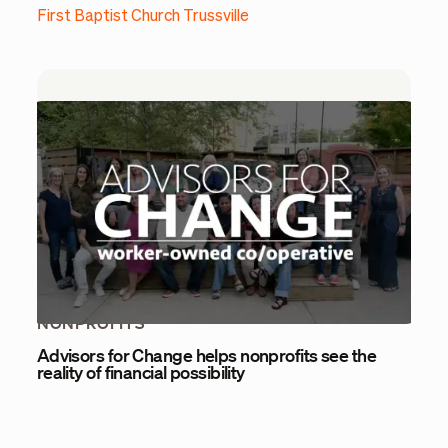
First Baptist Church Trussville
NONPROFITS
Advisors for Change helps nonprofits see the
reality of financial possibility