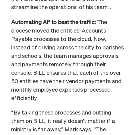
streamline the operations of his team. .
Automating AP to beat the traffic:
The
diocese moved the entities’ Accounts
Payable processes to the cloud. Now,
instead of driving across the city to parishes
and schools, the team manages approvals
and payments remotely through their
console. BILL ensures that each of the over
50 entities have their vendor payments and
monthly employee expenses processed
efficiently.
“By taking these processes and putting
them on BILL, it really doesn’t matter if a
ministry is far away,” Mark says. “The