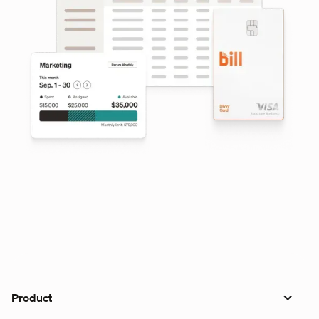
Product