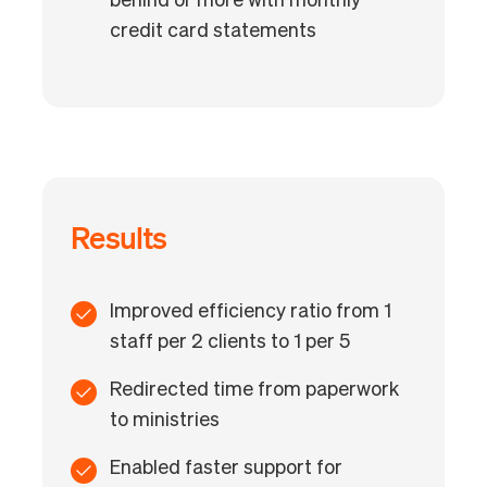
behind or more with monthly
credit card statements
Results
Improved efficiency ratio from 1
staff per 2 clients to 1 per 5
Redirected time from paperwork
to ministries
Enabled faster support for