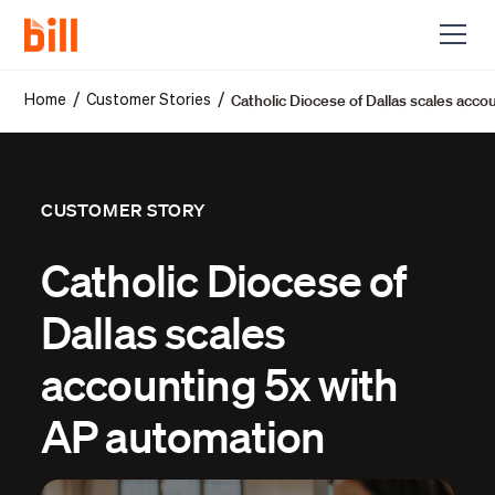
Catholic Diocese of Dallas scales acc
/
/
Home
Customer Stories
CUSTOMER STORY
Catholic Diocese of
Dallas scales
accounting 5x with
AP automation