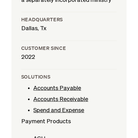
a separately incorporated ministry
HEADQUARTERS
Dallas, Tx
CUSTOMER SINCE
2022
SOLUTIONS
Accounts Payable
Accounts Receivable
Spend and Expense
Payment Products