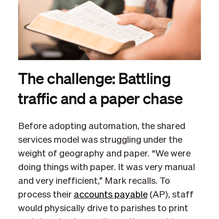
The challenge: Battling
traffic and a paper chase
Before adopting automation, the shared
services model was struggling under the
weight of geography and paper. “We were
doing things with paper. It was very manual
and very inefficient,” Mark recalls. To
process their
accounts payable
(AP), staff
would physically drive to parishes to print