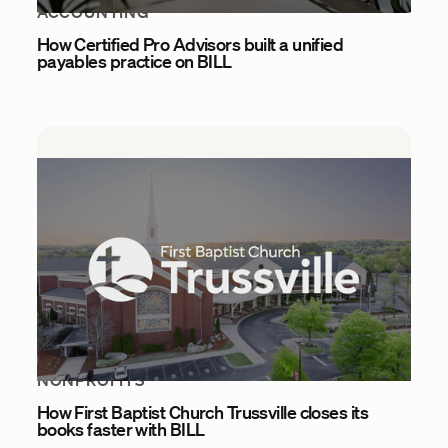
ACCOUNTING
How Certified Pro Advisors built a unified
payables practice on BILL
NONPROFITS
How First Baptist Church Trussville closes its
books faster with BILL