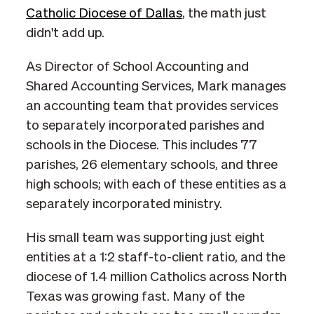
Catholic Diocese of Dallas
, the math just
didn't add up.
As Director of School Accounting and
Shared Accounting Services, Mark manages
an accounting team that provides services
to separately incorporated parishes and
schools in the Diocese. This includes 77
parishes, 26 elementary schools, and three
high schools; with each of these entities as a
separately incorporated ministry.
His small team was supporting just eight
entities at a 1:2 staff-to-client ratio, and the
diocese of 1.4 million Catholics across North
Texas was growing fast. Many of the