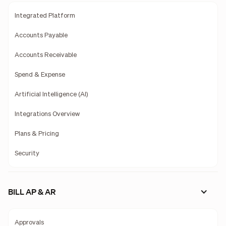
Integrated Platform
Accounts Payable
Accounts Receivable
Spend & Expense
Artificial Intelligence (AI)
Integrations Overview
Plans & Pricing
Security
BILL AP & AR
Approvals