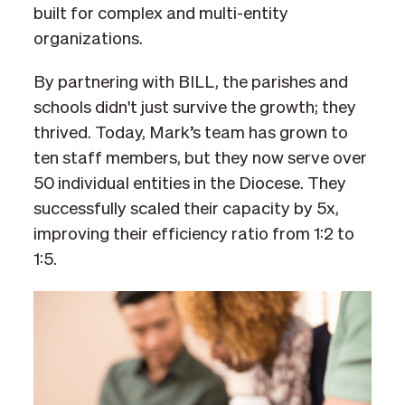
built for complex and multi-entity
organizations.
By partnering with BILL, the parishes and
schools didn't just survive the growth; they
thrived. Today, Mark’s team has grown to
ten staff members, but they now serve over
50 individual entities in the Diocese. They
successfully scaled their capacity by 5x,
improving their efficiency ratio from 1:2 to
1:5.