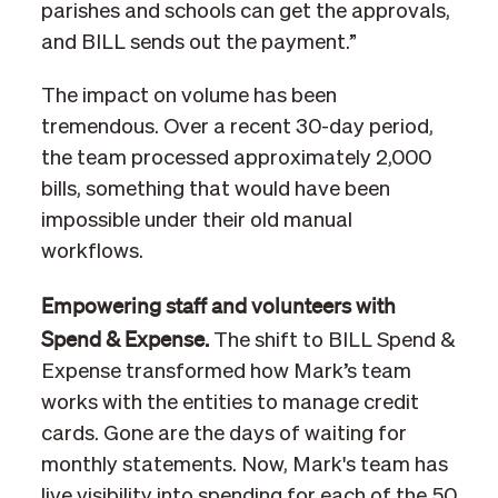
parishes and schools can get the approvals,
and BILL sends out the payment.”
The impact on volume has been
tremendous. Over a recent 30-day period,
the team processed approximately 2,000
bills, something that would have been
impossible under their old manual
workflows.
Empowering staff and volunteers with
Spend & Expense.
The shift to BILL Spend &
Expense transformed how Mark’s team
works with the entities to manage credit
cards. Gone are the days of waiting for
monthly statements. Now, Mark's team has
live visibility into spending for each of the 50