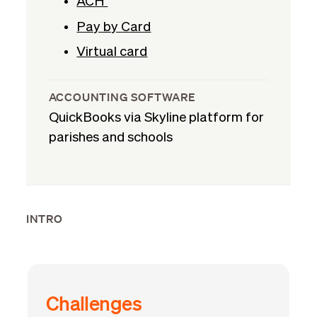
ACH
Pay by Card
Virtual card
ACCOUNTING SOFTWARE
QuickBooks via Skyline platform for
parishes and schools
INTRO
Challenges