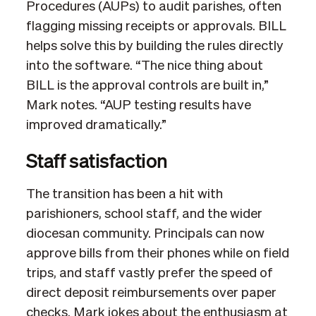
Procedures (AUPs) to audit parishes, often
flagging missing receipts or approvals. BILL
helps solve this by building the rules directly
into the software. “The nice thing about
BILL is the approval controls are built in,”
Mark notes. “AUP testing results have
improved dramatically.”
Staff satisfaction
The transition has been a hit with
parishioners, school staff, and the wider
diocesan community. Principals can now
approve bills from their phones while on field
trips, and staff vastly prefer the speed of
direct deposit reimbursements over paper
checks. Mark jokes about the enthusiasm at