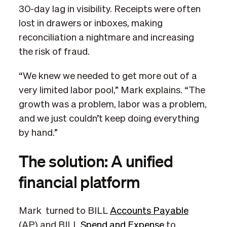
30-day lag in visibility. Receipts were often
lost in drawers or inboxes, making
reconciliation a nightmare and increasing
the risk of fraud.
“We knew we needed to get more out of a
very limited labor pool,” Mark explains. “The
growth was a problem, labor was a problem,
and we just couldn’t keep doing everything
by hand.”
The solution: A unified
financial platform
Mark turned to BILL
Accounts Payable
(AP) and BILL
Spend and Expense
to