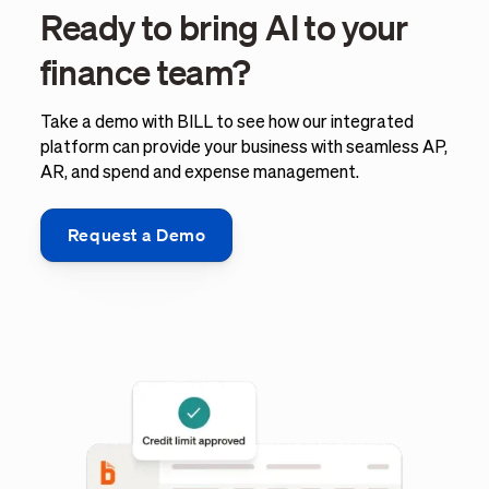
Ready to bring AI to your
finance team?
Take a demo with BILL to see how our integrated
platform can provide your business with seamless AP,
AR, and spend and expense management.
Request a Demo