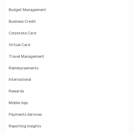
Budget Management
Business Credit
Corporate Card
Virtual Card
Travel Management
Reimbursements
International
Rewards
Mobile App
Payments Services
Reporting Insights