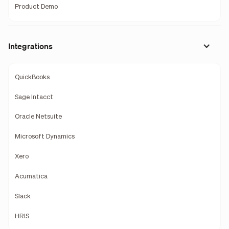
Product Demo
Integrations
QuickBooks
Sage Intacct
Oracle Netsuite
Microsoft Dynamics
Xero
Acumatica
Slack
HRIS