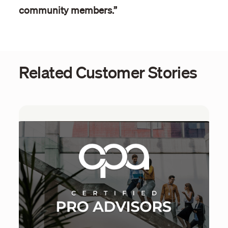
community members.”
Related Customer Stories