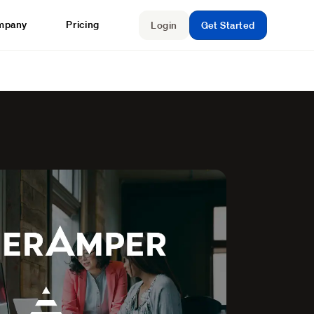
mpany
Pricing
Login
Get Started