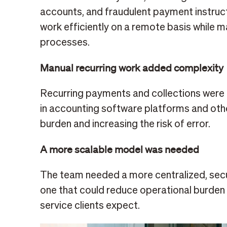
accounts, and fraudulent payment instruc
work efficiently on a remote basis while m
processes.
Manual recurring work added complexity
Recurring payments and collections wer
in accounting software platforms and othe
burden and increasing the risk of error.
A more scalable model was needed
The team needed a more centralized, secu
one that could reduce operational burden 
service clients expect.