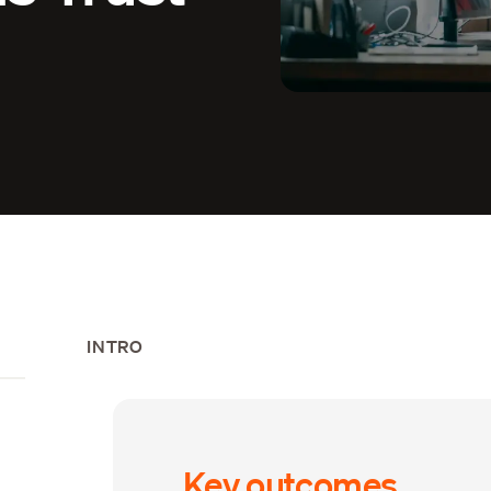
INTRO
Key outcomes
s