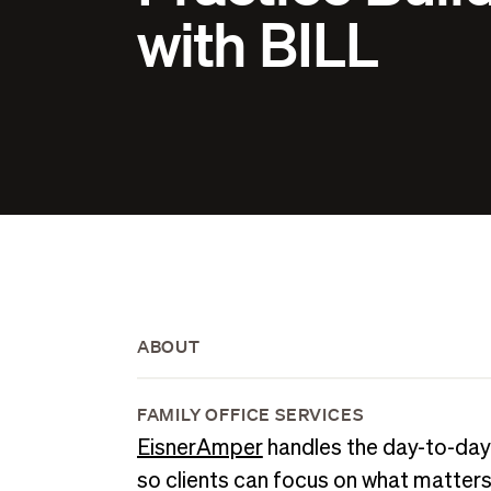
with BILL
ABOUT
FAMILY OFFICE SERVICES
EisnerAmper
handles the day-to-day
so clients can focus on what matter