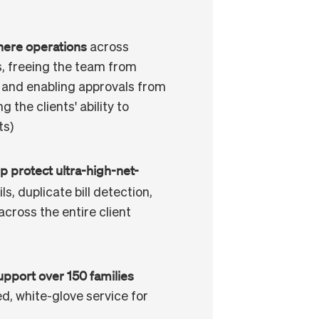
here operations
across
, freeing the team from
 and enabling approvals from
 the clients' ability to
ts)
p protect ultra-high-net-
ls, duplicate bill detection,
across the entire client
upport over 150 families
ed, white-glove service for