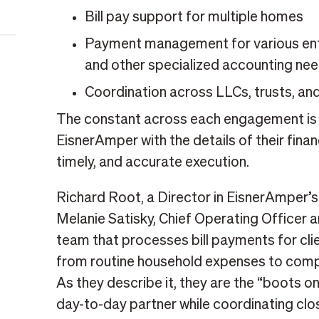
Bill pay support for multiple homes
Payment management for various entit
and other specialized accounting ne
Coordination across LLCs, trusts, and
The constant across each engagement is tr
EisnerAmper with the details of their finan
timely, and accurate execution.
Richard Root, a Director in EisnerAmper’s
Melanie Satisky, Chief Operating Officer a
team that processes bill payments for cli
from routine household expenses to compl
As they describe it, they are the “boots on
day-to-day partner while coordinating clos