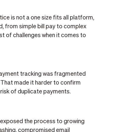
ce is not a one size fits all platform,
, from simple bill pay to complex
ost of challenges when it comes to
 payment tracking was fragmented
 That made it harder to confirm
risk of duplicate payments.
t
 exposed the process to growing
 washing, compromised email