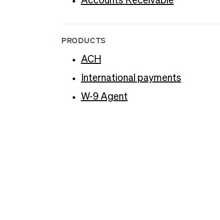
Accounts Receivable
PRODUCTS
ACH
International payments
W-9 Agent