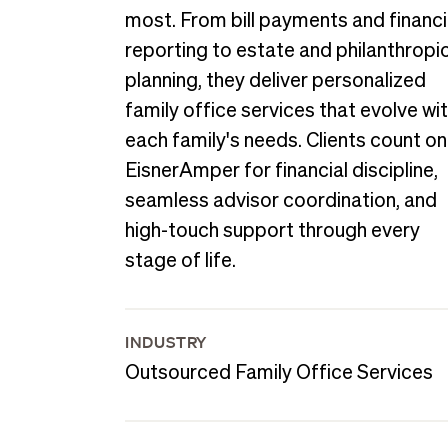
most. From bill payments and financi
reporting to estate and philanthropi
planning, they deliver personalized
family office services that evolve wi
each family's needs. Clients count on
EisnerAmper for financial discipline,
seamless advisor coordination, and
high-touch support through every
stage of life.
INDUSTRY
Outsourced Family Office Services