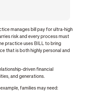
tice manages bill pay for ultra-high
rries risk and every process must
the practice uses BILL to bring
vice that is both highly personal and
lationship-driven financial
ities, and generations.
r example, families may need: