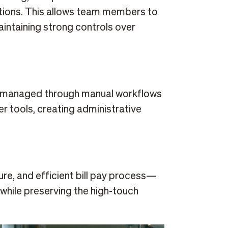
tions. This allows team members to
aintaining strong controls over
e managed through manual workflows
r tools, creating administrative
re, and efficient bill pay process—
while preserving the high-touch