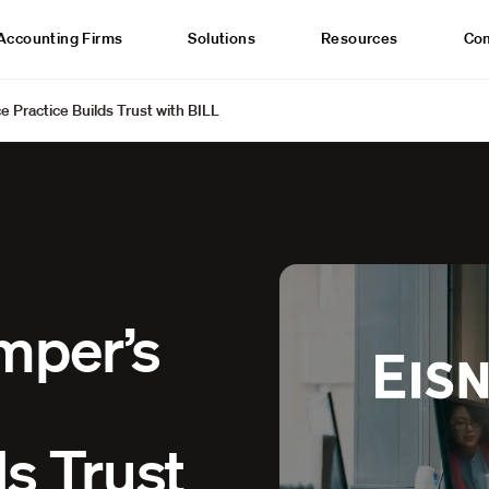
Accounting Firms
Solutions
Resources
Co
e Practice Builds Trust with BILL
mper’s
ds Trust