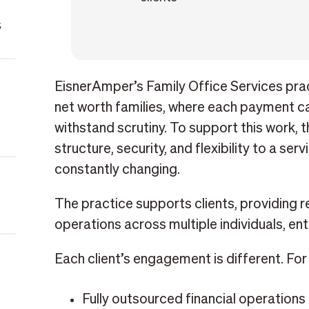
s
EisnerAmper’s Family Office Services prac
net worth families, where each payment ca
withstand scrutiny. To support this work, 
structure, security, and flexibility to a ser
constantly changing.
The practice supports clients, providing re
operations across multiple individuals, ent
Each client’s engagement is different. Fo
Fully outsourced financial operations