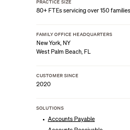
PRACTICE SIZE
80+ FTEs servicing over 150 familie
FAMILY OFFICE HEADQUARTERS
New York, NY
West Palm Beach, FL
CUSTOMER SINCE
2020
SOLUTIONS
Accounts Payable