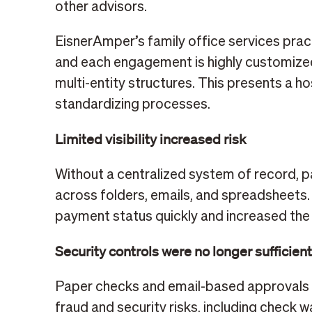
other advisors.
EisnerAmper’s family office services practi
and each engagement is highly customized
multi-entity structures. This presents a h
standardizing processes.
Limited visibility increased risk
Without a centralized system of record,
across folders, emails, and spreadsheets.
payment status quickly and increased the 
Security controls were no longer sufficien
Paper checks and email-based approvals
fraud and security risks, including check