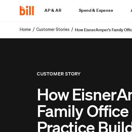
AP & AR
Spend & Expense
How EisnerAmper’s Family Offic
/
/
Home
Customer Stories
CUSTOMER STORY
How EisnerA
Family Office
Practice Buil