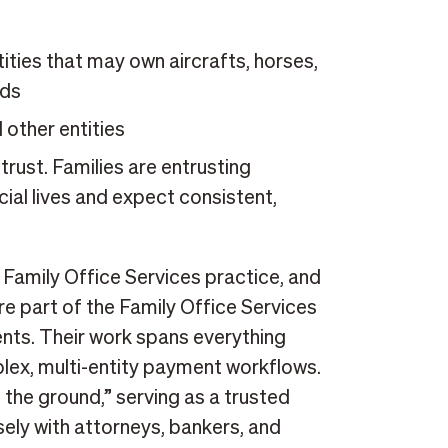
ies that may own aircrafts, horses,
eds
 other entities
ust. Families are entrusting
cial lives and expect consistent,
 Family Office Services practice, and
re part of the Family Office Services
ents. Their work spans everything
ex, multi-entity payment workflows.
 the ground,” serving as a trusted
ely with attorneys, bankers, and