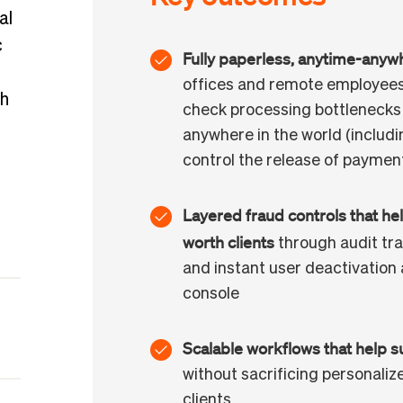
al
c
Fully paperless, anytime-anyw
offices and remote employees
th
check processing bottlenecks
anywhere in the world (including
control the release of paymen
Layered fraud controls that hel
worth clients
through audit trai
and instant user deactivation 
console
Scalable workflows that help s
without sacrificing personaliz
clients