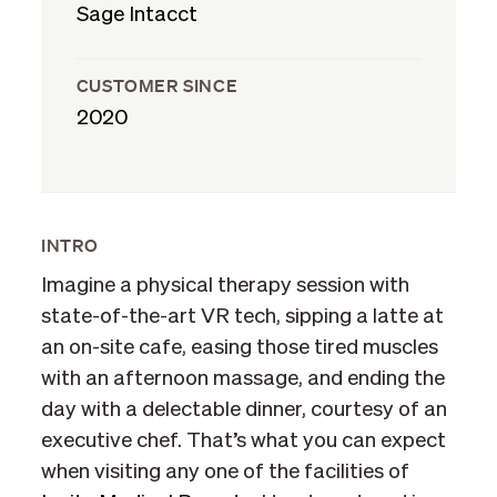
Sage Intacct
CUSTOMER SINCE
2020
INTRO
Imagine a physical therapy session with
state-of-the-art VR tech, sipping a latte at
an on-site cafe, easing those tired muscles
with an afternoon massage, and ending the
day with a delectable dinner, courtesy of an
executive chef. That’s what you can expect
when visiting any one of the facilities of