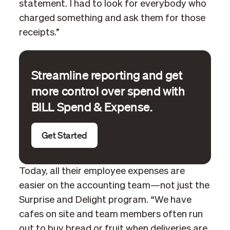
statement. I had to look for everybody who
charged something and ask them for those
receipts.”
Streamline reporting and get
more control over spend with
BILL Spend & Expense.
Get Started
Today, all their employee expenses are
easier on the accounting team—not just the
Surprise and Delight program. “We have
cafes on site and team members often run
out to buy bread or fruit when deliveries are