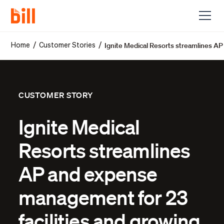
Ignite Medical Resorts streamlines AP
/
/
Home
Customer Stories
CUSTOMER STORY
Ignite Medical
Resorts streamlines
AP and expense
management for 23
facilities and growing