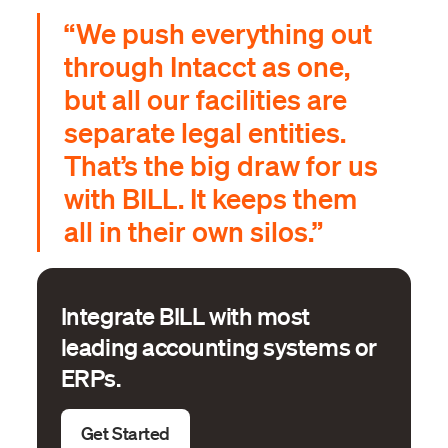
“We push everything out
through Intacct as one,
but all our facilities are
separate legal entities.
That’s the big draw for us
with BILL. It keeps them
all in their own silos.”
Integrate BILL with most
leading accounting systems or
ERPs.
Get Started