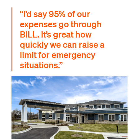
“I’d say 95% of our
expenses go through
BILL. It’s great how
quickly we can raise a
limit for emergency
situations.”