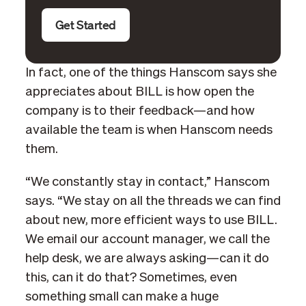
Get Started
In fact, one of the things Hanscom says she
appreciates about BILL is how open the
company is to their feedback—and how
available the team is when Hanscom needs
them.
“We constantly stay in contact,” Hanscom
says. “We stay on all the threads we can find
about new, more efficient ways to use BILL.
We email our account manager, we call the
help desk, we are always asking—can it do
this, can it do that? Sometimes, even
something small can make a huge