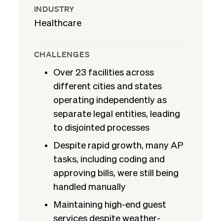
INDUSTRY
Healthcare
CHALLENGES
Over 23 facilities across
different cities and states
operating independently as
separate legal entities, leading
to disjointed processes
Despite rapid growth, many AP
tasks, including coding and
approving bills, were still being
handled manually
Maintaining high-end guest
services despite weather-