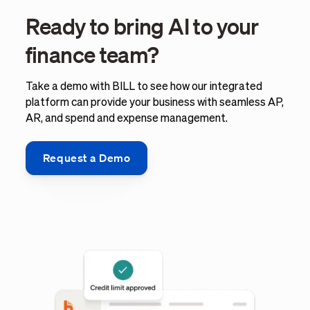
Ready to bring AI to your
finance team?
Take a demo with BILL to see how our integrated
platform can provide your business with seamless AP,
AR, and spend and expense management.
Request a Demo