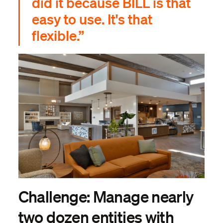
did it because BILL is that
easy to use. It's that
flexible.”
Challenge: Manage nearly
two dozen entities with