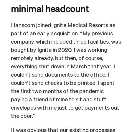
minimal headcount
Hanscom joined Ignite Medical Resorts as
part of an early acquisition. “My previous
company, which included three facilities, was
bought by Ignite in 2020. I was working
remotely already, but then, of course,
everything shut down in March that year. I
couldn’t send documents to the office. I
couldn’t send checks to be printed. I spent
the first two months of the pandemic
paying a friend of mine to sit and stuff
envelopes with me just to get payments out
the door.”
It was obvious that our existing processes