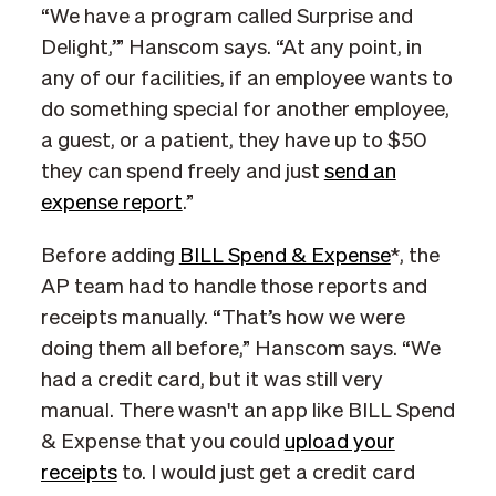
“We have a program called Surprise and
Delight,’” Hanscom says. “At any point, in
any of our facilities, if an employee wants to
do something special for another employee,
a guest, or a patient, they have up to $50
they can spend freely and just
send an
expense report
.”
Before adding
BILL Spend & Expense
*, the
AP team had to handle those reports and
receipts manually. “That’s how we were
doing them all before,” Hanscom says. “We
had a credit card, but it was still very
manual. There wasn't an app like BILL Spend
& Expense that you could
upload your
receipts
to. I would just get a credit card