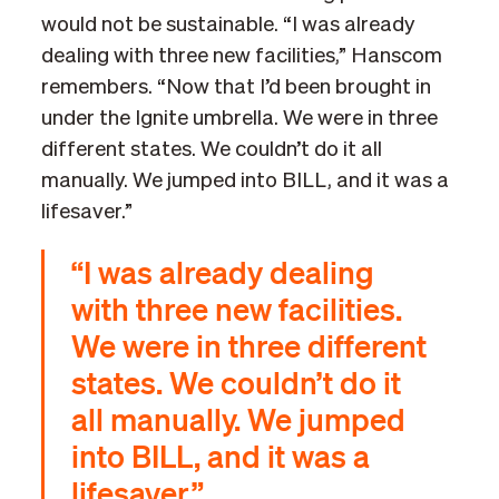
would not be sustainable. “I was already
dealing with three new facilities,” Hanscom
remembers. “Now that I’d been brought in
under the Ignite umbrella. We were in three
different states. We couldn’t do it all
manually. We jumped into BILL, and it was a
lifesaver.”
“I was already dealing
with three new facilities.
We were in three different
states. We couldn’t do it
all manually. We jumped
into BILL, and it was a
lifesaver.”