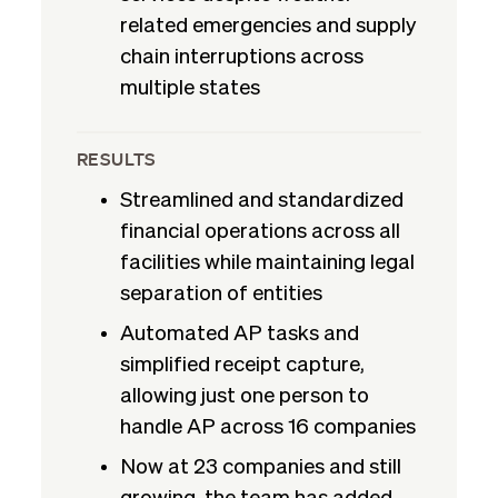
related emergencies and supply
chain interruptions across
multiple states
RESULTS
Streamlined and standardized
financial operations across all
facilities while maintaining legal
separation of entities
Automated AP tasks and
simplified receipt capture,
allowing just one person to
handle AP across 16 companies
Now at 23 companies and still