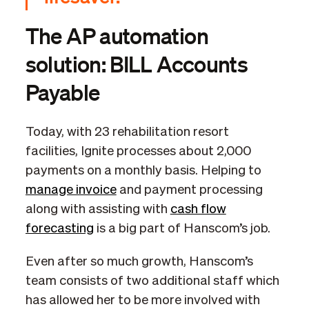
The AP automation
solution: BILL Accounts
Payable
Today, with 23 rehabilitation resort
facilities, Ignite processes about 2,000
payments on a monthly basis. Helping to
manage invoice
and payment processing
along with assisting with
cash flow
forecasting
is a big part of Hanscom’s job.
Even after so much growth, Hanscom’s
team consists of two additional staff which
has allowed her to be more involved with