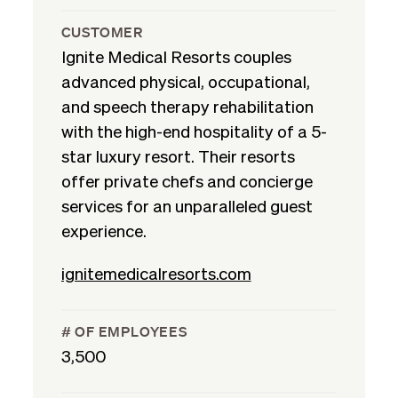
CUSTOMER
Ignite Medical Resorts couples
advanced physical, occupational,
and speech therapy rehabilitation
with the high-end hospitality of a 5-
star luxury resort. Their resorts
offer private chefs and concierge
services for an unparalleled guest
experience.
ignitemedicalresorts.com
# OF EMPLOYEES
3,500