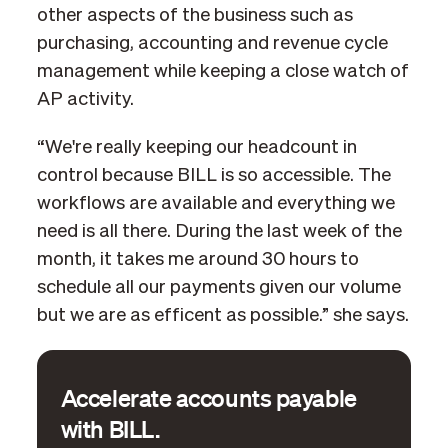
other aspects of the business such as
purchasing, accounting and revenue cycle
management while keeping a close watch of
AP activity.
“We're really keeping our headcount in
control because BILL is so accessible. The
workflows are available and everything we
need is all there. During the last week of the
month, it takes me around 30 hours to
schedule all our payments given our volume
but we are as efficent as possible.” she says.
Accelerate accounts payable
with BILL.