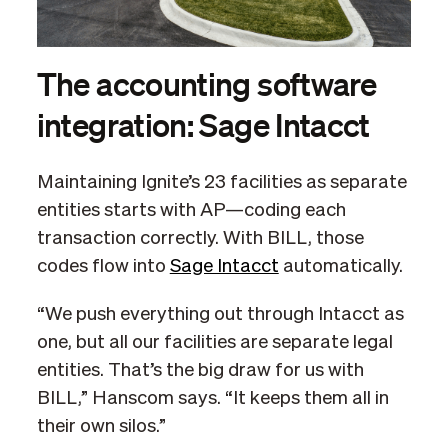
The accounting software
integration: Sage Intacct
Maintaining Ignite’s 23 facilities as separate
entities starts with AP—coding each
transaction correctly. With BILL, those
codes flow into
Sage Intacct
automatically.
“We push everything out through Intacct as
one, but all our facilities are separate legal
entities. That’s the big draw for us with
BILL,” Hanscom says. “It keeps them all in
their own silos.”