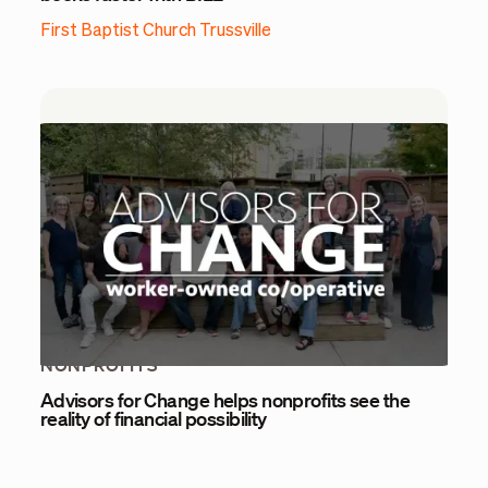
First Baptist Church Trussville
NONPROFITS
Advisors for Change helps nonprofits see the
reality of financial possibility