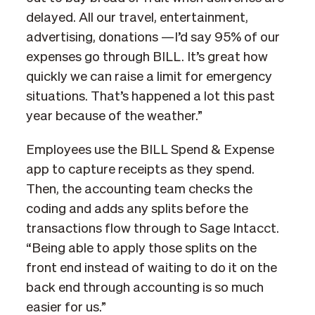
delayed. All our travel, entertainment,
advertising, donations —I’d say 95% of our
expenses go through BILL. It’s great how
quickly we can raise a limit for emergency
situations. That’s happened a lot this past
year because of the weather.”
Employees use the BILL Spend & Expense
app to capture receipts as they spend.
Then, the accounting team checks the
coding and adds any splits before the
transactions flow through to Sage Intacct.
“Being able to apply those splits on the
front end instead of waiting to do it on the
back end through accounting is so much
easier for us.”