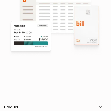
Product