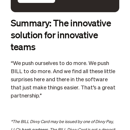
Summary: The innovative
solution for innovative
teams
“We push ourselves to do more. We push
BILL to do more. And we find all these little
surprises here and there in the software
that just make things easier. That’s a great
partnership.”
*The BILL Divvy Card may be issued by one of Divvy Pay,