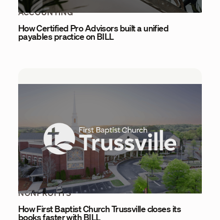
ACCOUNTING
How Certified Pro Advisors built a unified
payables practice on BILL
NONPROFITS
How First Baptist Church Trussville closes its
books faster with BILL