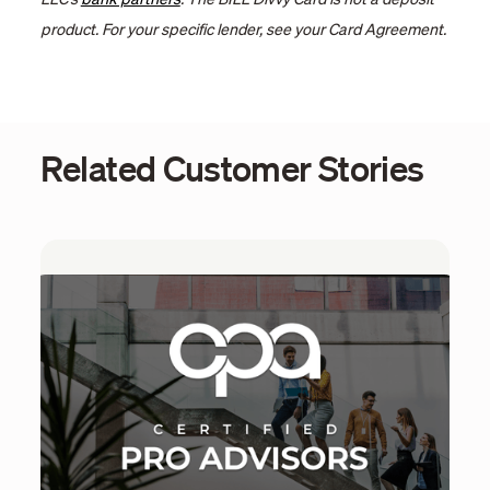
LLC’s
bank partners
. The BILL Divvy Card is not a deposit
product. For your specific lender, see your Card Agreement.
Related Customer Stories