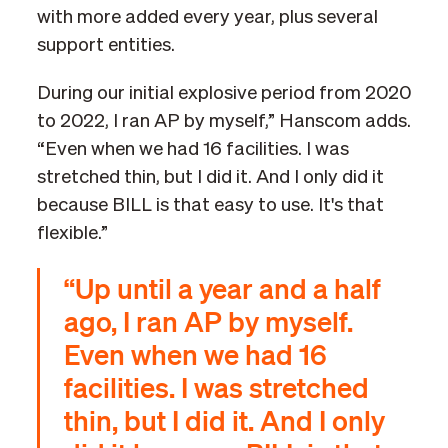
with more added every year, plus several
support entities.
During our initial explosive period from 2020
to 2022, I ran AP by myself,” Hanscom adds.
“Even when we had 16 facilities. I was
stretched thin, but I did it. And I only did it
because BILL is that easy to use. It's that
flexible.”
“Up until a year and a half
ago, I ran AP by myself.
Even when we had 16
facilities. I was stretched
thin, but I did it. And I only