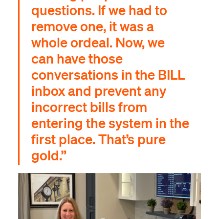
questions. If we had to
remove one, it was a
whole ordeal. Now, we
can have those
conversations in the BILL
inbox and prevent any
incorrect bills from
entering the system in the
first place. That’s pure
gold.”