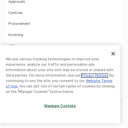
Approvals
Controls
Procurement
Invoicing
API
Mobile App
We use various tracking technologies to improve your
experience, analyze our traffic and personalize ads.
Accountant Console
Information about your site visit may be stored or shared with
third parties. For more information, see our
Privacy Notice
. By
Product Demo
continuing to use the site, you consent to our
Website Terms
of Use.
You can opt-out of certain types of cookies by clicking
1099 Filing
on the “Manage Cookies” button below.
Manage Cookies
BILL Spend & Expense