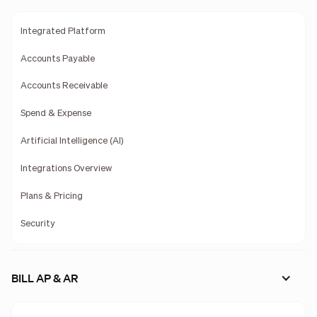
Integrated Platform
Accounts Payable
Accounts Receivable
Spend & Expense
Artificial Intelligence (AI)
Integrations Overview
Plans & Pricing
Security
BILL AP & AR