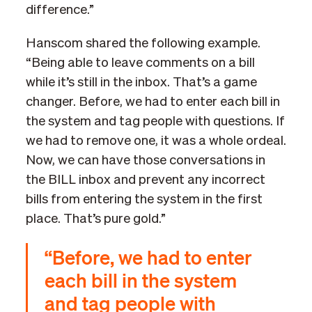
difference.”
Hanscom shared the following example.
“Being able to leave comments on a bill
while it’s still in the inbox. That’s a game
changer. Before, we had to enter each bill in
the system and tag people with questions. If
we had to remove one, it was a whole ordeal.
Now, we can have those conversations in
the BILL inbox and prevent any incorrect
bills from entering the system in the first
place. That’s pure gold.”
“Before, we had to enter
each bill in the system
and tag people with