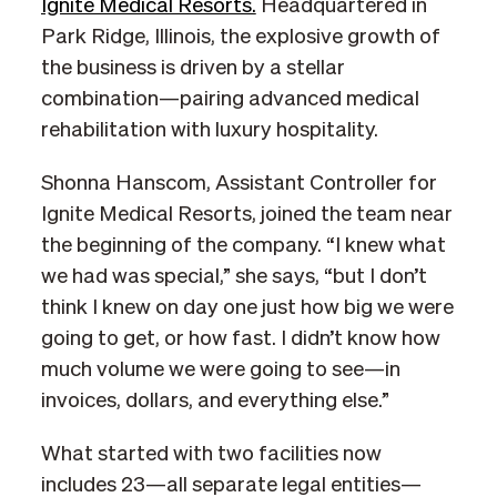
Ignite Medical Resorts.
Headquartered in
Park Ridge, Illinois, the explosive growth of
the business is driven by a stellar
combination—pairing advanced medical
rehabilitation with luxury hospitality.
Shonna Hanscom, Assistant Controller for
Ignite Medical Resorts, joined the team near
the beginning of the company. “I knew what
we had was special,” she says, “but I don’t
think I knew on day one just how big we were
going to get, or how fast. I didn’t know how
much volume we were going to see—in
invoices, dollars, and everything else.”
What started with two facilities now
includes 23—all separate legal entities—