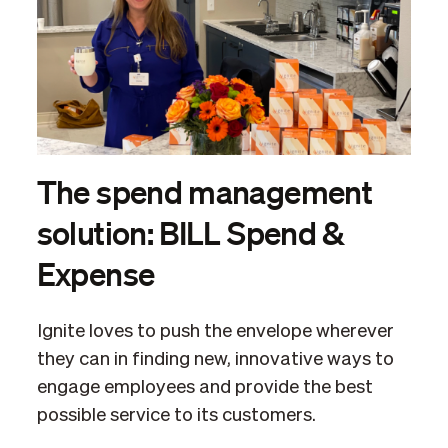
The spend management
solution: BILL Spend &
Expense
Ignite loves to push the envelope wherever
they can in finding new, innovative ways to
engage employees and provide the best
possible service to its customers.