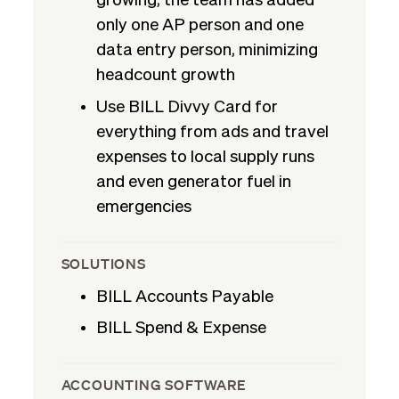
growing, the team has added
only one AP person and one
data entry person, minimizing
headcount growth
Use BILL Divvy Card for
everything from ads and travel
expenses to local supply runs
and even generator fuel in
emergencies
SOLUTIONS
BILL Accounts Payable
BILL Spend & Expense
ACCOUNTING SOFTWARE