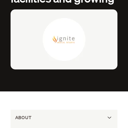
ABOUT