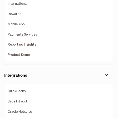
International
Rewards
Mobile App
Payments Services
Reporting Insights
Product Demo
Integrations
QuickBooks
Sage Intacct
Oracle Netsuite