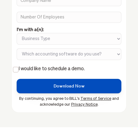
I'm with a(n):
I would like to schedule a demo.
By continuing, you agree to BILL's
Terms of Service
and
acknowledge our
Privacy Notice
.