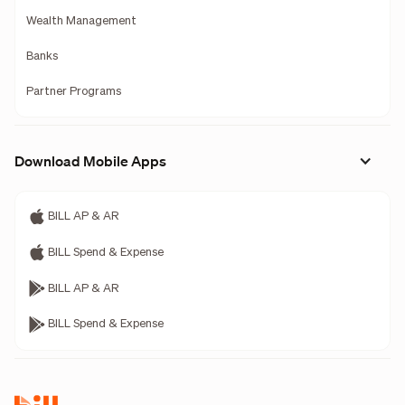
Wealth Management
Banks
Partner Programs
Download Mobile Apps
BILL AP & AR
BILL Spend & Expense
BILL AP & AR
BILL Spend & Expense