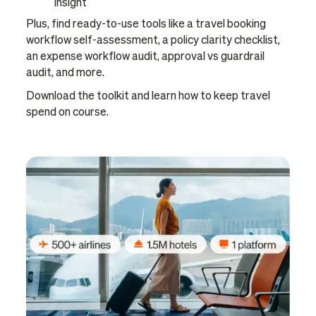
insight
Plus, find ready-to-use tools like a travel booking
workflow self-assessment, a policy clarity checklist,
an expense workflow audit, approval vs guardrail
audit, and more.
Download the toolkit and learn how to keep travel
spend on course.