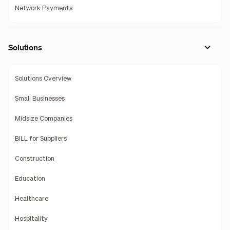
Network Payments
Solutions
Solutions Overview
Small Businesses
Midsize Companies
BILL for Suppliers
Construction
Education
Healthcare
Hospitality