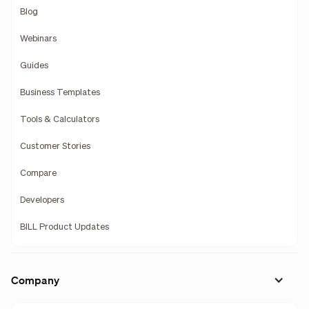
Blog
Webinars
Guides
Business Templates
Tools & Calculators
Customer Stories
Compare
Developers
BILL Product Updates
Company