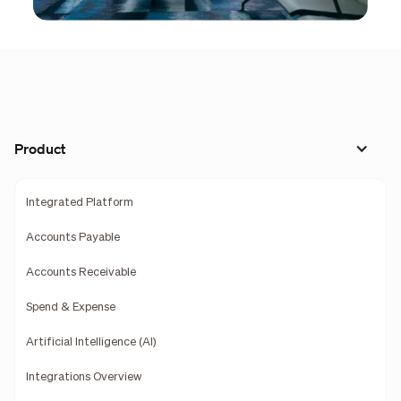
Product
Integrated Platform
Accounts Payable
Accounts Receivable
Spend & Expense
Artificial Intelligence (AI)
Integrations Overview