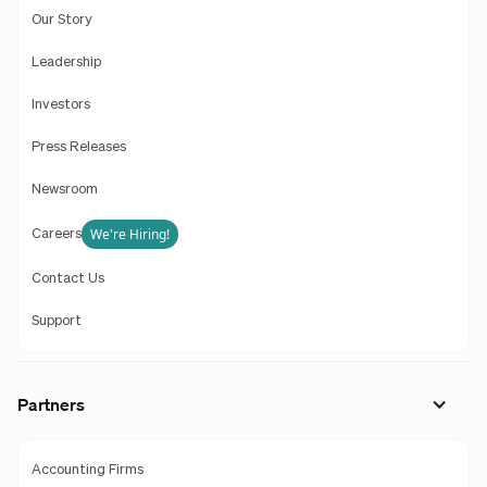
Our Story
Leadership
Investors
Press Releases
Newsroom
We're Hiring!
Careers
Contact Us
Support
Partners
Accounting Firms