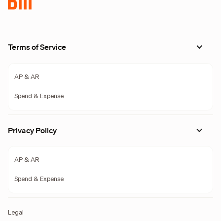
Terms of Service
AP & AR
Spend & Expense
Privacy Policy
AP & AR
Spend & Expense
Legal