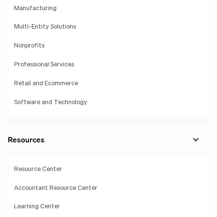
Manufacturing
Multi-Entity Solutions
Nonprofits
Professional Services
Retail and Ecommerce
Software and Technology
Resources
Resource Center
Accountant Resource Center
Learning Center