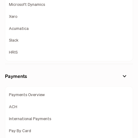
Microsoft Dynamics
Xero
Acumatica
Slack
HRIS
Payments
Payments Overview
ACH
International Payments
Pay By Card