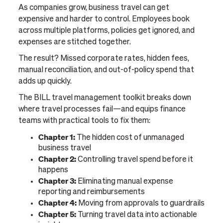
As companies grow, business travel can get
expensive and harder to control. Employees book
across multiple platforms, policies get ignored, and
expenses are stitched together.
The result? Missed corporate rates, hidden fees,
manual reconciliation, and out-of-policy spend that
adds up quickly.
The BILL travel management toolkit breaks down
where travel processes fail—and equips finance
teams with practical tools to fix them:
Chapter 1:
The hidden cost of unmanaged
business travel
Chapter 2:
Controlling travel spend before it
happens
Chapter 3:
Eliminating manual expense
reporting and reimbursements
Chapter 4:
Moving from approvals to guardrails
Chapter 5:
Turning travel data into actionable