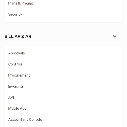
Plans & Pricing
Security
BILL AP & AR
Approvals
Controls
Procurement
Invoicing
API
Mobile App
Accountant Console