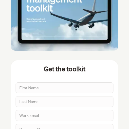
Get the toolkit