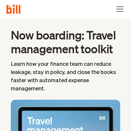
Now boarding: Travel
management toolkit
Learn how your finance team can reduce
leakage, stay in policy, and close the books
faster with automated expense
management.