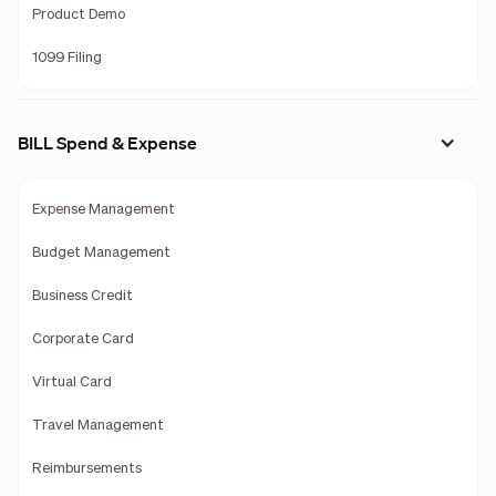
Product Demo
1099 Filing
BILL Spend & Expense
Expense Management
Budget Management
Business Credit
Corporate Card
Virtual Card
Travel Management
Reimbursements