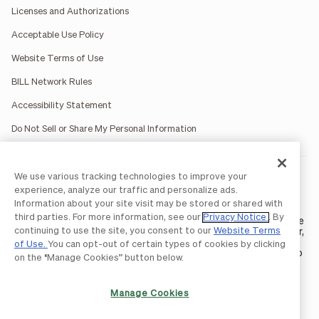
Licenses and Authorizations
Acceptable Use Policy
Website Terms of Use
BILL Network Rules
Accessibility Statement
Do Not Sell or Share My Personal Information
We use various tracking technologies to improve your
BILL occasionally uses AI-generated images in marketing
materials for illustrative purposes only.
experience, analyze our traffic and personalize ads.
BILL AP/AR services are provided by Bill.com LLC; Spend &
Information about your site visit may be stored or shared with
Expense services are provided by Divvy Pay LLC; The BILL Divvy
third parties. For more information, see our
Privacy Notice
. By
Card may be issued by one of Divvy Pay, LLC's
bank partners
. The
continuing to use the site, you consent to our
Website Terms
BILL Divvy Card is not a deposit product. For your specific lender,
see your Card Agreement.
of Use.
You can opt-out of certain types of cookies by clicking
©2026 BILL Operations, LLC. BILL, the BILL logo, and the “b” logo
on the “Manage Cookies” button below.
are trademarks of BILL Operations, LLC. All other company
names and brands are the property of their respective owners.
Manage Cookies