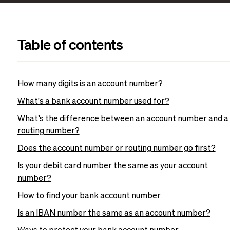
Table of contents
How many digits is an account number?
What's a bank account number used for?
What’s the difference between an account number and a
routing number?
Does the account number or routing number go first?
Is your debit card number the same as your account
number?
How to find your bank account number
Is an IBAN number the same as an account number?