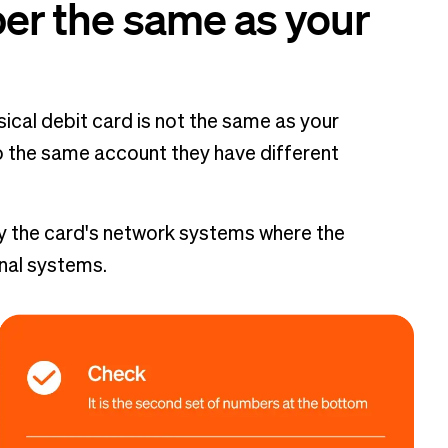
ber the same as your
ical debit card is not the same as your
 the same account they have different
y the card's network systems where the
rnal systems.