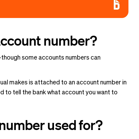
 account number?
ts—though some accounts numbers can
idual makes is attached to an account number in
d to tell the bank what account you want to
 number used for?