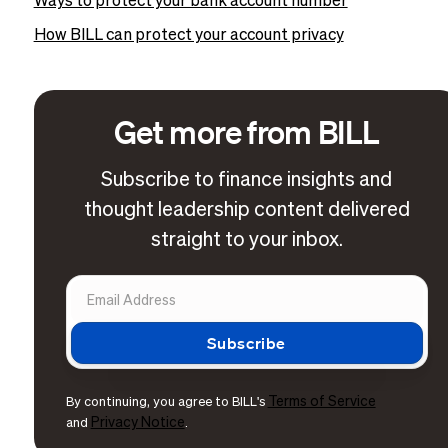
Ways to protect your bank account number
How BILL can protect your account privacy
Get more from BILL
Subscribe to finance insights and
thought leadership content delivered
straight to your inbox.
Terms of Service
By continuing, you agree to BILL's
Privacy Notice
and
.