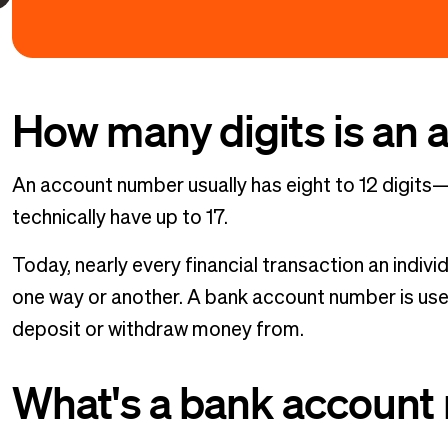
How many digits is an
An account number usually has eight to 12 digi
technically have up to 17.
Today, nearly every financial transaction an indiv
one way or another. A bank account number is use
deposit or withdraw money from.
What's a bank account