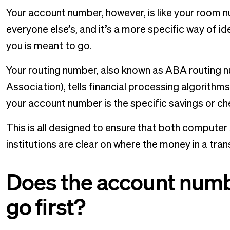
Your account number, however, is like your room nu
everyone else’s, and it’s a more specific way of 
you is meant to go.
Your routing number, also known as ABA routing
Association), tells financial processing algorit
your account number is the specific savings or c
This is all designed to ensure that both computer
institutions are clear on where the money in a tra
Does the account numb
go first?