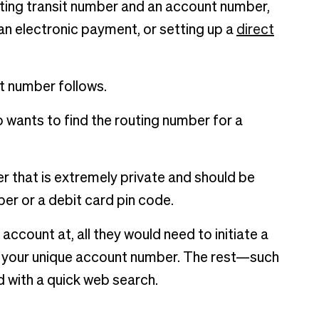
uting transit number and an account number,
 an electronic payment, or setting up a
direct
t number follows.
o wants to find the routing number for a
er that is extremely private and should be
mber or a debit card pin code.
ccount at, all they would need to initiate a
is your unique account number. The rest—such
 with a quick web search.