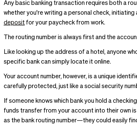
Any basic banking transaction requires both a ro
whether you're writing a personal check, initiating
deposit
for your paycheck from work.
The routing number is always first and the accoun
Like looking up the address of a hotel, anyone wh
specific bank can simply locate it online.
Your account number, however, is a unique identifi
carefully protected, just like a social security nu
If someone knows which bank you hold a checking a
funds transfer from your account into their own 
as the bank routing number—they could easily find