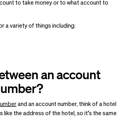
count to take money or to what account to
 a variety of things including:
between an account
 number?
number
and an account number, think of a hotel
 like the address of the hotel, so it’s the same