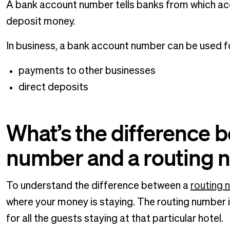
A bank account number tells banks from which ac
deposit money.
In business, a bank account number can be used for
payments to other businesses
direct deposits
What’s the difference 
number and a routing
To understand the difference between a
routing 
where your money is staying. The routing number is
for all the guests staying at that particular hotel.