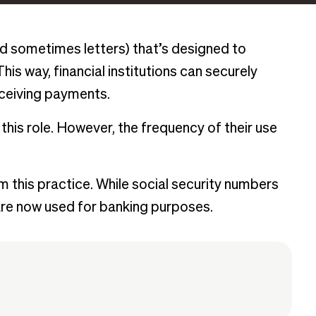
d sometimes letters) that’s designed to
his way, financial institutions can securely
eceiving payments.
this role. However, the frequency of their use
 this practice. While social security numbers
 are now used for banking purposes.