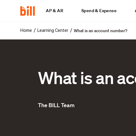
AP & AR
Spend & Expense
What is an account number?
/
/
Home
Learning Center
What is an a
The BILL Team