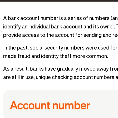
A bank account number is a series of numbers (an
identify an individual bank account and its owner. T
provide access to the account for sending and r
In the past, social security numbers were used for 
made fraud and identity theft more common.
As a result, banks have gradually moved away from
are still in use, unique checking account numbers