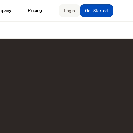
mpany
Pricing
Login
Get Started