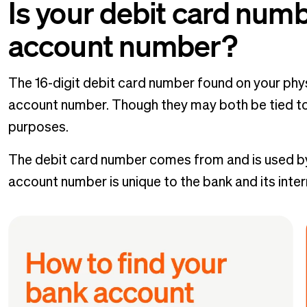
Is your debit card num
account number?
The 16-digit debit card number found on your phys
account number. Though they may both be tied to
purposes.
The debit card number comes from and is used b
account number is unique to the bank and its inte