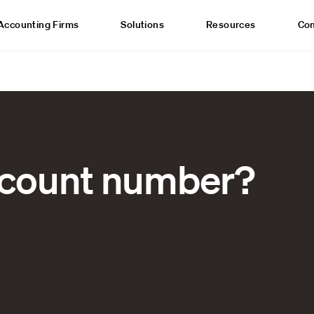
Accounting Firms
Solutions
Resources
Co
ccount number?