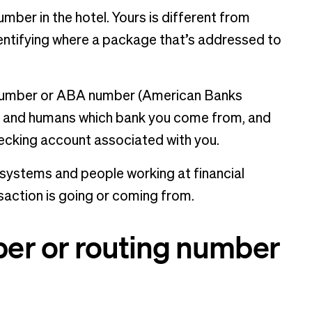
mber in the hotel. Yours is different from
identifying where a package that’s addressed to
 number or ABA number (American Banks
hms and humans which bank you come from, and
hecking account associated with you.
 systems and people working at financial
nsaction is going or coming from.
er or routing number