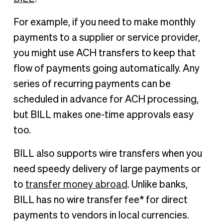
For example, if you need to make monthly
payments to a supplier or service provider,
you might use ACH transfers to keep that
flow of payments going automatically. Any
series of recurring payments can be
scheduled in advance for ACH processing,
but BILL makes one-time approvals easy
too.
BILL also supports wire transfers when you
need speedy delivery of large payments or
to
transfer money abroad
. Unlike banks,
BILL has no wire transfer fee* for direct
payments to vendors in local currencies.