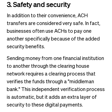
3. Safety and security
In addition to their convenience, ACH
transfers are considered very safe. In fact,
businesses often use ACHs to pay one
another specifically because of the added
security benefits.
Sending money from one financial institution
to another through the clearing house
network requires a clearing process that
verifies the funds through a "middleman
bank." This independent verification process
is automatic, but it adds an extra layer of
security to these digital payments.