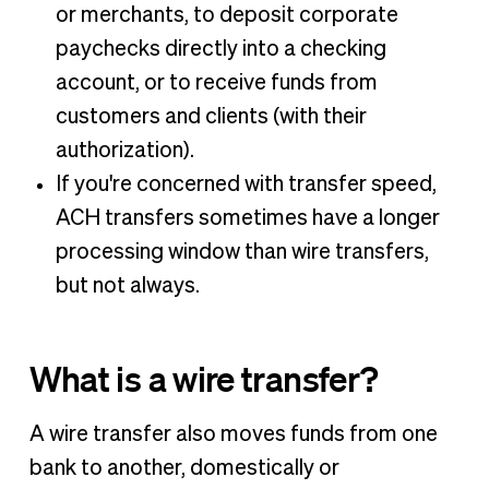
or merchants, to deposit corporate
paychecks directly into a checking
account, or to receive funds from
customers and clients (with their
authorization).
If you're concerned with transfer speed,
ACH transfers sometimes have a longer
processing window than wire transfers,
but not always.
What is a wire transfer?
A wire transfer also moves funds from one
bank to another, domestically or