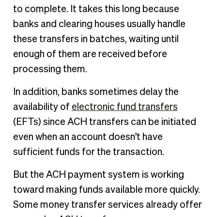
to complete. It takes this long because
banks and clearing houses usually handle
these transfers in batches, waiting until
enough of them are received before
processing them.
In addition, banks sometimes delay the
availability of
electronic fund transfers
(EFTs) since ACH transfers can be initiated
even when an account doesn't have
sufficient funds for the transaction.
But the ACH payment system is working
toward making funds available more quickly.
Some money transfer services already offer