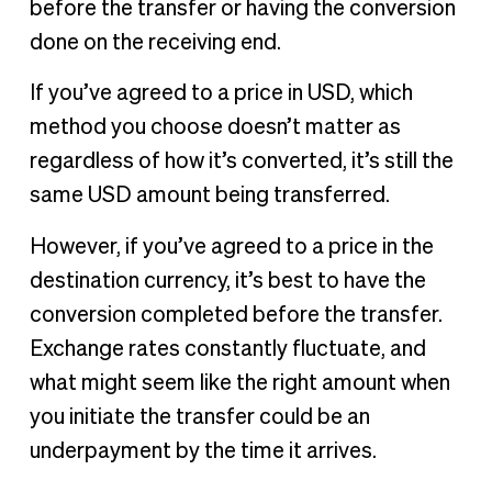
before the transfer or having the conversion
done on the receiving end.
If you’ve agreed to a price in USD, which
method you choose doesn’t matter as
regardless of how it’s converted, it’s still the
same USD amount being transferred.
However, if you’ve agreed to a price in the
destination currency, it’s best to have the
conversion completed before the transfer.
Exchange rates constantly fluctuate, and
what might seem like the right amount when
you initiate the transfer could be an
underpayment by the time it arrives.