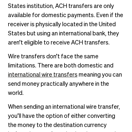
States institution, ACH transfers are only
available for domestic payments. Even if the
receiver is physically located in the United
States but using an international bank, they
aren’t eligible to receive ACH transfers.
Wire transfers don’t face the same
limitations. There are both domestic and
international wire transfers
meaning you can
send money practically anywhere in the
world.
When sending an international wire transfer,
you’ll have the option of either converting
the money to the destination currency