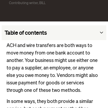
Contributing writer, BILL
Table of contents
What is an ACH transfer, and what does it stand for?
ACH and wire transfers are both ways to
When to use ACH transfers
move money from one bank account to
What is a wire transfer?
another. Your business might use either one
When to use wire transfers
to pay a supplier, an employee, or anyone
else you owe money to. Vendors might also
What are the differences between an ACH transfer vs
wire transfer?
issue payment for goods or services
How can my business take advantage of these payment
through one of these two methods.
options?
In some ways, they both provide a similar
ACH vs wire transfer FAQ