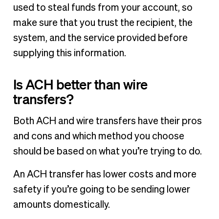
used to steal funds from your account, so
make sure that you trust the recipient, the
system, and the service provided before
supplying this information.
Is ACH better than wire
transfers?
Both ACH and wire transfers have their pros
and cons and which method you choose
should be based on what you’re trying to do.
An ACH transfer has lower costs and more
safety if you’re going to be sending lower
amounts domestically.