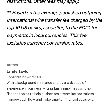
restrictions. Other fees may apply.
** Based on the average published outgoing
international wire transfer fee charged by the
top 10 US banks, according to the FDIC, for
payments in local currencies. This fee
excludes currency conversion rates.
Author
Emily Taylor
Contributing writer, BILL
With a background in finance and over a decade of
experience in business writing, Emily simplifies complex
finance topics to help businesses streamline operations,
manage cash flow, and make smarter financial decisions.