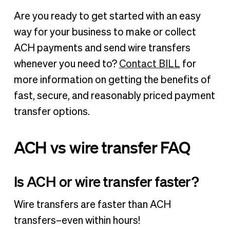
Are you ready to get started with an easy
way for your business to make or collect
ACH payments and send wire transfers
whenever you need to?
Contact BILL
for
more information on getting the benefits of
fast, secure, and reasonably priced payment
transfer options.
ACH vs wire transfer FAQ
Is ACH or wire transfer faster?
Wire transfers are faster than ACH
transfers–even within hours!