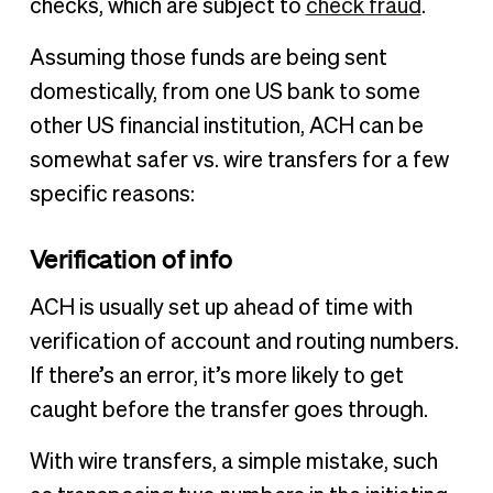
checks, which are subject to
check fraud
.
Assuming those funds are being sent
domestically, from one US bank to some
other US financial institution, ACH can be
somewhat safer vs. wire transfers for a few
specific reasons:
Verification of info
ACH is usually set up ahead of time with
verification of account and routing numbers.
If there’s an error, it’s more likely to get
caught before the transfer goes through.
With wire transfers, a simple mistake, such