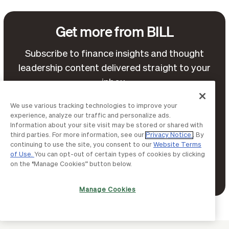
Get more from BILL
Subscribe to finance insights and thought
leadership content delivered straight to your
inbox.
We use various tracking technologies to improve your
experience, analyze our traffic and personalize ads.
Information about your site visit may be stored or shared with
third parties. For more information, see our
Privacy Notice
. By
continuing to use the site, you consent to our
Website Terms
of Use.
You can opt-out of certain types of cookies by clicking
on the “Manage Cookies” button below.
Terms of Service
By continuing, you agree to BILL's
Privacy Notice
and
.
Manage Cookies