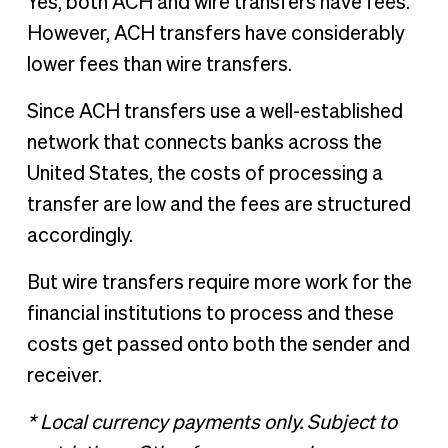
Yes, both ACH and wire transfers have fees.
However, ACH transfers have considerably
lower fees than wire transfers.
Since ACH transfers use a well-established
network that connects banks across the
United States, the costs of processing a
transfer are low and the fees are structured
accordingly.
But wire transfers require more work for the
financial institutions to process and these
costs get passed onto both the sender and
receiver.
* Local currency payments only. Subject to