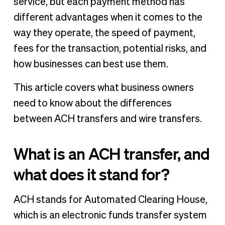
service, but each payment method has
different advantages when it comes to the
way they operate, the speed of payment,
fees for the transaction, potential risks, and
how businesses can best use them.
This article covers what business owners
need to know about the differences
between ACH transfers and wire transfers.
What is an ACH transfer, and
what does it stand for?
ACH stands for Automated Clearing House,
which is an electronic funds transfer system