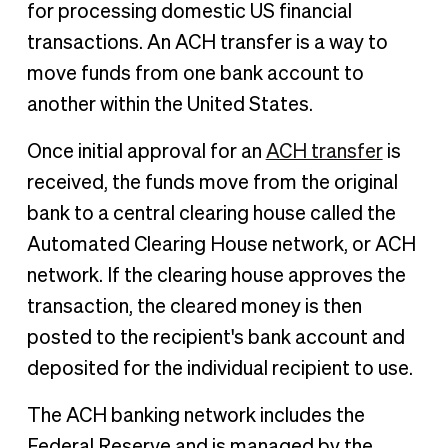
for processing domestic US financial
transactions. An ACH transfer is a way to
move funds from one bank account to
another within the United States.
Once initial approval for an
ACH transfer
is
received, the funds move from the original
bank to a central clearing house called the
Automated Clearing House network, or ACH
network. If the clearing house approves the
transaction, the cleared money is then
posted to the recipient's bank account and
deposited for the individual recipient to use.
The ACH banking network includes the
Federal Reserve and is managed by the