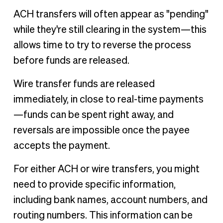
ACH transfers will often appear as "pending"
while they're still clearing in the system—this
allows time to try to reverse the process
before funds are released.
Wire transfer funds are released
immediately, in close to real-time payments
—funds can be spent right away, and
reversals are impossible once the payee
accepts the payment.
For either ACH or wire transfers, you might
need to provide specific information,
including bank names, account numbers, and
routing numbers. This information can be