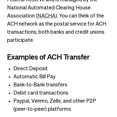
National Automated Clearing House
Association (
NACHA
). You can think of the
ACH network as the postal service for ACH
transactions; both banks and credit unions
participate.
Examples of ACH Transfer
Direct Deposit
Automatic Bill Pay
Bank-to-Bank transfers
Debit card transactions
Paypal, Venmo, Zelle, and other P2P
(peer-to-peer) platforms