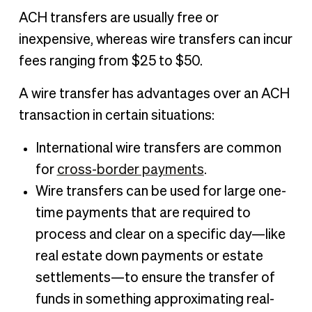
ACH transfers are usually free or
inexpensive, whereas wire transfers can incur
fees ranging from $25 to $50.
A wire transfer has advantages over an ACH
transaction in certain situations:
International wire transfers are common
for
cross-border payments
.
Wire transfers can be used for large one-
time payments that are required to
process and clear on a specific day—like
real estate down payments or estate
settlements—to ensure the transfer of
funds in something approximating real-