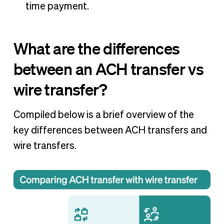
time payment.
What are the differences
between an ACH transfer vs
wire transfer?
Compiled below is a brief overview of the
key differences between ACH transfers and
wire transfers.