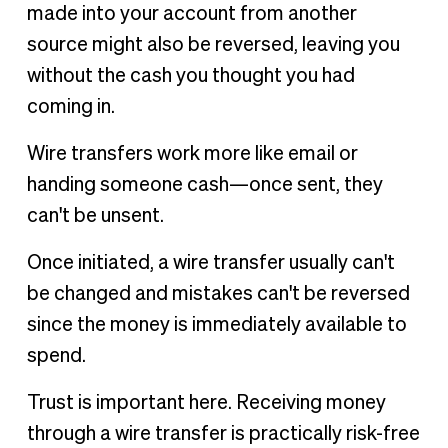
made into your account from another
source might also be reversed, leaving you
without the cash you thought you had
coming in.
Wire transfers work more like email or
handing someone cash—once sent, they
can't be unsent.
Once initiated, a wire transfer usually can't
be changed and mistakes can't be reversed
since the money is immediately available to
spend.
Trust is important here. Receiving money
through a wire transfer is practically risk-free