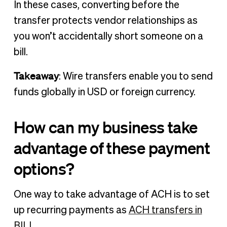
In these cases, converting before the
transfer protects vendor relationships as
you won’t accidentally short someone on a
bill.
Takeaway
: Wire transfers enable you to send
funds globally in USD or foreign currency.
How can my business take
advantage of these payment
options?
One way to take advantage of ACH is to set
up recurring payments as
ACH transfers in
BILL
.