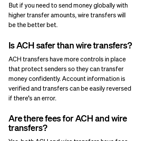
But if you need to send money globally with
higher transfer amounts, wire transfers will
be the better bet.
Is ACH safer than wire transfers?
ACH transfers have more controls in place
that protect senders so they can transfer
money confidently. Account information is
verified and transfers can be easily reversed
if there’s an error.
Are there fees for ACH and wire
transfers?