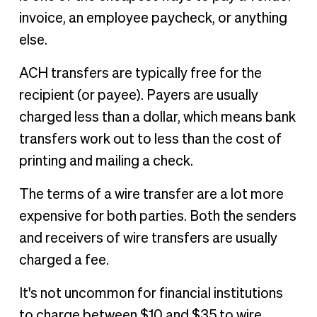
invoice, an employee paycheck, or anything
else.
ACH transfers are typically free for the
recipient (or payee). Payers are usually
charged less than a dollar, which means bank
transfers work out to less than the cost of
printing and mailing a check.
The terms of a wire transfer are a lot more
expensive for both parties. Both the senders
and receivers of wire transfers are usually
charged a fee.
It's not uncommon for financial institutions
to charge between $10 and $35 to wire