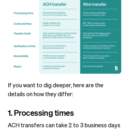
If you want to dig deeper, here are the
details on how they differ:
1. Processing times
ACH transfers can take 2 to 3 business days