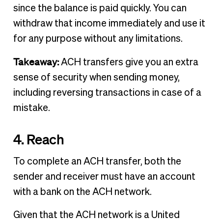
since the balance is paid quickly. You can
withdraw that income immediately and use it
for any purpose without any limitations.
Takeaway:
ACH transfers give you an extra
sense of security when sending money,
including reversing transactions in case of a
mistake.
4. Reach
To complete an ACH transfer, both the
sender and receiver must have an account
with a bank on the ACH network.
Given that the ACH network is a United