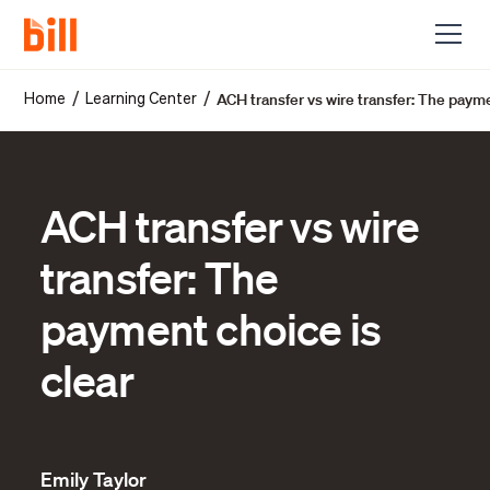
ACH transfer vs wire transfer: The payme
/
/
Home
Learning Center
ACH transfer vs wire
transfer: The
payment choice is
clear
Emily Taylor