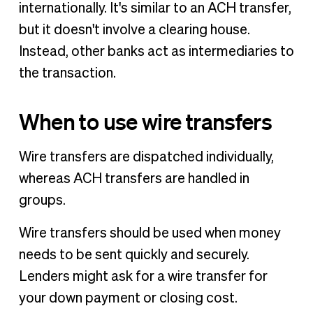
internationally. It's similar to an ACH transfer,
but it doesn't involve a clearing house.
Instead, other banks act as intermediaries to
the transaction.
When to use wire transfers
Wire transfers are dispatched individually,
whereas ACH transfers are handled in
groups.
Wire transfers should be used when money
needs to be sent quickly and securely.
Lenders might ask for a wire transfer for
your down payment or closing cost.