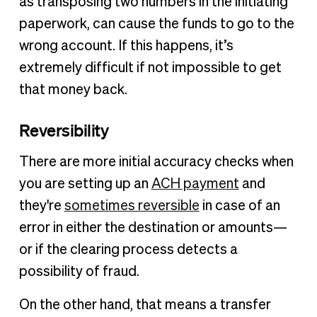
as transposing two numbers in the initiating
paperwork, can cause the funds to go to the
wrong account. If this happens, it’s
extremely difficult if not impossible to get
that money back.
Reversibility
There are more initial accuracy checks when
you are setting up an
ACH payment
and
they're
sometimes reversible
in case of an
error in either the destination or amounts—
or if the clearing process detects a
possibility of fraud.
On the other hand, that means a transfer