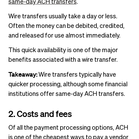
same-day ACH transfers
.
Wire transfers usually take a day or less.
Often the money can be debited, credited,
and released for use almost immediately.
This quick availability is one of the major
benefits associated with a wire transfer.
Takeaway:
Wire transfers typically have
quicker processing, although some financial
institutions offer same-day ACH transfers.
2. Costs and fees
Of all the payment processing options, ACH
is one of the cheapest ways to pay a vendor