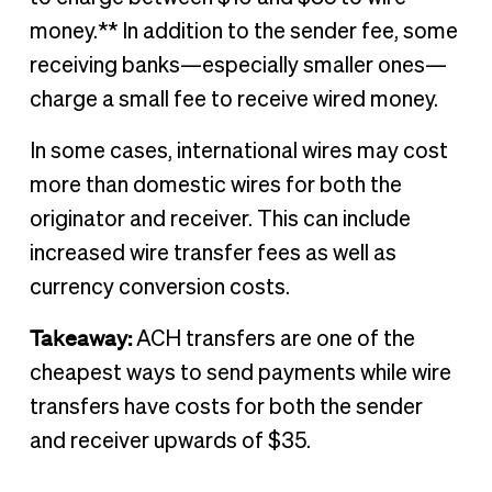
money.** In addition to the sender fee, some
receiving banks—especially smaller ones—
charge a small fee to receive wired money.
In some cases, international wires may cost
more than domestic wires for both the
originator and receiver. This can include
increased wire transfer fees as well as
currency conversion costs.
Takeaway:
ACH transfers are one of the
cheapest ways to send payments while wire
transfers have costs for both the sender
and receiver upwards of $35.