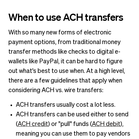
When to use ACH transfers
With so many new forms of electronic
payment options, from traditional money
transfer methods like checks to digital e-
wallets like PayPal, it can be hard to figure
out what's best to use when. At a high level,
there are a few guidelines that apply when
considering ACH vs. wire transfers:
ACH transfers usually cost a lot less.
ACH transfers can be used either to send
(
ACH credit
) or "pull" funds (
ACH debit
),
meaning you can use them to pay vendors