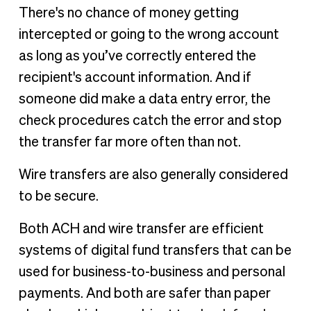
There's no chance of money getting
intercepted or going to the wrong account
as long as you’ve correctly entered the
recipient's account information. And if
someone did make a data entry error, the
check procedures catch the error and stop
the transfer far more often than not.
Wire transfers are also generally considered
to be secure.
Both ACH and wire transfer are efficient
systems of digital fund transfers that can be
used for business-to-business and personal
payments. And both are safer than paper