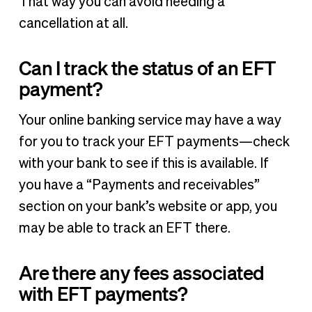
That way you can avoid needing a
cancellation at all.
Can I track the status of an EFT
payment?
Your online banking service may have a way
for you to track your EFT payments—check
with your bank to see if this is available. If
you have a “Payments and receivables”
section on your bank’s website or app, you
may be able to track an EFT there.
Are there any fees associated
with EFT payments?