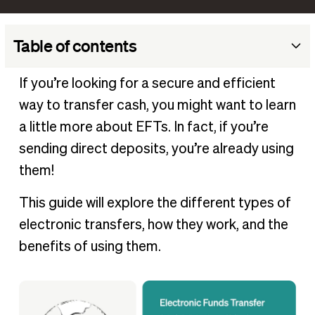
Table of contents
What is electronic funds transfer (EFT)?
If you’re looking for a secure and efficient
What is an EFT payment?
way to transfer cash, you might want to learn
Types of EFT payments
a little more about EFTs. In fact, if you’re
Are EFT payments secure?
sending direct deposits, you’re already using
them!
Electronic funds transfer example
How to set up EFT payments
This guide will explore the different types of
Benefits of EFT payments
electronic transfers, how they work, and the
BILL uses EFT transfers through the ACH network
benefits of using them.