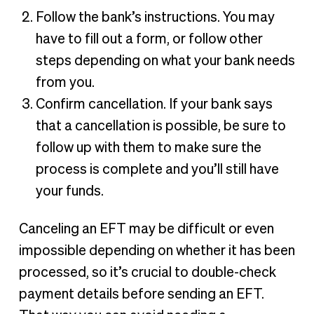
Follow the bank’s instructions. You may
have to fill out a form, or follow other
steps depending on what your bank needs
from you.
Confirm cancellation. If your bank says
that a cancellation is possible, be sure to
follow up with them to make sure the
process is complete and you’ll still have
your funds.
Canceling an EFT may be difficult or even
impossible depending on whether it has been
processed, so it’s crucial to double-check
payment details before sending an EFT.