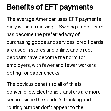
Benefits of EFT payments
The average American uses EFT payments
daily without realizing it. Swiping a debit card
has become the preferred way of
purchasing goods and services, credit cards
are used in stores and online, and direct
deposits have become the norm for
employers, with fewer and fewer workers
opting for paper checks.
The obvious benefit to all of this is
convenience. Electronic transfers are more
secure, since the sender’s tracking and
routing number don’t appear to the