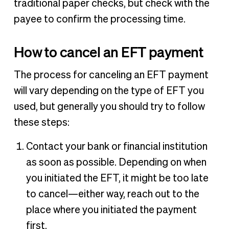
traditional paper checks, but check with the
payee to confirm the processing time.
How to cancel an EFT payment
The process for canceling an EFT payment
will vary depending on the type of EFT you
used, but generally you should try to follow
these steps:
Contact your bank or financial institution
as soon as possible. Depending on when
you initiated the EFT, it might be too late
to cancel—either way, reach out to the
place where you initiated the payment
first.