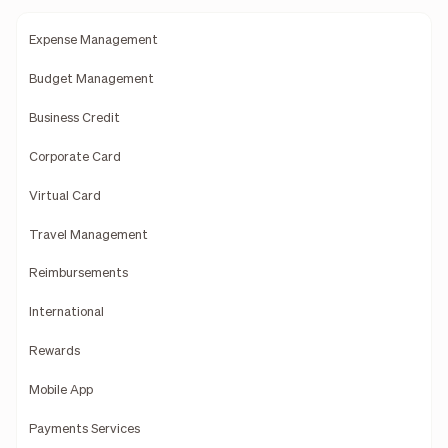
Expense Management
Budget Management
Business Credit
Corporate Card
Virtual Card
Travel Management
Reimbursements
International
Rewards
Mobile App
Payments Services