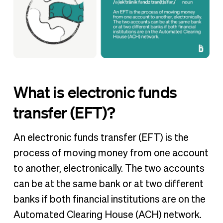
What is electronic funds
transfer (EFT)?
An electronic funds transfer (EFT) is the
process of moving money from one account
to another, electronically. The two accounts
can be at the same bank or at two different
banks if both financial institutions are on the
Automated Clearing House (ACH) network.