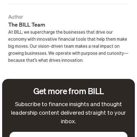
Author
The BILL Team
At BILL, we supercharge the businesses that drive our
economy with innovative financial tools that help them make
big moves. Our vision-driven team makes a real impact on
growing businesses. We operate with purpose and curiosity—
because that’s what drives innovation.
Get more from BILL
Subscribe to finance insights and thought
leadership content delivered straight to your
inbox.