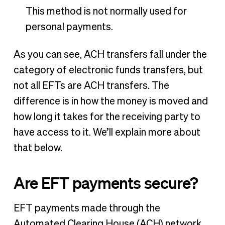
This method is not normally used for
personal payments.
As you can see, ACH transfers fall under the
category of electronic funds transfers, but
not all EFTs are ACH transfers. The
difference is in how the money is moved and
how long it takes for the receiving party to
have access to it. We’ll explain more about
that below.
Are EFT payments secure?
EFT payments made through the
Automated Clearing House (ACH) network