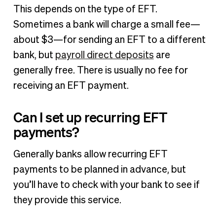
This depends on the type of EFT.
Sometimes a bank will charge a small fee—
about $3—for sending an EFT to a different
bank, but
payroll direct deposits
are
generally free. There is usually no fee for
receiving an EFT payment.
Can I set up recurring EFT
payments?
Generally banks allow recurring EFT
payments to be planned in advance, but
you’ll have to check with your bank to see if
they provide this service.