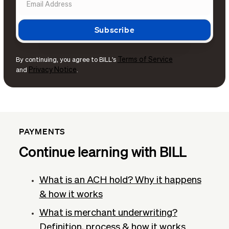
Terms of Service
By continuing, you agree to BILL's
Privacy Notice
and
.
PAYMENTS
Continue learning with BILL
What is an ACH hold? Why it happens
& how it works
What is merchant underwriting?
Definition, process & how it works