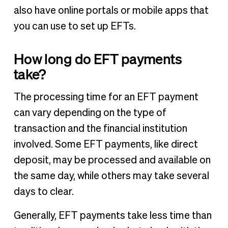
also have online portals or mobile apps that
you can use to set up EFTs.
How long do EFT payments
take?
The processing time for an EFT payment
can vary depending on the type of
transaction and the financial institution
involved. Some EFT payments, like direct
deposit, may be processed and available on
the same day, while others may take several
days to clear.
Generally, EFT payments take less time than