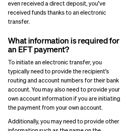
even received a direct deposit, you’ve
received funds thanks to an electronic
transfer.
What information is required for
an EFT payment?
To initiate an electronic transfer, you
typically need to provide the recipient's
routing and account numbers for their bank
account. You may also need to provide your
own account information if you are initiating
the payment from your own account.
Additionally, you may need to provide other
information such as the name on the