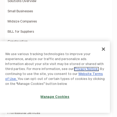
Solutions Overview
Small Businesses
Midsize Companies
BILL for Suppliers
Construction
Education
We use various tracking technologies to improve your
experience, analyze our traffic and personalize ads.
Healthcare
Information about your site visit may be stored or shared with
third parties. For more information, see our
Privacy Notice
. By
Hospitality
continuing to use the site, you consent to our
Website Terms
of Use.
You can opt-out of certain types of cookies by clicking
Manufacturing
on the “Manage Cookies” button below.
Multi-Entity Solutions
Manage Cookies
Nonprofits
Professional Services