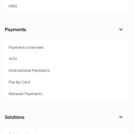
HRIS
Payments
Payments Overview
ACH
International Payments
Pay By Card
Network Payments
Solutions