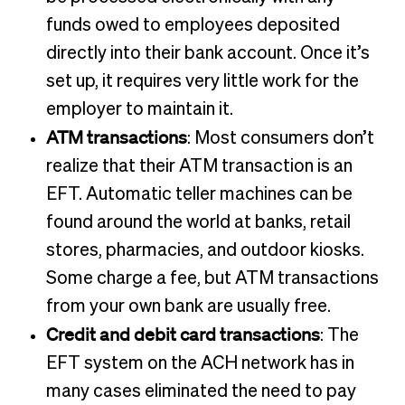
funds owed to employees deposited
directly into their bank account. Once it’s
set up, it requires very little work for the
employer to maintain it.
ATM transactions
: Most consumers don’t
realize that their ATM transaction is an
EFT. Automatic teller machines can be
found around the world at banks, retail
stores, pharmacies, and outdoor kiosks.
Some charge a fee, but ATM transactions
from your own bank are usually free.
Credit and debit card transactions
: The
EFT system on the ACH network has in
many cases eliminated the need to pay