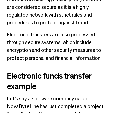
are considered secure as it is a highly
regulated network with strict rules and
procedures to protect against fraud.
Electronic transfers are also processed
through secure systems, which include
encryption and other security measures to
protect personal and financial information.
Electronic funds transfer
example
Let’s say a software company called
NovaByteLine has just completed a project