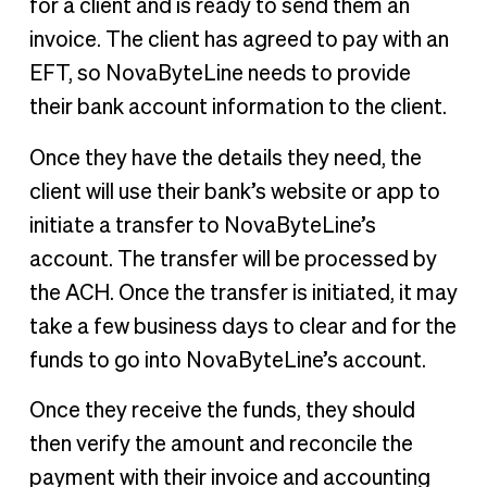
for a client and is ready to send them an
invoice. The client has agreed to pay with an
EFT, so NovaByteLine needs to provide
their bank account information to the client.
Once they have the details they need, the
client will use their bank’s website or app to
initiate a transfer to NovaByteLine’s
account. The transfer will be processed by
the ACH. Once the transfer is initiated, it may
take a few business days to clear and for the
funds to go into NovaByteLine’s account.
Once they receive the funds, they should
then verify the amount and reconcile the
payment with their invoice and accounting