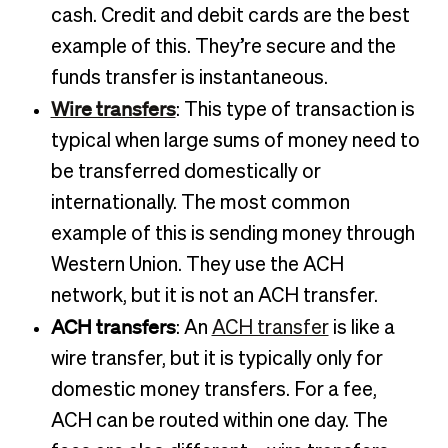
cash. Credit and debit cards are the best
example of this. They’re secure and the
funds transfer is instantaneous.
Wire transfers
: This type of transaction is
typical when large sums of money need to
be transferred domestically or
internationally. The most common
example of this is sending money through
Western Union. They use the ACH
network, but it is not an ACH transfer.
ACH transfers
: An
ACH transfer
is like a
wire transfer, but it is typically only for
domestic money transfers. For a fee,
ACH can be routed within one day. The