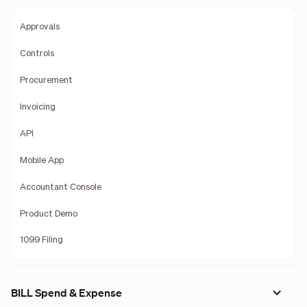
Approvals
Controls
Procurement
Invoicing
API
Mobile App
Accountant Console
Product Demo
1099 Filing
BILL Spend & Expense