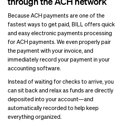
through the ACH network
Because ACH payments are one of the
fastest ways to get paid, BILL offers quick
and easy electronic payments processing
for ACH payments. We even properly pair
the payment with your invoice, and
immediately record your payment in your
accounting software.
Instead of waiting for checks to arrive, you
can sit back and relax as funds are directly
deposited into your account—and
automatically recorded to help keep
everything organized.