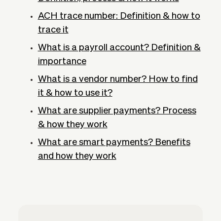
ACH trace number: Definition & how to
trace it
What is a payroll account? Definition &
importance
What is a vendor number? How to find
it & how to use it?
What are supplier payments? Process
& how they work
What are smart payments? Benefits
and how they work