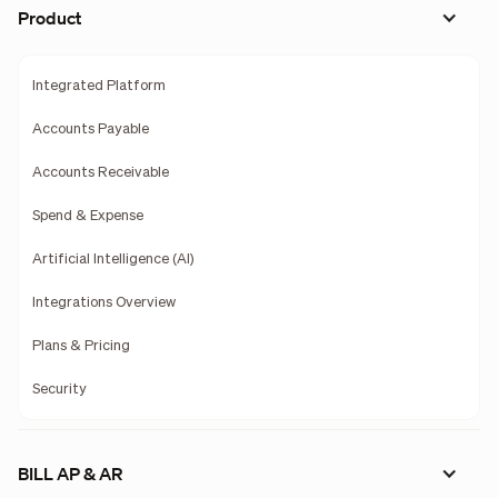
Product
Integrated Platform
Accounts Payable
Accounts Receivable
Spend & Expense
Artificial Intelligence (AI)
Integrations Overview
Plans & Pricing
Security
BILL AP & AR