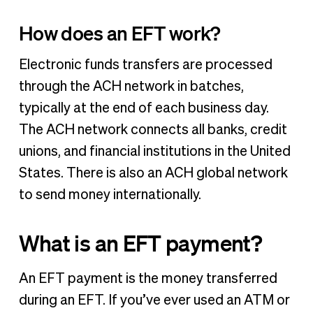
How does an EFT work?
Electronic funds transfers are processed
through the ACH network in batches,
typically at the end of each business day.
The ACH network connects all banks, credit
unions, and financial institutions in the United
States. There is also an ACH global network
to send money internationally.
What is an EFT payment?
An EFT payment is the money transferred
during an EFT. If you’ve ever used an ATM or