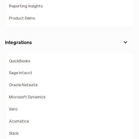
Reporting Insights
Product Demo
Integrations
QuickBooks
Sage Intacct
Oracle Netsuite
Microsoft Dynamics
Xero
Acumatica
Slack