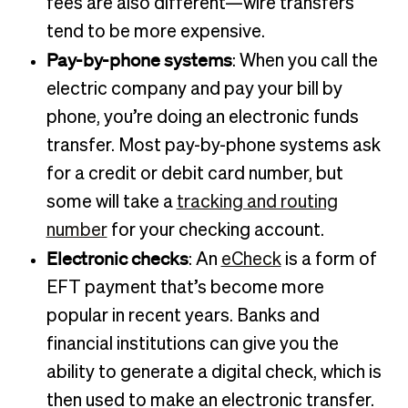
fees are also different—wire transfers
tend to be more expensive.
Pay-by-phone systems
: When you call the
electric company and pay your bill by
phone, you’re doing an electronic funds
transfer. Most pay-by-phone systems ask
for a credit or debit card number, but
some will take a
tracking and routing
number
for your checking account.
Electronic checks
: An
eCheck
is a form of
EFT payment that’s become more
popular in recent years. Banks and
financial institutions can give you the
ability to generate a digital check, which is
then used to make an electronic transfer.