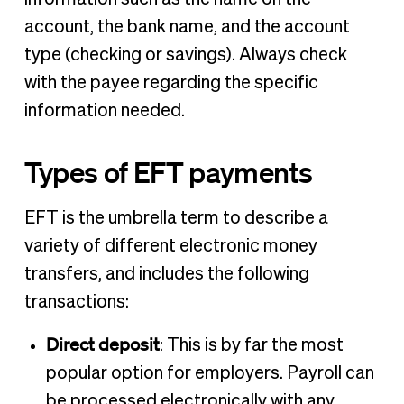
account, the bank name, and the account
type (checking or savings). Always check
with the payee regarding the specific
information needed.
Types of EFT payments
EFT is the umbrella term to describe a
variety of different electronic money
transfers, and includes the following
transactions:
Direct deposit
: This is by far the most
popular option for employers. Payroll can
be processed electronically with any