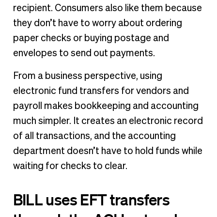
recipient. Consumers also like them because
they don’t have to worry about ordering
paper checks or buying postage and
envelopes to send out payments.
From a business perspective, using
electronic fund transfers for vendors and
payroll makes bookkeeping and accounting
much simpler. It creates an electronic record
of all transactions, and the accounting
department doesn’t have to hold funds while
waiting for checks to clear.
BILL uses EFT transfers