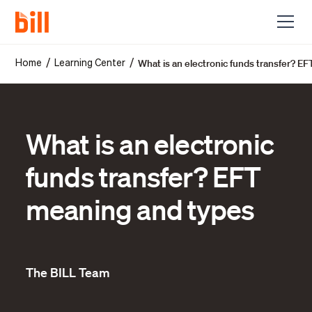
What is an electronic funds transfer? E
/
/
Home
Learning Center
What is an electronic
funds transfer? EFT
meaning and types
The BILL Team