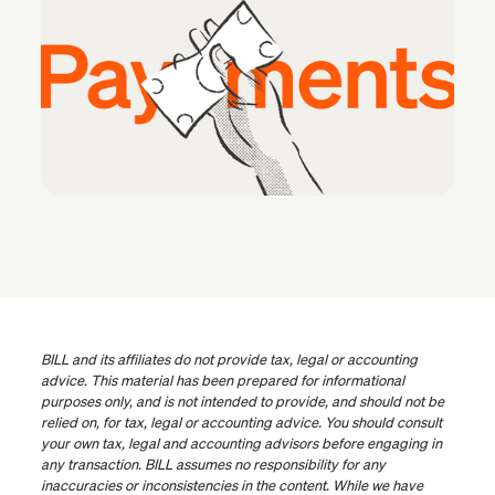
BILL and its affiliates do not provide tax, legal or accounting
advice. This material has been prepared for informational
purposes only, and is not intended to provide, and should not be
relied on, for tax, legal or accounting advice. You should consult
your own tax, legal and accounting advisors before engaging in
any transaction. BILL assumes no responsibility for any
inaccuracies or inconsistencies in the content. While we have