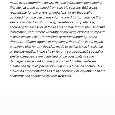
made every attempt to ensure that the information contained in
this site has been obtained from reliable sources, BILL is not
responsible for any errors or omissions, or for the results
obtained from the use of this information. All information in this
site is provided “as is”, with no guarantee of completeness,
accuracy, timeliness or of the results obtained from the use of this
information, and without warranty of any kind, express or implied.
In no event shall BILL, its affiliates or parent company, or the
directors, officers, agents or employees thereof, be liable to you
or anyone else for any decision made or action taken in reliance
on the information in this site or for any consequential, special or
similar damages, even if advised of the possibility of such
damages. Certain links in this site connect to other websites
maintained by third parties over whom BILL has no control. BILL
makes no representations as to the accuracy or any other aspect
of information contained in other websites.