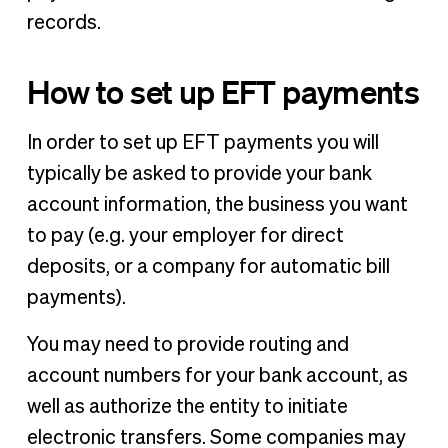
records.
How to set up EFT payments
In order to set up EFT payments you will
typically be asked to provide your bank
account information, the business you want
to pay (e.g. your employer for direct
deposits, or a company for automatic bill
payments).
You may need to provide routing and
account numbers for your bank account, as
well as authorize the entity to initiate
electronic transfers. Some companies may