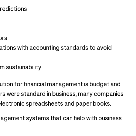
redictions
ors
ations with accounting standards to avoid
m sustainability
tion for financial management is budget and
s were standard in business, many companies
e electronic spreadsheets and paper books.
management systems that can help with business