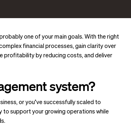
probably one of your main goals. With the right
omplex financial processes, gain clarity over
profitability by reducing costs, and deliver
anagement system?
iness, or you’ve successfully scaled to
ay to support your growing operations while
s.