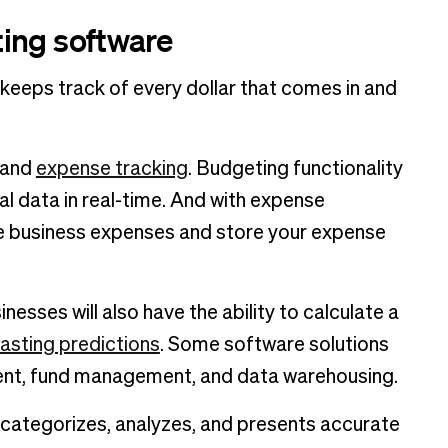
ing software
eeps track of every dollar that comes in and
and
expense tracking
. Budgeting functionality
al data in real-time. And with expense
e business expenses and store your expense
esses will also have the ability to calculate a
asting predictions
. Some software solutions
ent, fund management, and data warehousing.
 categorizes, analyzes, and presents accurate