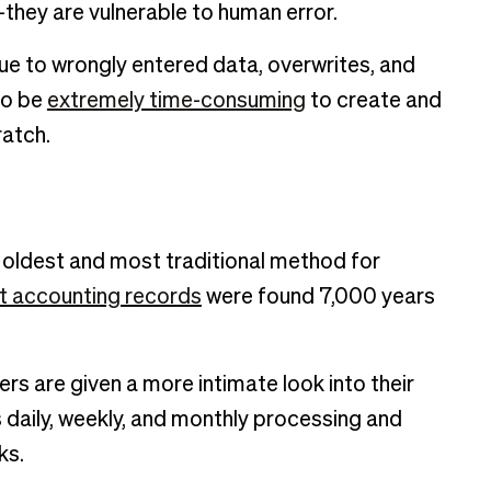
they are vulnerable to human error.
ue to wrongly entered data, overwrites, and
so be
extremely time-consuming
to create and
ratch.
 oldest and most traditional method for
st accounting records
were found 7,000 years
rs are given a more intimate look into their
daily, weekly, and monthly processing and
ks.