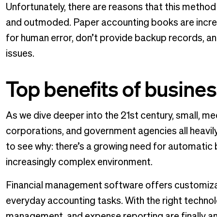
Unfortunately, there are reasons that this meth
and outmoded. Paper accounting books are incre
for human error, don’t provide backup records, an
issues.
Top benefits of busines
As we dive deeper into the 21st century, small, me
corporations, and government agencies all heavil
to see why: there’s a growing need for automatic 
increasingly complex environment.
Financial management software offers customizabl
everyday accounting tasks. With the right techno
management, and expense reporting are finally an