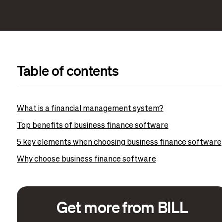
Table of contents
What is a financial management system?
Top benefits of business finance software
5 key elements when choosing business finance software
Why choose business finance software
Get more from BILL