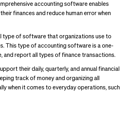
comprehensive accounting software enables
 their finances and reduce human error when
 type of software that organizations use to
. This type of accounting software is a one-
, and report all types of finance transactions.
ort their daily, quarterly, and annual financial
eeping track of money and organizing all
ally when it comes to everyday operations, such