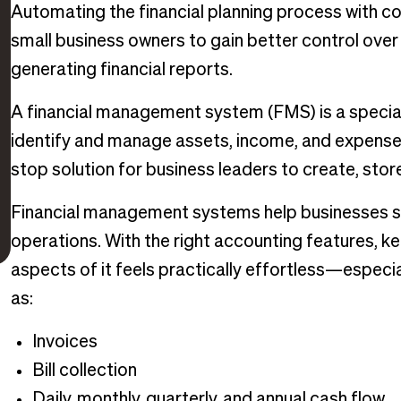
Automating the financial planning process with 
small business owners to gain better control over
generating financial reports.
A financial management system (FMS) is a special
identify and manage assets, income, and expenses
stop solution for business leaders to create, store
Financial management systems help businesses supp
operations. With the right accounting features, k
aspects of it feels practically effortless—especi
as:
Invoices
Bill collection
Daily, monthly, quarterly, and annual cash flow