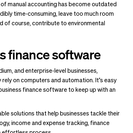
od of manual accounting has become outdated
dibly time-consuming, leave too much room
d of course, contribute to environmental
s finance software
dium, and enterprise-level businesses,
y rely on computers and automation. It’s easy
business finance software to keep up with an
e solutions that help businesses tackle their
logy, income and expense tracking, finance
 effortless process.