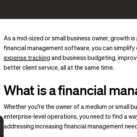
As a mid-sized or small business owner, growth is 
financial management software, you can simplify c
expense tracking
and business budgeting, improve 
better client service, all at the same time.
What is a financial m
Whether you’re the owner of a medium or small bus
enterprise-level operations, you need to find a w
addressing increasing financial management need