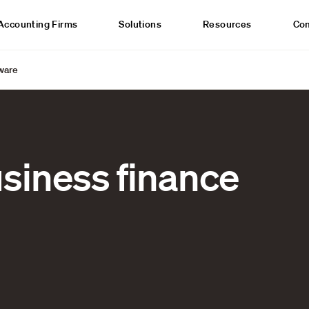
Accounting Firms
Solutions
Resources
Co
tware
usiness finance