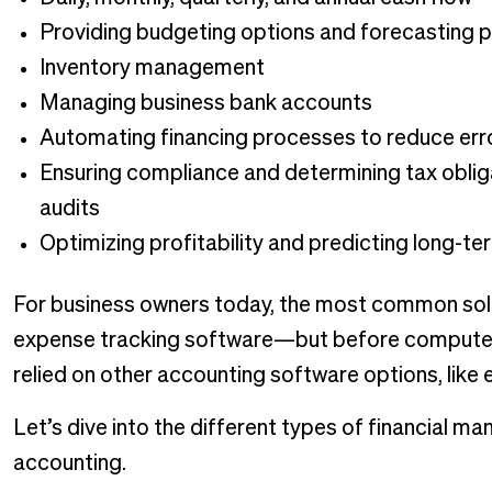
Providing budgeting options and forecasting p
Inventory management
Managing business bank accounts
Automating financing processes to reduce err
Ensuring compliance and determining tax oblig
audits
Optimizing profitability and predicting long-ter
For business owners today, the most common solu
expense tracking software—but before computer
relied on other accounting software options, lik
Let’s dive into the different types of financial 
accounting.