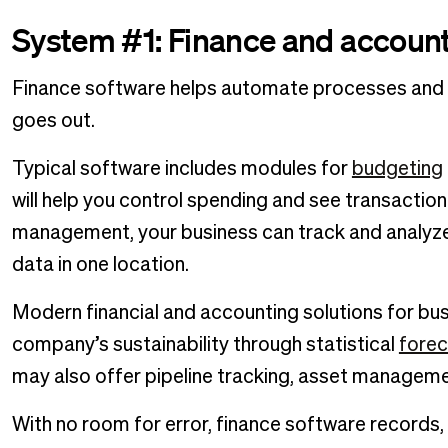
System #1: Finance and account
Finance software helps automate processes and k
goes out.
Typical software includes modules for
budgeting
will help you control spending and see transaction
management, your business can track and analyz
data in one location.
Modern financial and accounting solutions for busin
company’s sustainability through statistical
forec
may also offer pipeline tracking, asset managem
With no room for error, finance software records,