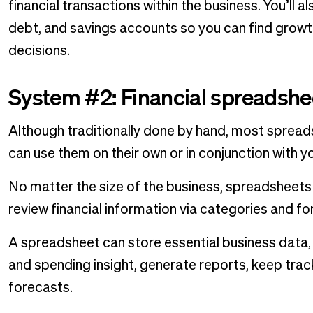
financial transactions within the business. You’ll a
debt, and savings accounts so you can find grow
decisions.
System #2: Financial spreadshe
Although traditionally done by hand, most spread
can use them on their own or in conjunction with 
No matter the size of the business, spreadsheets 
review financial information via categories and fo
A spreadsheet can store essential business data, 
and spending insight, generate reports, keep trac
forecasts.