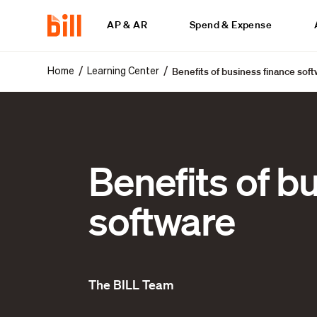
AP & AR
Spend & Expense
Benefits of business finance sof
/
/
Home
Learning Center
Benefits of b
software
The BILL Team