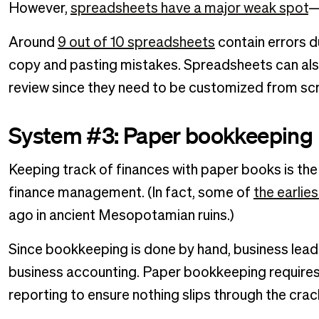
However,
spreadsheets have a major weak spot
—
Around
9 out of 10 spreadsheets
contain errors d
copy and pasting mistakes. Spreadsheets can al
review since they need to be customized from sc
System #3: Paper bookkeeping
Keeping track of finances with paper books is the
finance management. (In fact, some of
the earlie
ago in ancient Mesopotamian ruins.)
Since bookkeeping is done by hand, business leade
business accounting. Paper bookkeeping requires 
reporting to ensure nothing slips through the crac