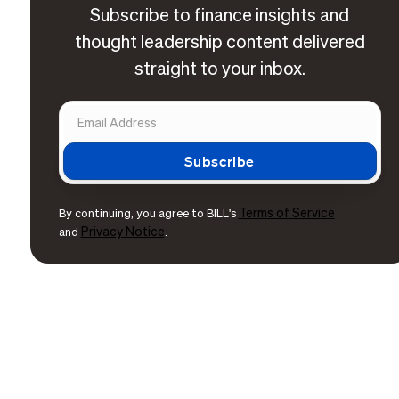
Subscribe to finance insights and
thought leadership content delivered
straight to your inbox.
Terms of Service
By continuing, you agree to BILL's
Privacy Notice
and
.