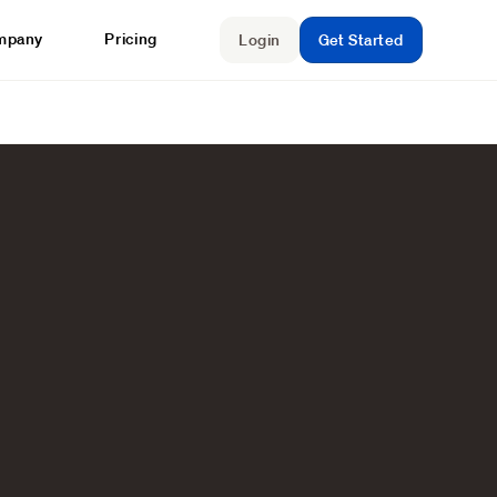
mpany
Pricing
Login
Get Started