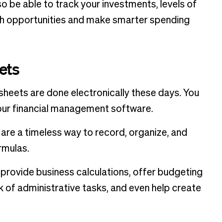
lso be able to track your investments, levels of
th opportunities and make smarter spending
ets
sheets are done electronically these days. You
your financial management software.
are a timeless way to record, organize, and
rmulas.
provide business calculations, offer budgeting
k of administrative tasks, and even help create