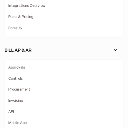
Integrations Overview
Plans & Pricing
Security
BILL AP & AR
Approvals
Controls
Procurement
Invoicing
API
Mobile App