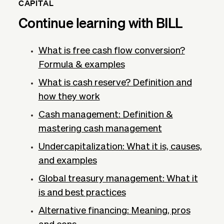
CAPITAL
Continue learning with BILL
What is free cash flow conversion?
Formula & examples
What is cash reserve? Definition and
how they work
Cash management: Definition &
mastering cash management
Undercapitalization: What it is, causes,
and examples
Global treasury management: What it
is and best practices
Alternative financing: Meaning, pros