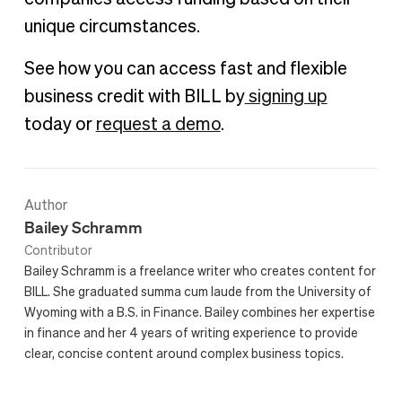
unique circumstances.
See how you can access fast and flexible
business credit with BILL by
signing up
today or
request a demo
.
Author
Bailey Schramm
Contributor
Bailey Schramm is a freelance writer who creates content for
BILL. She graduated summa cum laude from the University of
Wyoming with a B.S. in Finance. Bailey combines her expertise
in finance and her 4 years of writing experience to provide
clear, concise content around complex business topics.