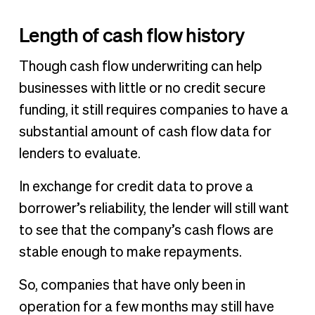
Length of cash flow history
Though cash flow underwriting can help
businesses with little or no credit secure
funding, it still requires companies to have a
substantial amount of cash flow data for
lenders to evaluate.
In exchange for credit data to prove a
borrower’s reliability, the lender will still want
to see that the company’s cash flows are
stable enough to make repayments.
So, companies that have only been in
operation for a few months may still have