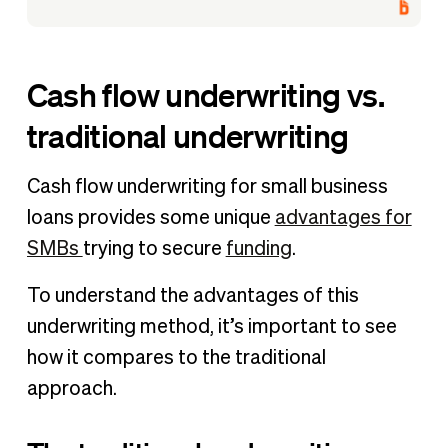
Cash flow underwriting vs.
traditional underwriting
Cash flow underwriting for small business
loans provides some unique
advantages for
SMBs
trying to secure
funding
.
To understand the advantages of this
underwriting method, it’s important to see
how it compares to the traditional
approach.