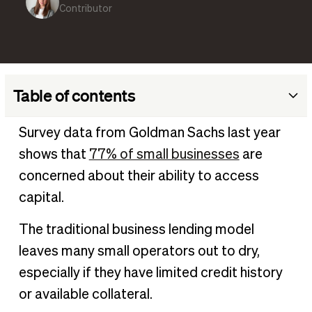
Contributor
Table of contents
What is cash flow underwriting?
Survey data from Goldman Sachs last year
Cash flow underwriting vs. traditional underwriting
shows that
77% of small businesses
are
The impact of cash flow underwriting on SMBs
concerned about their ability to access
Potential challenges of cash flow underwriting
capital.
Enjoy flexible underwriting to access the funding you need
The traditional business lending model
leaves many small operators out to dry,
especially if they have limited credit history
or available collateral.