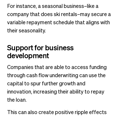
For instance, a seasonal business–like a
company that does ski rentals–may secure a
variable repayment schedule that aligns with
their seasonality.
Support for business
development
Companies that are able to access funding
through cash flow underwriting can use the
capital to spur further growth and
innovation, increasing their ability to repay
the loan.
This can also create positive ripple effects