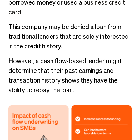
borrowed money or used a
business credit
card
.
This company may be denied a loan from
traditional lenders that are solely interested
in the credit history.
However, a cash flow-based lender might
determine that their past earnings and
transaction history shows they have the
ability to repay the loan.