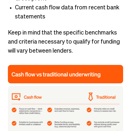
Current cash flow data from recent bank
statements
Keep in mind that the specific benchmarks
and criteria necessary to qualify for funding
will vary between lenders.