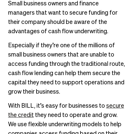
Small business owners and finance
managers that want to secure funding for
their company should be aware of the
advantages of cash flow underwriting.
Especially if they’re one of the millions of
small business owners that are unable to
access funding through the traditional route,
cash flow lending can help them secure the
capital they need to support operations and
grow their business.
With BILL, it’s easy for businesses to
secure
the credit
they need to operate and grow.
We use flexible underwriting models to help
companies access funding based on their