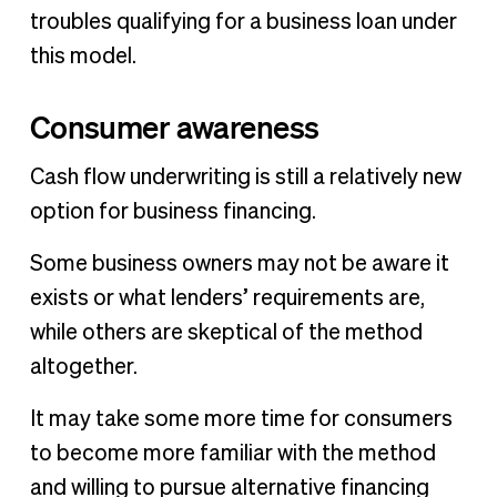
troubles qualifying for a business loan under
this model.
Consumer awareness
Cash flow underwriting is still a relatively new
option for business financing.
Some business owners may not be aware it
exists or what lenders’ requirements are,
while others are skeptical of the method
altogether.
It may take some more time for consumers
to become more familiar with the method
and willing to pursue alternative financing