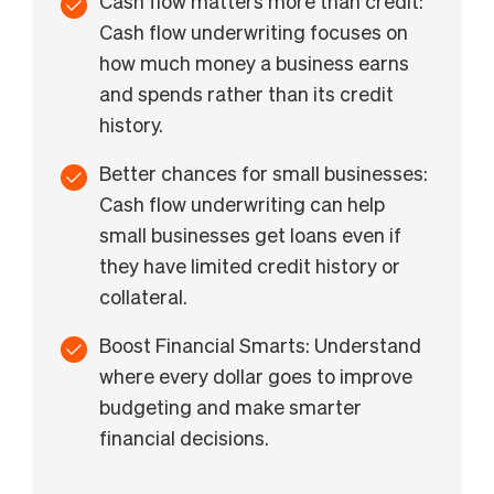
Cash flow matters more than credit:
Cash flow underwriting focuses on
how much money a business earns
and spends rather than its credit
history.
Better chances for small businesses:
Cash flow underwriting can help
small businesses get loans even if
they have limited credit history or
collateral.
Boost Financial Smarts: Understand
where every dollar goes to improve
budgeting and make smarter
financial decisions.