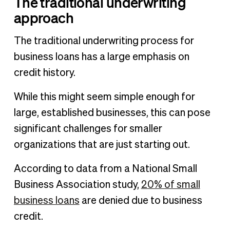
The traditional underwriting
approach
The traditional underwriting process for
business loans has a large emphasis on
credit history.
While this might seem simple enough for
large, established businesses, this can pose
significant challenges for smaller
organizations that are just starting out.
According to data from a National Small
Business Association study,
20% of small
business loans
are denied due to business
credit.