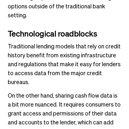
options outside of the traditional bank
setting.
Technological roadblocks
Traditional lending models that rely on credit
history benefit from existing infrastructure
and regulations that make it easy for lenders
to access data from the major credit
bureaus.
On the other hand, sharing cash flow data is
a bit more nuanced. It requires consumers to
grant access and permissions of their data
and accounts to the lender, which can add