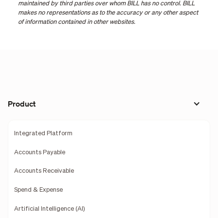
maintained by third parties over whom BILL has no control. BILL
makes no representations as to the accuracy or any other aspect
of information contained in other websites.
Product
Integrated Platform
Accounts Payable
Accounts Receivable
Spend & Expense
Artificial Intelligence (AI)