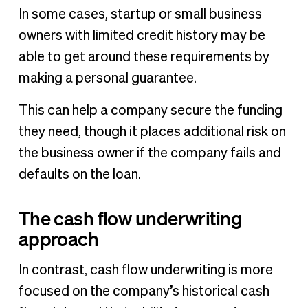
In some cases, startup or small business
owners with limited credit history may be
able to get around these requirements by
making a personal guarantee.
This can help a company secure the funding
they need, though it places additional risk on
the business owner if the company fails and
defaults on the loan.
The cash flow underwriting
approach
In contrast, cash flow underwriting is more
focused on the company’s historical cash