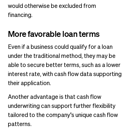
would otherwise be excluded from
financing.
More favorable loan terms
Even if a business could qualify for a loan
under the traditional method, they may be
able to secure better terms, such as a lower
interest rate, with cash flow data supporting
their application.
Another advantage is that cash flow
underwriting can support further flexibility
tailored to the company’s unique cash flow
patterns.