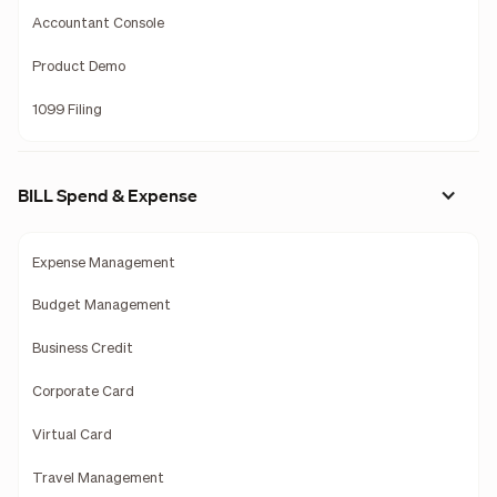
Accountant Console
Product Demo
1099 Filing
BILL Spend & Expense
Expense Management
Budget Management
Business Credit
Corporate Card
Virtual Card
Travel Management