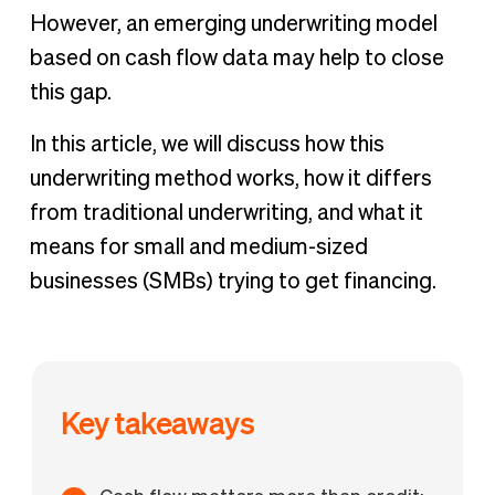
However, an emerging underwriting model
based on cash flow data may help to close
this gap.
In this article, we will discuss how this
underwriting method works, how it differs
from traditional underwriting, and what it
means for small and medium-sized
businesses (SMBs) trying to get financing.
Key takeaways