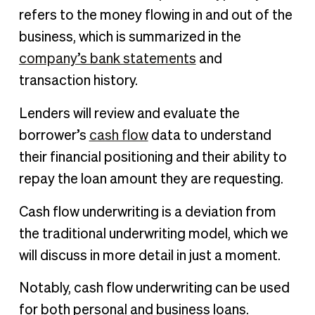
refers to the money flowing in and out of the
business, which is summarized in the
company’s bank statements
and
transaction history.
Lenders will review and evaluate the
borrower’s
cash flow
data to understand
their financial positioning and their ability to
repay the loan amount they are requesting.
Cash flow underwriting is a deviation from
the traditional underwriting model, which we
will discuss in more detail in just a moment.
Notably, cash flow underwriting can be used
for both personal and business loans.