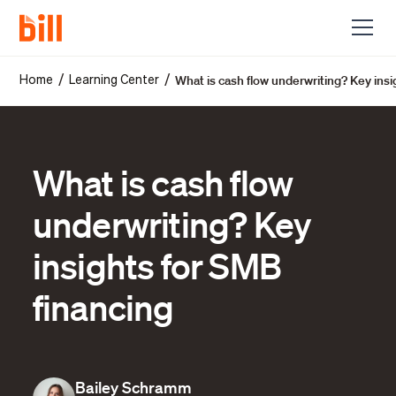
What is cash flow underwriting? Key insi
/
/
Home
Learning Center
What is cash flow
underwriting? Key
insights for SMB
financing
Bailey Schramm