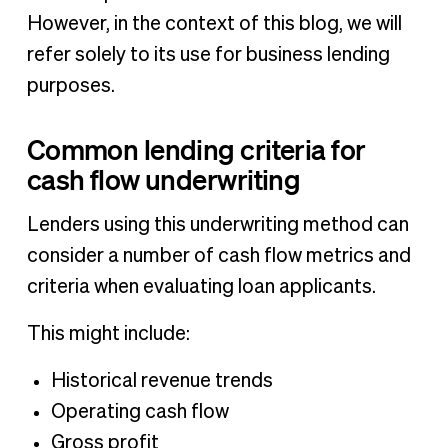
However, in the context of this blog, we will
refer solely to its use for business lending
purposes.
Common lending criteria for
cash flow underwriting
Lenders using this underwriting method can
consider a number of cash flow metrics and
criteria when evaluating loan applicants.
This might include:
Historical revenue trends
Operating cash flow
Gross profit