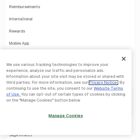
Reimbursements
International
Rewards
Mobile App
Payments Services
We use various tracking technologies to improve your
Reporting Insights
experience, analyze our traffic and personalize ads.
Information about your site visit may be stored or shared with
Product Demo
third parties. For more information, see our
Privacy Notice
. By
continuing to use the site, you consent to our
Website Terms
of Use.
You can opt-out of certain types of cookies by clicking
on the “Manage Cookies” button below.
Integrations
Manage Cookies
QuickBooks
Sage Intacct