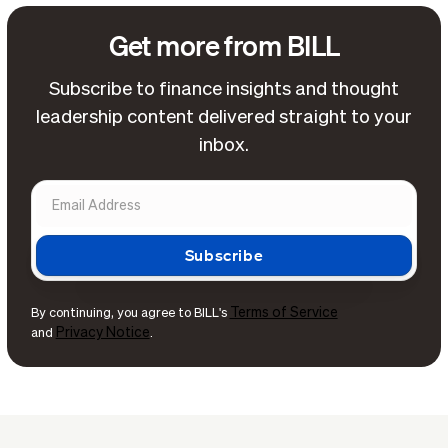
Get more from BILL
Subscribe to finance insights and thought
leadership content delivered straight to your
inbox.
Terms of Service
By continuing, you agree to BILL's
Privacy Notice
and
.