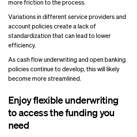
more friction to the process.
Variations in different service providers and
account policies create a lack of
standardization that can lead to lower
efficiency.
As cash flow underwriting and open banking
policies continue to develop, this will likely
become more streamlined.
Enjoy flexible underwriting
to access the funding you
need