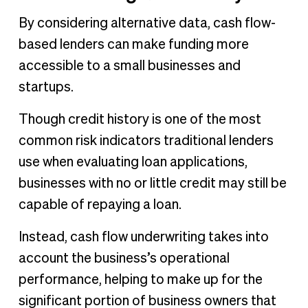
By considering alternative data, cash flow-
based lenders can make funding more
accessible to a small businesses and
startups.
Though credit history is one of the most
common risk indicators traditional lenders
use when evaluating loan applications,
businesses with no or little credit may still be
capable of repaying a loan.
Instead, cash flow underwriting takes into
account the business’s operational
performance, helping to make up for the
significant portion of business owners that