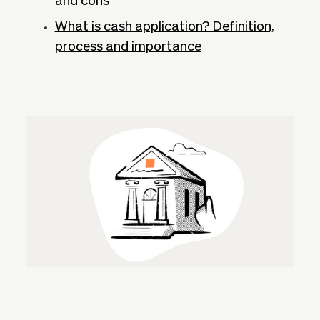
and cons
What is cash application? Definition,
process and importance