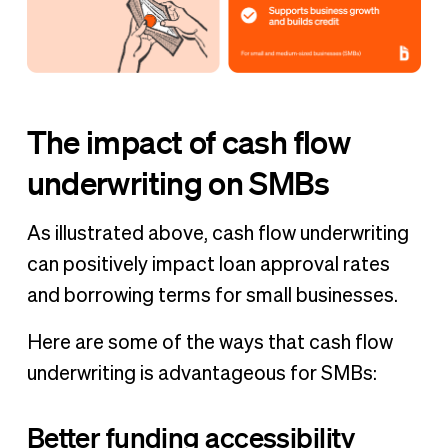
The impact of cash flow
underwriting on SMBs
As illustrated above, cash flow underwriting
can positively impact loan approval rates
and borrowing terms for small businesses.
Here are some of the ways that cash flow
underwriting is advantageous for SMBs:
Better funding accessibility