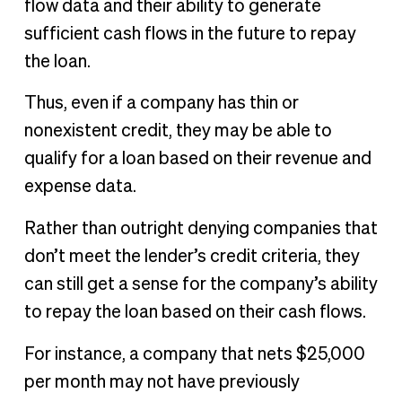
flow data and their ability to generate
sufficient cash flows in the future to repay
the loan.
Thus, even if a company has thin or
nonexistent credit, they may be able to
qualify for a loan based on their revenue and
expense data.
Rather than outright denying companies that
don’t meet the lender’s credit criteria, they
can still get a sense for the company’s ability
to repay the loan based on their cash flows.
For instance, a company that nets $25,000
per month may not have previously