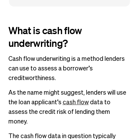
What is cash flow
underwriting?
Cash flow underwriting is a method lenders
can use to assess a borrower’s
creditworthiness.
As the name might suggest, lenders will use
the loan applicant’s
cash flow
data to
assess the credit risk of lending them
money.
The cash flow data in question typically