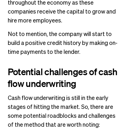
throughout the economy as these
companies receive the capital to grow and
hire more employees.
Not to mention, the company will start to
build a positive credit history by making on-
time payments to the lender.
Potential challenges of cash
flow underwriting
Cash flow underwriting is still in the early
stages of hitting the market. So, there are
some potential roadblocks and challenges
of the method that are worth noting: