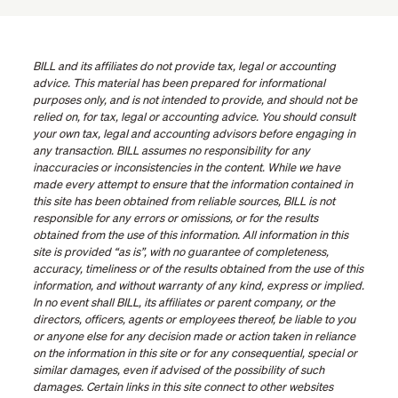
BILL and its affiliates do not provide tax, legal or accounting
advice. This material has been prepared for informational
purposes only, and is not intended to provide, and should not be
relied on, for tax, legal or accounting advice. You should consult
your own tax, legal and accounting advisors before engaging in
any transaction. BILL assumes no responsibility for any
inaccuracies or inconsistencies in the content. While we have
made every attempt to ensure that the information contained in
this site has been obtained from reliable sources, BILL is not
responsible for any errors or omissions, or for the results
obtained from the use of this information. All information in this
site is provided “as is”, with no guarantee of completeness,
accuracy, timeliness or of the results obtained from the use of this
information, and without warranty of any kind, express or implied.
In no event shall BILL, its affiliates or parent company, or the
directors, officers, agents or employees thereof, be liable to you
or anyone else for any decision made or action taken in reliance
on the information in this site or for any consequential, special or
similar damages, even if advised of the possibility of such
damages. Certain links in this site connect to other websites