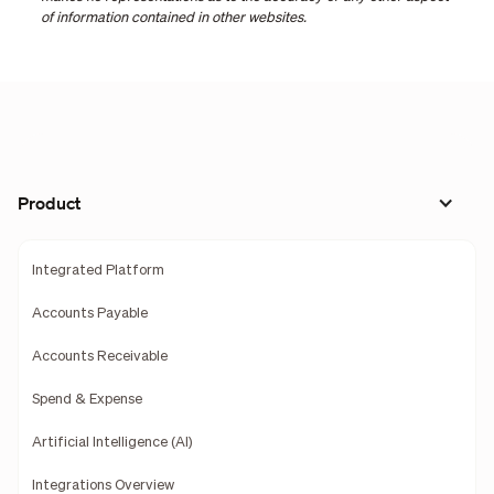
of information contained in other websites.
Product
Integrated Platform
Accounts Payable
Accounts Receivable
Spend & Expense
Artificial Intelligence (AI)
Integrations Overview