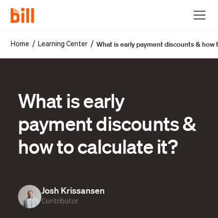
What is early payment discounts & how to
/
/
Home
Learning Center
What is early
payment discounts &
how to calculate it?
Josh Krissansen
Contributor