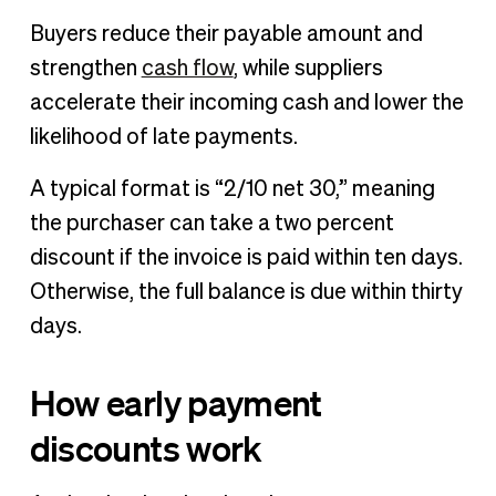
Buyers reduce their payable amount and
strengthen
cash flow
, while suppliers
accelerate their incoming cash and lower the
likelihood of late payments.
A typical format is “2/10 net 30,” meaning
the purchaser can take a two percent
discount if the invoice is paid within ten days.
Otherwise, the full balance is due within thirty
days.
How early payment
discounts work