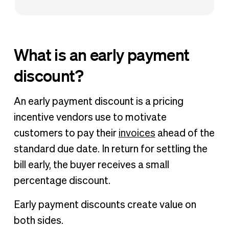
What is an early payment
discount?
An early payment discount is a pricing
incentive vendors use to motivate
customers to pay their
invoices
ahead of the
standard due date. In return for settling the
bill early, the buyer receives a small
percentage discount.
Early payment discounts create value on
both sides.