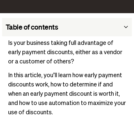
Table of contents
What is an early payment discount?
Is your business taking full advantage of
How early payment discounts work
early payment discounts, either as a vendor
Benefits of early payment discounts
or a customer of others?
How to determine if an early payment discount is
In this article, you’ll learn how early payment
worthwhile
discounts work, how to determine if and
Best practices for offering early payment discounts
when an early payment discount is worth it,
Using automation to manage early payment discounts
and how to use automation to maximize your
Manage early payment discounts with BILL
use of discounts.
Frequently asked questions