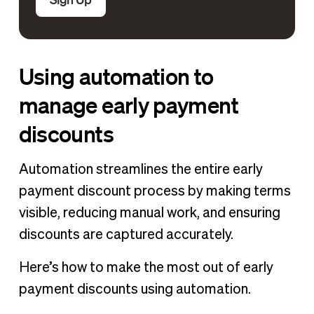
Using automation to
manage early payment
discounts
Automation streamlines the entire early
payment discount process by making terms
visible, reducing manual work, and ensuring
discounts are captured accurately.
Here’s how to make the most out of early
payment discounts using automation.