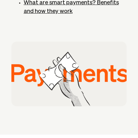
What are smart payments? Benefits
and how they work