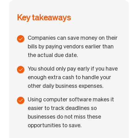
Key takeaways
Companies can save money on their
bills by paying vendors earlier than
the actual due date.
You should only pay early if you have
enough extra cash to handle your
other daily business expenses.
Using computer software makes it
easier to track deadlines so
businesses do not miss these
opportunities to save.