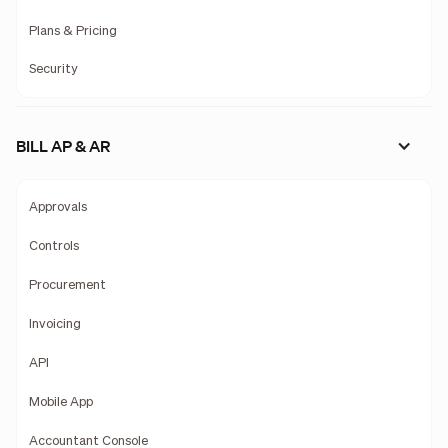
Plans & Pricing
Security
BILL AP & AR
Approvals
Controls
Procurement
Invoicing
API
Mobile App
Accountant Console