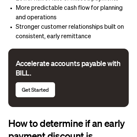
More predictable cash flow for planning
and operations
Stronger customer relationships built on
consistent, early remittance
Accelerate accounts payable with
BILL.
Get Started
How to determine if an early
payment discount is