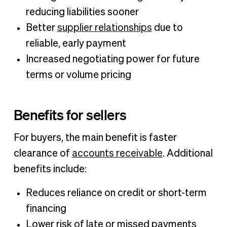
reducing liabilities sooner
Better
supplier relationships
due to
reliable, early payment
Increased negotiating power for future
terms or volume pricing
Benefits for sellers
For buyers, the main benefit is faster
clearance of
accounts receivable
. Additional
benefits include:
Reduces reliance on credit or short-term
financing
Lower risk of late or missed payments