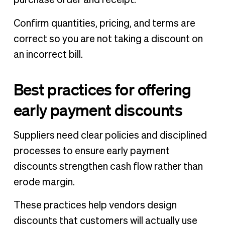
Confirm quantities, pricing, and terms are
correct so you are not taking a discount on
an incorrect bill.
Best practices for offering
early payment discounts
Suppliers need clear policies and disciplined
processes to ensure early payment
discounts strengthen cash flow rather than
erode margin.
These practices help vendors design
discounts that customers will actually use