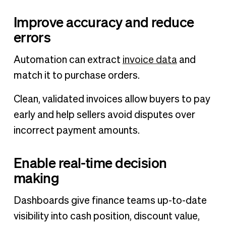
Improve accuracy and reduce
errors
Automation can extract
invoice data
and
match it to purchase orders.
Clean, validated invoices allow buyers to pay
early and help sellers avoid disputes over
incorrect payment amounts.
Enable real-time decision
making
Dashboards give finance teams up-to-date
visibility into cash position, discount value,