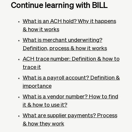
Continue learning with BILL
What is an ACH hold? Why it happens
& how it works
What is merchant underwriting?
Definition, process & how it works
ACH trace number: Definition & how to
trace it
What is a payroll account? Definition &
importance
What is a vendor number? How to find
it & how to use it?
What are supplier payments? Process
& how they work