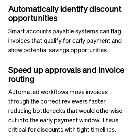
Automatically identify discount
opportunities
Smart
accounts payable systems
can flag
invoices that qualify for early payment and
show potential savings opportunities.
Speed up approvals and invoice
routing
Automated workflows move invoices
through the correct reviewers faster,
reducing bottlenecks that would otherwise
cut into the early payment window. This is
critical for discounts with tight timelines.