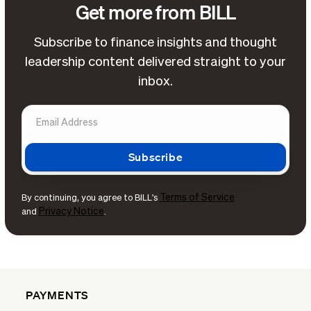
Get more from BILL
Subscribe to finance insights and thought
leadership content delivered straight to your
inbox.
Terms of Service
By continuing, you agree to BILL's
Privacy Notice
and
.
PAYMENTS