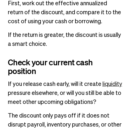
First, work out the effective annualized
return of the discount, and compare it to the
cost of using your cash or borrowing.
If the return is greater, the discount is usually
a smart choice.
Check your current cash
position
If you release cash early, will it create
liquidity
pressure elsewhere, or will you still be able to
meet other upcoming obligations?
The discount only pays off if it does not
disrupt payroll, inventory purchases, or other