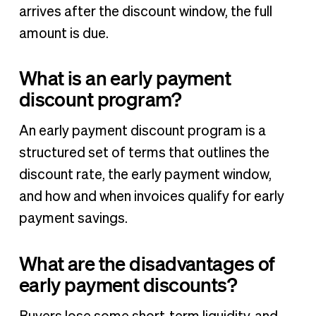
arrives after the discount window, the full
amount is due.
What is an early payment
discount program?
An early payment discount program is a
structured set of terms that outlines the
discount rate, the early payment window,
and how and when invoices qualify for early
payment savings.
What are the disadvantages of
early payment discounts?