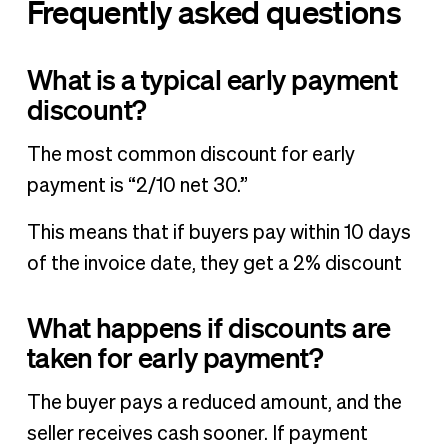
Frequently asked questions
What is a typical early payment
discount?
The most common discount for early
payment is “2/10 net 30.”
This means that if buyers pay within 10 days
of the invoice date, they get a 2% discount
What happens if discounts are
taken for early payment?
The buyer pays a reduced amount, and the
seller receives cash sooner. If payment