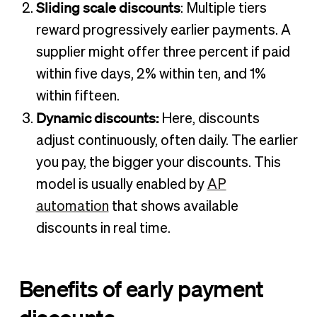
Sliding scale discounts
: Multiple tiers
reward progressively earlier payments. A
supplier might offer three percent if paid
within five days, 2% within ten, and 1%
within fifteen.
Dynamic discounts:
Here, discounts
adjust continuously, often daily. The earlier
you pay, the bigger your discounts. This
model is usually enabled by
AP
automation
that shows available
discounts in real time.
Benefits of early payment