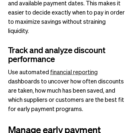
and available payment dates. This makes it
easier to decide exactly when to pay in order
to maximize savings without straining
liquidity.
Track and analyze discount
performance
Use automated
financial reporting
dashboards to uncover how often discounts
are taken, how much has been saved, and
which suppliers or customers are the best fit
for early payment programs.
Manage early payment