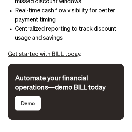
missed discount windows
Real-time cash flow visibility for better
payment timing
Centralized reporting to track discount
usage and savings
Get started with BILL today
.
Automate your financial
operations—demo BILL today
Demo