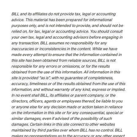
BILL and its affiliates do not provide tax, legal or accounting
advice. This material has been prepared for informational
purposes only, and is not intended to provide, and should not be
relied on, for tax, legal or accounting advice. You should consult
your own tax, legal and accounting advisors before engaging in
any transaction. BILL assumes no responsibility for any
inaccuracies or inconsistencies in the content. While we have
made every attempt to ensure that the information contained in
this site has been obtained from reliable sources, BILL is not
responsible for any errors or omissions, or for the results
obtained from the use of this information. All information in this
site is provided “as is”, with no guarantee of completeness,
accuracy, timeliness or of the results obtained from the use of this
information, and without warranty of any kind, express or implied.
In no event shall BILL, its affiliates or parent company, or the
directors, officers, agents or employees thereof, be liable to you
or anyone else for any decision made or action taken in reliance
on the information in this site or for any consequential, special or
similar damages, even if advised of the possibility of such
damages. Certain links in this site connect to other websites
maintained by third parties over whom BILL has no control. BILL
makes no representations as to the accuracy or any other aspect