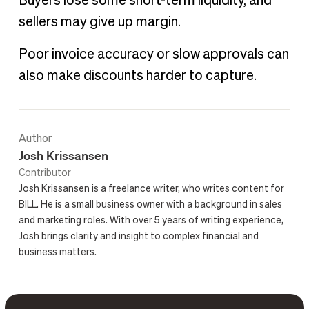
Buyers lose some short-term liquidity, and
sellers may give up margin.
Poor invoice accuracy or slow approvals can
also make discounts harder to capture.
Author
Josh Krissansen
Contributor
Josh Krissansen is a freelance writer, who writes content for
BILL. He is a small business owner with a background in sales
and marketing roles. With over 5 years of writing experience,
Josh brings clarity and insight to complex financial and
business matters.