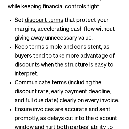
while keeping financial controls tight:
Set
discount terms
that protect your
margins, accelerating cash flow without
giving away unnecessary value.
Keep terms simple and consistent, as
buyers tend to take more advantage of
discounts when the structure is easy to
interpret.
Communicate terms (including the
discount rate, early payment deadline,
and full due date) clearly on every invoice.
Ensure invoices are accurate and sent
promptly, as delays cut into the discount
window and hurt both parties’ ability to