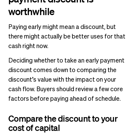
worthwhile
Paying early might mean a discount, but
there might actually be better uses for that
cash right now.
Deciding whether to take an early payment
discount comes down to comparing the
discount’s value with the impact on your
cash flow. Buyers should review a few core
factors before paying ahead of schedule.
Compare the discount to your
cost of capital