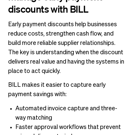
discounts with BILL
Early payment discounts help businesses
reduce costs, strengthen cash flow, and
build more reliable supplier relationships.
The key is understanding when the discount
delivers real value and having the systems in
place to act quickly.
BILL makes it easier to capture early
payment savings with:
Automated invoice capture and three-
way matching
Faster approval workflows that prevent