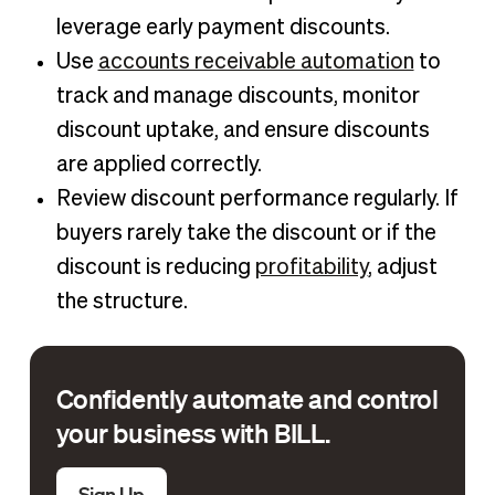
leverage early payment discounts.
Use
accounts receivable automation
to
track and manage discounts, monitor
discount uptake, and ensure discounts
are applied correctly.
Review discount performance regularly. If
buyers rarely take the discount or if the
discount is reducing
profitability
, adjust
the structure.
Confidently automate and control
your business with BILL.
Sign Up