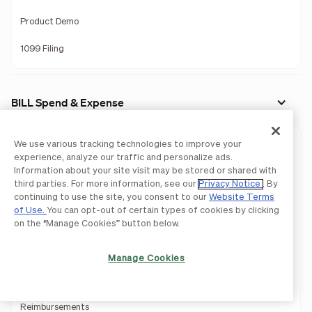
Product Demo
1099 Filing
BILL Spend & Expense
We use various tracking technologies to improve your
Expense Management
experience, analyze our traffic and personalize ads.
Information about your site visit may be stored or shared with
Budget Management
third parties. For more information, see our
Privacy Notice
. By
continuing to use the site, you consent to our
Website Terms
Business Credit
of Use.
You can opt-out of certain types of cookies by clicking
on the “Manage Cookies” button below.
Corporate Card
Virtual Card
Manage Cookies
Travel Management
Reimbursements