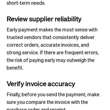
short-term needs.
Review supplier reliability
Early payment makes the most sense with
trusted vendors that consistently deliver
correct orders, accurate invoices, and
strong service. If there are frequent errors,
the risk of paying early may outweigh the
benefit.
Verify invoice accuracy
Finally, before you send the payment, make
sure you compare the invoice with the
purchase order and receipt.