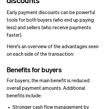
discounts
Early payment discounts can be powerful
tools for both buyers (who end up paying
less) and sellers (who receive payments
faster).
Here’s an overview of the advantages seen
on each side of the transaction:
Benefits for buyers
For buyers, the main benefit is reduced
overall payment amounts. Additional
benefits include:
Stronger cash flow management by