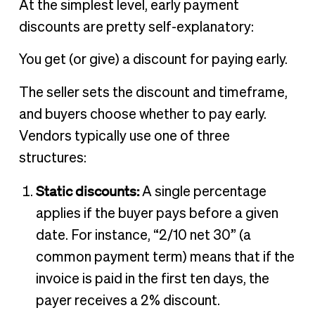
At the simplest level, early payment
discounts are pretty self-explanatory:
You get (or give) a discount for paying early.
The seller sets the discount and timeframe,
and buyers choose whether to pay early.
Vendors typically use one of three
structures:
Static discounts:
A single percentage
applies if the buyer pays before a given
date. For instance, “2/10 net 30” (a
common payment term) means that if the
invoice is paid in the first ten days, the
payer receives a 2% discount.