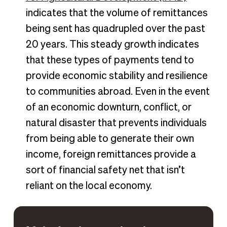
indicates that the volume of remittances
being sent has quadrupled over the past
20 years. This steady growth indicates
that these types of payments tend to
provide economic stability and resilience
to communities abroad. Even in the event
of an economic downturn, conflict, or
natural disaster that prevents individuals
from being able to generate their own
income, foreign remittances provide a
sort of financial safety net that isn’t
reliant on the local economy.