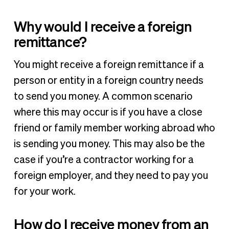
Why would I receive a foreign
remittance?
You might receive a foreign remittance if a
person or entity in a foreign country needs
to send you money. A common scenario
where this may occur is if you have a close
friend or family member working abroad who
is sending you money. This may also be the
case if you’re a contractor working for a
foreign employer, and they need to pay you
for your work.
How do I receive money from an