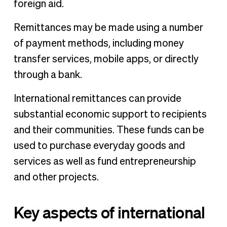
foreign aid.
Remittances may be made using a number
of payment methods, including money
transfer services, mobile apps, or directly
through a bank.
International remittances can provide
substantial economic support to recipients
and their communities. These funds can be
used to purchase everyday goods and
services as well as fund entrepreneurship
and other projects.
Key aspects of international