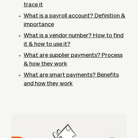
trace it
What is a payroll account? Definition &
importance
What is a vendor number? How to find
it & how to use it?
What are supplier payments? Process
& how they work
What are smart payments? Benefits
and how they work