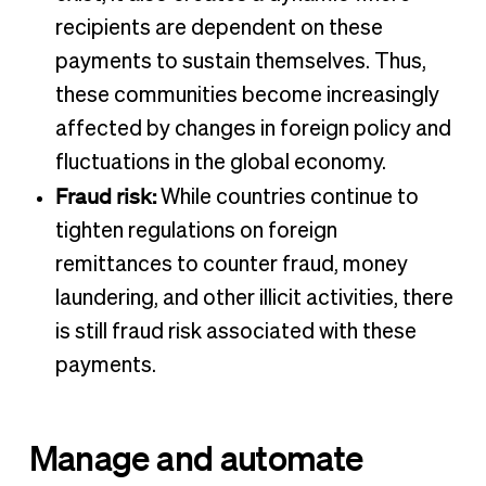
recipients are dependent on these
payments to sustain themselves. Thus,
these communities become increasingly
affected by changes in foreign policy and
fluctuations in the global economy.
Fraud risk:
While countries continue to
tighten regulations on foreign
remittances to counter fraud, money
laundering, and other illicit activities, there
is still fraud risk associated with these
payments.
Manage and automate