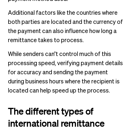
Additional factors like the countries where
both parties are located and the currency of
the payment can also influence how long a
remittance takes to process.
While senders can’t control much of this
processing speed, verifying payment details
for accuracy and sending the payment
during business hours where the recipient is
located can help speed up the process.
The different types of
international remittance