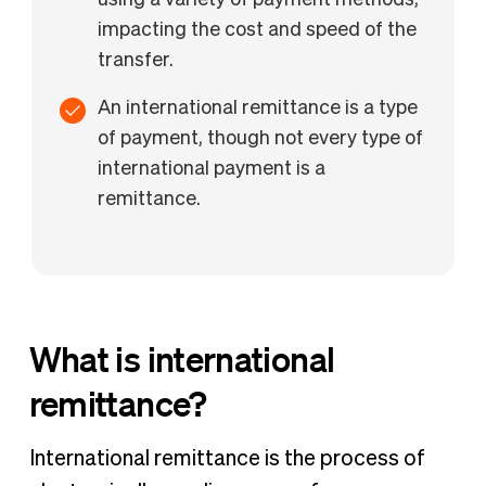
using a variety of payment methods,
impacting the cost and speed of the
transfer.
An international remittance is a type
of payment, though not every type of
international payment is a
remittance.
What is international
remittance?
International remittance is the process of