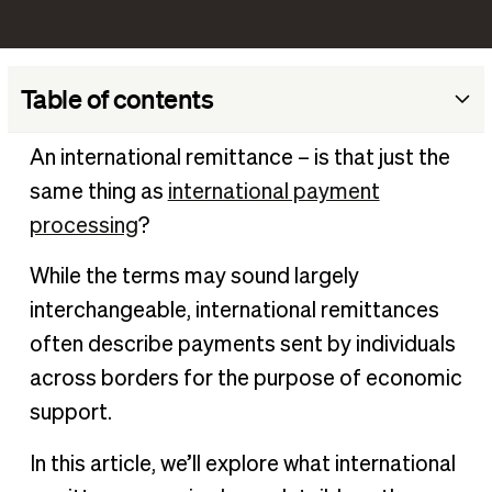
Table of contents
What is international remittance?
An international remittance – is that just the
Key aspects of international remittances
same thing as
international payment
How much time does an international remittance take?
processing
?
The different types of international remittance
While the terms may sound largely
What is the difference between payment and
interchangeable, international remittances
remittance?
often describe payments sent by individuals
Benefits of foreign remittances
across borders for the purpose of economic
Cons of foreign remittance
support.
Manage and automate international payments
In this article, we’ll explore what international
Frequently Asked Questions (FAQs)