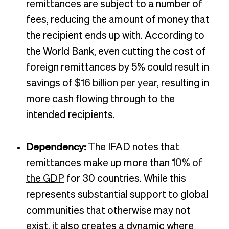
remittances are subject to a number of
fees, reducing the amount of money that
the recipient ends up with. According to
the World Bank, even cutting the cost of
foreign remittances by 5% could result in
savings of
$16 billion per year
, resulting in
more cash flowing through to the
intended recipients.
Dependency:
The IFAD notes that
remittances make up more than
10% of
the GDP
for 30 countries. While this
represents substantial support to global
communities that otherwise may not
exist, it also creates a dynamic where