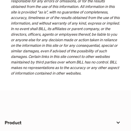
responsible for any errors or omissions, or for the results
obtained from the use of this information. All information in this
site is provided “as is”, with no guarantee of completeness,
accuracy, timeliness or of the results obtained from the use of this
information, and without warranty of any kind, express or implied.
In no event shall BILL, its affiliates or parent company, or the
directors, officers, agents or employees thereof, be liable to you
or anyone else for any decision made or action taken in reliance
on the information in this site or for any consequential, special or
similar damages, even if advised of the possibility of such
damages. Certain links in this site connect to other websites
maintained by third parties over whom BILL has no control. BILL
makes no representations as to the accuracy or any other aspect
of information contained in other websites.
Product