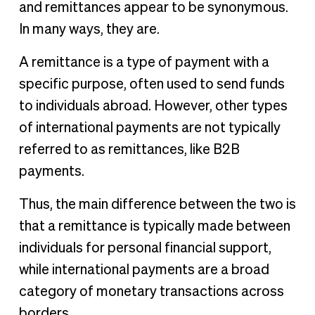
and remittances appear to be synonymous.
In many ways, they are.
A remittance is a type of payment with a
specific purpose, often used to send funds
to individuals abroad. However, other types
of international payments are not typically
referred to as remittances, like B2B
payments.
Thus, the main difference between the two is
that a remittance is typically made between
individuals for personal financial support,
while international payments are a broad
category of monetary transactions across
borders.