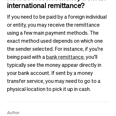
international remittance?
If you need to be paid by a foreign individual
or entity, you may receive the remittance
using a few main payment methods. The
exact method used depends on which one
the sender selected. For instance, if you’re
being paid with a
bank remittance
, you’ll
typically see the money appear directly in
your bank account. If sent by a money
transfer service, you may need to go to a
physical location to pick it up in cash.
Author