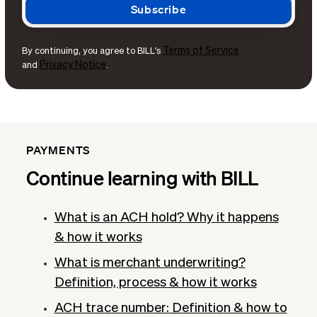
Terms of Service
By continuing, you agree to BILL's
Privacy Notice
and
.
PAYMENTS
Continue learning with BILL
What is an ACH hold? Why it happens
& how it works
What is merchant underwriting?
Definition, process & how it works
ACH trace number: Definition & how to