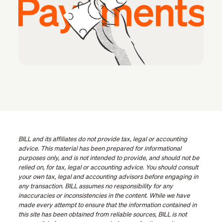
BILL and its affiliates do not provide tax, legal or accounting
advice. This material has been prepared for informational
purposes only, and is not intended to provide, and should not be
relied on, for tax, legal or accounting advice. You should consult
your own tax, legal and accounting advisors before engaging in
any transaction. BILL assumes no responsibility for any
inaccuracies or inconsistencies in the content. While we have
made every attempt to ensure that the information contained in
this site has been obtained from reliable sources, BILL is not