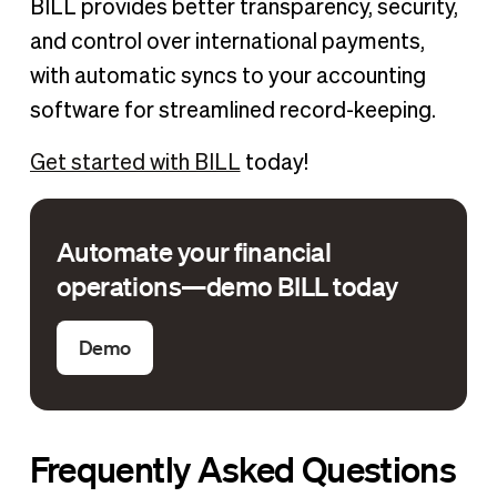
BILL provides better transparency, security,
and control over international payments,
with automatic syncs to your accounting
software for streamlined record-keeping.
Get started with BILL
today!
Automate your financial
operations—demo BILL today
Demo
Frequently Asked Questions