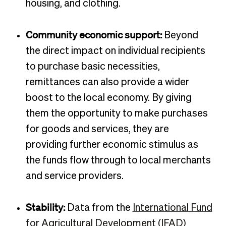
housing, and clothing.
Community economic support:
Beyond
the direct impact on individual recipients
to purchase basic necessities,
remittances can also provide a wider
boost to the local economy. By giving
them the opportunity to make purchases
for goods and services, they are
providing further economic stimulus as
the funds flow through to local merchants
and service providers.
Stability:
Data from the
International Fund
for Agricultural Development (IFAD)