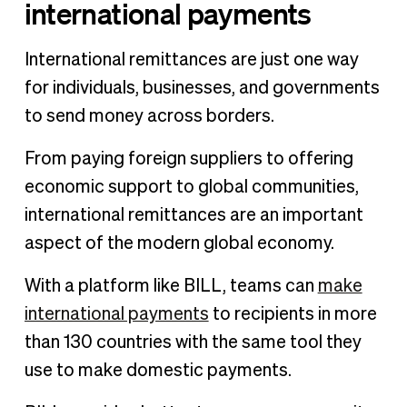
international payments
International remittances are just one way
for individuals, businesses, and governments
to send money across borders.
From paying foreign suppliers to offering
economic support to global communities,
international remittances are an important
aspect of the modern global economy.
With a platform like BILL, teams can
make
international payments
to recipients in more
than 130 countries with the same tool they
use to make domestic payments.