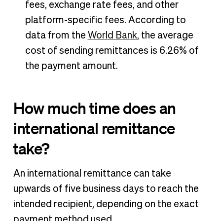
fees, exchange rate fees, and other
platform-specific fees. According to
data from the
World Bank
, the average
cost of sending remittances is 6.26% of
the payment amount.
How much time does an
international remittance
take?
An international remittance can take
upwards of five business days to reach the
intended recipient, depending on the exact
payment method used.