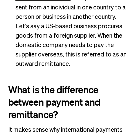
sent from an individual in one country to a
person or business in another country.
Let’s say a US-based business procures
goods from a foreign supplier. When the
domestic company needs to pay the
supplier overseas, this is referred to as an
outward remittance.
What is the difference
between payment and
remittance?
It makes sense why international payments