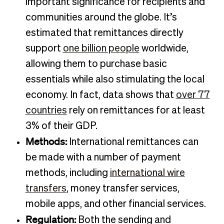
important significance for recipients and
communities around the globe. It’s
estimated that remittances directly
support
one billion people
worldwide,
allowing them to purchase basic
essentials while also stimulating the local
economy. In fact, data shows that
over 77
countries
rely on remittances for at least
3% of their GDP.
Methods:
International remittances can
be made with a number of payment
methods, including
international wire
transfers
, money transfer services,
mobile apps, and other financial services.
Regulation:
Both the sending and