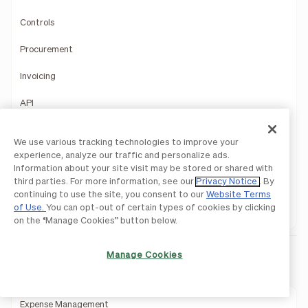
Controls
Procurement
Invoicing
API
Mobile App
We use various tracking technologies to improve your
experience, analyze our traffic and personalize ads.
Accountant Console
Information about your site visit may be stored or shared with
third parties. For more information, see our
Privacy Notice
. By
Product Demo
continuing to use the site, you consent to our
Website Terms
of Use.
You can opt-out of certain types of cookies by clicking
1099 Filing
on the “Manage Cookies” button below.
Manage Cookies
BILL Spend & Expense
Expense Management