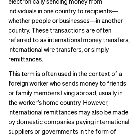
electronically sending money from
individuals in one country to recipients—
whether people or businesses—in another
country. These transactions are often
referred to as international money transfers,
international wire transfers, or simply
remittances.
This term is often used in the context of a
foreign worker who sends money to friends
or family members living abroad, usually in
the worker’s home country. However,
international remittances may also be made
by domestic companies paying international
suppliers or governments in the form of