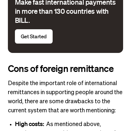
Make fast international payments
in more than 130 countries with
BILL.
Get Started
Cons of foreign remittance
Despite the important role of international
remittances in supporting people around the
world, there are some drawbacks to the
current system that are worth mentioning:
High costs:
As mentioned above,