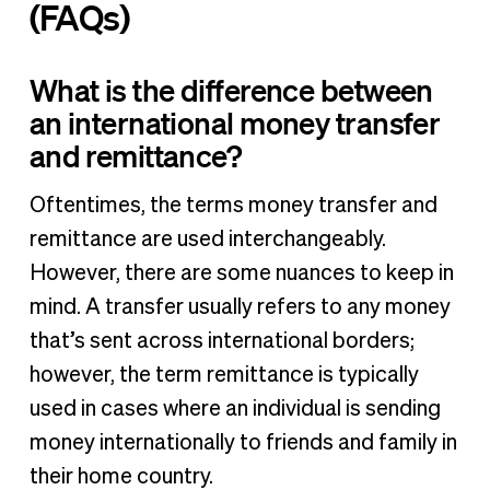
(FAQs)
What is the difference between
an international money transfer
and remittance?
Oftentimes, the terms money transfer and
remittance are used interchangeably.
However, there are some nuances to keep in
mind. A transfer usually refers to any money
that’s sent across international borders;
however, the term remittance is typically
used in cases where an individual is sending
money internationally to friends and family in
their home country.