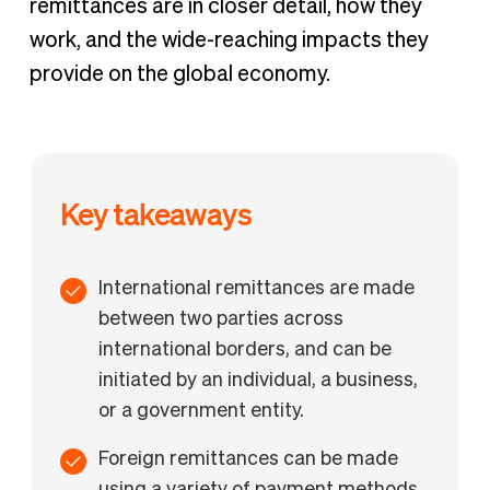
remittances are in closer detail, how they
work, and the wide-reaching impacts they
provide on the global economy.
Key takeaways
International remittances are made
between two parties across
international borders, and can be
initiated by an individual, a business,
or a government entity.
Foreign remittances can be made