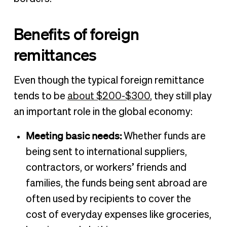
Benefits of foreign
remittances
Even though the typical foreign remittance
tends to be
about $200-$300
, they still play
an important role in the global economy:
Meeting basic needs:
Whether funds are
being sent to international suppliers,
contractors, or workers’ friends and
families, the funds being sent abroad are
often used by recipients to cover the
cost of everyday expenses like groceries,