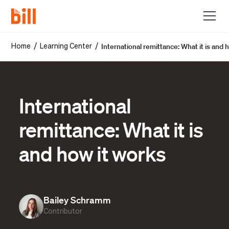
International remittance: What it is and 
/
/
Home
Learning Center
International
remittance: What it is
and how it works
Bailey Schramm
Contributor