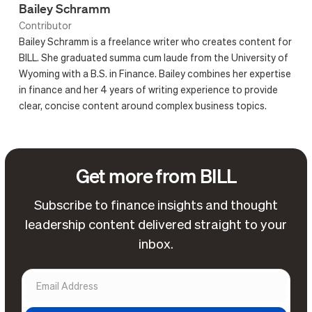
Bailey Schramm
Contributor
Bailey Schramm is a freelance writer who creates content for
BILL. She graduated summa cum laude from the University of
Wyoming with a B.S. in Finance. Bailey combines her expertise
in finance and her 4 years of writing experience to provide
clear, concise content around complex business topics.
Get more from BILL
Subscribe to finance insights and thought
leadership content delivered straight to your
inbox.