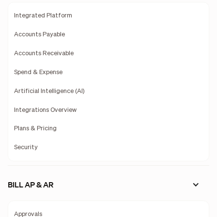
Integrated Platform
Accounts Payable
Accounts Receivable
Spend & Expense
Artificial Intelligence (AI)
Integrations Overview
Plans & Pricing
Security
BILL AP & AR
Approvals