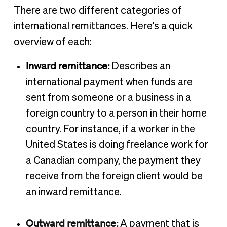
There are two different categories of
international remittances. Here’s a quick
overview of each:
Inward remittance:
Describes an
international payment when funds are
sent from someone or a business in a
foreign country to a person in their home
country. For instance, if a worker in the
United States is doing freelance work for
a Canadian company, the payment they
receive from the foreign client would be
an inward remittance.
Outward remittance:
A payment that is