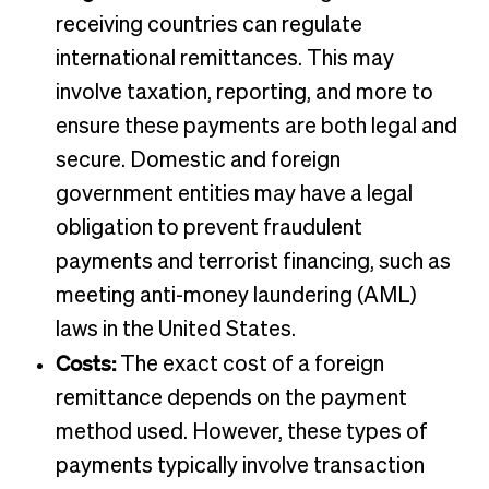
receiving countries can regulate
international remittances. This may
involve taxation, reporting, and more to
ensure these payments are both legal and
secure. Domestic and foreign
government entities may have a legal
obligation to prevent fraudulent
payments and terrorist financing, such as
meeting anti-money laundering (AML)
laws in the United States.
Costs:
The exact cost of a foreign
remittance depends on the payment
method used. However, these types of
payments typically involve transaction