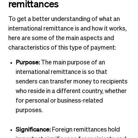
remittances
To get a better understanding of what an
international remittance is and how it works,
here are some of the main aspects and
characteristics of this type of payment:
Purpose:
The main purpose of an
international remittance is so that
senders can transfer money to recipients
who reside in a different country, whether
for personal or business-related
purposes.
Significance:
Foreign remittances hold