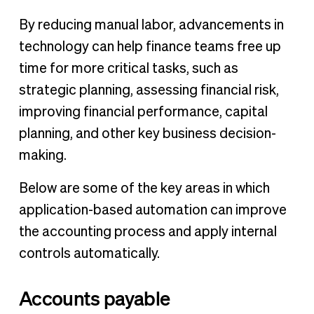
By reducing manual labor, advancements in
technology can help finance teams free up
time for more critical tasks, such as
strategic planning, assessing financial risk,
improving financial performance, capital
planning, and other key business decision-
making.
Below are some of the key areas in which
application-based automation can improve
the accounting process and apply internal
controls automatically.
Accounts payable