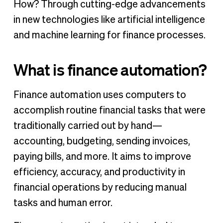
How? Through cutting-edge advancements
in new technologies like artificial intelligence
and machine learning for finance processes.
What is finance automation?
Finance automation uses computers to
accomplish routine financial tasks that were
traditionally carried out by hand—
accounting, budgeting, sending invoices,
paying bills, and more. It aims to improve
efficiency, accuracy, and productivity in
financial operations by reducing manual
tasks and human error.