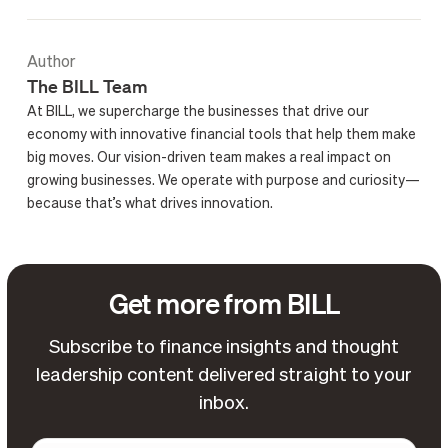
Author
The BILL Team
At BILL, we supercharge the businesses that drive our
economy with innovative financial tools that help them make
big moves. Our vision-driven team makes a real impact on
growing businesses. We operate with purpose and curiosity—
because that’s what drives innovation.
Get more from BILL
Subscribe to finance insights and thought
leadership content delivered straight to your
inbox.