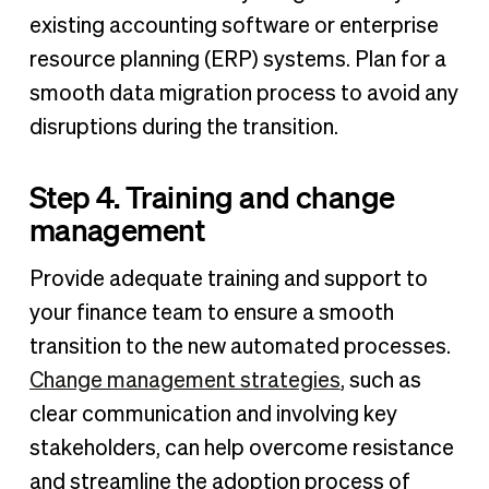
existing accounting software or enterprise
resource planning (ERP) systems. Plan for a
smooth data migration process to avoid any
disruptions during the transition.
Step 4. Training and change
management
Provide adequate training and support to
your finance team to ensure a smooth
transition to the new automated processes.
Change management strategies
, such as
clear communication and involving key
stakeholders, can help overcome resistance
and streamline the adoption process of