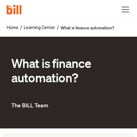
What is finance automation?
/
/
Home
Learning Center
What is finance
automation?
The BILL Team