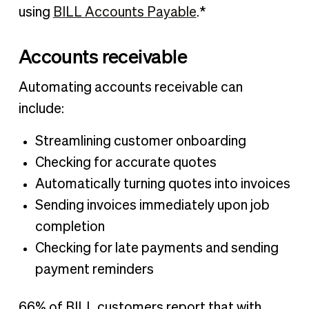
using
BILL Accounts Payable
.*
Accounts receivable
Automating accounts receivable can
include:
Streamlining customer onboarding
Checking for accurate quotes
Automatically turning quotes into invoices
Sending invoices immediately upon job
completion
Checking for late payments and sending
payment reminders
66% of BILL customers report that with