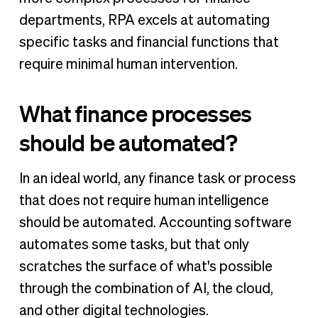
departments, RPA excels at automating
specific tasks and financial functions that
require minimal human intervention.
What finance processes
should be automated?
In an ideal world, any finance task or process
that does not require human intelligence
should be automated. Accounting software
automates some tasks, but that only
scratches the surface of what's possible
through the combination of AI, the cloud,
and other digital technologies.