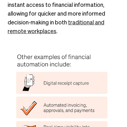
instant access to financial information,
allowing for quicker and more informed
decision-making in both
traditional and
remote workplaces
.