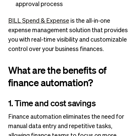
approval process
BILL Spend & Expense
is the all-in-one
expense management solution that provides
you with real-time visibility and customizable
control over your business finances.
What are the benefits of
finance automation?
1. Time and cost savings
Finance automation eliminates the need for
manual data entry and repetitive tasks,
allowing finance teams to focus on more