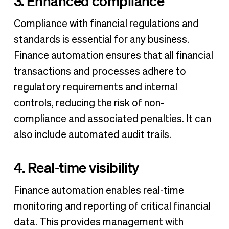
3. Enhanced compliance
Compliance with financial regulations and
standards is essential for any business.
Finance automation ensures that all financial
transactions and processes adhere to
regulatory requirements and internal
controls, reducing the risk of non-
compliance and associated penalties. It can
also include automated audit trails.
4. Real-time visibility
Finance automation enables real-time
monitoring and reporting of critical financial
data. This provides management with