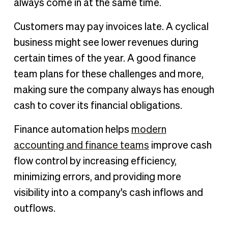
always come in at the same time.
Customers may pay invoices late. A cyclical
business might see lower revenues during
certain times of the year. A good finance
team plans for these challenges and more,
making sure the company always has enough
cash to cover its financial obligations.
Finance automation helps
modern
accounting and finance teams
improve cash
flow control by increasing efficiency,
minimizing errors, and providing more
visibility into a company's cash inflows and
outflows.