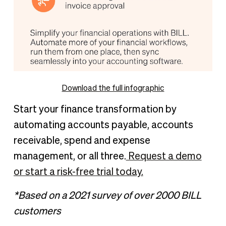
Download the full infographic
Start your finance transformation by
automating accounts payable, accounts
receivable, spend and expense
management, or all three.
Request a demo
or start a risk-free trial today.
*Based on a 2021 survey of over 2000 BILL
customers