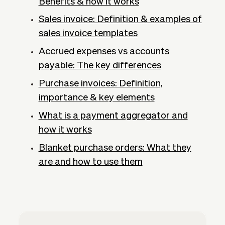
Benefits & how it works
Sales invoice: Definition & examples of
sales invoice templates
Accrued expenses vs accounts
payable: The key differences
Purchase invoices: Definition,
importance & key elements
What is a payment aggregator and
how it works
Blanket purchase orders: What they
are and how to use them