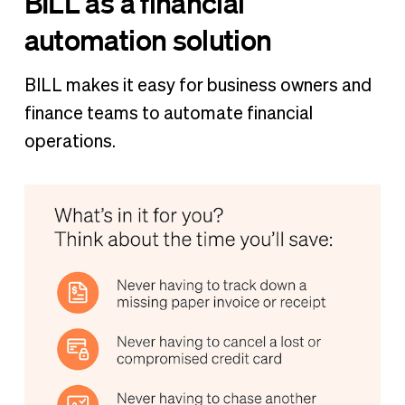
BILL as a financial
automation solution
BILL makes it easy for business owners and
finance teams to automate financial
operations.