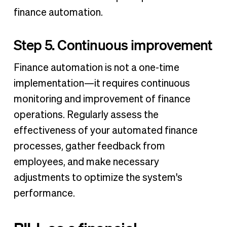
finance automation.
Step 5. Continuous improvement
Finance automation is not a one-time
implementation—it requires continuous
monitoring and improvement of finance
operations. Regularly assess the
effectiveness of your automated finance
processes, gather feedback from
employees, and make necessary
adjustments to optimize the system's
performance.