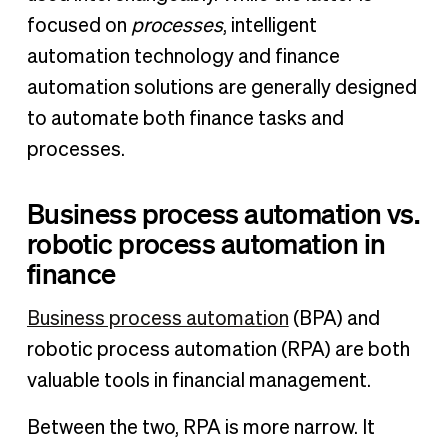
focused on
processes
, intelligent
automation technology and finance
automation solutions are generally designed
to automate both finance tasks and
processes.
Business process automation vs.
robotic process automation in
finance
Business process automation
(BPA) and
robotic process automation (RPA) are both
valuable tools in financial management.
Between the two, RPA is more narrow. It