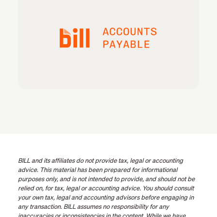
BILL and its affiliates do not provide tax, legal or accounting
advice. This material has been prepared for informational
purposes only, and is not intended to provide, and should not be
relied on, for tax, legal or accounting advice. You should consult
your own tax, legal and accounting advisors before engaging in
any transaction. BILL assumes no responsibility for any
inaccuracies or inconsistencies in the content. While we have