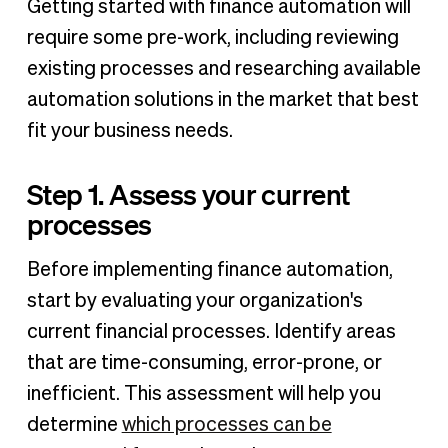
Getting started with finance automation will
require some pre-work, including reviewing
existing processes and researching available
automation solutions in the market that best
fit your business needs.
Step 1. Assess your current
processes
Before implementing finance automation,
start by evaluating your organization's
current financial processes. Identify areas
that are time-consuming, error-prone, or
inefficient. This assessment will help you
determine
which processes can be