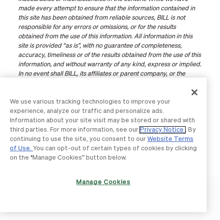
made every attempt to ensure that the information contained in
this site has been obtained from reliable sources, BILL is not
responsible for any errors or omissions, or for the results
obtained from the use of this information. All information in this
site is provided “as is”, with no guarantee of completeness,
accuracy, timeliness or of the results obtained from the use of this
information, and without warranty of any kind, express or implied.
In no event shall BILL, its affiliates or parent company, or the
directors, officers, agents or employees thereof, be liable to you
or anyone else for any decision made or action taken in reliance
We use various tracking technologies to improve your
on the information in this site or for any consequential, special or
experience, analyze our traffic and personalize ads.
similar damages, even if advised of the possibility of such
Information about your site visit may be stored or shared with
damages. Certain links in this site connect to other websites
third parties. For more information, see our
Privacy Notice
. By
maintained by third parties over whom BILL has no control. BILL
continuing to use the site, you consent to our
Website Terms
makes no representations as to the accuracy or any other aspect
of Use.
You can opt-out of certain types of cookies by clicking
of information contained in other websites.
on the “Manage Cookies” button below.
Manage Cookies