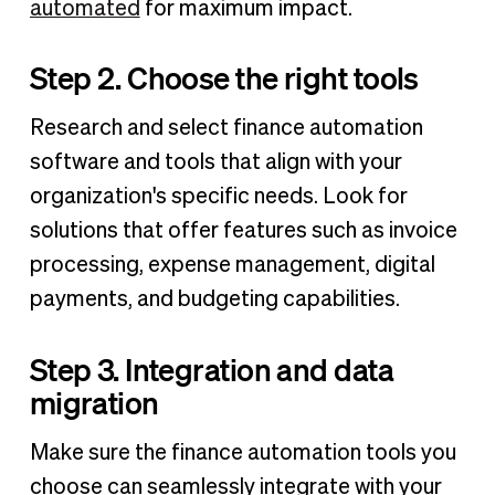
automated
for maximum impact.
Step 2. Choose the right tools
Research and select finance automation
software and tools that align with your
organization's specific needs. Look for
solutions that offer features such as invoice
processing, expense management, digital
payments, and budgeting capabilities.
Step 3. Integration and data
migration
Make sure the finance automation tools you
choose can seamlessly integrate with your