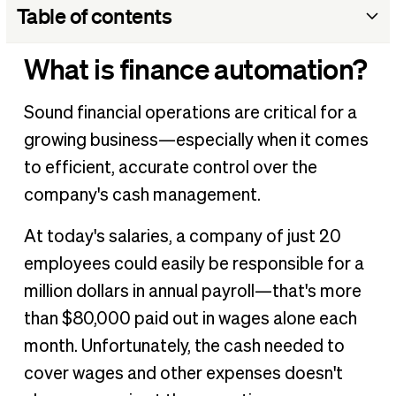
Table of contents
What is finance automation?
What is finance automation?
What is finance automation?
Sound financial operations are critical for a
What finance processes should be automated?
growing business—especially when it comes
What are the benefits of finance automation?
to efficient, accurate control over the
How to set up automation in finance
company's cash management.
BILL as a financial automation solution
At today's salaries, a company of just 20
employees could easily be responsible for a
million dollars in annual payroll—that's more
than $80,000 paid out in wages alone each
month. Unfortunately, the cash needed to
cover wages and other expenses doesn't