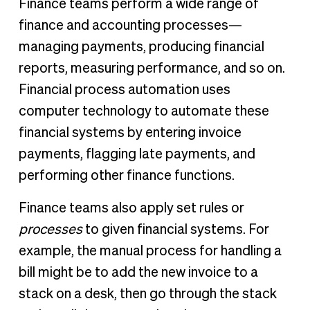
Finance teams perform a wide range of
finance and accounting processes—
managing payments, producing financial
reports, measuring performance, and so on.
Financial process automation uses
computer technology to automate these
financial systems by entering invoice
payments, flagging late payments, and
performing other finance functions.
Finance teams also apply set rules or
processes
to given financial systems. For
example, the manual process for handling a
bill might be to add the new invoice to a
stack on a desk, then go through the stack