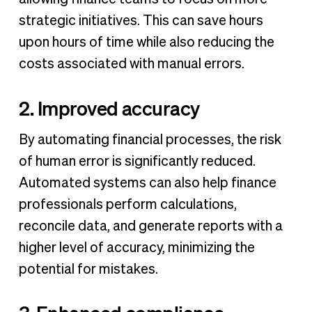
strategic initiatives. This can save hours
upon hours of time while also reducing the
costs associated with manual errors.
2. Improved accuracy
By automating financial processes, the risk
of human error is significantly reduced.
Automated systems can also help finance
professionals perform calculations,
reconcile data, and generate reports with a
higher level of accuracy, minimizing the
potential for mistakes.