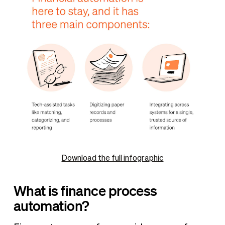
Download the full infographic
What is finance process
automation?