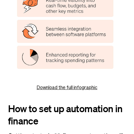
Download the full infographic
How to set up automation in
finance