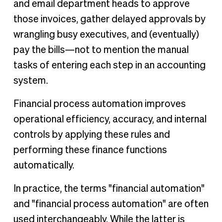
and email department heads to approve
those invoices, gather delayed approvals by
wrangling busy executives, and (eventually)
pay the bills—not to mention the manual
tasks of entering each step in an accounting
system.
Financial process automation improves
operational efficiency, accuracy, and internal
controls by applying these rules and
performing these finance functions
automatically.
In practice, the terms "financial automation"
and "financial process automation" are often
used interchangeably. While the latter is