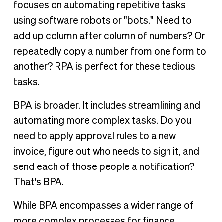
focuses on automating repetitive tasks
using software robots or "bots." Need to
add up column after column of numbers? Or
repeatedly copy a number from one form to
another? RPA is perfect for these tedious
tasks.
BPA is broader. It includes streamlining and
automating more complex tasks. Do you
need to apply approval rules to a new
invoice, figure out who needs to sign it, and
send each of those people a notification?
That's BPA.
While BPA encompasses a wider range of
more complex processes for finance