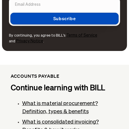
Terms of Service
By continuing, you agree to BILL's
Privacy Notice
and
.
ACCOUNTS PAYABLE
Continue learning with BILL
What is material procurement?
Definition, types & benefits
What is consolidated invoicing?