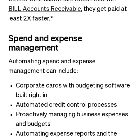
BILL Accounts Receivable
, they get paid at
least 2X faster.*
Spend and expense
management
Automating spend and expense
management can include:
Corporate cards with budgeting software
built right in
Automated credit control processes
Proactively managing business expenses
and budgets
Automating expense reports and the