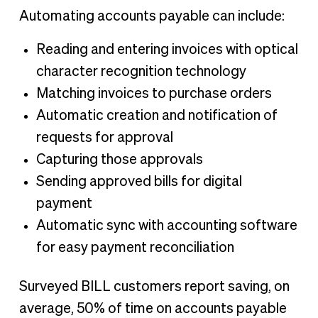
Automating accounts payable can include:
Reading and entering invoices with optical
character recognition technology
Matching invoices to purchase orders
Automatic creation and notification of
requests for approval
Capturing those approvals
Sending approved bills for digital
payment
Automatic sync with accounting software
for easy payment reconciliation
Surveyed BILL customers report saving, on
average, 50% of time on accounts payable