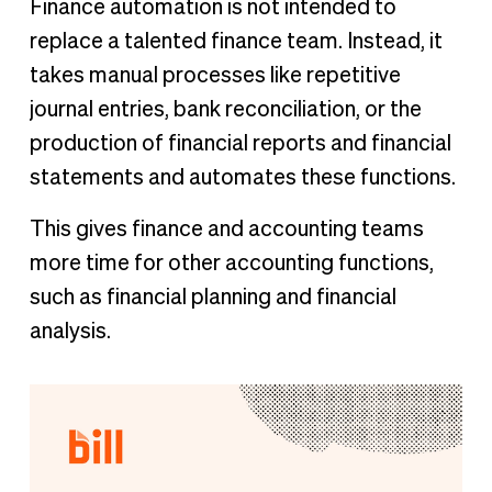
Finance automation is not intended to
replace a talented finance team. Instead, it
takes manual processes like repetitive
journal entries, bank reconciliation, or the
production of financial reports and financial
statements and automates these functions.
This gives finance and accounting teams
more time for other accounting functions,
such as financial planning and financial
analysis.