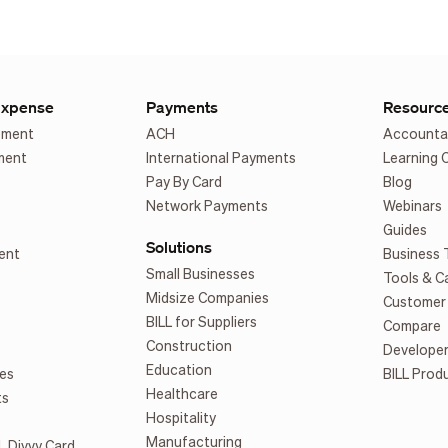
Expense
Payments
Resourc
ement
ACH
Accounta
ment
International Payments
Learning 
Pay By Card
Blog
Network Payments
Webinars
Guides
Solutions
ent
Business 
Small Businesses
Tools & C
Midsize Companies
Customer 
BILL for Suppliers
Compare
Construction
Develope
Education
es
BILL Prod
Healthcare
ts
Hospitality
Manufacturing
L Divvy Card