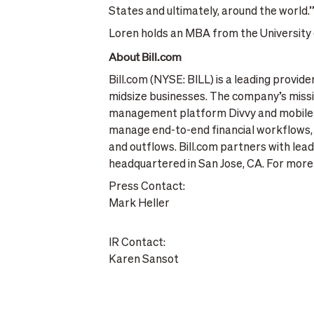
States and ultimately, around the world.
Loren holds an MBA from the University o
About Bill.com
Bill.com (NYSE: BILL) is a leading provid
midsize businesses. The company’s missio
management platform Divvy and mobile in
manage end-to-end financial workflows, 
and outflows. Bill.com partners with leadi
headquartered in San Jose, CA. For more 
Press Contact:
Mark Heller
IR Contact:
Karen Sansot