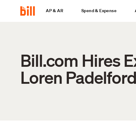
AP & AR
Spend & Expense
Bill.com Hires 
Loren Padelford