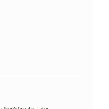
 or Share My Personal Information