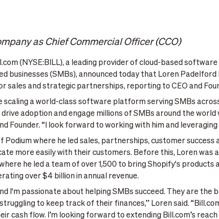
company as Chief Commercial Officer (CCO)
.com (NYSE:BILL), a leading provider of cloud-based software t
ized businesses (SMBs), announced today that Loren Padelford 
r sales and strategic partnerships, reporting to CEO and Fou
 scaling a world-class software platform serving SMBs across 
drive adoption and engage millions of SMBs around the world wil
nd Founder. “I look forward to working with him and leveraging 
 of Podium where he led sales, partnerships, customer success
e more easily with their customers. Before this, Loren was at
ere he led a team of over 1,500 to bring Shopify's products a
ating over $4 billion in annual revenue.
, and I'm passionate about helping SMBs succeed. They are th
truggling to keep track of their finances,” Loren said. “Bill.
heir cash flow. I’m looking forward to extending Bill.com’s reac