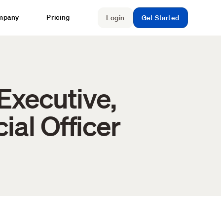
mpany
Pricing
Login
Get Started
Executive,
ial Officer