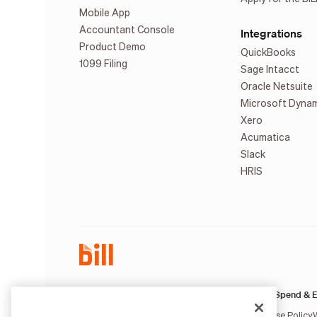
Mobile App
Accountant Console
Integrations
Product Demo
QuickBooks
1099 Filing
Sage Intacct
Oracle Netsuite
Microsoft Dyna
Xero
Acumatica
Slack
HRIS
AP & AR:
Spend & E
Terms of Service
Privacy Notice
Legal
Licenses and Authorizations
Acceptable Use Policy