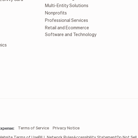
Multi-Entity Solutions
Nonprofits
Professional Services
Retail and Ecommerce
Software and Technology
mics
xpense:
Terms of Service
Privacy Notice
Website Terms of Use
BILL Network Rules
Accessibility Statement
Do Not Sell