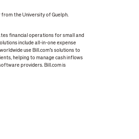
 from the University of Guelph.
ates financial operations for small and
olutions include all-in-one expense
rldwide use Bill.com’s solutions to
ients, helping to manage cash inflows
software providers. Bill.com is