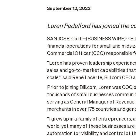
September 12, 2022
Loren Padelford has joined the 
SAN JOSE, Calif.--(BUSINESS WIRE)-- Bill
financial operations for small and mids
Commercial Officer (CCO) responsible fo
“Loren has proven leadership experience
sales and go-to-market capabilities that 
scale,” said René Lacerte, Bill.com CEO a
Prior to joining Bill.com, Loren was COO
thousands of small businesses communicat
serving as General Manager of Revenue wh
merchants in over 175 countries and gener
“I grew up in a family of entrepreneurs
world, yet many of these businesses are s
automation for visibility and control of t