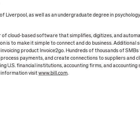
”
f Liverpool, as well as an undergraduate degree in psychology
er of cloud-based software that simplifies, digitizes, and autom
n is to make it simple to connect and do business. Additional s
voicing product Invoice2go. Hundreds of thousands of SMBs wo
process payments, and create connections to suppliers and cl
ng U.S. financial institutions, accounting firms, and accounting 
information visit
www.bill.com
.