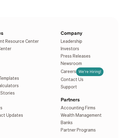
es
Company
nt Resource Center
Leadership
Center
Investors
Press Releases
Newsroom
We're Hiring!
Careers
Templates
Contact Us
alculators
Support
Stories
Partners
rs
Accounting Firms
uct Updates
Wealth Management
Banks
Partner Programs