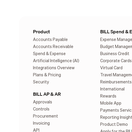
Product
BILL Spend & 
Accounts Payable
Expense Manag
Accounts Receivable
Budget Manage
Spend & Expense
Business Credit
Artificial Intelligence (AI)
Corporate Cards
Integrations Overview
Virtual Card
Plans & Pricing
Travel Managem
Security
Reimbursements
International
BILL AP & AR
Rewards
Approvals
Mobile App
Controls
Payments Servic
Procurement
Reporting Insigh
Invoicing
Product Demo
API
Apply for the BIL