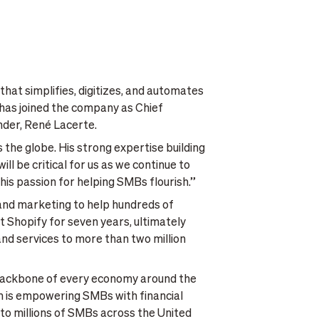
hat simplifies, digitizes, and automates
has joined the company as Chief
nder, René Lacerte.
the globe. His strong expertise building
l be critical for us as we continue to
his passion for helping SMBs flourish.”
 and marketing to help hundreds of
 Shopify for seven years, ultimately
nd services to more than two million
e backbone of every economy around the
com is empowering SMBs with financial
h to millions of SMBs across the United