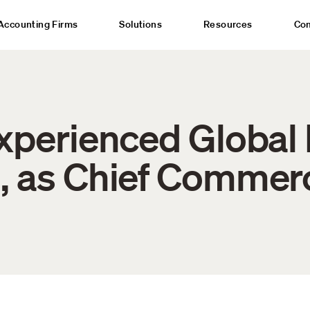
Accounting Firms
Solutions
Resources
Co
Experienced Global 
, as Chief Commerc