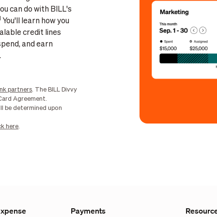
ou can do with BILL's
1
You'll learn how you
lable credit lines
spend, and earn
.
nk partners
. The BILL Divvy
r Card Agreement.
ill be determined upon
ck here
.
Expense
Payments
Resourc