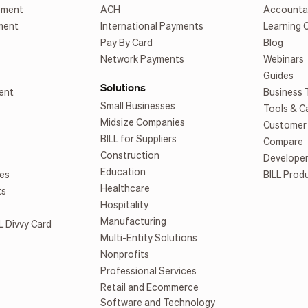
ement
ACH
Accounta
ment
International Payments
Learning 
Pay By Card
Blog
Network Payments
Webinars
Guides
Solutions
ent
Business 
Small Businesses
Tools & C
Midsize Companies
Customer 
BILL for Suppliers
Compare
Construction
Develope
Education
es
BILL Prod
Healthcare
ts
Hospitality
Manufacturing
L Divvy Card
Multi-Entity Solutions
Nonprofits
Professional Services
Retail and Ecommerce
Software and Technology