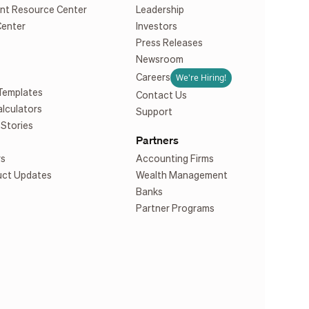
nt Resource Center
Leadership
Center
Investors
Press Releases
Newsroom
We're Hiring!
Careers
Templates
Contact Us
alculators
Support
Stories
Partners
rs
Accounting Firms
uct Updates
Wealth Management
Banks
Partner Programs