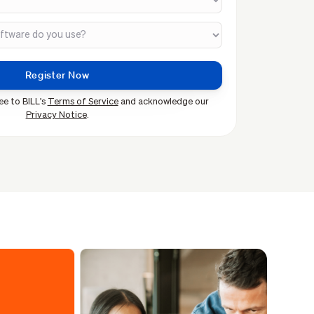
ee to BILL's
Terms of Service
and acknowledge our
Privacy Notice
.