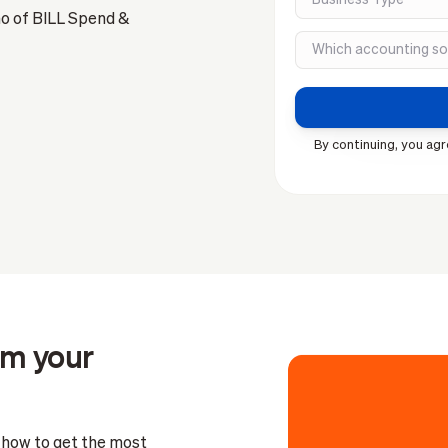
mo of BILL Spend &
By continuing, you agr
om your
n how to get the most