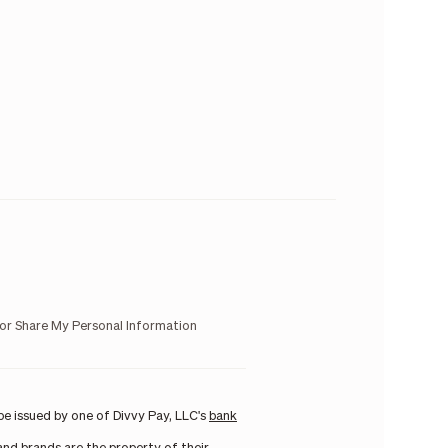
 or Share My Personal Information
e issued by one of Divvy Pay, LLC's
bank