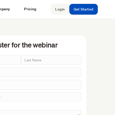
mpany
Pricing
Login
Get Started
ter for the webinar