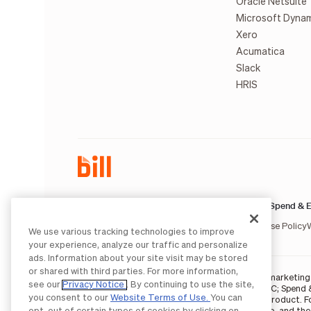
Oracle Netsuite
Microsoft Dyna
Xero
Acumatica
Slack
HRIS
AP & AR:
Spend & E
Terms of Service
Privacy Notice
Legal
Licenses and Authorizations
Acceptable Use Policy
We use various tracking technologies to improve
your experience, analyze our traffic and personalize
ads. Information about your site visit may be stored
or shared with third parties. For more information,
BILL occasionally uses AI-generated images in marketing m
see our
Privacy Notice
. By continuing to use the site,
BILL AP/AR services are provided by Bill.com LLC; Spend 
you consent to our
Website Terms of Use.
You can
partners
. The BILL Divvy Card is not a deposit product. 