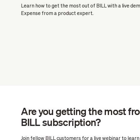
Learn how to get the most out of BILL with a live de
Expense from a product expert.
Are you getting the most fr
BILL subscription?
Join fellow BILL customers for a live webinar to lear