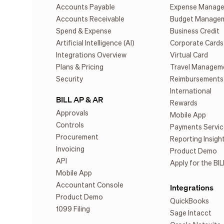
Accounts Payable
Expense Manag
Accounts Receivable
Budget Manage
Spend & Expense
Business Credit
Artificial Intelligence (AI)
Corporate Cards
Integrations Overview
Virtual Card
Plans & Pricing
Travel Managem
Security
Reimbursements
International
BILL AP & AR
Rewards
Approvals
Mobile App
Controls
Payments Servic
Procurement
Reporting Insigh
Invoicing
Product Demo
API
Apply for the BIL
Mobile App
Accountant Console
Integrations
Product Demo
QuickBooks
1099 Filing
Sage Intacct