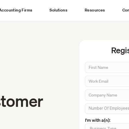
Accounting Firms
Solutions
Resources
Co
Regis
stomer
I'm with a(n):