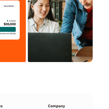
es
Company