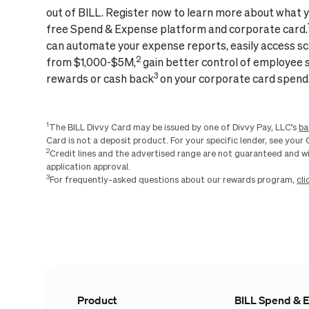
out of BILL. Register now to learn more about what y
free Spend & Expense platform and corporate card.
can automate your expense reports, easily access sca
2
from $1,000-$5M,
gain better control of employee 
3
rewards or cash back
on your corporate card spend
1
The BILL Divvy Card may be issued by one of Divvy Pay, LLC’s
ba
Card is not a deposit product. For your specific lender, see you
2
Credit lines and the advertised range are not guaranteed and w
application approval.
3
For frequently-asked questions about our rewards program,
cli
Product
BILL Spend & 