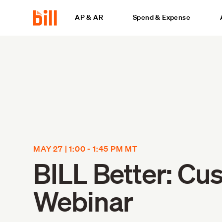
AP & AR
Spend & Expense
MAY 27 | 1:00 - 1:45 PM MT
BILL Better: Cu
Webinar