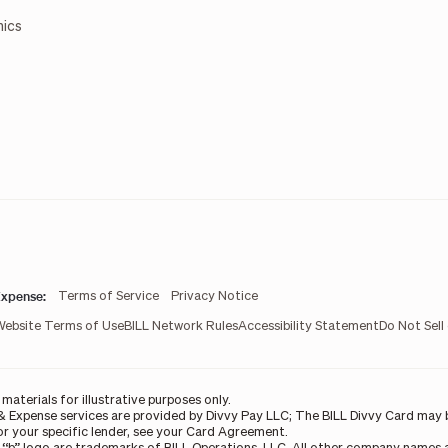
mics
xpense:
Terms of Service
Privacy Notice
Website Terms of Use
BILL Network Rules
Accessibility Statement
Do Not Sell
aterials for illustrative purposes only.
& Expense services are provided by Divvy Pay LLC; The BILL Divvy Card may b
For your specific lender, see your Card Agreement.