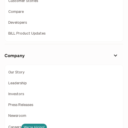
Customer Stories
Compare
Developers
BILL Product Updates
Company
Our Story
Leadership
Investors
Press Releases
Newsroom
We're Hiring!
Careers