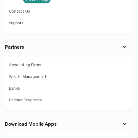
Contact Us
Support
Partners
Accounting Firms
Wealth Management
Banks
Partner Programs
Download Mobile Apps