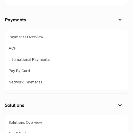
Payments
Payments Overview
ACH
International Payments
Pay By Card
Network Payments
Solutions
Solutions Overview