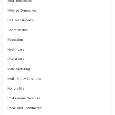
Small Businesses
Midsize Companies
BILL for Suppliers
Construction
Education
Healthcare
Hospitality
Manufacturing
Multi-Entity Solutions
Nonprofits
Professional Services
Retail and Ecommerce