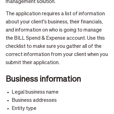
management solution.
The application requires a list of information
about your client’s business, their financials,
and information on who is going to manage
the BILL Spend & Expense account. Use this
checklist to make sure you gather all of the
correct information from your client when you
submit their application.
Business information
Legal business name
Business addresses
Entity type