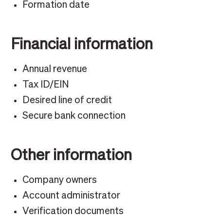
Formation date
Financial information
Annual revenue
Tax ID/EIN
Desired line of credit
Secure bank connection
Other information
Company owners
Account administrator
Verification documents