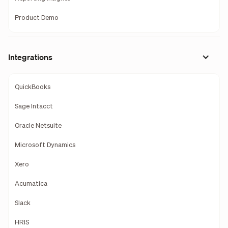
Product Demo
Integrations
QuickBooks
Sage Intacct
Oracle Netsuite
Microsoft Dynamics
Xero
Acumatica
Slack
HRIS