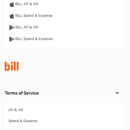
BILL AP & AR
BILL Spend & Expense
BILL AP & AR
BILL Spend & Expense
Terms of Service
AP & AR
Spend & Expense