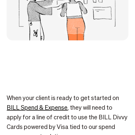
When your client is ready to get started on
BILL Spend & Expense
, they will need to
apply for a line of credit to use the BILL Divvy
Cards powered by Visa tied to our spend