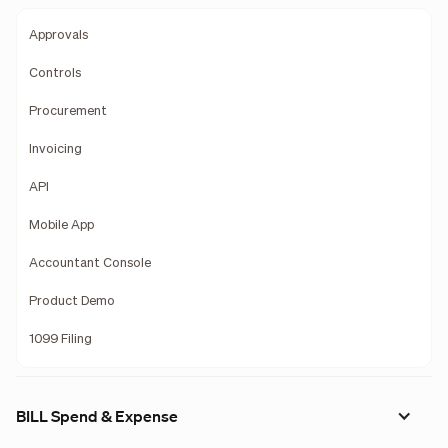
Approvals
Controls
Procurement
Invoicing
API
Mobile App
Accountant Console
Product Demo
1099 Filing
BILL Spend & Expense