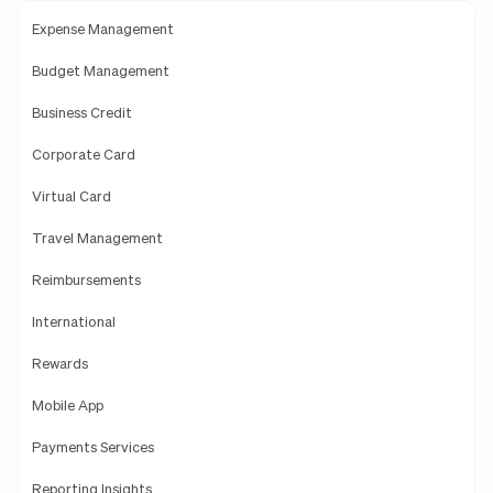
Expense Management
Budget Management
Business Credit
Corporate Card
Virtual Card
Travel Management
Reimbursements
International
Rewards
Mobile App
Payments Services
Reporting Insights