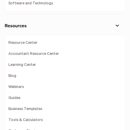
Software and Technology
Resources
Resource Center
Accountant Resource Center
Learning Center
Blog
Webinars
Guides
Business Templates
Tools & Calculators