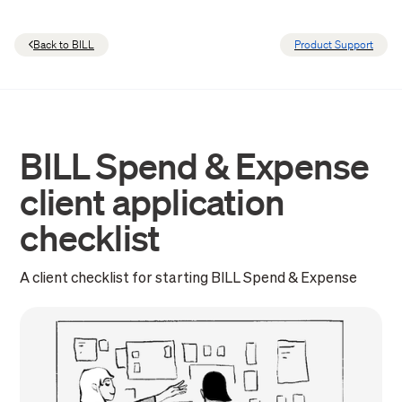
Back to BILL
Product Support
BILL Spend & Expense
client application
checklist
A client checklist for starting BILL Spend & Expense