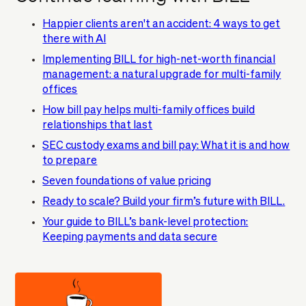
Happier clients aren't an accident: 4 ways to get
there with AI
Implementing BILL for high-net-worth financial
management: a natural upgrade for multi-family
offices
How bill pay helps multi-family offices build
relationships that last
SEC custody exams and bill pay: What it is and how
to prepare
Seven foundations of value pricing
Ready to scale? Build your firm’s future with BILL.
Your guide to BILL’s bank-level protection:
Keeping payments and data secure