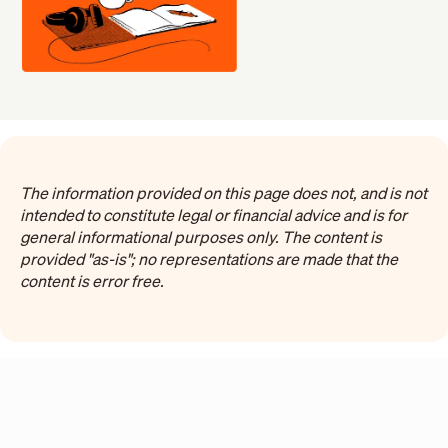
The information provided on this page does not, and is not
intended to constitute legal or financial advice and is for
general informational purposes only. The content is
provided "as-is"; no representations are made that the
content is error free.