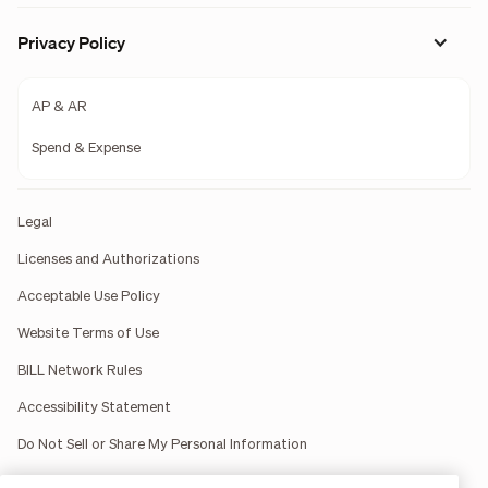
Privacy Policy
AP & AR
Spend & Expense
Legal
Licenses and Authorizations
Acceptable Use Policy
Website Terms of Use
BILL Network Rules
Accessibility Statement
Do Not Sell or Share My Personal Information