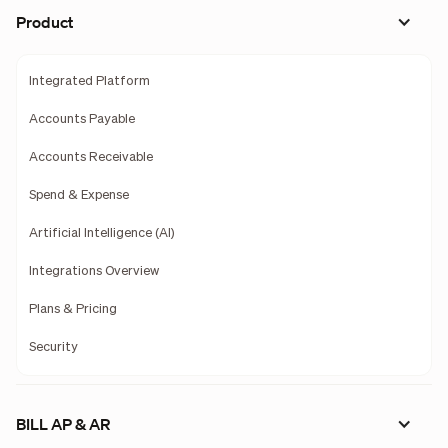
Product
Integrated Platform
Accounts Payable
Accounts Receivable
Spend & Expense
Artificial Intelligence (AI)
Integrations Overview
Plans & Pricing
Security
BILL AP & AR