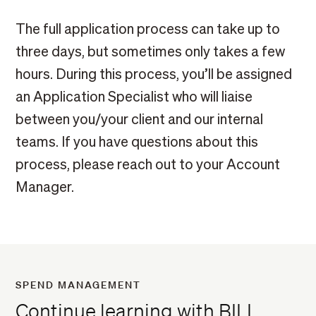
The full application process can take up to
three days, but sometimes only takes a few
hours. During this process, you’ll be assigned
an Application Specialist who will liaise
between you/your client and our internal
teams. If you have questions about this
process, please reach out to your Account
Manager.
SPEND MANAGEMENT
Continue learning with BILL