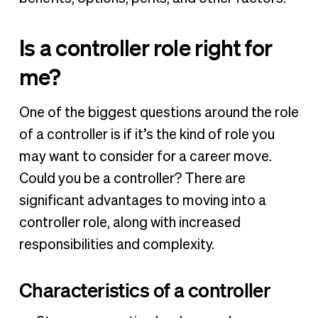
Is a controller role right for
me?
One of the biggest questions around the role
of a controller is if it’s the kind of role you
may want to consider for a career move.
Could you be a controller? There are
significant advantages to moving into a
controller role, along with increased
responsibilities and complexity.
Characteristics of a controller