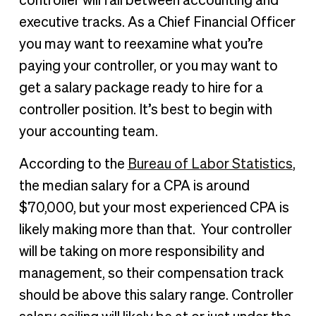
controller will fall between accounting and
executive tracks. As a Chief Financial Officer
you may want to reexamine what you’re
paying your controller, or you may want to
get a salary package ready to hire for a
controller position. It’s best to begin with
your accounting team.
According to the
Bureau of Labor Statistics
,
the median salary for a CPA is around
$70,000, but your most experienced CPA is
likely making more than that. Your controller
will be taking on more responsibility and
management, so their compensation track
should be above this salary range. Controller