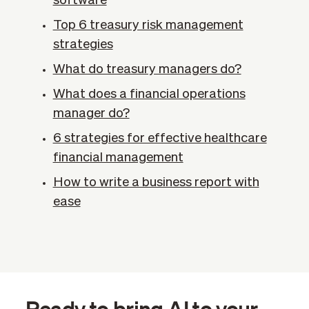
software
Top 6 treasury risk management
strategies
What do treasury managers do?
What does a financial operations
manager do?
6 strategies for effective healthcare
financial management
How to write a business report with
ease
Ready to bring AI to your