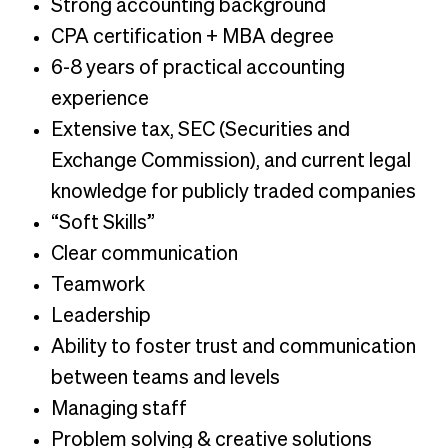
Strong accounting background
CPA certification + MBA degree
6-8 years of practical accounting
experience
Extensive tax, SEC (Securities and
Exchange Commission), and current legal
knowledge for publicly traded companies
“Soft Skills”
Clear communication
Teamwork
Leadership
Ability to foster trust and communication
between teams and levels
Managing staff
Problem solving & creative solutions