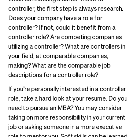
controller, the first step is always research.
Does your company have a role for
controller? If not, could it benefit from a
controller role? Are competing companies
utilizing a controller? What are controllers in
your field, at comparable companies,
making? What are the comparable job
descriptions for a controller role?
If you’re personally interested in a controller
role, take a hard look at your resume. Do you
need to pursue an MBA? You may consider
taking on more responsibility in your current
job or asking someone in a more executive
role to mentor you. Soft skills can be learned