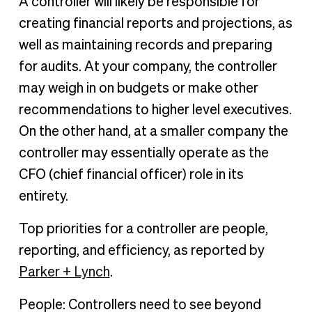
A controller will likely be responsible for
creating financial reports and projections, as
well as maintaining records and preparing
for audits. At your company, the controller
may weigh in on budgets or make other
recommendations to higher level executives.
On the other hand, at a smaller company the
controller may essentially operate as the
CFO (chief financial officer) role in its
entirety.
Top priorities for a controller are people,
reporting, and efficiency, as reported by
Parker + Lynch
.
People: Controllers need to see beyond