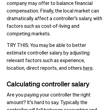
company may offer to balance financial
compensation. Finally, the local market can
dramatically affect a controller’s salary, with
factors such as cost-of-living and
competing markets.
TRY THIS: You may be able to better
estimate controller salary by adjusting
relevant factors such as experience,
location, direct reports, and others
here
.
Calculating controller salary
Are you paying your controller the right
amount? It’s hard to say. Typically the