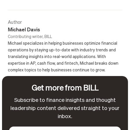
Author
Michael Davis
Contributing writer, BILL
Michael specializes in helping businesses optimize financial
operations by staying up-to-date with industry trends and
translating insights into real-world applications. With
expertise in AP, cash flow, and fintech, Michael breaks down
complex topics to help businesses continue to grow.
Get more from BILL
Subscribe to finance insights and thought
leadership content delivered straight to your
inbox.