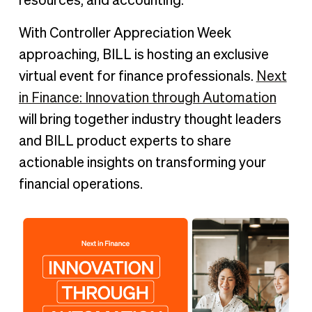
resources, and accounting.
With Controller Appreciation Week
approaching, BILL is hosting an exclusive
virtual event for finance professionals.
Next
in Finance: Innovation through Automation
will bring together industry thought leaders
and BILL product experts to share
actionable insights on transforming your
financial operations.