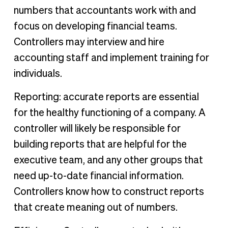
numbers that accountants work with and
focus on developing financial teams.
Controllers may interview and hire
accounting staff and implement training for
individuals.
Reporting: accurate reports are essential
for the healthy functioning of a company. A
controller will likely be responsible for
building reports that are helpful for the
executive team, and any other groups that
need up-to-date financial information.
Controllers know how to construct reports
that create meaning out of numbers.