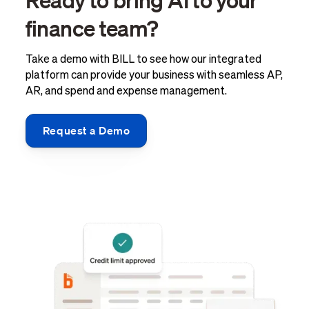
finance team?
Take a demo with BILL to see how our integrated
platform can provide your business with seamless AP,
AR, and spend and expense management.
Request a Demo