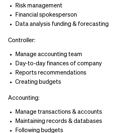
Risk management
Financial spokesperson
Data analysis funding & forecasting
Controller:
Manage accounting team
Day-to-day finances of company
Reports recommendations
Creating budgets
Accounting:
Manage transactions & accounts
Maintaining records & databases
Following budgets