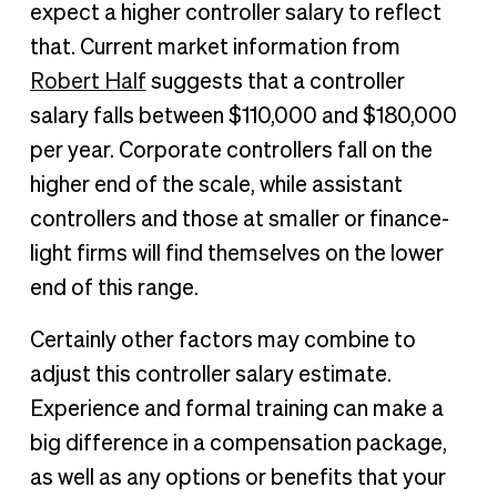
expect a higher controller salary to reflect
that. Current market information from
Robert Half
suggests that a controller
salary falls between $110,000 and $180,000
per year. Corporate controllers fall on the
higher end of the scale, while assistant
controllers and those at smaller or finance-
light firms will find themselves on the lower
end of this range.
Certainly other factors may combine to
adjust this controller salary estimate.
Experience and formal training can make a
big difference in a compensation package,
as well as any options or benefits that your