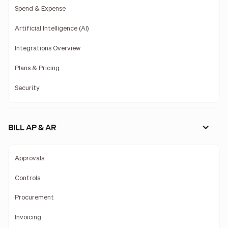
Spend & Expense
Artificial Intelligence (AI)
Integrations Overview
Plans & Pricing
Security
BILL AP & AR
Approvals
Controls
Procurement
Invoicing