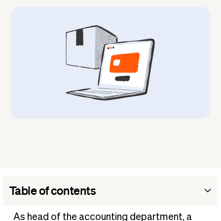
Table of contents
What is a controller?
As head of the accounting department, a