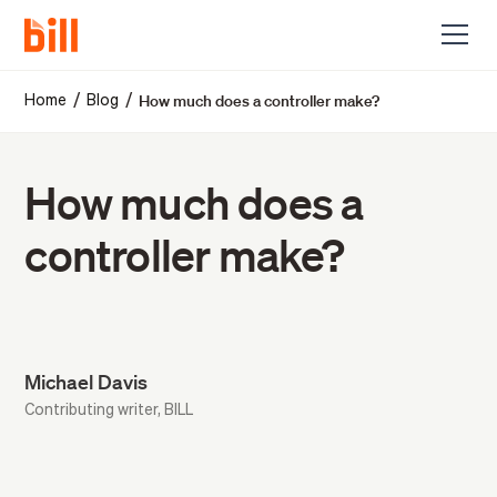
How much does a controller make?
/
/
Home
Blog
How much does a
controller make?
Michael Davis
Contributing writer, BILL