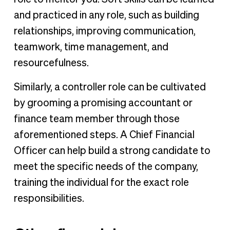
and practiced in any role, such as building
relationships, improving communication,
teamwork, time management, and
resourcefulness.
Similarly, a controller role can be cultivated
by grooming a promising accountant or
finance team member through those
aforementioned steps. A Chief Financial
Officer can help build a strong candidate to
meet the specific needs of the company,
training the individual for the exact role
responsibilities.