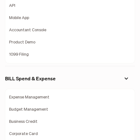
API
Mobile App
Accountant Console
Product Demo
1099 Filing
BILL Spend & Expense
Expense Management
Budget Management
Business Credit
Corporate Card