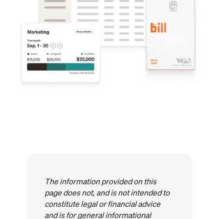
The information provided on this
page does not, and is not intended to
constitute legal or financial advice
and is for general informational