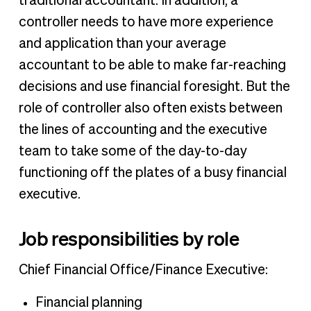
traditional accountant. In addition, a
controller needs to have more experience
and application than your average
accountant to be able to make far-reaching
decisions and use financial foresight. But the
role of controller also often exists between
the lines of accounting and the executive
team to take some of the day-to-day
functioning off the plates of a busy financial
executive.
Job responsibilities by role
Chief Financial Office/Finance Executive:
Financial planning