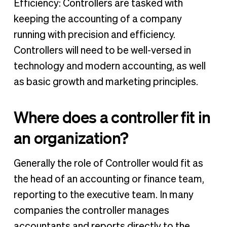
Efficiency: Controllers are tasked with
keeping the accounting of a company
running with precision and efficiency.
Controllers will need to be well-versed in
technology and modern accounting, as well
as basic growth and marketing principles.
Where does a controller fit in
an organization?
Generally the role of Controller would fit as
the head of an accounting or finance team,
reporting to the executive team. In many
companies the controller manages
accountants and reports directly to the