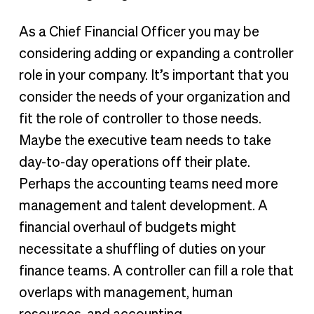
As a Chief Financial Officer you may be
considering adding or expanding a controller
role in your company. It’s important that you
consider the needs of your organization and
fit the role of controller to those needs.
Maybe the executive team needs to take
day-to-day operations off their plate.
Perhaps the accounting teams need more
management and talent development. A
financial overhaul of budgets might
necessitate a shuffling of duties on your
finance teams. A controller can fill a role that
overlaps with management, human