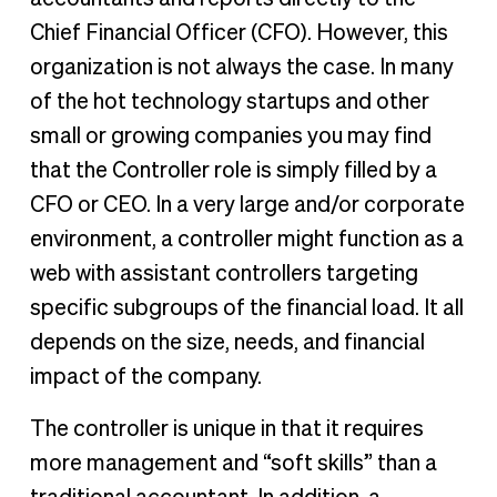
Chief Financial Officer (CFO). However, this
organization is not always the case. In many
of the hot technology startups and other
small or growing companies you may find
that the Controller role is simply filled by a
CFO or CEO. In a very large and/or corporate
environment, a controller might function as a
web with assistant controllers targeting
specific subgroups of the financial load. It all
depends on the size, needs, and financial
impact of the company.
The controller is unique in that it requires
more management and “soft skills” than a