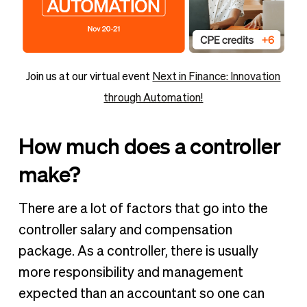
Join us at our virtual event
Next in Finance: Innovation
through Automation!
How much does a controller
make?
There are a lot of factors that go into the
controller salary and compensation
package. As a controller, there is usually
more responsibility and management
expected than an accountant so one can