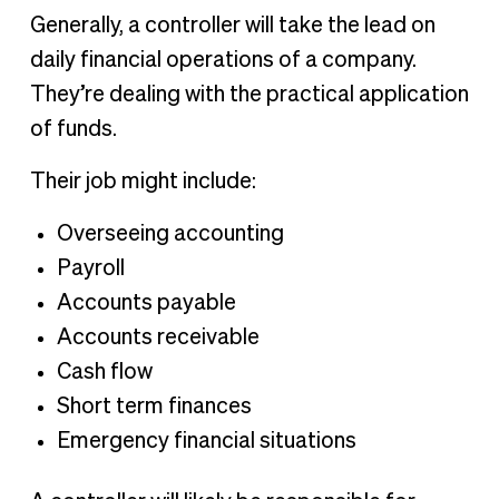
Generally, a controller will take the lead on
daily financial operations of a company.
They’re dealing with the practical application
of funds.
Their job might include:
Overseeing accounting
Payroll
Accounts payable
Accounts receivable
Cash flow
Short term finances
Emergency financial situations