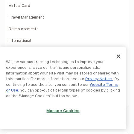
Virtual Card
Travel Management
Reimbursements
International
Rewards
We use various tracking technologies to improve your
Mobile App
experience, analyze our traffic and personalize ads.
Information about your site visit may be stored or shared with
Payments Services
third parties. For more information, see our
Privacy Notice
. By
continuing to use the site, you consent to our
Website Terms
Reporting Insights
of Use.
You can opt-out of certain types of cookies by clicking
on the “Manage Cookies” button below.
Product Demo
Manage Cookies
Integrations