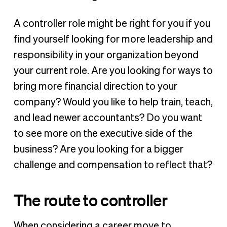
A controller role might be right for you if you
find yourself looking for more leadership and
responsibility in your organization beyond
your current role. Are you looking for ways to
bring more financial direction to your
company? Would you like to help train, teach,
and lead newer accountants? Do you want
to see more on the executive side of the
business? Are you looking for a bigger
challenge and compensation to reflect that?
The route to controller
When considering a career move to