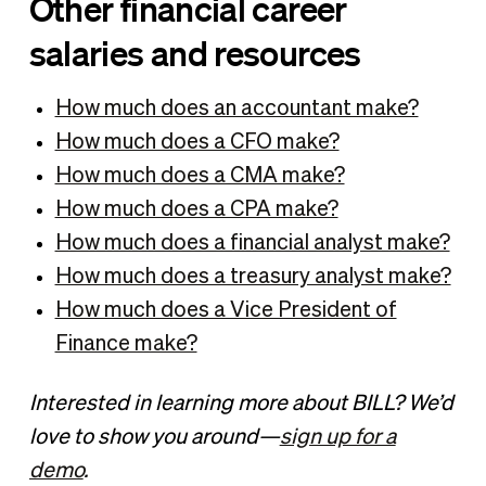
Other financial career
salaries and resources
How much does an accountant make?
How much does a CFO make?
How much does a CMA make?
How much does a CPA make?
How much does a financial analyst make?
How much does a treasury analyst make?
How much does a Vice President of
Finance make?
Interested in learning more about BILL? We’d
love to show you around—
sign up for a
demo
.