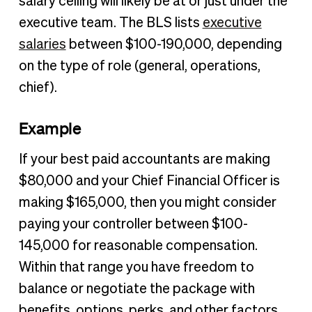
salary ceiling will likely be at or just under the
executive team. The BLS lists
executive
salaries
between $100-190,000, depending
on the type of role (general, operations,
chief).
Example
If your best paid accountants are making
$80,000 and your Chief Financial Officer is
making $165,000, then you might consider
paying your controller between $100-
145,000 for reasonable compensation.
Within that range you have freedom to
balance or negotiate the package with
benefits, options, perks, and other factors.