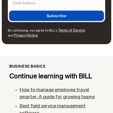
Terms of Service
By continuing, you agree to BILL's
Privacy Notice
and
.
BUSINESS BASICS
Continue learning with BILL
How to manage employee travel
smarter: A guide for growing teams
Best field service management