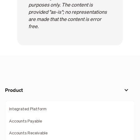
purposes only. The content is
provided "as-is"; no representations
are made that the content is error
free.
Product
Integrated Platform
Accounts Payable
Accounts Receivable