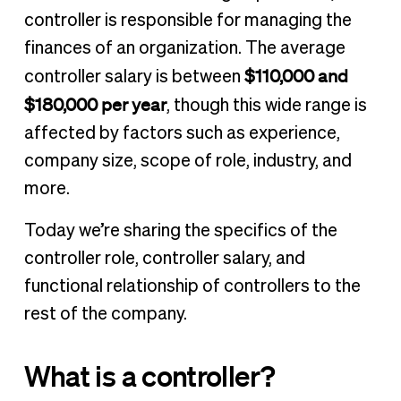
Where does a controller fit in an organization?
controller is responsible for managing the
How much does a controller make?
finances of an organization. The average
Is a controller role right for me?
$110,000 and
controller salary is between
The route to controller
$180,000 per year
, though this wide range is
Other financial career salaries and resources
affected by factors such as experience,
company size, scope of role, industry, and
more.
Today we’re sharing the specifics of the
controller role, controller salary, and
functional relationship of controllers to the
rest of the company.
What is a controller?