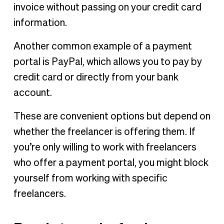
invoice without passing on your credit card
information.
Another common example of a payment
portal is PayPal, which allows you to pay by
credit card or directly from your bank
account.
These are convenient options but depend on
whether the freelancer is offering them. If
you’re only willing to work with freelancers
who offer a payment portal, you might block
yourself from working with specific
freelancers.