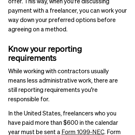
offer. This way, when you’re discussing
payment with a freelancer, you can work your
way down your preferred options before
agreeing on a method.
Know your reporting
requirements
While working with contractors usually
means less administrative work, there are
still reporting requirements you’re
responsible for.
In the United States, freelancers who you
have paid more than $600 in the calendar
year must be sent a
Form 1099-NEC
. Form