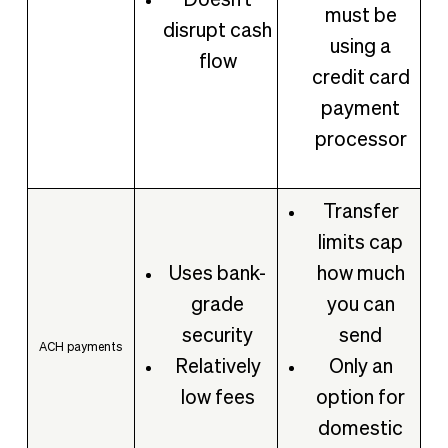
Doesn't
must be
disrupt cash
using a
flow
credit card
payment
processor
Transfer
limits cap
Uses bank-
how much
grade
you can
security
send
ACH payments
Relatively
Only an
low fees
option for
domestic