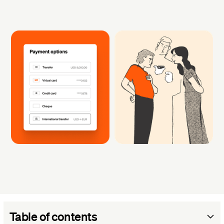
Table of contents