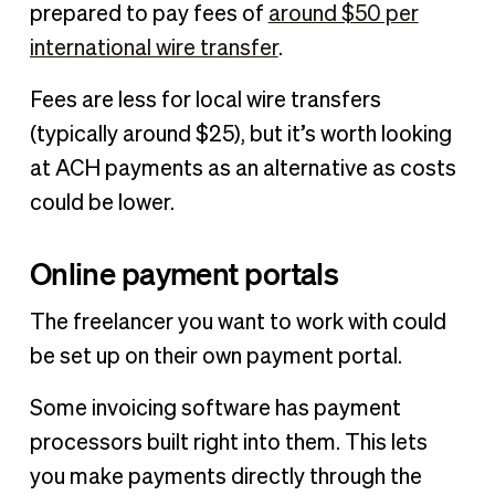
prepared to pay fees of
around $50 per
international wire transfer
.
Fees are less for local wire transfers
(typically around $25), but it’s worth looking
at ACH payments as an alternative as costs
could be lower.
Online payment portals
The freelancer you want to work with could
be set up on their own payment portal.
Some invoicing software has payment
processors built right into them. This lets
you make payments directly through the