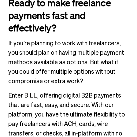
Ready to make freelance
payments fast and
effectively?
If you’re planning to work with freelancers,
you should plan on having multiple payment
methods available as options. But what if
you could offer multiple options without
compromise or extra work?
Enter
BILL
, offering digital B2B payments
that are fast, easy, and secure. With our
platform, you have the ultimate flexibility to
pay freelancers with ACH, cards, wire
transfers, or checks, all in-platform with no