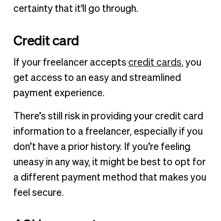
certainty that it'll go through.
Credit card
If your freelancer accepts
credit cards
, you
get access to an easy and streamlined
payment experience.
There’s still risk in providing your credit card
information to a freelancer, especially if you
don’t have a prior history. If you’re feeling
uneasy in any way, it might be best to opt for
a different payment method that makes you
feel secure.