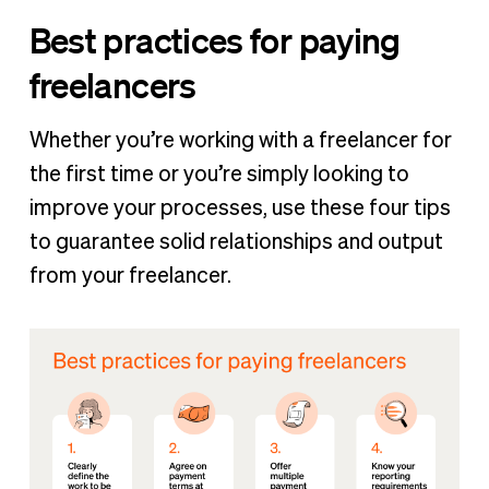
Best practices for paying
freelancers
Whether you’re working with a freelancer for
the first time or you’re simply looking to
improve your processes, use these four tips
to guarantee solid relationships and output
from your freelancer.