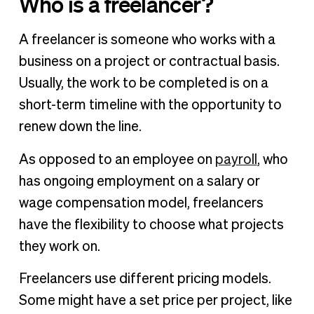
Who is a freelancer?
A freelancer is someone who works with a
business on a project or contractual basis.
Usually, the work to be completed is on a
short-term timeline with the opportunity to
renew down the line.
As opposed to an employee on
payroll
, who
has ongoing employment on a salary or
wage compensation model, freelancers
have the flexibility to choose what projects
they work on.
Freelancers use different pricing models.
Some might have a set price per project, like