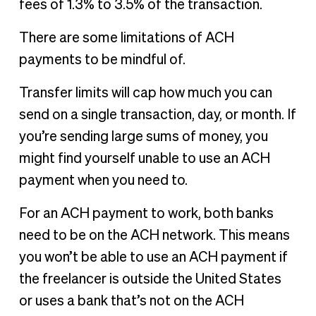
fees of 1.3% to 3.5% of the transaction.
There are some limitations of ACH
payments to be mindful of.
Transfer limits will cap how much you can
send on a single transaction, day, or month. If
you’re sending large sums of money, you
might find yourself unable to use an ACH
payment when you need to.
For an ACH payment to work, both banks
need to be on the ACH network. This means
you won’t be able to use an ACH payment if
the freelancer is outside the United States
or uses a bank that’s not on the ACH