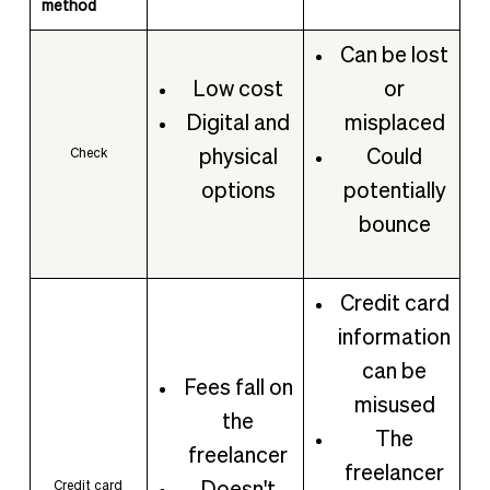
method
Can be lost
Low cost
or
Digital and
misplaced
physical
Could
Check
options
potentially
bounce
Credit card
information
can be
Fees fall on
misused
the
The
freelancer
freelancer
Credit card