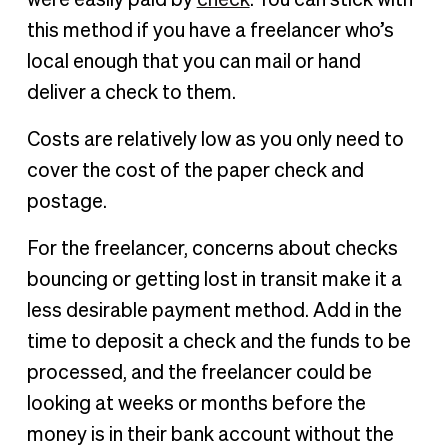
were easily paid by
check
. You can stick with
this method if you have a freelancer who’s
local enough that you can mail or hand
deliver a check to them.
Costs are relatively low as you only need to
cover the cost of the paper check and
postage.
For the freelancer, concerns about checks
bouncing or getting lost in transit make it a
less desirable payment method. Add in the
time to deposit a check and the funds to be
processed, and the freelancer could be
looking at weeks or months before the
money is in their bank account without the