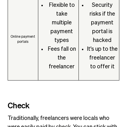
Flexible to
Security
take
risks if the
multiple
payment
payment
portal is
Online payment
types
hacked
portals
Fees fall on
It's up to the
the
freelancer
freelancer
to offer it
Check
Traditionally, freelancers were locals who