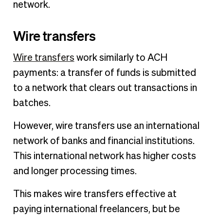
network.
Wire transfers
Wire transfers
work similarly to ACH
payments: a transfer of funds is submitted
to a network that clears out transactions in
batches.
However, wire transfers use an international
network of banks and financial institutions.
This international network has higher costs
and longer processing times.
This makes wire transfers effective at
paying international freelancers, but be