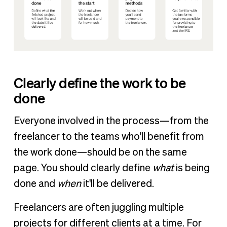
Clearly define the work to be
done
Everyone involved in the process—from the
freelancer to the teams who'll benefit from
the work done—should be on the same
page. You should clearly define
what
is being
done and
when
it'll be delivered.
Freelancers are often juggling multiple
projects for different clients at a time. For