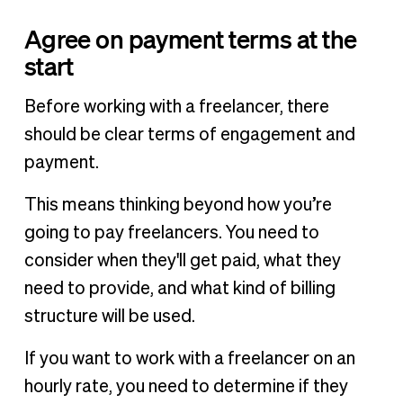
Agree on payment terms at the
start
Before working with a freelancer, there
should be clear terms of engagement and
payment.
This means thinking beyond how you’re
going to pay freelancers. You need to
consider when they'll get paid, what they
need to provide, and what kind of billing
structure will be used.
If you want to work with a freelancer on an
hourly rate, you need to determine if they