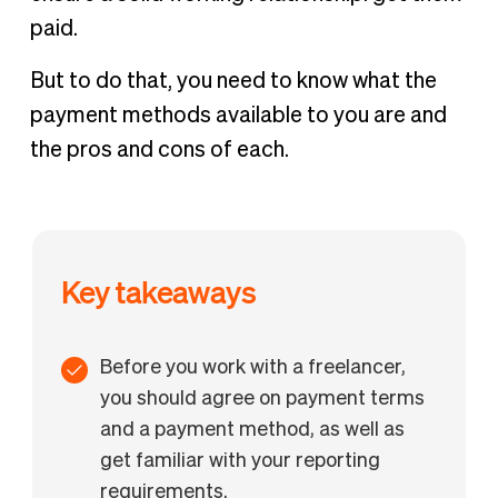
paid.
But to do that, you need to know what the
payment methods available to you are and
the pros and cons of each.
Key takeaways
Before you work with a freelancer,
you should agree on payment terms
and a payment method, as well as
get familiar with your reporting
requirements.