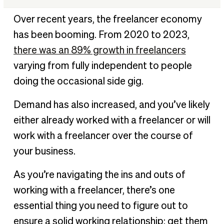
Who is a freelancer?
Over recent years, the freelancer economy
Best practices for paying freelancers
has been booming. From 2020 to 2023,
Freelancing payment methods
there was an 89% growth in freelancers
Ready to make freelance payments fast and
varying from fully independent to people
effectively?
doing the occasional side gig.
Freelance payment FAQ
Demand has also increased, and you’ve likely
either already worked with a freelancer or will
work with a freelancer over the course of
your business.
As you’re navigating the ins and outs of
working with a freelancer, there’s one
essential thing you need to figure out to
ensure a solid working relationship: get them