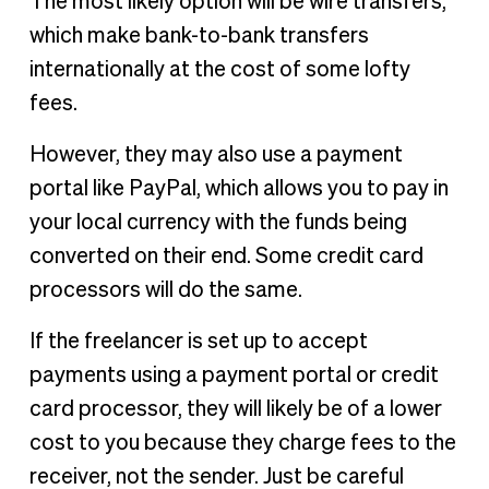
The most likely option will be wire transfers,
which make bank-to-bank transfers
internationally at the cost of some lofty
fees.
However, they may also use a payment
portal like PayPal, which allows you to pay in
your local currency with the funds being
converted on their end. Some credit card
processors will do the same.
If the freelancer is set up to accept
payments using a payment portal or credit
card processor, they will likely be of a lower
cost to you because they charge fees to the
receiver, not the sender. Just be careful