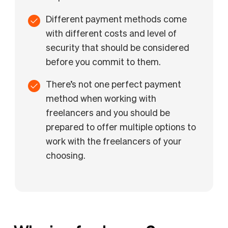
Different payment methods come
with different costs and level of
security that should be considered
before you commit to them.
There’s not one perfect payment
method when working with
freelancers and you should be
prepared to offer multiple options to
work with the freelancers of your
choosing.