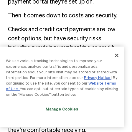
payment portal they’re set up on.
Then it comes down to costs and security.
Checks and credit card payments are low
cost options, but have security risks
including providing your banking or credit
card information, which could be exploited.
We use various tracking technologies to improve your
experience, analyze our traffic and personalize ads.
ACH payments keep costs low and are high
Information about your site visit may be stored or shared with
third parties. For more information, see our
Privacy Notice
. By
security. However, if you’re sending large
continuing to use the site, you consent to our
Website Terms
sums of money, you might be restricted by
of Use.
You can opt-out of certain types of cookies by clicking
on the “Manage Cookies” button below.
the transfer amount limits.
Manage Cookies
Ultimately, the best payment for freelancers
is the one you’re confident in sending and
they’re comfortable receiving.