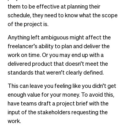
them to be effective at planning their
schedule, they need to know what the scope
of the project is.
Anything left ambiguous might affect the
freelancer’s ability to plan and deliver the
work on time. Or you may end up with a
delivered product that doesn’t meet the
standards that weren’t clearly defined.
This can leave you feeling like you didn’t get
enough value for your money. To avoid this,
have teams draft a project brief with the
input of the stakeholders requesting the
work.