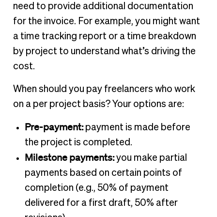
need to provide additional documentation
for the invoice. For example, you might want
a time tracking report or a time breakdown
by project to understand what’s driving the
cost.
When should you pay freelancers who work
on a per project basis? Your options are:
Pre-payment:
payment is made before
the project is completed.
Milestone payments:
you make partial
payments based on certain points of
completion (e.g., 50% of payment
delivered for a first draft, 50% after