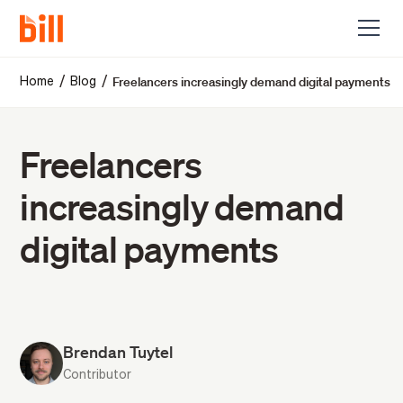
Freelancers increasingly demand digital payments
/
/
Home
Blog
Freelancers
increasingly demand
digital payments
Brendan Tuytel
Contributor