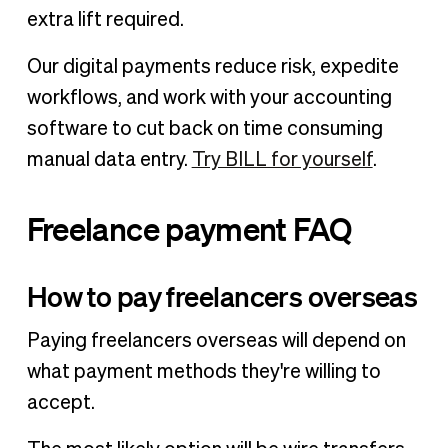
extra lift required.
Our digital payments reduce risk, expedite
workflows, and work with your accounting
software to cut back on time consuming
manual data entry.
Try BILL for yourself
.
Freelance payment FAQ
How to pay freelancers overseas
Paying freelancers overseas will depend on
what payment methods they're willing to
accept.