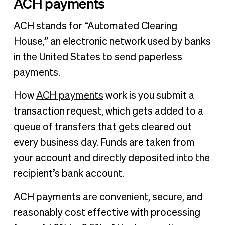
ACH payments
ACH stands for “Automated Clearing
House,” an electronic network used by banks
in the United States to send paperless
payments.
How
ACH payments
work is you submit a
transaction request, which gets added to a
queue of transfers that gets cleared out
every business day. Funds are taken from
your account and directly deposited into the
recipient’s bank account.
ACH payments are convenient, secure, and
reasonably cost effective with processing