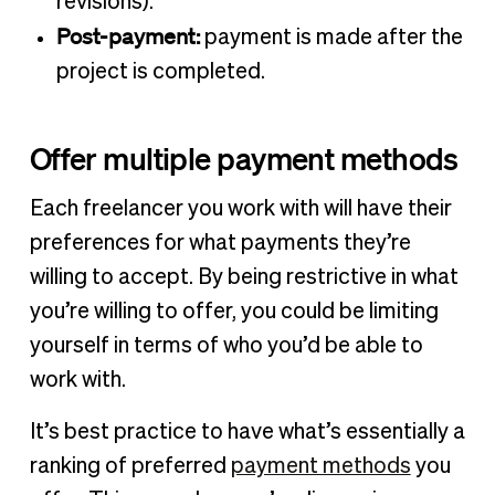
revisions).
Post-payment:
payment is made after the
project is completed.
Offer multiple payment methods
Each freelancer you work with will have their
preferences for what payments they’re
willing to accept. By being restrictive in what
you’re willing to offer, you could be limiting
yourself in terms of who you’d be able to
work with.
It’s best practice to have what’s essentially a
ranking of preferred
payment methods
you