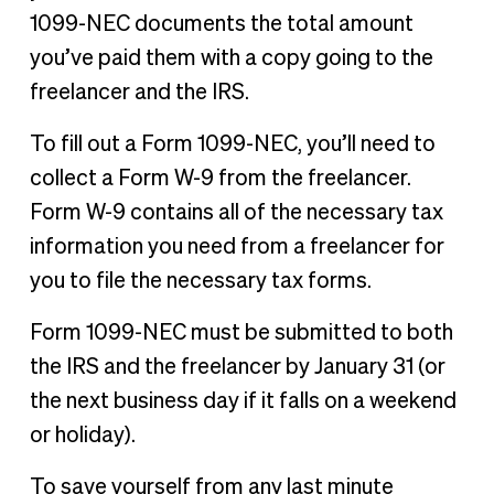
1099-NEC documents the total amount
you’ve paid them with a copy going to the
freelancer and the IRS.
To fill out a Form 1099-NEC, you’ll need to
collect a Form W-9 from the freelancer.
Form W-9 contains all of the necessary tax
information you need from a freelancer for
you to file the necessary tax forms.
Form 1099-NEC must be submitted to both
the IRS and the freelancer by January 31 (or
the next business day if it falls on a weekend
or holiday).
To save yourself from any last minute