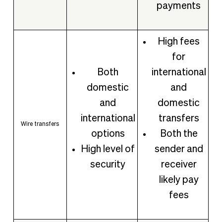
payments
High fees
for
Both
international
domestic
and
and
domestic
international
transfers
Wire transfers
options
Both the
High level of
sender and
security
receiver
likely pay
fees