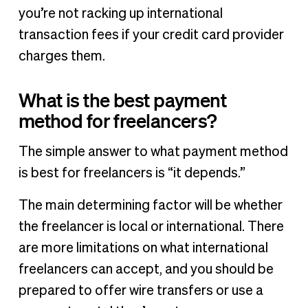
you’re not racking up international
transaction fees if your credit card provider
charges them.
What is the best payment
method for freelancers?
The simple answer to what payment method
is best for freelancers is “it depends.”
The main determining factor will be whether
the freelancer is local or international. There
are more limitations on what international
freelancers can accept, and you should be
prepared to offer wire transfers or use a