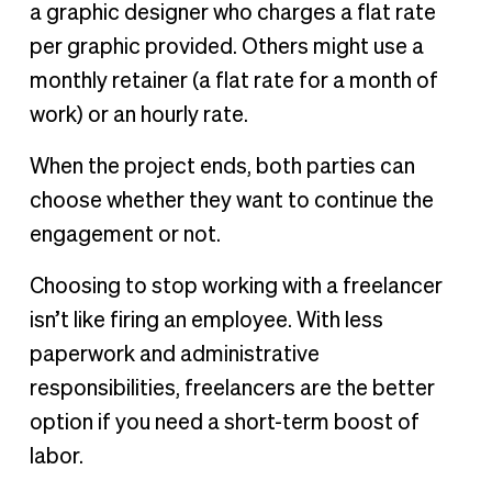
a graphic designer who charges a flat rate
per graphic provided. Others might use a
monthly retainer (a flat rate for a month of
work) or an hourly rate.
When the project ends, both parties can
choose whether they want to continue the
engagement or not.
Choosing to stop working with a freelancer
isn’t like firing an employee. With less
paperwork and administrative
responsibilities, freelancers are the better
option if you need a short-term boost of
labor.