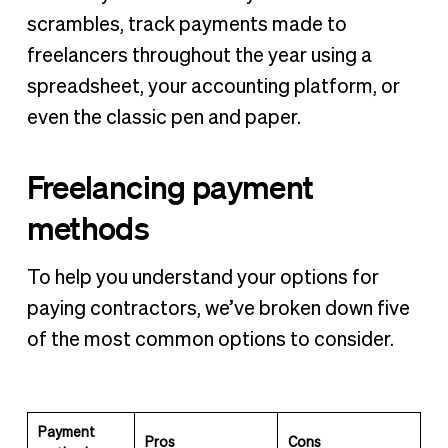
scrambles, track payments made to
freelancers throughout the year using a
spreadsheet, your accounting platform, or
even the classic pen and paper.
Freelancing payment
methods
To help you understand your options for
paying contractors, we’ve broken down five
of the most common options to consider.
Payment
Pros
Cons