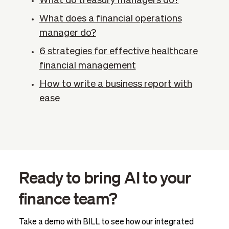
What do treasury managers do?
What does a financial operations
manager do?
6 strategies for effective healthcare
financial management
How to write a business report with
ease
Ready to bring AI to your
finance team?
Take a demo with BILL to see how our integrated