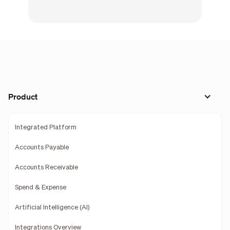
Product
Integrated Platform
Accounts Payable
Accounts Receivable
Spend & Expense
Artificial Intelligence (AI)
Integrations Overview