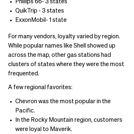
Phillips 66- 3 states
QuikTrip - 3 states
ExxonMobil- 1 state
For many vendors, loyalty varied by region.
While popular names like Shell showed up
across the map, other gas stations had
clusters of states where they were the most
frequented.
A few regional favorites:
Chevron was the most popular in the
Pacific.
In the Rocky Mountain region, customers
were loyal to Maverik.