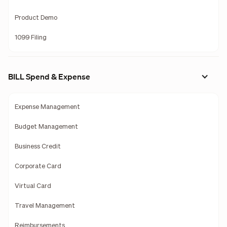
Product Demo
1099 Filing
BILL Spend & Expense
Expense Management
Budget Management
Business Credit
Corporate Card
Virtual Card
Travel Management
Reimbursements