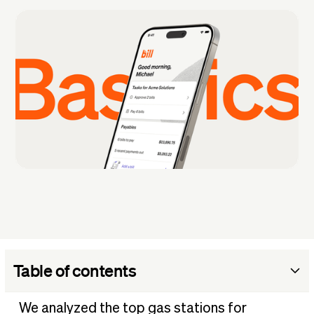
Table of contents
Most popular gas stations by state
We analyzed the top gas stations for