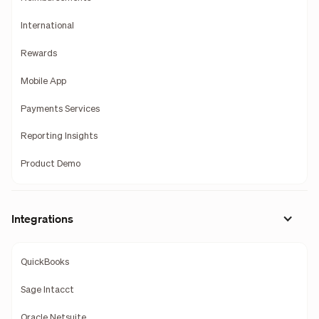
International
Rewards
Mobile App
Payments Services
Reporting Insights
Product Demo
Integrations
QuickBooks
Sage Intacct
Oracle Netsuite