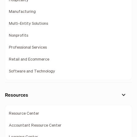
Hospitality
Manufacturing
Multi-Entity Solutions
Nonprofits
Professional Services
Retail and Ecommerce
Software and Technology
Resources
Resource Center
Accountant Resource Center