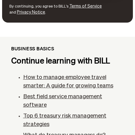
Terms of Service
By continuing, you agree to BILL's
Privacy Notice
and
.
BUSINESS BASICS
Continue learning with BILL
How to manage employee travel
smarter: A guide for growing teams
Best field service management
software
Top 6 treasury risk management
strategies