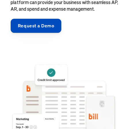
platform can provide your business with seamless AP,
AR, and spend and expense management.
Request a Demo