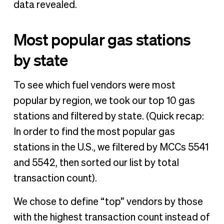
data revealed.
Most popular gas stations
by state
To see which fuel vendors were most
popular by region, we took our top 10 gas
stations and filtered by state. (Quick recap:
In order to find the most popular gas
stations in the U.S., we filtered by MCCs 5541
and 5542, then sorted our list by total
transaction count).
We chose to define “top” vendors by those
with the highest transaction count instead of