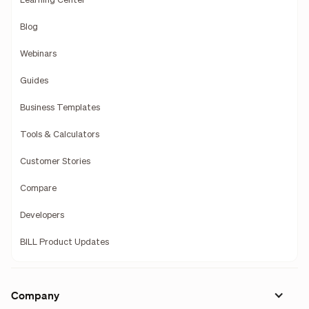
Learning Center
Blog
Webinars
Guides
Business Templates
Tools & Calculators
Customer Stories
Compare
Developers
BILL Product Updates
Company