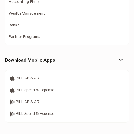
Accounting Firms
Wealth Management
Banks
Partner Programs
Download Mobile Apps
BILL AP & AR
BILL Spend & Expense
BILL AP & AR
BILL Spend & Expense