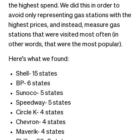
the highest spend. We did this in order to
avoid only representing gas stations with the
highest prices, and instead, measure gas
stations that were visited most often (in
other words, that were the most popular).
Here’s what we found:
Shell- 15 states
BP- 6 states
Sunoco- 5 states
Speedway- 5 states
Circle K- 4 states
Chevron- 4 states
Maverik- 4 states