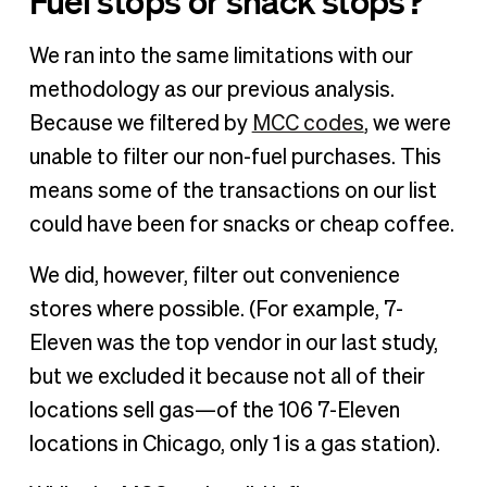
Fuel stops or snack stops?
We ran into the same limitations with our
methodology as our previous analysis.
Because we filtered by
MCC codes
, we were
unable to filter our non-fuel purchases. This
means some of the transactions on our list
could have been for snacks or cheap coffee.
We did, however, filter out convenience
stores where possible. (For example, 7-
Eleven was the top vendor in our last study,
but we excluded it because not all of their
locations sell gas—of the 106 7-Eleven
locations in Chicago, only 1 is a gas station).