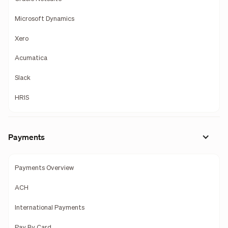
Microsoft Dynamics
Xero
Acumatica
Slack
HRIS
Payments
Payments Overview
ACH
International Payments
Pay By Card