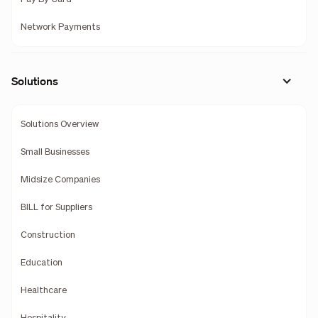
Network Payments
Solutions
Solutions Overview
Small Businesses
Midsize Companies
BILL for Suppliers
Construction
Education
Healthcare