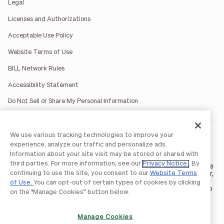
Legal
Licenses and Authorizations
Acceptable Use Policy
Website Terms of Use
BILL Network Rules
Accessibility Statement
Do Not Sell or Share My Personal Information
We use various tracking technologies to improve your
BILL occasionally uses AI-generated images in marketing
materials for illustrative purposes only.
experience, analyze our traffic and personalize ads.
BILL AP/AR services are provided by Bill.com LLC; Spend &
Information about your site visit may be stored or shared with
Expense services are provided by Divvy Pay LLC; The BILL Divvy
third parties. For more information, see our
Privacy Notice
. By
Card may be issued by one of Divvy Pay, LLC's
bank partners
. The
continuing to use the site, you consent to our
Website Terms
BILL Divvy Card is not a deposit product. For your specific lender,
see your Card Agreement.
of Use.
You can opt-out of certain types of cookies by clicking
©2026 BILL Operations, LLC. BILL, the BILL logo, and the “b” logo
on the “Manage Cookies” button below.
are trademarks of BILL Operations, LLC. All other company
names and brands are the property of their respective owners.
Manage Cookies