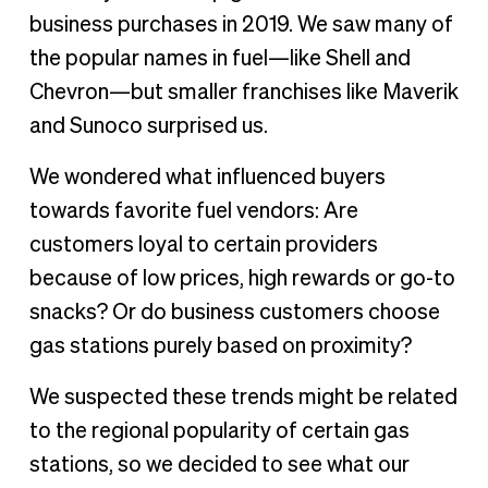
Fuel stops or snack stops?
business purchases in 2019. We saw many of
the popular names in fuel—like Shell and
Chevron—but smaller franchises like Maverik
and Sunoco surprised us.
We wondered what influenced buyers
towards favorite fuel vendors: Are
customers loyal to certain providers
because of low prices, high rewards or go-to
snacks? Or do business customers choose
gas stations purely based on proximity?
We suspected these trends might be related
to the regional popularity of certain gas
stations, so we decided to see what our