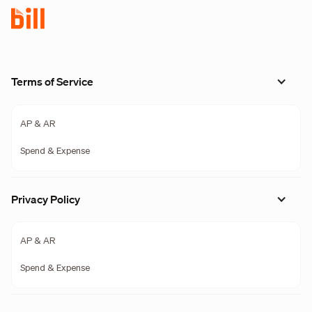
Terms of Service
AP & AR
Spend & Expense
Privacy Policy
AP & AR
Spend & Expense