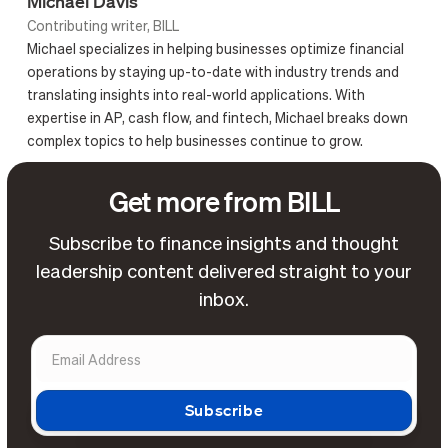
Michael Davis
Contributing writer, BILL
Michael specializes in helping businesses optimize financial
operations by staying up-to-date with industry trends and
translating insights into real-world applications. With
expertise in AP, cash flow, and fintech, Michael breaks down
complex topics to help businesses continue to grow.
Get more from BILL
Subscribe to finance insights and thought
leadership content delivered straight to your
inbox.