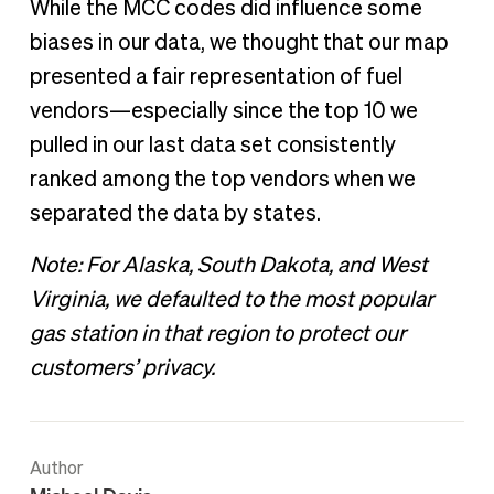
While the MCC codes did influence some
biases in our data, we thought that our map
presented a fair representation of fuel
vendors—especially since the top 10 we
pulled in our last data set consistently
ranked among the top vendors when we
separated the data by states.
Note: For Alaska, South Dakota, and West
Virginia, we defaulted to the most popular
gas station in that region to protect our
customers’ privacy.
Author