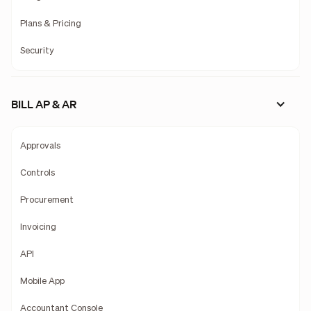
Plans & Pricing
Security
BILL AP & AR
Approvals
Controls
Procurement
Invoicing
API
Mobile App
Accountant Console