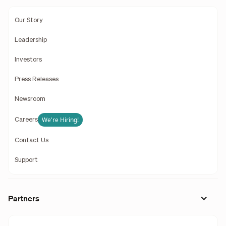
Our Story
Leadership
Investors
Press Releases
Newsroom
We're Hiring!
Careers
Contact Us
Support
Partners