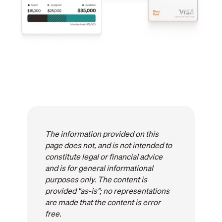
The information provided on this
page does not, and is not intended to
constitute legal or financial advice
and is for general informational
purposes only. The content is
provided "as-is"; no representations
are made that the content is error
free.