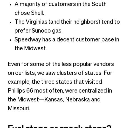
A majority of customers in the South
chose Shell.
The Virginias (and their neighbors) tend to
prefer Sunoco gas.
Speedway has a decent customer base in
the Midwest.
Even for some of the less popular vendors
on our lists, we saw clusters of states. For
example, the three states that visited
Phillips 66 most often, were centralized in
the Midwest—Kansas, Nebraska and
Missouri.