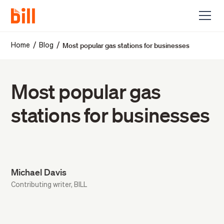
Most popular gas stations for businesses
/
/
Home
Blog
Most popular gas
stations for businesses
Michael Davis
Contributing writer, BILL