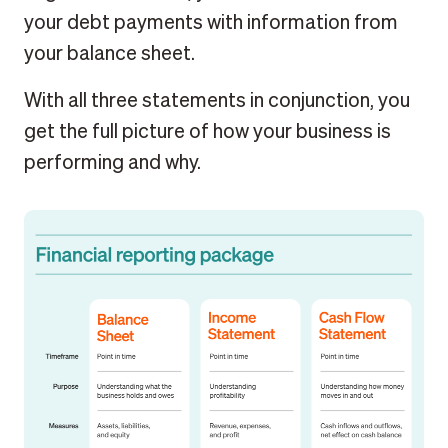
your debt payments with information from
your balance sheet.
With all three statements in conjunction, you
get the full picture of how your business is
performing and why.