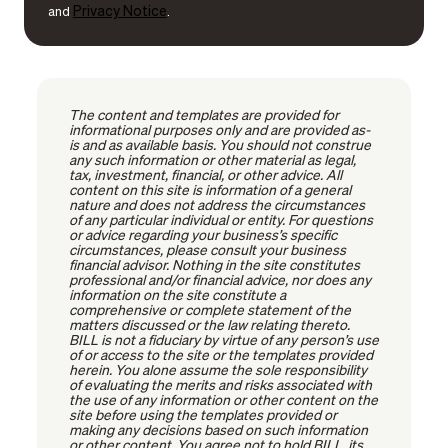
Privacy Notice
and
.
The content and templates are provided for
informational purposes only and are provided as-
is and as available basis. You should not construe
any such information or other material as legal,
tax, investment, financial, or other advice. All
content on this site is information of a general
nature and does not address the circumstances
of any particular individual or entity. For questions
or advice regarding your business’s specific
circumstances, please consult your business
financial advisor. Nothing in the site constitutes
professional and/or financial advice, nor does any
information on the site constitute a
comprehensive or complete statement of the
matters discussed or the law relating thereto.
BILL is not a fiduciary by virtue of any person’s use
of or access to the site or the templates provided
herein. You alone assume the sole responsibility
of evaluating the merits and risks associated with
the use of any information or other content on the
site before using the templates provided or
making any decisions based on such information
or other content. You agree not to hold BILL, its