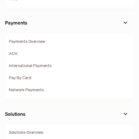
Payments
Payments Overview
ACH
International Payments
Pay By Card
Network Payments
Solutions
Solutions Overview