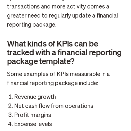
transactions and more activity comes a
greater need to regularly update a financial
reporting package.
What kinds of KPIs can be
tracked with a financial reporting
package template?
Some examples of KPIs measurable in a
financial reporting package include:
Revenue growth
Net cash flow from operations
Profit margins
Expense levels