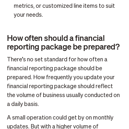
metrics, or customized line items to suit
your needs.
How often should a financial
reporting package be prepared?
There’s no set standard for how often a
financial reporting package should be
prepared. How frequently you update your
financial reporting package should reflect
the volume of business usually conducted on
a daily basis.
A small operation could get by on monthly
updates. But with a higher volume of