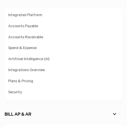
Integrated Platform
Accounts Payable
Accounts Receivable
Spend & Expense
Artificial Intelligence (AI)
Integrations Overview
Plans & Pricing
Security
BILL AP & AR