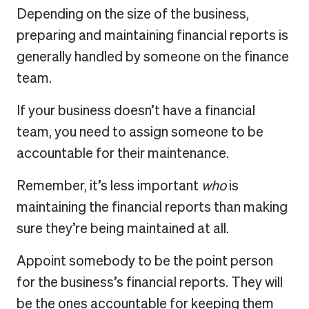
Depending on the size of the business,
preparing and maintaining financial reports is
generally handled by someone on the finance
team.
If your business doesn’t have a financial
team, you need to assign someone to be
accountable for their maintenance.
Remember, it’s less important
who
is
maintaining the financial reports than making
sure they’re being maintained at all.
Appoint somebody to be the point person
for the business’s financial reports. They will
be the ones accountable for keeping them