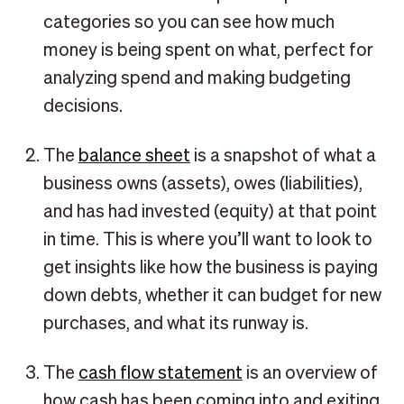
categories so you can see how much
money is being spent on what, perfect for
analyzing spend and making budgeting
decisions.
The
balance sheet
is a snapshot of what a
business owns (assets), owes (liabilities),
and has had invested (equity) at that point
in time. This is where you’ll want to look to
get insights like how the business is paying
down debts, whether it can budget for new
purchases, and what its runway is.
The
cash flow statement
is an overview of
how cash has been coming into and exiting