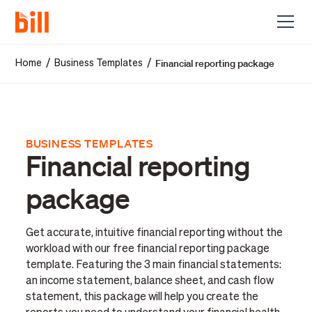
Financial reporting package
/
/
Home
Business Templates
BUSINESS TEMPLATES
Financial reporting
package
Get accurate, intuitive financial reporting without the
workload with our free financial reporting package
template. Featuring the 3 main financial statements:
an income statement, balance sheet, and cash flow
statement, this package will help you create the