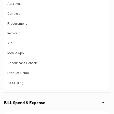
Approvals
Controls
Procurement
Invoicing
API
Mobile App
Accountant Console
Product Demo
1099 Filing
BILL Spend & Expense