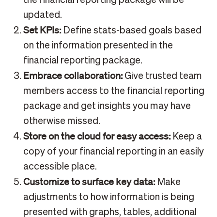
the financial reporting package will be
updated.
Set KPIs:
Define stats-based goals based
on the information presented in the
financial reporting package.
Embrace collaboration:
Give trusted team
members access to the financial reporting
package and get insights you may have
otherwise missed.
Store on the cloud for easy access:
Keep a
copy of your financial reporting in an easily
accessible place.
Customize to surface key data:
Make
adjustments to how information is being
presented with graphs, tables, additional