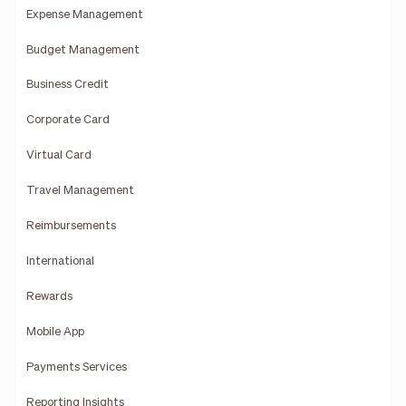
Expense Management
Budget Management
Business Credit
Corporate Card
Virtual Card
Travel Management
Reimbursements
International
Rewards
Mobile App
Payments Services
Reporting Insights