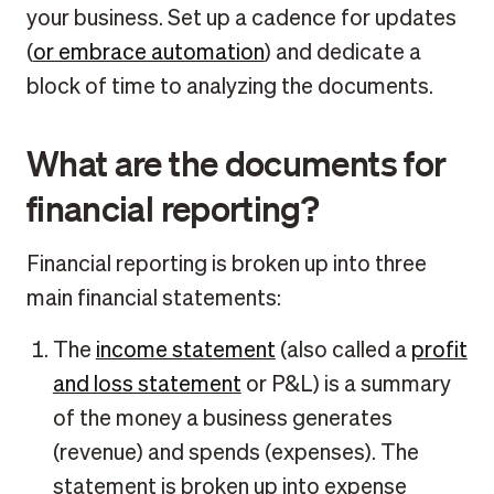
your business. Set up a cadence for updates
(
or embrace automation
) and dedicate a
block of time to analyzing the documents.
What are the documents for
financial reporting?
Financial reporting is broken up into three
main financial statements:
The
income statement
(also called a
profit
and loss statement
or P&L) is a summary
of the money a business generates
(revenue) and spends (expenses). The
statement is broken up into expense