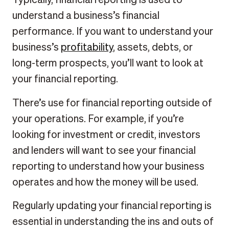
understand a business’s financial
performance. If you want to understand your
business’s
profitability
, assets, debts, or
long-term prospects, you’ll want to look at
your financial reporting.
There’s use for financial reporting outside of
your operations. For example, if you’re
looking for investment or credit, investors
and lenders will want to see your financial
reporting to understand how your business
operates and how the money will be used.
Regularly updating your financial reporting is
essential in understanding the ins and outs of