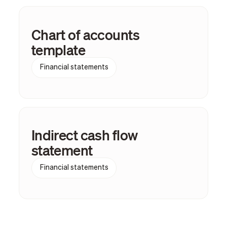
Chart of accounts
template
Financial statements
Indirect cash flow
statement
Financial statements