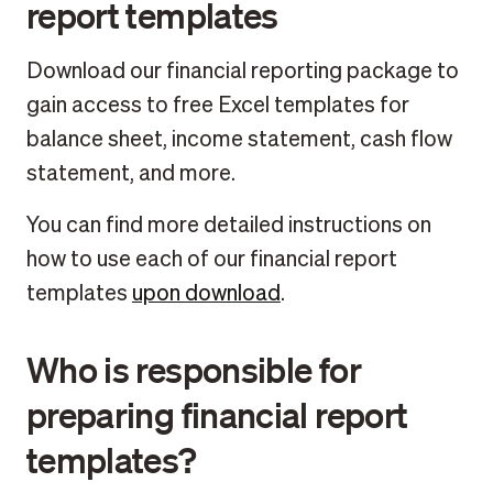
report templates
Download our financial reporting package to
gain access to free Excel templates for
balance sheet, income statement, cash flow
statement, and more.
You can find more detailed instructions on
how to use each of our financial report
templates
upon download
.
Who is responsible for
preparing financial report
templates?