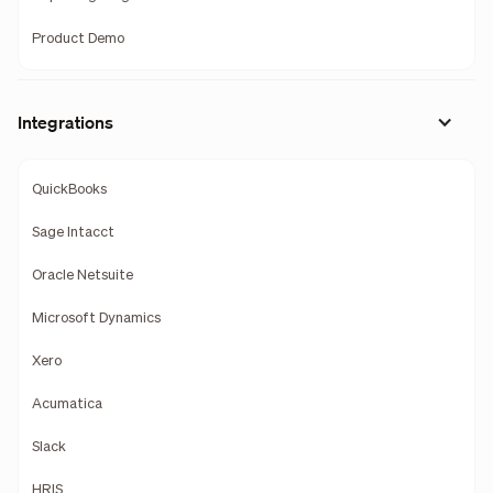
Product Demo
Integrations
QuickBooks
Sage Intacct
Oracle Netsuite
Microsoft Dynamics
Xero
Acumatica
Slack
HRIS