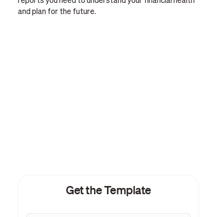
reports you need to understand your financial health
and plan for the future.
Get the Template