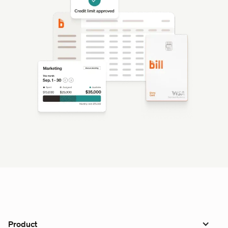
Product