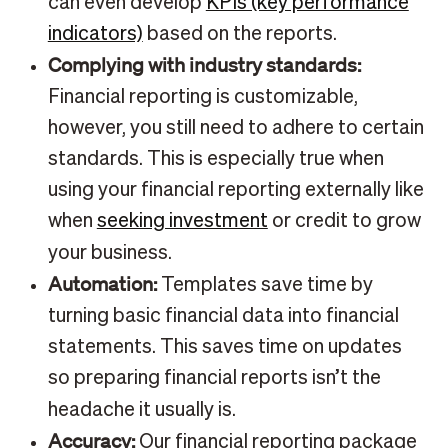
can even develop
KPIs (key performance
indicators)
based on the reports.
Complying with industry standards:
Financial reporting is customizable,
however, you still need to adhere to certain
standards. This is especially true when
using your financial reporting externally like
when
seeking investment
or credit to grow
your business.
Automation:
Templates save time by
turning basic financial data into financial
statements. This saves time on updates
so preparing financial reports isn’t the
headache it usually is.
Accuracy:
Our financial reporting package