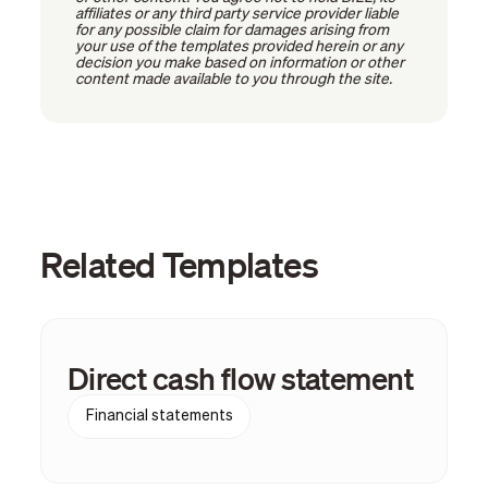
affiliates or any third party service provider liable
for any possible claim for damages arising from
your use of the templates provided herein or any
decision you make based on information or other
content made available to you through the site.
Related Templates
Direct cash flow statement
Financial statements