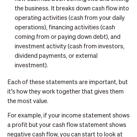
the business. It breaks down cash flow into
operating activities (cash from your daily
operations), financing activities (cash
coming from or paying down debt), and
investment activity (cash from investors,
dividend payments, or external
investment).
Each of these statements are important, but
it’s how they work together that gives them
the most value.
For example, if your income statement shows
a profit but your cash flow statement shows
negative cash flow, you can start to look at