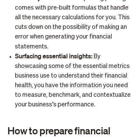
comes with pre-built formulas that handle
all the necessary calculations for you. This
cuts down on the possibility of making an
error when generating your financial
statements.
Surfacing essential insights:
By
showcasing some of the essential metrics
business use to understand their financial
health, you have the information you need
to measure, benchmark, and contextualize
your business’s performance.
How to prepare financial