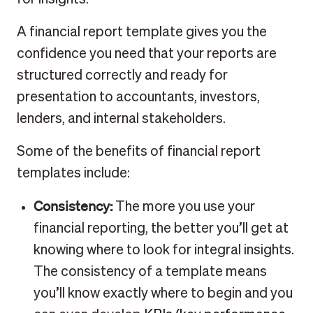
A financial report template gives you the
confidence you need that your reports are
structured correctly and ready for
presentation to accountants, investors,
lenders, and internal stakeholders.
Some of the benefits of financial report
templates include:
Consistency:
The more you use your
financial reporting, the better you’ll get at
knowing where to look for integral insights.
The consistency of a template means
you’ll know exactly where to begin and you