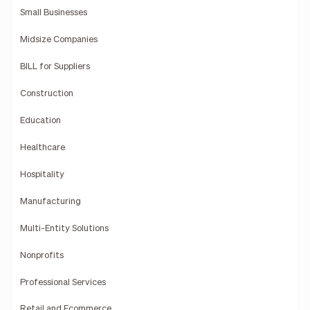
Small Businesses
Midsize Companies
BILL for Suppliers
Construction
Education
Healthcare
Hospitality
Manufacturing
Multi-Entity Solutions
Nonprofits
Professional Services
Retail and Ecommerce