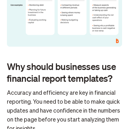
Why should businesses use
financial report templates?
Accuracy and efficiency are key in financial
reporting. You need to be able to make quick
updates and have confidence in the numbers
on the page before you start analyzing them
for insights.