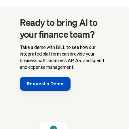
Ready to bring AI to
your finance team?
Take a demo with BILL to see how our
integrated platform can provide your
business with seamless AP, AR, and spend
and expense management.
Request a Demo