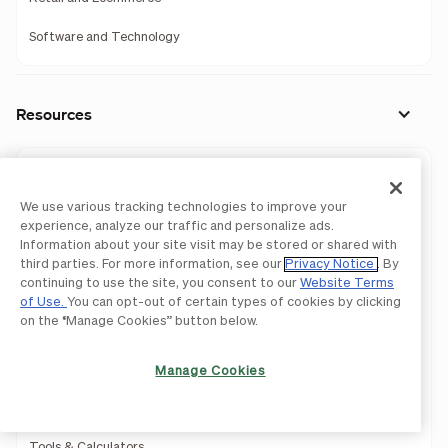
Software and Technology
Resources
Resource Center
We use various tracking technologies to improve your
Accountant Resource Center
experience, analyze our traffic and personalize ads.
Information about your site visit may be stored or shared with
Learning Center
third parties. For more information, see our
Privacy Notice
. By
continuing to use the site, you consent to our
Website Terms
Blog
of Use.
You can opt-out of certain types of cookies by clicking
on the “Manage Cookies” button below.
Webinars
Guides
Manage Cookies
Business Templates
Tools & Calculators