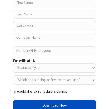
I'm with a(n):
I would like to schedule a demo.