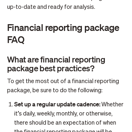
up-to-date and ready for analysis.
Financial reporting package
FAQ
What are financial reporting
package best practices?
To get the most out of a financial reporting
package, be sure to do the following:
Set up a regular update cadence:
Whether
it’s daily, weekly, monthly, or otherwise,
there should be an expectation of when