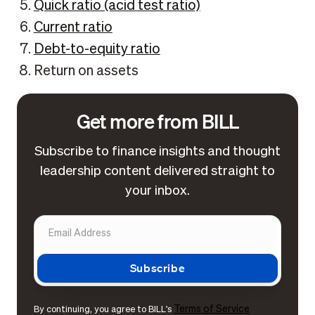
Quick ratio (acid test ratio)
Current ratio
Debt-to-equity ratio
Return on assets
Get more from BILL
Subscribe to finance insights and thought
leadership content delivered straight to
your inbox.
Terms of Service
By continuing, you agree to BILL's