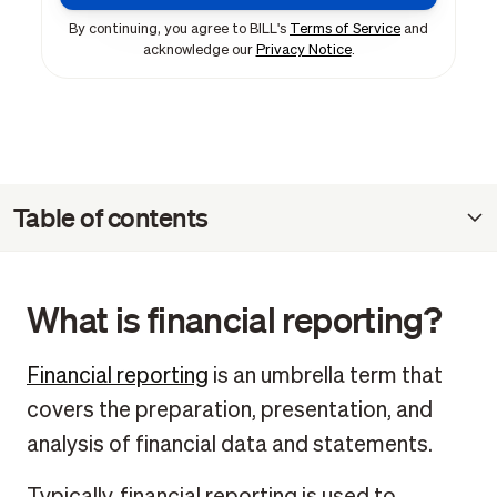
By continuing, you agree to BILL's
Terms of Service
and
acknowledge our
Privacy Notice
.
Table of contents
What is financial reporting?
What are the documents for financial reporting?
What is financial reporting?
Why should businesses use financial report templates?
How to prepare financial report templates
Financial reporting
is an umbrella term that
covers the preparation, presentation, and
Who is responsible for preparing financial report
templates?
analysis of financial data and statements.
Financial reporting package FAQ
Typically, financial reporting is used to