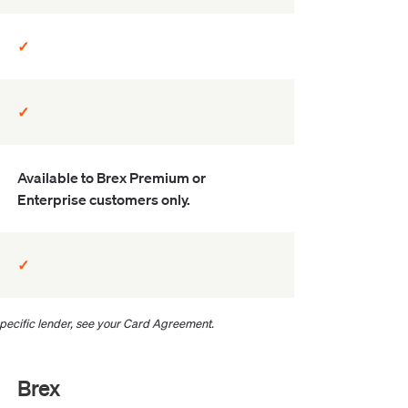
✓
✓
Available to Brex Premium or
Enterprise customers only.
✓
 specific lender, see your Card Agreement.
Brex