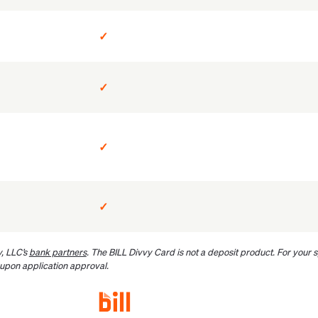
✓
✓
✓
✓
, LLC’s
bank partners
. The BILL Divvy Card is not a deposit product. For your
 upon application approval.