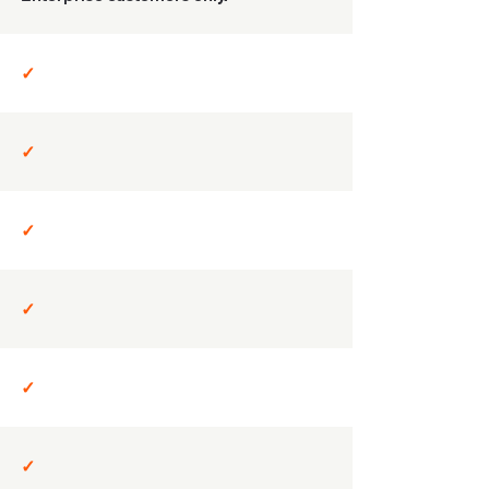
✓
✓
✓
✓
✓
✓