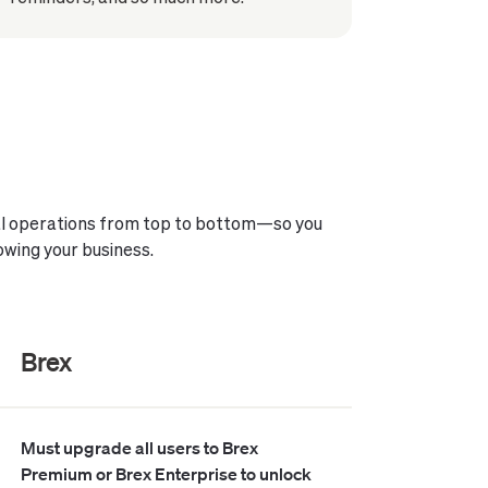
ial operations from top to bottom—so you
owing your business.
Brex
Must upgrade all users to Brex
Premium or Brex Enterprise to unlock