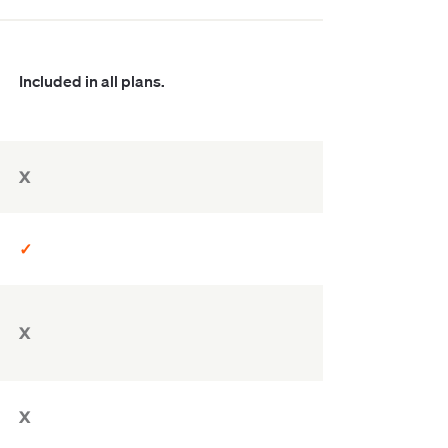
Included in all plans.
X
✓
X
X