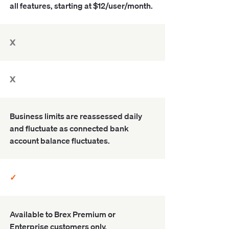
all features, starting at $12/user/month.
X
X
Business limits are reassessed daily
and fluctuate as connected bank
account balance fluctuates.
✓
Available to Brex Premium or
Enterprise customers only.