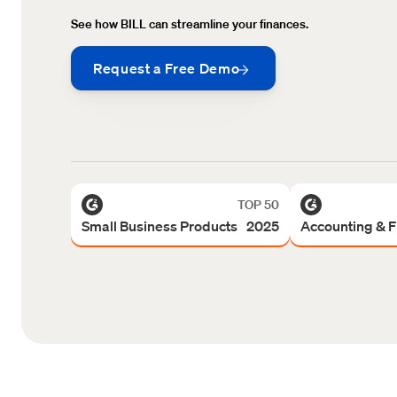
See how BILL can streamline your finances.
Request a Free Demo
TOP 50
Small Business Products 2025
Accounting & 