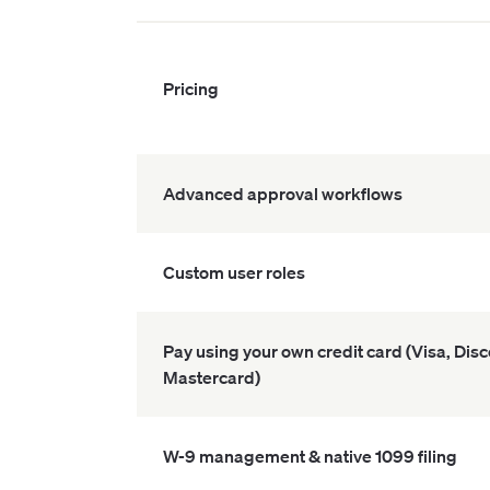
Pricing
Advanced approval workflows
Custom user roles
Pay using your own credit card (Visa, Dis
Mastercard)
W-9 management & native 1099 filing