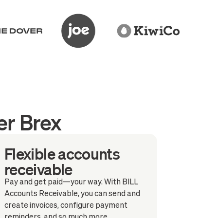
er Brex
Flexible accounts
receivable
Pay and get paid—your way. With BILL
Accounts Receivable, you can send and
create invoices, configure payment
reminders, and so much more.