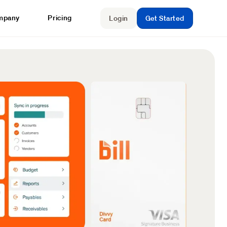
mpany
Pricing
Login
Get Started