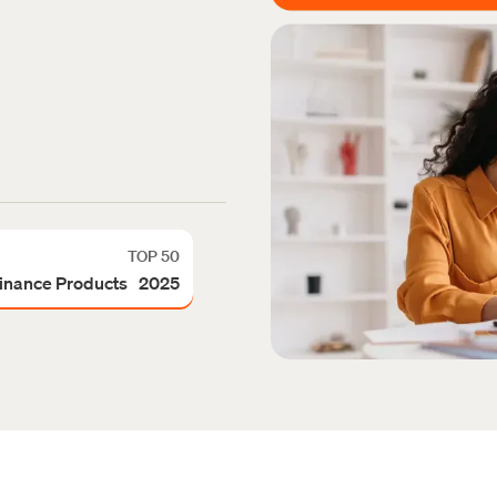
TOP 50
Finance Products 2025