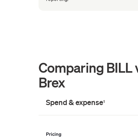
Comparing BILL 
Brex
Spend & expense
1
Pricing