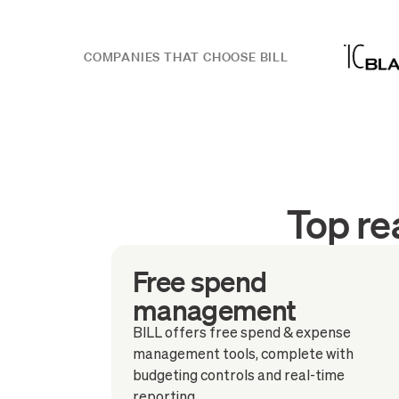
COMPANIES THAT CHOOSE BILL
Top re
Free spend
management
BILL offers free spend & expense
management tools, complete with
budgeting controls and real-time
reporting.