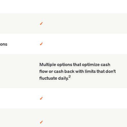
✓
ions
✓
Multiple options that optimize cash
flow or cash back with limits that don't
2
fluctuate daily.
✓
✓