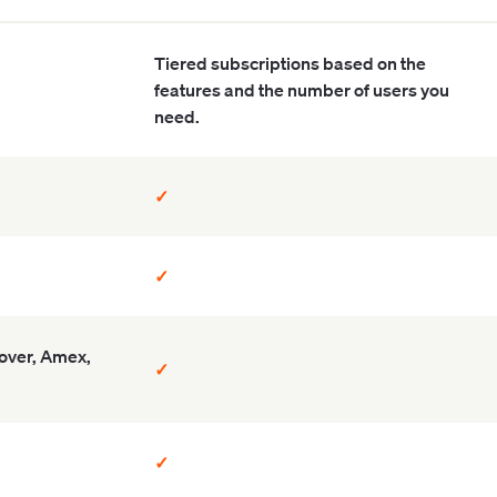
Tiered subscriptions based on the
features and the number of users you
need.
✓
✓
cover, Amex,
✓
✓