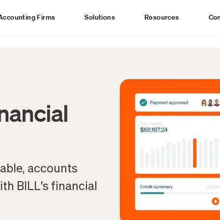
Accounting Firms
Solutions
Resources
Co
inancial
yable, accounts
th BILL's financial