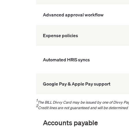
Advanced approval workflow
Expense policies
Automated HRIS syncs
Google Pay & Apple Pay support
1
The BILL Divvy Card may be issued by one of Divvy Pay
2
Credit lines are not guaranteed and will be determined
Accounts payable