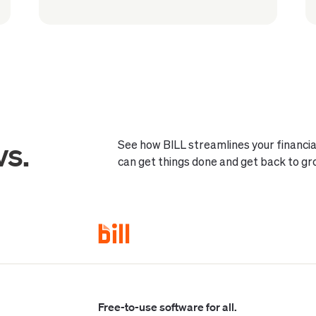
vs.
See how BILL streamlines your financ
can get things done and get back to gr
Free-to-use software for all.