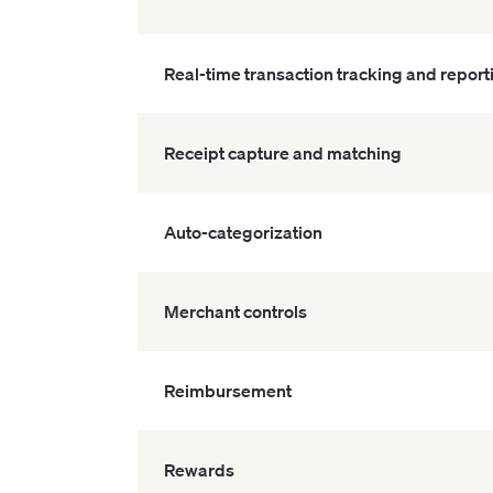
Real-time transaction tracking and report
Receipt capture and matching
Auto-categorization
Merchant controls
Reimbursement
Rewards