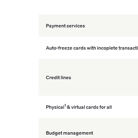
Payment services
Auto-freeze cards with incoplete transact
Credit lines
1
Physical
& virtual cards for all
Budget management