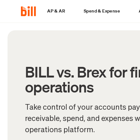
AP & AR
Spend & Expense
BILL vs. Brex for f
operations
Take control of your accounts pa
receivable, spend, and expenses wi
operations platform.