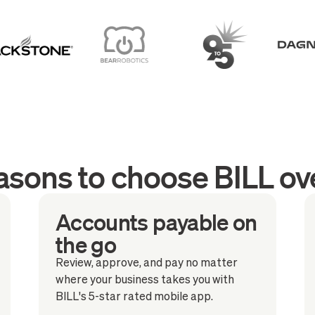
asons to choose BILL ov
Accounts payable on
the go
Review, approve, and pay no matter
where your business takes you with
BILL's 5-star rated mobile app.