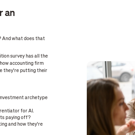
r an
? And what does that
tion survey has all the
 how accounting firm
 they're putting their
 investment archetype
rentiator for AI.
ts paying off?
ting and how they're