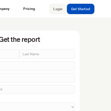
mpany
Pricing
Login
Get Started
Get the report