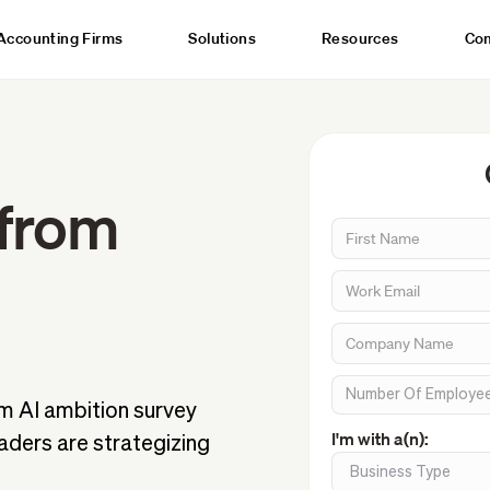
Accounting Firms
Solutions
Resources
Co
 from
m AI ambition survey
I'm with a(n):
aders are strategizing