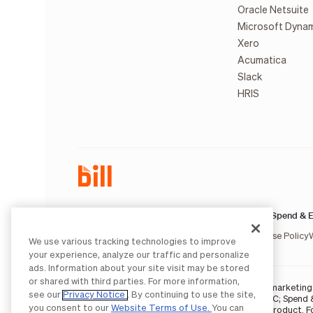
Oracle Netsuite
Microsoft Dyna
Xero
Acumatica
Slack
HRIS
AP & AR:
Spend & E
Terms of Service
Privacy Notice
Legal
Licenses and Authorizations
Acceptable Use Policy
We use various tracking technologies to improve
your experience, analyze our traffic and personalize
ads. Information about your site visit may be stored
or shared with third parties. For more information,
BILL occasionally uses AI-generated images in marketing m
see our
Privacy Notice
. By continuing to use the site,
BILL AP/AR services are provided by Bill.com LLC; Spend 
you consent to our
Website Terms of Use.
You can
partners
. The BILL Divvy Card is not a deposit product. 