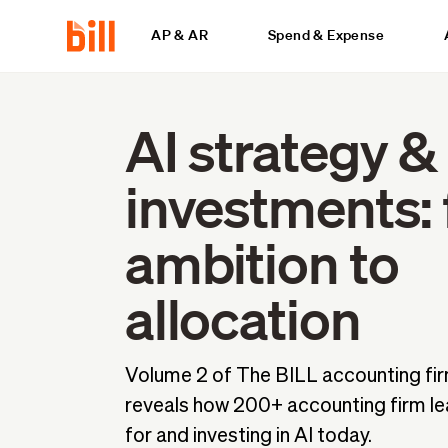
AP & AR
Spend & Expense
AI strategy &
investments:
ambition to
allocation
Volume 2 of The BILL accounting fir
reveals how 200+ accounting firm le
for and investing in AI today.