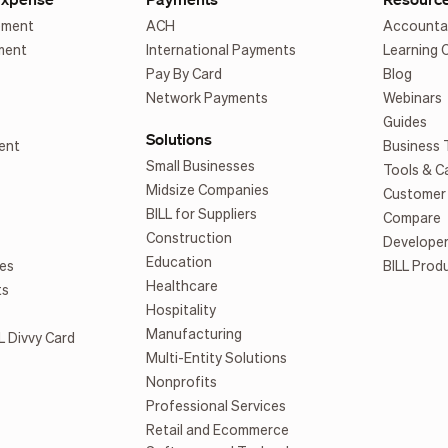
ement
ACH
Accounta
ment
International Payments
Learning 
Pay By Card
Blog
Network Payments
Webinars
Guides
Solutions
ent
Business 
Small Businesses
Tools & C
Midsize Companies
Customer 
BILL for Suppliers
Compare
Construction
Develope
Education
es
BILL Prod
Healthcare
ts
Hospitality
Manufacturing
L Divvy Card
Multi-Entity Solutions
Nonprofits
Professional Services
Retail and Ecommerce