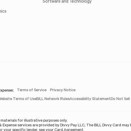
Software and Technology
mics
xpense:
Terms of Service
Privacy Notice
Website Terms of Use
BILL Network Rules
Accessibility Statement
Do Not Sell
aterials for illustrative purposes only.
& Expense services are provided by Divvy Pay LLC; The BILL Divvy Card may b
For your specific lender, see your Card Agreement.