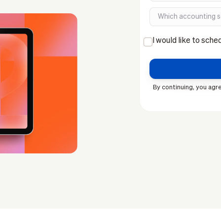
I would like to sche
By continuing, you agre