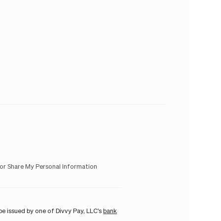
 or Share My Personal Information
e issued by one of Divvy Pay, LLC's
bank