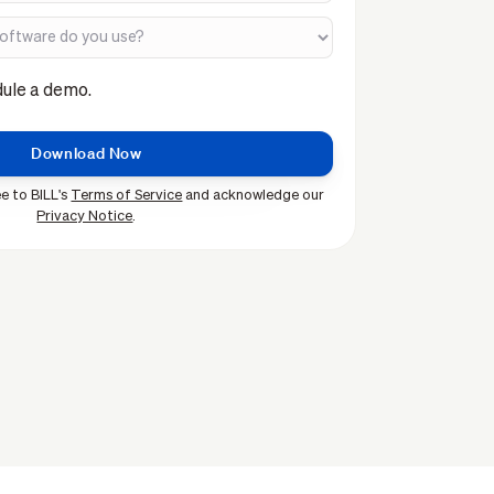
dule a demo.
e to BILL's
Terms of Service
and acknowledge our
Privacy Notice
.