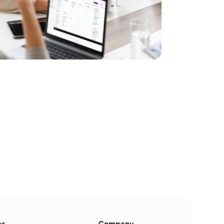
es
Company