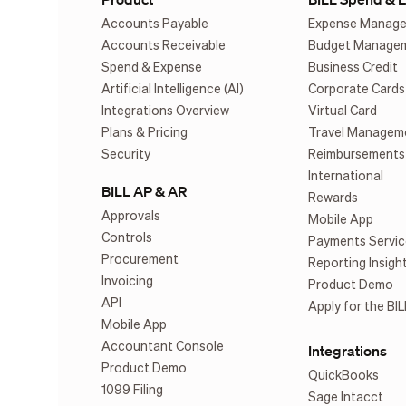
Accounts Payable
Expense Manag
Accounts Receivable
Budget Manage
Spend & Expense
Business Credit
Artificial Intelligence (AI)
Corporate Cards
Integrations Overview
Virtual Card
Plans & Pricing
Travel Managem
Security
Reimbursements
International
BILL AP & AR
Rewards
Approvals
Mobile App
Controls
Payments Servic
Procurement
Reporting Insigh
Invoicing
Product Demo
API
Apply for the BIL
Mobile App
Accountant Console
Integrations
Product Demo
QuickBooks
1099 Filing
Sage Intacct