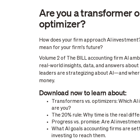
Are you a transformer o
optimizer?
How does your firm approach AI investment
mean for your firm's future?
Volume 2 of The BILL accounting firm AI ambi
real-world insights, data, and answers about
leaders are strategizing about AI—and where
money.
Download now to learn about:
Transformers vs. optimizers: Which AI
are you?
The 20% rule: Why time is the real diffe
Progress vs. promise: Are AI investmen
What AI goals accounting firms are set
investing to reach them.