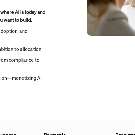
 where AI is today and
u want to build.
adoption, and
ition to allocation
from compliance to
ation—monetizing AI
Expense
Payments
Resourc