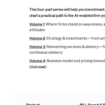
This four-part series will help you benchmark
chart a practical path to the AI-enabled firm yo
Volume 1
: Where firms stand on awareness, 
attitudes
Volume 2
: Strategy & investments—from amb
Volume 3
: Reinventing services & delivery—
continuous advisory
Volume 4
: Business model and pricing innov
Out now!
(
)
Product
BILL Spend & 