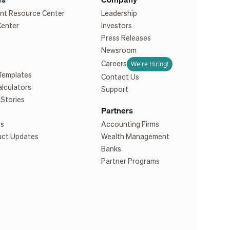
nt Resource Center
Leadership
Center
Investors
Press Releases
Newsroom
We're Hiring!
Careers
Templates
Contact Us
alculators
Support
Stories
Partners
rs
Accounting Firms
uct Updates
Wealth Management
Banks
Partner Programs