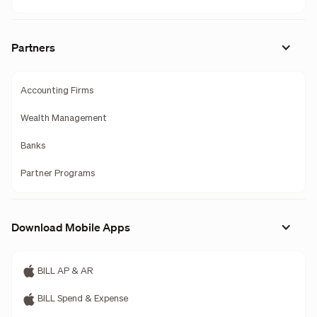
Partners
Accounting Firms
Wealth Management
Banks
Partner Programs
Download Mobile Apps
BILL AP & AR
BILL Spend & Expense