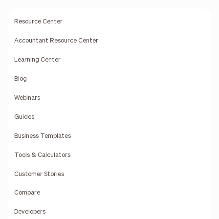
Resource Center
Accountant Resource Center
Learning Center
Blog
Webinars
Guides
Business Templates
Tools & Calculators
Customer Stories
Compare
Developers