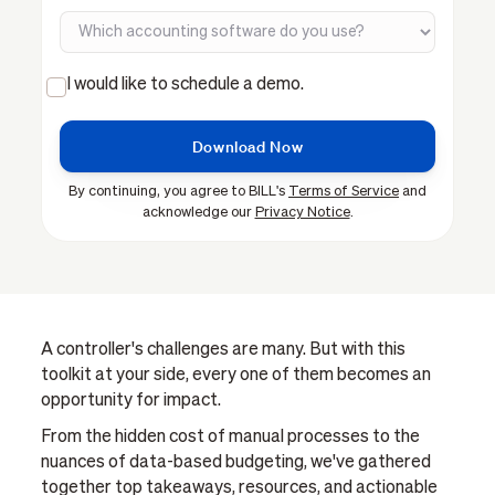
I would like to schedule a demo.
By continuing, you agree to BILL's
Terms of Service
and
acknowledge our
Privacy Notice
.
A controller's challenges are many. But with this
toolkit at your side, every one of them becomes an
opportunity for impact.
From the hidden cost of manual processes to the
nuances of data-based budgeting, we've gathered
together top takeaways, resources, and actionable