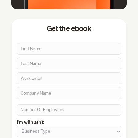
Get the ebook
I'm with a(n):