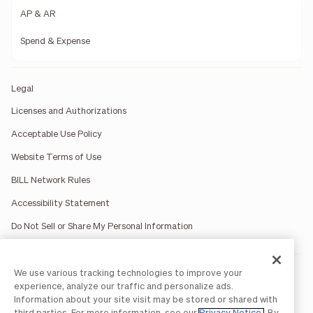
AP & AR
Spend & Expense
Legal
Licenses and Authorizations
Acceptable Use Policy
Website Terms of Use
BILL Network Rules
Accessibility Statement
Do Not Sell or Share My Personal Information
We use various tracking technologies to improve your
BILL occasionally uses AI-generated images in marketing
materials for illustrative purposes only.
experience, analyze our traffic and personalize ads.
BILL AP/AR services are provided by Bill.com LLC; Spend &
Information about your site visit may be stored or shared with
Expense services are provided by Divvy Pay LLC; The BILL Divvy