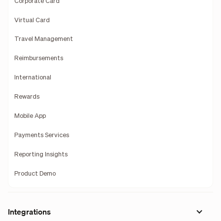
Corporate Card
Virtual Card
Travel Management
Reimbursements
International
Rewards
Mobile App
Payments Services
Reporting Insights
Product Demo
Integrations