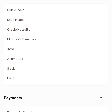
QuickBooks
Sage Intacct
Oracle Netsuite
Microsoft Dynamics
Xero
Acumatica
Slack
HRIS
Payments