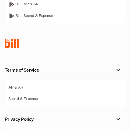
BILL AP & AR
BILL Spend & Expense
Terms of Service
AP & AR
Spend & Expense
Privacy Policy