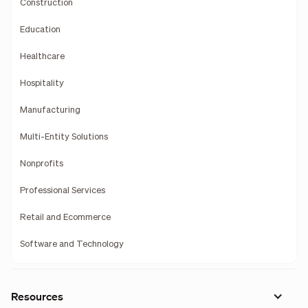
Construction
Education
Healthcare
Hospitality
Manufacturing
Multi-Entity Solutions
Nonprofits
Professional Services
Retail and Ecommerce
Software and Technology
Resources