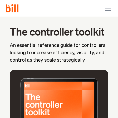
The controller toolkit
An essential reference guide for controllers
looking to increase efficiency, visibility, and
control as they scale strategically.