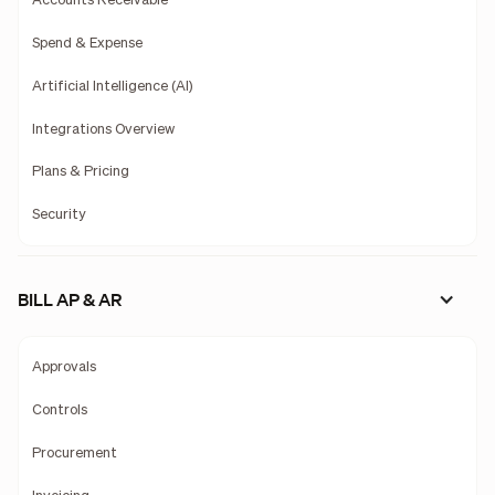
Accounts Receivable
Spend & Expense
Artificial Intelligence (AI)
Integrations Overview
Plans & Pricing
Security
BILL AP & AR
Approvals
Controls
Procurement