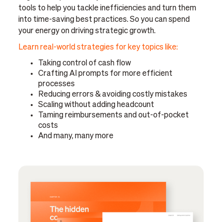
tools to help you tackle inefficiencies and turn them
into time-saving best practices. So you can spend
your energy on driving strategic growth.
Learn real-world strategies for key topics like:
Taking control of cash flow
Crafting AI prompts for more efficient
processes
Reducing errors & avoiding costly mistakes
Scaling without adding headcount
Taming reimbursements and out-of-pocket
costs
And many, many more