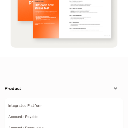
Product
Integrated Platform
Accounts Payable