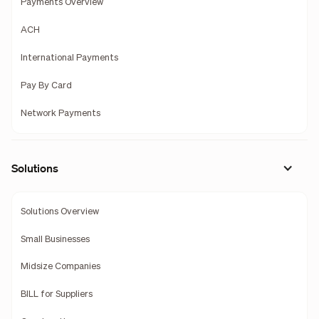
Payments Overview
ACH
International Payments
Pay By Card
Network Payments
Solutions
Solutions Overview
Small Businesses
Midsize Companies
BILL for Suppliers