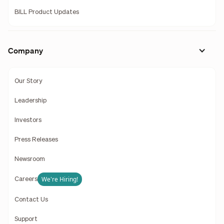
BILL Product Updates
Company
Our Story
Leadership
Investors
Press Releases
Newsroom
We're Hiring!
Careers
Contact Us
Support