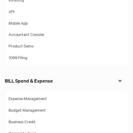
Invoicing
API
Mobile App
Accountant Console
Product Demo
1099 Filing
BILL Spend & Expense
Expense Management
Budget Management
Business Credit