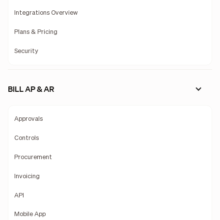
Integrations Overview
Plans & Pricing
Security
BILL AP & AR
Approvals
Controls
Procurement
Invoicing
API
Mobile App