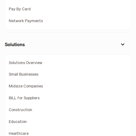
Pay By Card
Network Payments
Solutions
Solutions Overview
Small Businesses
Midsize Companies
BILL for Suppliers
Construction
Education
Healthcare