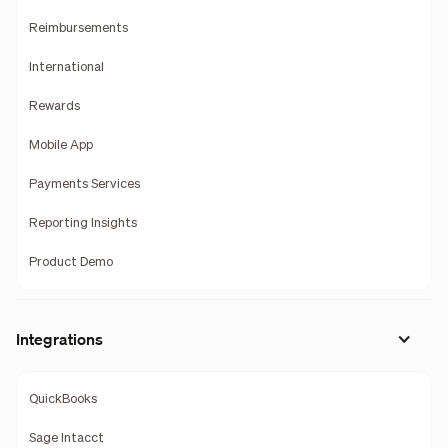
Reimbursements
International
Rewards
Mobile App
Payments Services
Reporting Insights
Product Demo
Integrations
QuickBooks
Sage Intacct