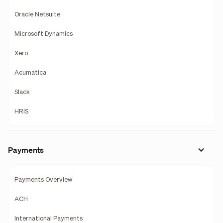
Oracle Netsuite
Microsoft Dynamics
Xero
Acumatica
Slack
HRIS
Payments
Payments Overview
ACH
International Payments