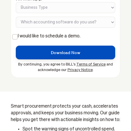
I would like to schedule a demo.
By continuing, you agree to BILL's
Terms of Service
and
acknowledge our
Privacy Notice
.
Smart procurement protects your cash, accelerates
approvals, and keeps your business moving. Our guide
helps you get there with actionable insights on how to:
Spot the warning signs of uncontrolled spend.