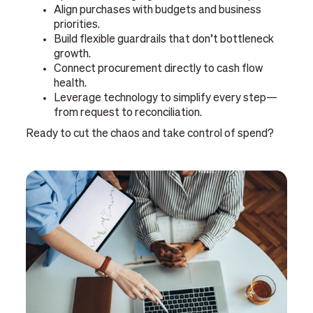
Align purchases with budgets and business
priorities.
Build flexible guardrails that don’t bottleneck
growth.
Connect procurement directly to cash flow
health.
Leverage technology to simplify every step—
from request to reconciliation.
Ready to cut the chaos and take control of spend?