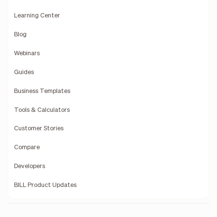
Learning Center
Blog
Webinars
Guides
Business Templates
Tools & Calculators
Customer Stories
Compare
Developers
BILL Product Updates