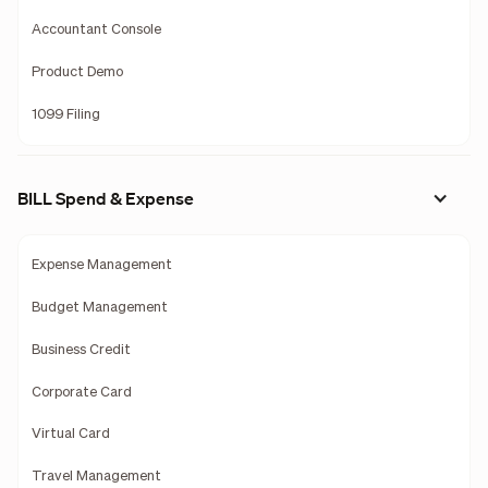
Accountant Console
Product Demo
1099 Filing
BILL Spend & Expense
Expense Management
Budget Management
Business Credit
Corporate Card
Virtual Card
Travel Management