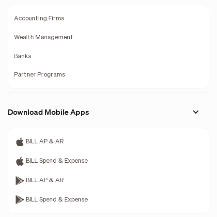
Accounting Firms
Wealth Management
Banks
Partner Programs
Download Mobile Apps
BILL AP & AR
BILL Spend & Expense
BILL AP & AR
BILL Spend & Expense