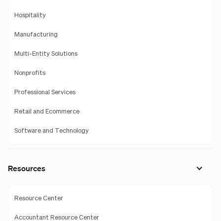
Hospitality
Manufacturing
Multi-Entity Solutions
Nonprofits
Professional Services
Retail and Ecommerce
Software and Technology
Resources
Resource Center
Accountant Resource Center