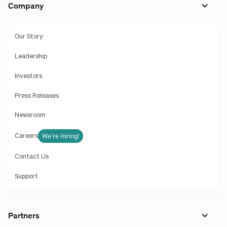
Company
Our Story
Leadership
Investors
Press Releases
Newsroom
We're Hiring!
Careers
Contact Us
Support
Partners