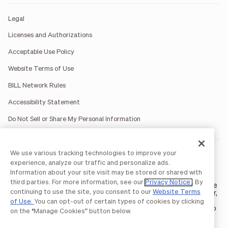
Legal
Licenses and Authorizations
Acceptable Use Policy
Website Terms of Use
BILL Network Rules
Accessibility Statement
Do Not Sell or Share My Personal Information
We use various tracking technologies to improve your
BILL occasionally uses AI-generated images in marketing
materials for illustrative purposes only.
experience, analyze our traffic and personalize ads.
BILL AP/AR services are provided by Bill.com LLC; Spend &
Information about your site visit may be stored or shared with
Expense services are provided by Divvy Pay LLC; The BILL Divvy
third parties. For more information, see our
Privacy Notice
. By
Card may be issued by one of Divvy Pay, LLC's
bank partners
. The
continuing to use the site, you consent to our
Website Terms
BILL Divvy Card is not a deposit product. For your specific lender,
see your Card Agreement.
of Use.
You can opt-out of certain types of cookies by clicking
©2026 BILL Operations, LLC. BILL, the BILL logo, and the “b” logo
on the “Manage Cookies” button below.
are trademarks of BILL Operations, LLC. All other company
names and brands are the property of their respective owners.