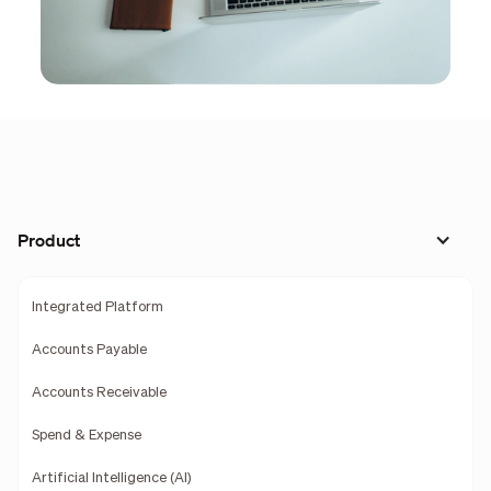
Product
Integrated Platform
Accounts Payable
Accounts Receivable
Spend & Expense
Artificial Intelligence (AI)