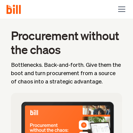
Procurement without
the chaos
Bottlenecks. Back-and-forth. Give them the
boot and turn procurement from a source
of chaos into a strategic advantage.