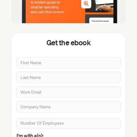
Get the ebook
I'm with a(n):