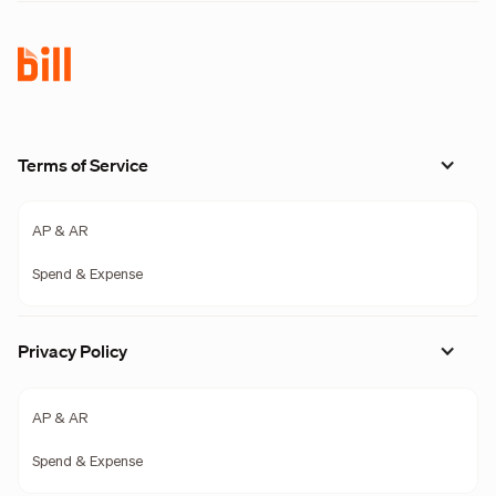
Terms of Service
AP & AR
Spend & Expense
Privacy Policy
AP & AR
Spend & Expense