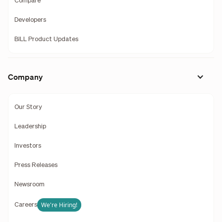
Compare
Developers
BILL Product Updates
Company
Our Story
Leadership
Investors
Press Releases
Newsroom
We're Hiring!
Careers