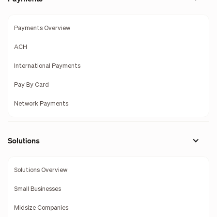
Payments Overview
ACH
International Payments
Pay By Card
Network Payments
Solutions
Solutions Overview
Small Businesses
Midsize Companies