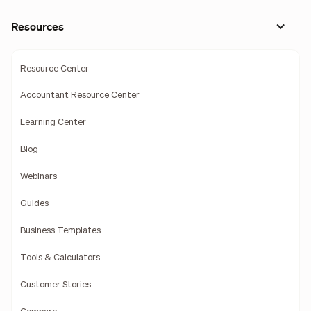
Resources
Resource Center
Accountant Resource Center
Learning Center
Blog
Webinars
Guides
Business Templates
Tools & Calculators
Customer Stories