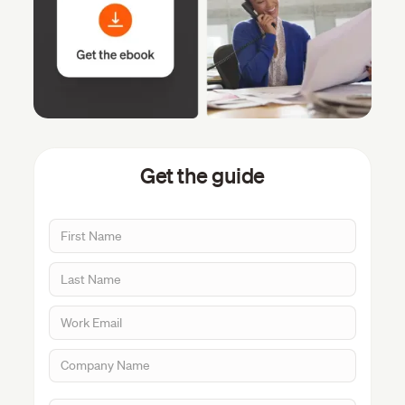
Get the guide