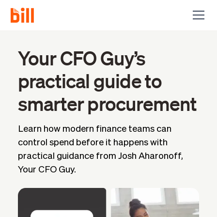
Your CFO Guy’s
practical guide to
smarter procurement
Learn how modern finance teams can
control spend before it happens with
practical guidance from Josh Aharonoff,
Your CFO Guy.