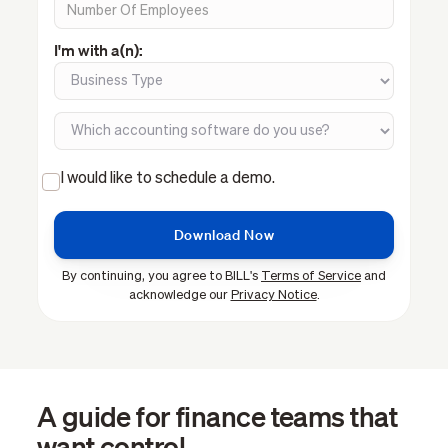
I'm with a(n):
I would like to schedule a demo.
By continuing, you agree to BILL's
Terms of Service
and
acknowledge our
Privacy Notice
.
A guide for finance teams that
want control