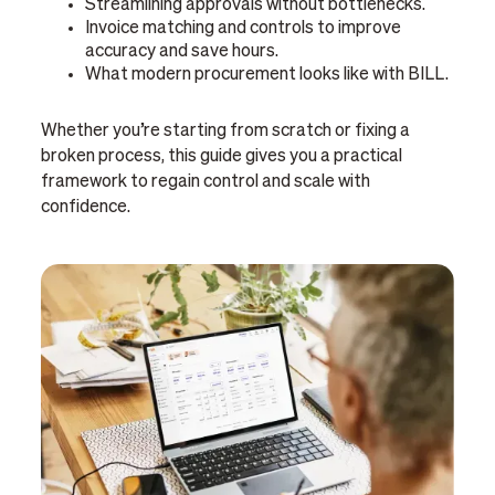
Streamlining approvals without bottlenecks.
Invoice matching and controls to improve
accuracy and save hours.
What modern procurement looks like with BILL.
Whether you’re starting from scratch or fixing a
broken process, this guide gives you a practical
framework to regain control and scale with
confidence.