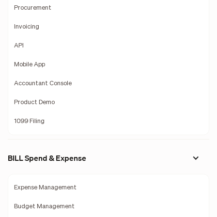
Procurement
Invoicing
API
Mobile App
Accountant Console
Product Demo
1099 Filing
BILL Spend & Expense
Expense Management
Budget Management