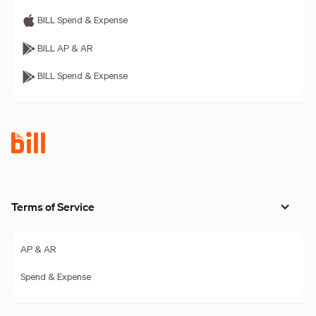
BILL Spend & Expense
BILL AP & AR
BILL Spend & Expense
Terms of Service
AP & AR
Spend & Expense