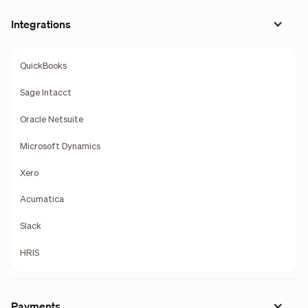
Integrations
QuickBooks
Sage Intacct
Oracle Netsuite
Microsoft Dynamics
Xero
Acumatica
Slack
HRIS
Payments