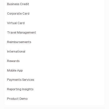
Business Credit
Corporate Card
Virtual Card
Travel Management
Reimbursements
International
Rewards
Mobile App
Payments Services
Reporting Insights
Product Demo