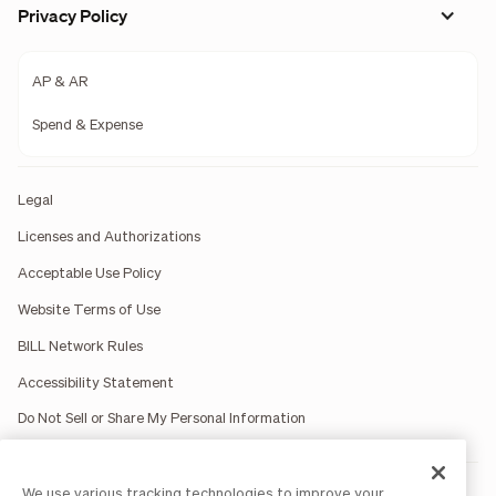
Privacy Policy
AP & AR
Spend & Expense
Legal
Licenses and Authorizations
Acceptable Use Policy
Website Terms of Use
BILL Network Rules
Accessibility Statement
Do Not Sell or Share My Personal Information
We use various tracking technologies to improve your