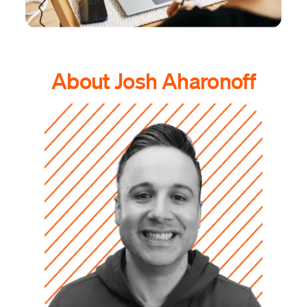
About Josh Aharonoff