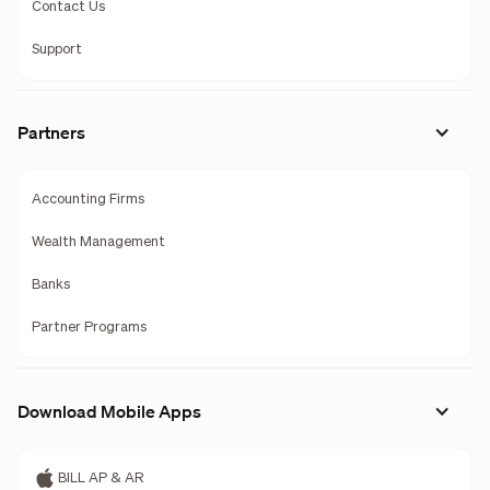
Contact Us
Support
Partners
Accounting Firms
Wealth Management
Banks
Partner Programs
Download Mobile Apps
BILL AP & AR