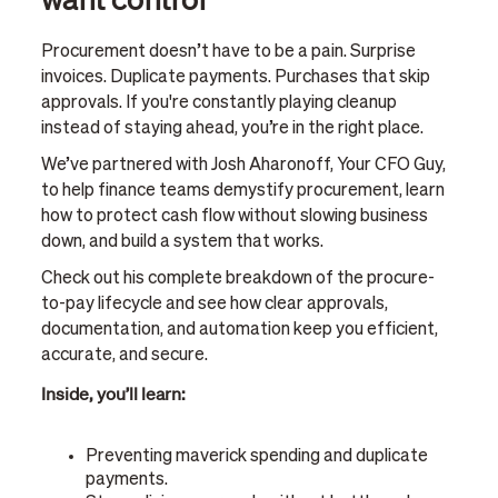
Procurement doesn’t have to be a pain. Surprise
invoices. Duplicate payments. Purchases that skip
approvals. If you're constantly playing cleanup
instead of staying ahead, you’re in the right place.
We’ve partnered with Josh Aharonoff, Your CFO Guy,
to help finance teams demystify procurement, learn
how to protect cash flow without slowing business
down, and build a system that works.
Check out his complete breakdown of the procure-
to-pay lifecycle and see how clear approvals,
documentation, and automation keep you efficient,
accurate, and secure.
Inside, you’ll learn:
Preventing maverick spending and duplicate
payments.