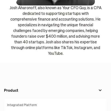
Josh Aharonoff, also known as Your CFO Guy, is a CPA
dedicated to supporting startups with
comprehensive finance and accounting solutions. He
specializes in navigating the unique financial
challenges faced by emerging companies, helping
founders raise over $400 million, and advising more
than 40 startups. Josh also shares his expertise
through online platforms like TikTok, Instagram, and
YouTube.
Product
Integrated Platform