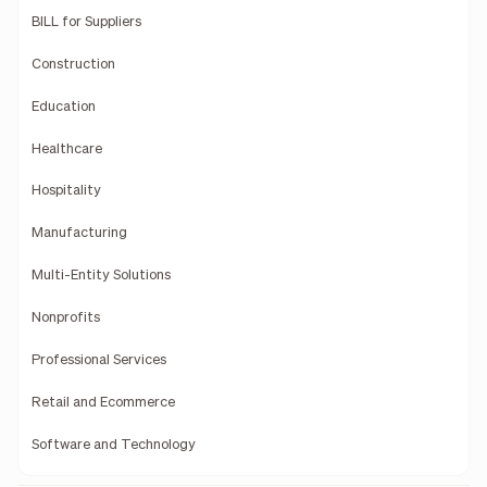
BILL for Suppliers
Construction
Education
Healthcare
Hospitality
Manufacturing
Multi-Entity Solutions
Nonprofits
Professional Services
Retail and Ecommerce
Software and Technology