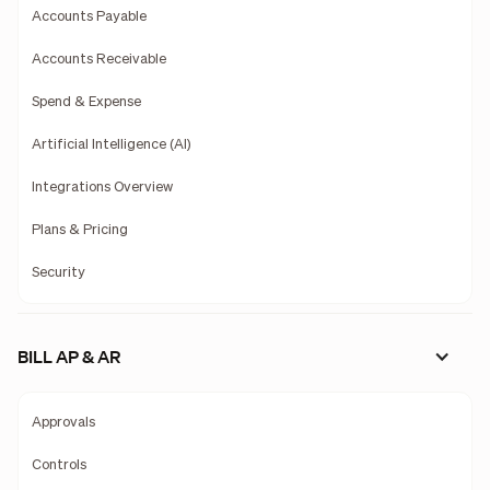
Accounts Payable
Accounts Receivable
Spend & Expense
Artificial Intelligence (AI)
Integrations Overview
Plans & Pricing
Security
BILL AP & AR
Approvals
Controls