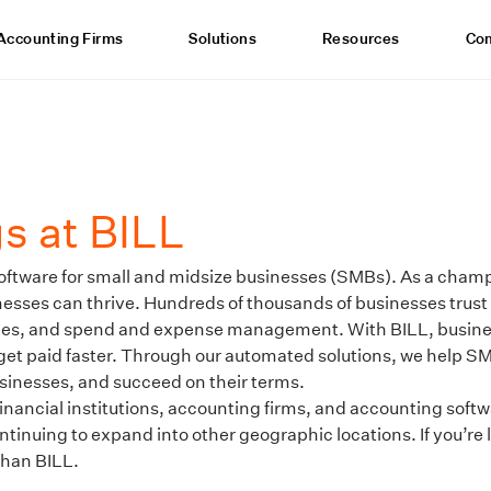
Accounting Firms
Solutions
Resources
Co