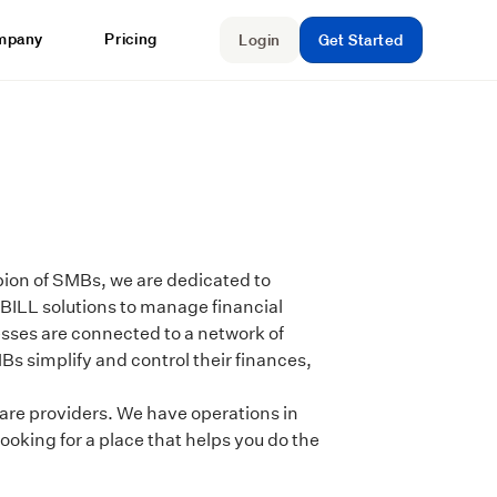
mpany
Pricing
Login
Get Started