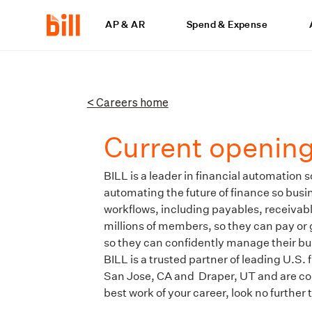
AP & AR
Spend & Expense
< Careers home