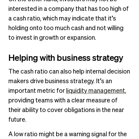
interested in a company that has too high of
a cash ratio, which may indicate that it’s
holding onto too much cash and not willing
to invest in growth or expansion.
Helping with business strategy
The cash ratio can also help internal decision
makers drive business strategy. It’s an
important metric for
liquidity management
,
providing teams with a clear measure of
their ability to cover obligations in the near
future.
A low ratio might be a warning signal for the