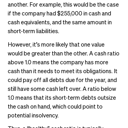
another. For example, this would be the case
if the company had $255,000 in cash and
cash equivalents, and the same amount in
short-term liabilities.
However, it’s more likely that one value
would be greater than the other. A cash ratio
above 1.0 means the company has more
cash than it needs to meet its obligations. It
could pay off all debts due for the year, and
still have some cash left over. A ratio below
1.0 means that its short-term debts outsize
the cash on hand, which could point to
potential insolvency.