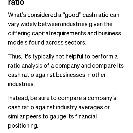
ratio
What’s considered a “good” cash ratio can
vary widely between industries given the
differing capital requirements and business
models found across sectors.
Thus, it’s typically not helpful to perform a
ratio analysis
of a company and compare its
cash ratio against businesses in other
industries.
Instead, be sure to compare a company’s
cash ratio against industry averages or
similar peers to gauge its financial
positioning.