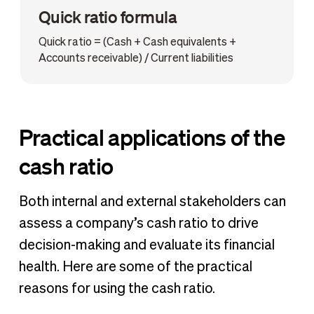
Quick ratio formula
Quick ratio = (Cash + Cash equivalents +
Accounts receivable) / Current liabilities
Practical applications of the
cash ratio
Both internal and external stakeholders can
assess a company’s cash ratio to drive
decision-making and evaluate its financial
health. Here are some of the practical
reasons for using the cash ratio.