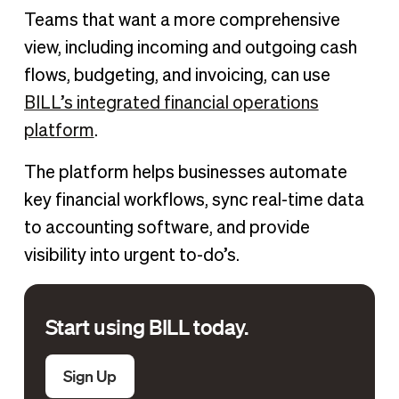
Teams that want a more comprehensive
view, including incoming and outgoing cash
flows, budgeting, and invoicing, can use
BILL’s integrated financial operations
platform
.
The platform helps businesses automate
key financial workflows, sync real-time data
to accounting software, and provide
visibility into urgent to-do’s.
Start using BILL today.
Sign Up