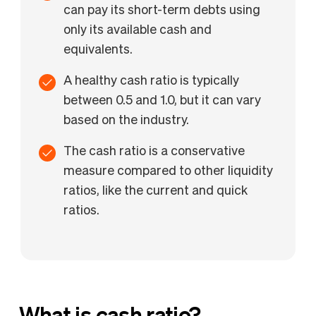
can pay its short-term debts using
only its available cash and
equivalents.
A healthy cash ratio is typically
between 0.5 and 1.0, but it can vary
based on the industry.
The cash ratio is a conservative
measure compared to other liquidity
ratios, like the current and quick
ratios.
What is cash ratio?