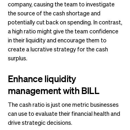
company, causing the team to investigate
the source of the cash shortage and
potentially cut back on spending. In contrast,
a high ratio might give the team confidence
in their liquidity and encourage them to
create a lucrative strategy for the cash
surplus.
Enhance liquidity
management with BILL
The cash ratio is just one metric businesses
can use to evaluate their financial health and
drive strategic decisions.