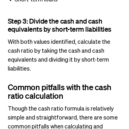
Step 3: Divide the cash and cash
equivalents by short-term liabilities
With both values identified, calculate the
cash ratio by taking the cash and cash
equivalents and dividing it by short-term
liabilities.
Common pitfalls with the cash
ratio calculation
Though the cash ratio formula is relatively
simple and straightforward, there are some
common pitfalls when calculating and