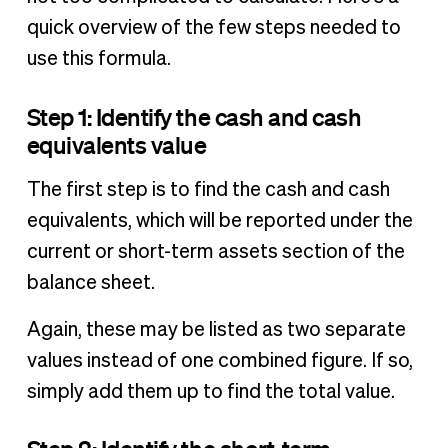
quick overview of the few steps needed to
use this formula.
Step 1: Identify the cash and cash
equivalents value
The first step is to find the cash and cash
equivalents, which will be reported under the
current or short-term assets section of the
balance sheet.
Again, these may be listed as two separate
values instead of one combined figure. If so,
simply add them up to find the total value.