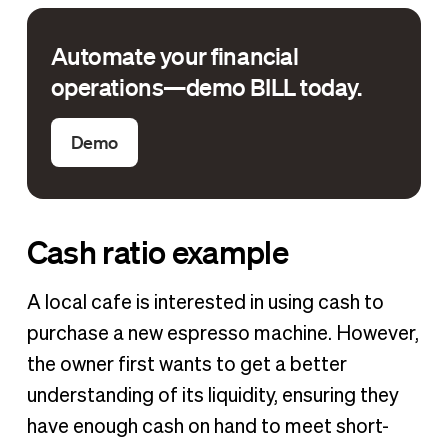
Automate your financial
operations—demo BILL today.
Demo
Cash ratio example
A local cafe is interested in using cash to
purchase a new espresso machine. However,
the owner first wants to get a better
understanding of its liquidity, ensuring they
have enough cash on hand to meet short-