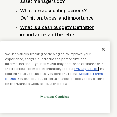
asset managers do?
What are accounting periods?
Definition, types, and importance
What is a cash budget? Definition,
importance, and benefits
Total cost of ownership: Definition and
how to calculate it
We use various tracking technologies to improve your
experience, analyze our traffic and personalize ads.
What is cloud accounting? Definition &
Information about your site visit may be stored or shared with
why business need it
third parties. For more information, see our
Privacy Notice
. By
continuing to use the site, you consent to our
Website Terms
Profit forecasting: What it is and why it
of Use.
You can opt-out of certain types of cookies by clicking
on the “Manage Cookies” button below.
matters
Accounting ledgers: What are
Manage Cookies
accounting ledgers & examples