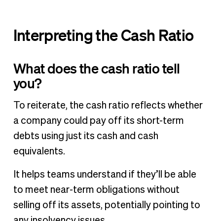
Interpreting the Cash Ratio
What does the cash ratio tell
you?
To reiterate, the cash ratio reflects whether
a company could pay off its short-term
debts using just its cash and cash
equivalents.
It helps teams understand if they’ll be able
to meet near-term obligations without
selling off its assets, potentially pointing to
any insolvency issues.