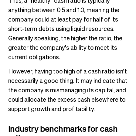
Thus, a “healthy” cash ratio is typically
anything between 0.5 and 1.0, meaning the
company could at least pay for half of its
short-term debts using liquid resources.
Generally speaking, the higher the ratio, the
greater the company’s ability to meet its
current obligations.
However, having too high of a cash ratio isn’t
necessarily a good thing. It may indicate that
the company is mismanaging its capital, and
could allocate the excess cash elsewhere to
support growth and profitability.
Industry benchmarks for cash