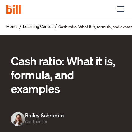
Cash ratio: What it is, formula, and exam
/
/
Home
Learning Center
Cash ratio: What it is,
formula, and
examples
Bailey Schramm
Contributor