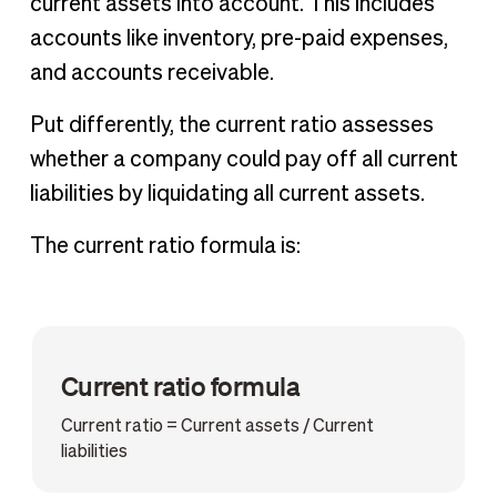
current assets into account. This includes
accounts like inventory, pre-paid expenses,
and accounts receivable.
Put differently, the current ratio assesses
whether a company could pay off all current
liabilities by liquidating all current assets.
The current ratio formula is:
Current ratio formula
Current ratio = Current assets / Current
liabilities