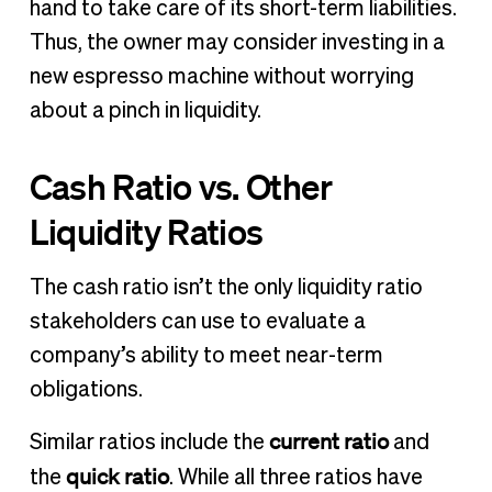
hand to take care of its short-term liabilities.
Thus, the owner may consider investing in a
new espresso machine without worrying
about a pinch in liquidity.
Cash Ratio vs. Other
Liquidity Ratios
The cash ratio isn’t the only liquidity ratio
stakeholders can use to evaluate a
company’s ability to meet near-term
obligations.
current ratio
Similar ratios include the
and
quick ratio
the
. While all three ratios have