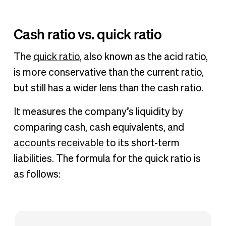
Cash ratio vs. quick ratio
The
quick ratio
, also known as the acid ratio,
is more conservative than the current ratio,
but still has a wider lens than the cash ratio.
It measures the company’s liquidity by
comparing cash, cash equivalents, and
accounts receivable
to its short-term
liabilities. The formula for the quick ratio is
as follows: