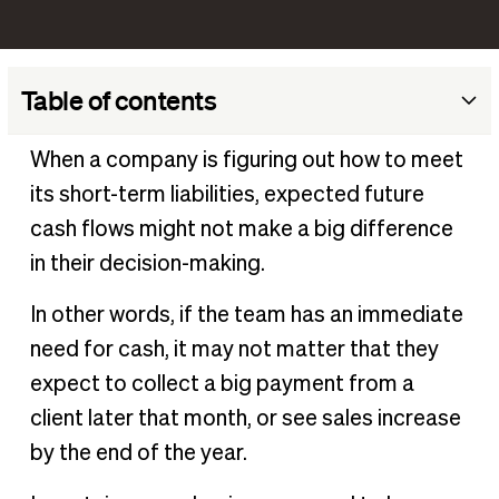
Table of contents
What is cash ratio?
When a company is figuring out how to meet
How to calculate the cash ratio
its short-term liabilities, expected future
Interpreting the Cash Ratio
cash flows might not make a big difference
Cash ratio example
in their decision-making.
Cash Ratio vs. Other Liquidity Ratios
In other words, if the team has an immediate
Practical applications of the cash ratio
need for cash, it may not matter that they
Enhance liquidity management with BILL
expect to collect a big payment from a
client later that month, or see sales increase
by the end of the year.