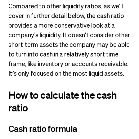
Compared to other liquidity ratios, as we’ll
cover in further detail below, the cash ratio
provides a more conservative look at a
company’s liquidity. It doesn’t consider other
short-term assets the company may be able
to turn into cash in a relatively short time
frame, like inventory or accounts receivable.
It’s only focused on the most liquid assets.
How to calculate the cash
ratio
Cash ratio formula