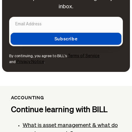
inbox.
Terms of Service
By continuing, you agree to BILL's
Privacy Notice
and
.
ACCOUNTING
Continue learning with BILL
What is asset management & what do