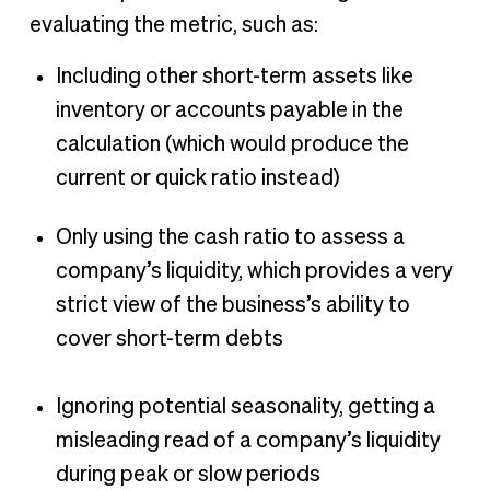
evaluating the metric, such as:
Including other short-term assets like
inventory or accounts payable in the
calculation (which would produce the
current or quick ratio instead)
Only using the cash ratio to assess a
company’s liquidity, which provides a very
strict view of the business’s ability to
cover short-term debts
Ignoring potential seasonality, getting a
misleading read of a company’s liquidity
during peak or slow periods