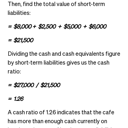
Then, find the total value of short-term
liabilities:
= $8,000 + $2,500 + $5,000 + $6,000
= $21,500
Dividing the cash and cash equivalents figure
by short-term liabilities gives us the cash
ratio:
= $27,000 / $21,500
= 1.26
A cash ratio of 1.26 indicates that the cafe
has more than enough cash currently on