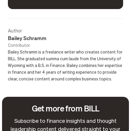
Author
Bailey Schramm
Contributor
Bailey Schramm is a freelance writer who creates content for
BILL. She graduated summa cum laude from the University of
Wyoming with a B.S. in Finance. Bailey combines her expertise
in finance and her 4 years of writing experience to provide
clear, concise content around complex business topics.
Get more from BILL
Subscribe to finance insights and thought
leadership content delivered straight to your