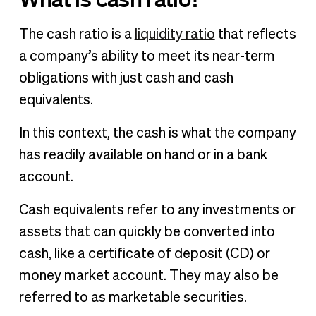
The cash ratio is a
liquidity ratio
that reflects
a company’s ability to meet its near-term
obligations with just cash and cash
equivalents.
In this context, the cash is what the company
has readily available on hand or in a bank
account.
Cash equivalents refer to any investments or
assets that can quickly be converted into
cash, like a certificate of deposit (CD) or
money market account. They may also be
referred to as marketable securities.