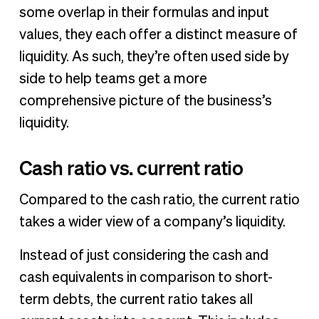
some overlap in their formulas and input
values, they each offer a distinct measure of
liquidity. As such, they’re often used side by
side to help teams get a more
comprehensive picture of the business’s
liquidity.
Cash ratio vs. current ratio
Compared to the cash ratio, the current ratio
takes a wider view of a company’s liquidity.
Instead of just considering the cash and
cash equivalents in comparison to short-
term debts, the current ratio takes all