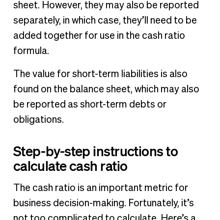
sheet. However, they may also be reported
separately, in which case, they’ll need to be
added together for use in the cash ratio
formula.
The value for short-term liabilities is also
found on the balance sheet, which may also
be reported as short-term debts or
obligations.
Step-by-step instructions to
calculate cash ratio
The cash ratio is an important metric for
business decision-making. Fortunately, it’s
not too complicated to calculate. Here’s a