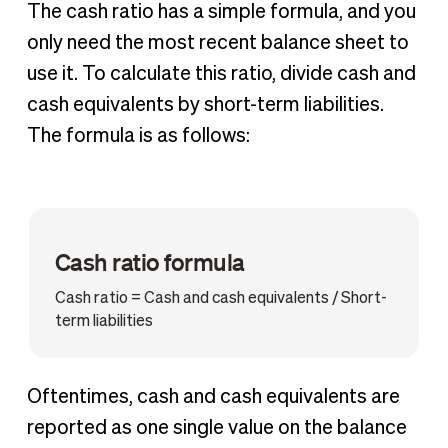
The cash ratio has a simple formula, and you
only need the most recent balance sheet to
use it. To calculate this ratio, divide cash and
cash equivalents by short-term liabilities.
The formula is as follows:
Cash ratio formula
Cash ratio = Cash and cash equivalents / Short-
term liabilities
Oftentimes, cash and cash equivalents are
reported as one single value on the balance