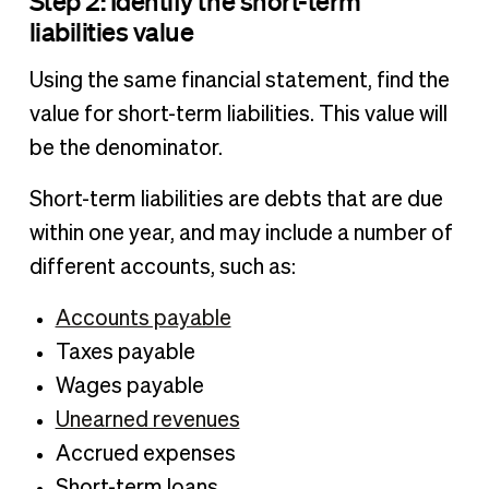
Step 2: Identify the short-term
liabilities value
Using the same financial statement, find the
value for short-term liabilities. This value will
be the denominator.
Short-term liabilities are debts that are due
within one year, and may include a number of
different accounts, such as:
Accounts payable
Taxes payable
Wages payable
Unearned revenues
Accrued expenses
Short-term loans