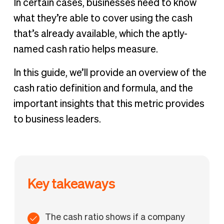
In certain cases, businesses need to know
what they’re able to cover using the cash
that’s already available, which the aptly-
named cash ratio helps measure.
In this guide, we’ll provide an overview of the
cash ratio definition and formula, and the
important insights that this metric provides
to business leaders.
Key takeaways
The cash ratio shows if a company