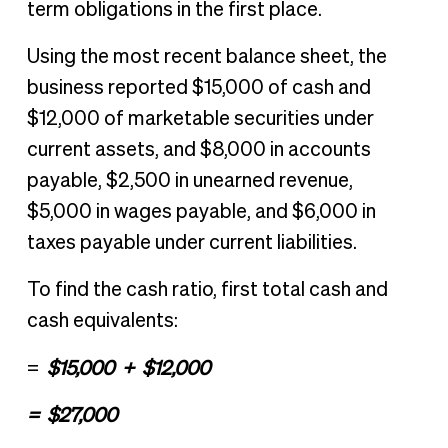
term obligations in the first place.
Using the most recent balance sheet, the
business reported $15,000 of cash and
$12,000 of marketable securities under
current assets, and $8,000 in accounts
payable, $2,500 in unearned revenue,
$5,000 in wages payable, and $6,000 in
taxes payable under current liabilities.
To find the cash ratio, first total cash and
cash equivalents:
$15,000 + $12,000
=
= $27,000