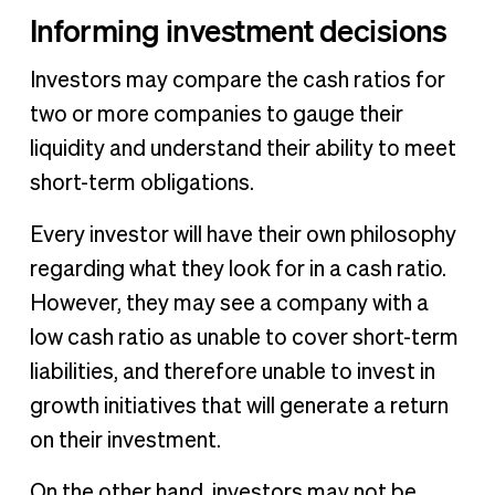
Informing investment decisions
Investors may compare the cash ratios for
two or more companies to gauge their
liquidity and understand their ability to meet
short-term obligations.
Every investor will have their own philosophy
regarding what they look for in a cash ratio.
However, they may see a company with a
low cash ratio as unable to cover short-term
liabilities, and therefore unable to invest in
growth initiatives that will generate a return
on their investment.
On the other hand, investors may not be