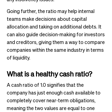
Going further, the ratio may help internal
teams make decisions about capital
allocation and taking on additional debts. It
can also guide decision-making for investors
and creditors, giving them a way to compare
companies within the same industry in terms
of liquidity.
What is a healthy cash ratio?
A cash ratio of 1.0 signifies that the
company has just enough cash available to
completely cover near-term obligations,
meaning the two values are equal to one