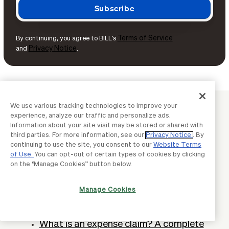
Terms of Service
By continuing, you agree to BILL's
Privacy Notice
and
.
We use various tracking technologies to improve your
SPEND MANAGEMENT
experience, analyze our traffic and personalize ads.
Continue learning with BILL
Information about your site visit may be stored or shared with
third parties. For more information, see our
Privacy Notice
. By
continuing to use the site, you consent to our
Website Terms
of Use.
You can opt-out of certain types of cookies by clicking
What is a virtual credit card? Definition
on the “Manage Cookies” button below.
& how does it work
Manage Cookies
What is cash back & how can
businesses earn it?
What is an expense claim? A complete