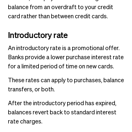
balance from an overdraft to your credit
card rather than between credit cards.
Introductory rate
An introductory rate is a promotional offer.
Banks provide a lower purchase interest rate
for a limited period of time on new cards.
These rates can apply to purchases, balance
transfers, or both.
After the introductory period has expired,
balances revert back to standard interest
rate charges.