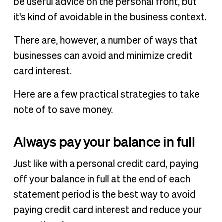
be useful advice on the personal front, but
it's kind of avoidable in the business context.
There are, however, a number of ways that
businesses can avoid and minimize credit
card interest.
Here are a few practical strategies to take
note of to save money.
Always pay your balance in full
Just like with a personal credit card, paying
off your balance in full at the end of each
statement period is the best way to avoid
paying credit card interest and reduce your