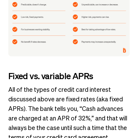
Fixed vs. variable APRs
All of the types of credit card interest
discussed above are fixed rates (aka fixed
APRs). The bank tells you, “Cash advances
are charged at an APR of 32%,” and that will
always be the case until such a time that the
terms of your credit card agreement