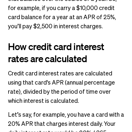
for example, if you carry a $10,000 credit
card balance for a year at an APR of 25%,
you’ll pay $2,500 in interest charges.
How credit card interest
rates are calculated
Credit card interest rates are calculated
using that card's APR (annual percentage
rate), divided by the period of time over
which interest is calculated.
Let’s say, for example, you have a card with a
20% APR that charges interest daily. Your