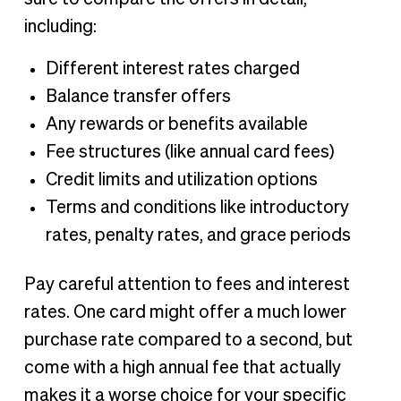
including:
Different interest rates charged
Balance transfer offers
Any rewards or benefits available
Fee structures (like annual card fees)
Credit limits and utilization options
Terms and conditions like introductory
rates, penalty rates, and grace periods
Pay careful attention to fees and interest
rates. One card might offer a much lower
purchase rate compared to a second, but
come with a high annual fee that actually
makes it a worse choice for your specific