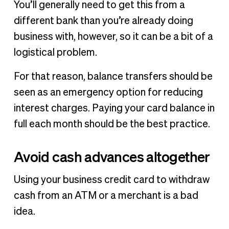
You’ll generally need to get this from a
different bank than you’re already doing
business with, however, so it can be a bit of a
logistical problem.
For that reason, balance transfers should be
seen as an emergency option for reducing
interest charges. Paying your card balance in
full each month should be the best practice.
Avoid cash advances altogether
Using your business credit card to withdraw
cash from an ATM or a merchant is a bad
idea.