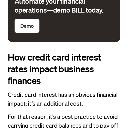
Automate your financial
operations—demo BILL today.
Demo
How credit card interest
rates impact business
finances
Credit card interest has an obvious financial
impact: it’s an additional cost.
For that reason, it's a best practice to avoid
carrying credit card balances and to pay off