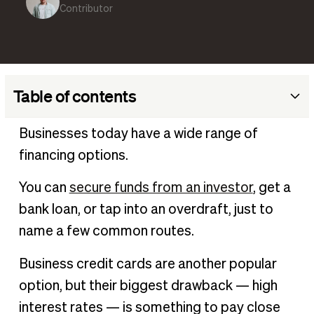
Contributor
Table of contents
What are credit card interest rates?
Businesses today have a wide range of
How credit card interest rates are calculated
financing options.
Different types of credit card interest rates
You can
secure funds from an investor
, get a
How credit card interest rates impact business finances
bank loan, or tap into an overdraft, just to
Managing and minimizing credit card interest rates
name a few common routes.
Keeping credit card interest rates low
Business credit cards are another popular
option, but their biggest drawback — high
interest rates — is something to pay close