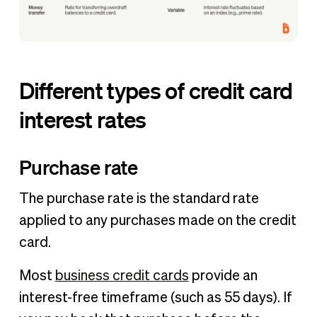
Different types of credit card
interest rates
Purchase rate
The purchase rate is the standard rate
applied to any purchases made on the credit
card.
Most
business credit cards
provide an
interest-free timeframe (such as 55 days). If