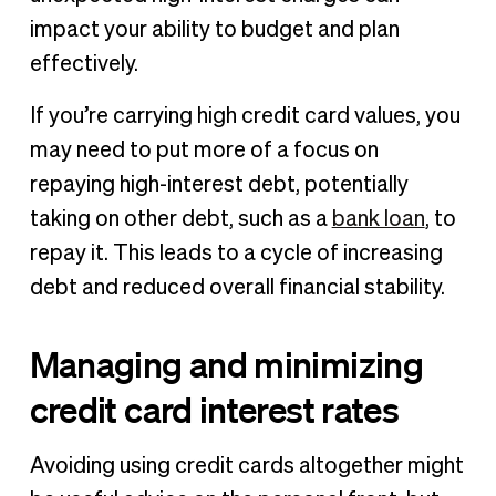
impact your ability to budget and plan
effectively.
If you’re carrying high credit card values, you
may need to put more of a focus on
repaying high-interest debt, potentially
taking on other debt, such as a
bank loan
, to
repay it. This leads to a cycle of increasing
debt and reduced overall financial stability.
Managing and minimizing
credit card interest rates
Avoiding using credit cards altogether might