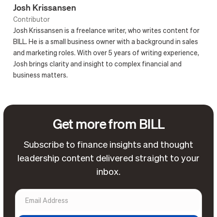
Josh Krissansen
Contributor
Josh Krissansen is a freelance writer, who writes content for
BILL. He is a small business owner with a background in sales
and marketing roles. With over 5 years of writing experience,
Josh brings clarity and insight to complex financial and
business matters.
Get more from BILL
Subscribe to finance insights and thought
leadership content delivered straight to your
inbox.