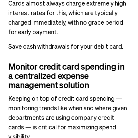
Cards almost always charge extremely high
interest rates for this, which are typically
charged immediately, with no grace period
for early payment.
Save cash withdrawals for your debit card.
Monitor credit card spending in
a centralized expense
management solution
Keeping on top of credit card spending —
monitoring trends like when and where given
departments are using company credit
cards — is critical for maximizing spend
visibility.