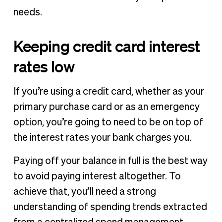
needs.
Keeping credit card interest
rates low
If you’re using a credit card, whether as your
primary purchase card or as an emergency
option, you’re going to need to be on top of
the interest rates your bank charges you.
Paying off your balance in full is the best way
to avoid paying interest altogether. To
achieve that, you’ll need a strong
understanding of spending trends extracted