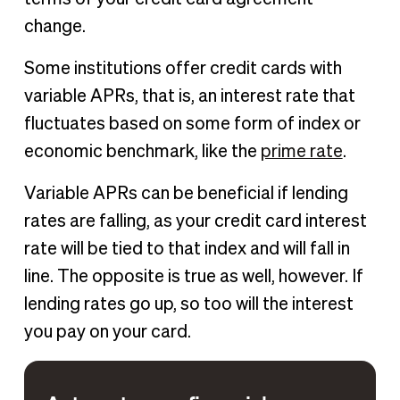
change.
Some institutions offer credit cards with
variable APRs, that is, an interest rate that
fluctuates based on some form of index or
economic benchmark, like the
prime rate
.
Variable APRs can be beneficial if lending
rates are falling, as your credit card interest
rate will be tied to that index and will fall in
line. The opposite is true as well, however. If
lending rates go up, so too will the interest
you pay on your card.