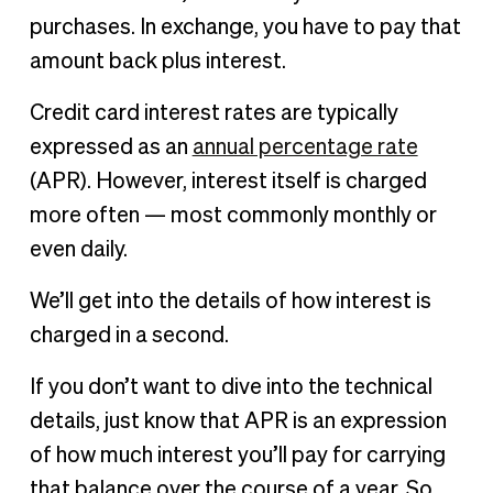
purchases. In exchange, you have to pay that
amount back plus interest.
Credit card interest rates are typically
expressed as an
annual percentage rate
(APR). However, interest itself is charged
more often — most commonly monthly or
even daily.
We’ll get into the details of how interest is
charged in a second.
If you don’t want to dive into the technical
details, just know that APR is an expression
of how much interest you’ll pay for carrying
that balance over the course of a year. So,