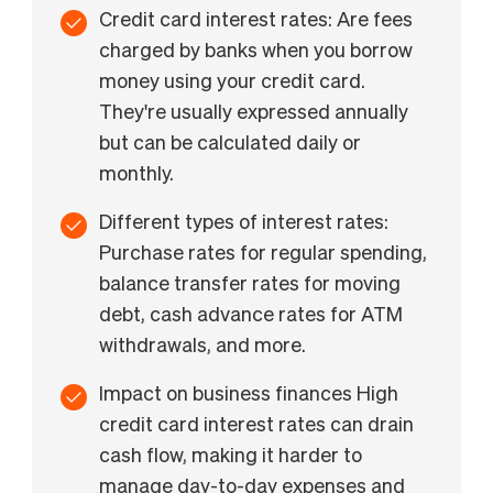
Credit card interest rates: Are fees
charged by banks when you borrow
money using your credit card.
They're usually expressed annually
but can be calculated daily or
monthly.
Different types of interest rates:
Purchase rates for regular spending,
balance transfer rates for moving
debt, cash advance rates for ATM
withdrawals, and more.
Impact on business finances High
credit card interest rates can drain
cash flow, making it harder to
manage day-to-day expenses and