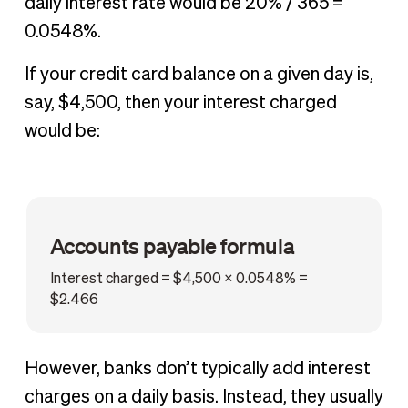
daily interest rate would be 20% / 365 =
0.0548%.
If your credit card balance on a given day is,
say, $4,500, then your interest charged
would be:
Accounts payable formula
Interest charged = $4,500 x 0.0548% =
$2.466
However, banks don’t typically add interest
charges on a daily basis. Instead, they usually