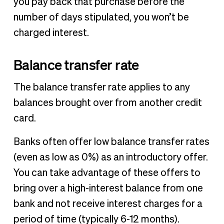
you pay back that purchase before the
number of days stipulated, you won’t be
charged interest.
Balance transfer rate
The balance transfer rate applies to any
balances brought over from another credit
card.
Banks often offer low balance transfer rates
(even as low as 0%) as an introductory offer.
You can take advantage of these offers to
bring over a high-interest balance from one
bank and not receive interest charges for a
period of time (typically 6-12 months).