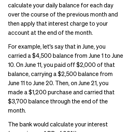
calculate your daily balance for each day
over the course of the previous month and
then apply that interest charge to your
account at the end of the month.
For example, let's say that in June, you
carried a $4,500 balance from June 1 to June
10. On June 11, you paid off $2,000 of that
balance, carrying a $2,500 balance from
June 11 to June 20. Then, on June 21, you
made a $1,200 purchase and carried that
$3,700 balance through the end of the
month.
The bank would calculate your interest