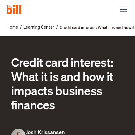
Credit card interest: What it is and how 
/
/
Home
Learning Center
Credit card interest:
What it is and how it
impacts business
finances
Josh Krissansen