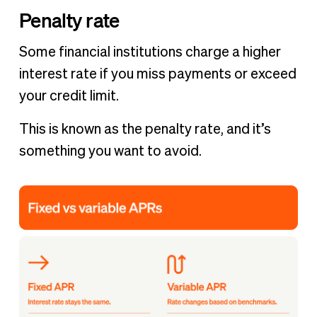
Penalty rate
Some financial institutions charge a higher
interest rate if you miss payments or exceed
your credit limit.
This is known as the penalty rate, and it’s
something you want to avoid.