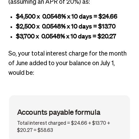
(assuming an APR of 20%) as:
$4,500 x 0.0548% x 10 days = $24.66
$2,500 x 0.0548% x 10 days = $13.70
$3,700 x 0.0548% x 10 days = $20.27
So, your total interest charge for the month
of June added to your balance on July 1,
would be:
Accounts payable formula
Total interest charged = $24.66 + $13.70 +
$20.27 = $58.63