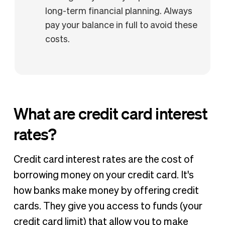
long-term financial planning. Always
pay your balance in full to avoid these
costs.
What are credit card interest
rates?
Credit card interest rates are the cost of
borrowing money on your credit card. It's
how banks make money by offering credit
cards. They give you access to funds (your
credit card limit) that allow you to make