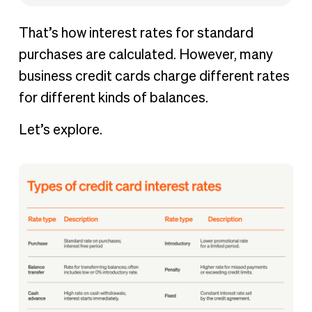
That’s how interest rates for standard
purchases are calculated. However, many
business credit cards charge different rates
for different kinds of balances.
Let’s explore.