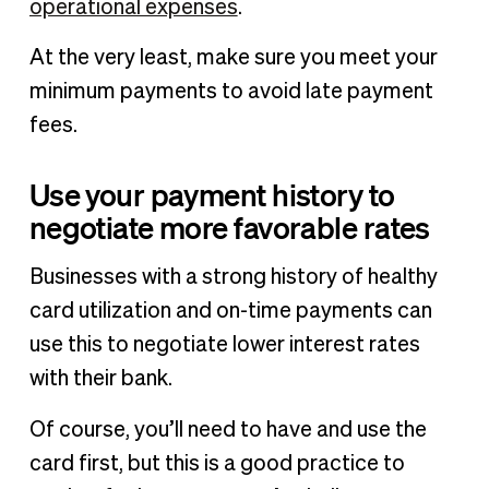
operational expenses
.
At the very least, make sure you meet your
minimum payments to avoid late payment
fees.
Use your payment history to
negotiate more favorable rates
Businesses with a strong history of healthy
card utilization and on-time payments can
use this to negotiate lower interest rates
with their bank.
Of course, you’ll need to have and use the
card first, but this is a good practice to