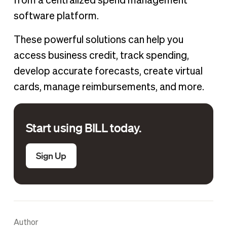
from a centralized spend management
software platform.
These powerful solutions can help you
access business credit, track spending,
develop accurate forecasts, create virtual
cards, manage reimbursements, and more.
Start using BILL today.
Sign Up
Author