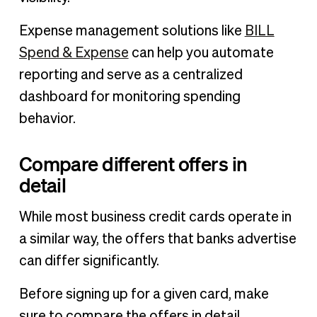
Expense management solutions like
BILL
Spend & Expense
can help you automate
reporting and serve as a centralized
dashboard for monitoring spending
behavior.
Compare different offers in
detail
While most business credit cards operate in
a similar way, the offers that banks advertise
can differ significantly.
Before signing up for a given card, make
sure to compare the offers in detail,