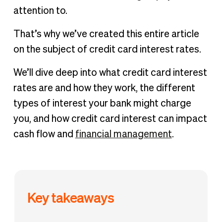
attention to.
That’s why we’ve created this entire article
on the subject of credit card interest rates.
We’ll dive deep into what credit card interest
rates are and how they work, the different
types of interest your bank might charge
you, and how credit card interest can impact
cash flow and
financial management
.
Key takeaways