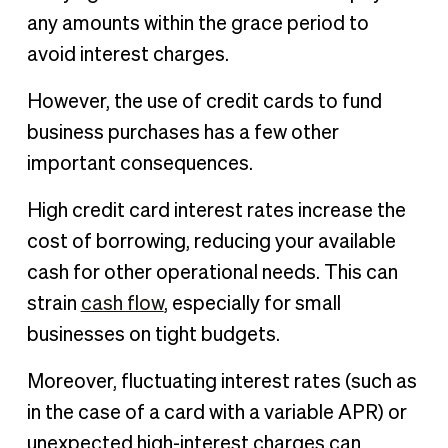
any amounts within the grace period to
avoid interest charges.
However, the use of credit cards to fund
business purchases has a few other
important consequences.
High credit card interest rates increase the
cost of borrowing, reducing your available
cash for other operational needs. This can
strain
cash flow
, especially for small
businesses on tight budgets.
Moreover, fluctuating interest rates (such as
in the case of a card with a variable APR) or
unexpected high-interest charges can