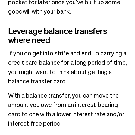
pocket for later once you’ve built up some
goodwill with your bank.
Leverage balance transfers
where need
If you do get into strife and end up carrying a
credit card balance for a long period of time,
you might want to think about getting a
balance transfer card.
With a balance transfer, you can move the
amount you owe from an interest-bearing
card to one with a lower interest rate and/or
interest-free period.