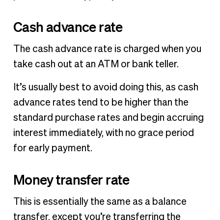
Cash advance rate
The cash advance rate is charged when you
take cash out at an ATM or bank teller.
It’s usually best to avoid doing this, as cash
advance rates tend to be higher than the
standard purchase rates and begin accruing
interest immediately, with no grace period
for early payment.
Money transfer rate
This is essentially the same as a balance
transfer, except you’re transferring the