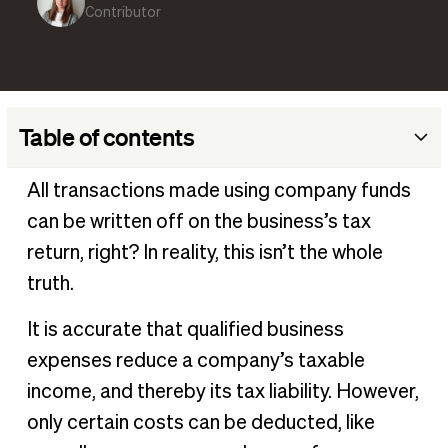
Contributor
Table of contents
What are non-deductible business expenses?
All transactions made using company funds
Deductible vs non-deductible expenses
can be written off on the business’s tax
How to determine if an expense is deductible
return, right? In reality, this isn’t the whole
Common types of non-deductible business expenses
truth.
Tips for Managing Non-Deductible Expenses
It is accurate that qualified business
Streamline expense tracking with software
expenses reduce a company’s taxable
Frequently asked questions
income, and thereby its tax liability. However,
only certain costs can be deducted, like