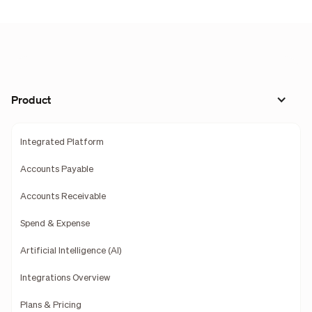
Product
Integrated Platform
Accounts Payable
Accounts Receivable
Spend & Expense
Artificial Intelligence (AI)
Integrations Overview
Plans & Pricing