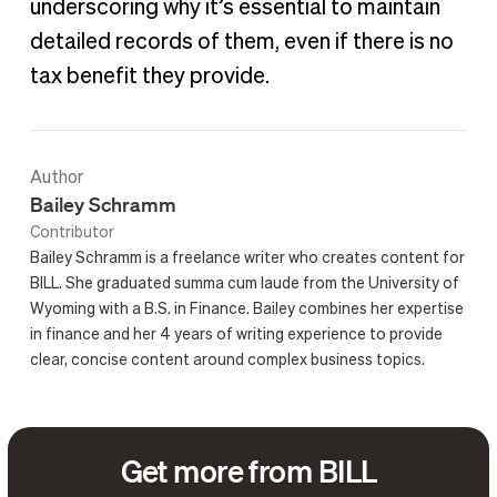
underscoring why it’s essential to maintain
detailed records of them, even if there is no
tax benefit they provide.
Author
Bailey Schramm
Contributor
Bailey Schramm is a freelance writer who creates content for
BILL. She graduated summa cum laude from the University of
Wyoming with a B.S. in Finance. Bailey combines her expertise
in finance and her 4 years of writing experience to provide
clear, concise content around complex business topics.
Get more from BILL