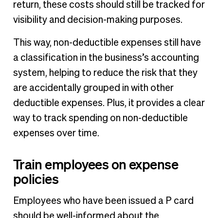
return, these costs should still be tracked for
visibility and decision-making purposes.
This way, non-deductible expenses still have
a classification in the business’s accounting
system, helping to reduce the risk that they
are accidentally grouped in with other
deductible expenses. Plus, it provides a clear
way to track spending on non-deductible
expenses over time.
Train employees on expense
policies
Employees who have been issued a P card
should be well-informed about the