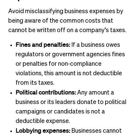
Avoid misclassifying business expenses by
being aware of the common costs that
cannot be written off on a company’s taxes.
Fines and penalties:
If a business owes
regulators or government agencies fines
or penalties for non-compliance
violations, this amount is not deductible
from its taxes.
Political contributions:
Any amount a
business or its leaders donate to political
campaigns or candidates is not a
deductible expense.
Lobbying expenses:
Businesses cannot