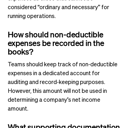
considered “ordinary and necessary” for
running operations.
How should non-deductible
expenses be recorded in the
books?
Teams should keep track of non-deductible
expenses in a dedicated account for
auditing and record-keeping purposes.
However, this amount will not be used in
determining a company’s net income
amount.
What supporting documentation