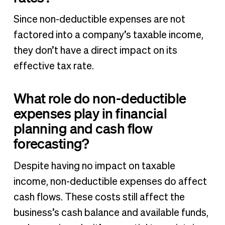
Since non-deductible expenses are not
factored into a company’s taxable income,
they don’t have a direct impact on its
effective tax rate.
What role do non-deductible
expenses play in financial
planning and cash flow
forecasting?
Despite having no impact on taxable
income, non-deductible expenses do affect
cash flows. These costs still affect the
business’s cash balance and available funds,