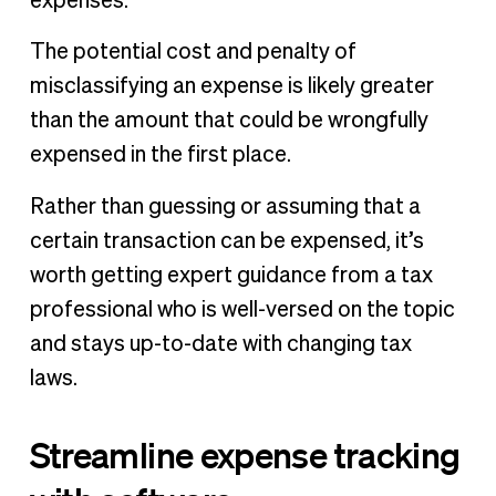
expenses.
The potential cost and penalty of
misclassifying an expense is likely greater
than the amount that could be wrongfully
expensed in the first place.
Rather than guessing or assuming that a
certain transaction can be expensed, it’s
worth getting expert guidance from a tax
professional who is well-versed on the topic
and stays up-to-date with changing tax
laws.
Streamline expense tracking