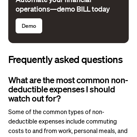
operations—demo BILL today
Demo
Frequently asked questions
What are the most common non-
deductible expenses I should
watch out for?
Some of the common types of non-
deductible expenses include commuting
costs to and from work, personal meals, and