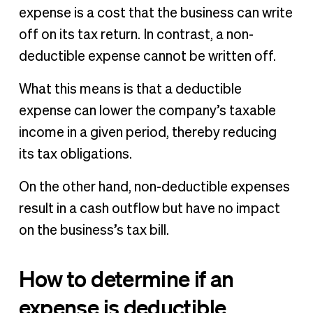
expense is a cost that the business can write
off on its tax return. In contrast, a non-
deductible expense cannot be written off.
What this means is that a deductible
expense can lower the company’s taxable
income in a given period, thereby reducing
its tax obligations.
On the other hand, non-deductible expenses
result in a cash outflow but have no impact
on the business’s tax bill.
How to determine if an
expense is deductible