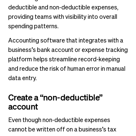
deductible and non-deductible expenses,
providing teams with visibility into overall
spending patterns.
Accounting software that integrates with a
business’s bank account or expense tracking
platform helps streamline record-keeping
and reduce the risk of human error in manual
data entry.
Create a “non-deductible”
account
Even though non-deductible expenses
cannot be written off on a business’s tax