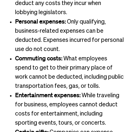
deduct any costs they incur when
lobbying legislators.
Personal expenses:
Only qualifying,
business-related expenses can be
deducted. Expenses incurred for personal
use do not count.
Commuting costs:
What employees
spend to get to their primary place of
work cannot be deducted, including public
transportation fees, gas, or tolls.
Entertainment expenses:
While traveling
for business, employees cannot deduct
costs for entertainment, including
sporting events, tours, or concerts.
Certain gifts: