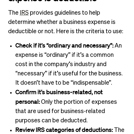
The
IRS
provides guidelines to help
determine whether a business expense is
deductible or not. Here is the criteria to use:
Check if it’s “ordinary and necessary”:
An
expense is “ordinary” if it’s a common
cost in the company’s industry and
“necessary” if it’s useful for the business.
It doesn’t have to be “indispensable”.
Confirm it’s business-related, not
personal:
Only the portion of expenses
that are used for business-related
purposes can be deducted.
Review IRS categories of deductions:
The