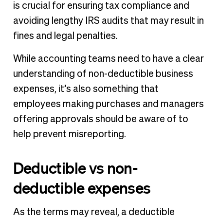
is crucial for ensuring tax compliance and
avoiding lengthy IRS audits that may result in
fines and legal penalties.
While accounting teams need to have a clear
understanding of non-deductible business
expenses, it’s also something that
employees making purchases and managers
offering approvals should be aware of to
help prevent misreporting.
Deductible vs non-
deductible expenses
As the terms may reveal, a deductible