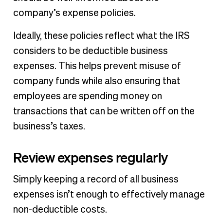
company’s expense policies.
Ideally, these policies reflect what the IRS
considers to be deductible business
expenses. This helps prevent misuse of
company funds while also ensuring that
employees are spending money on
transactions that can be written off on the
business’s taxes.
Review expenses regularly
Simply keeping a record of all business
expenses isn’t enough to effectively manage
non-deductible costs.