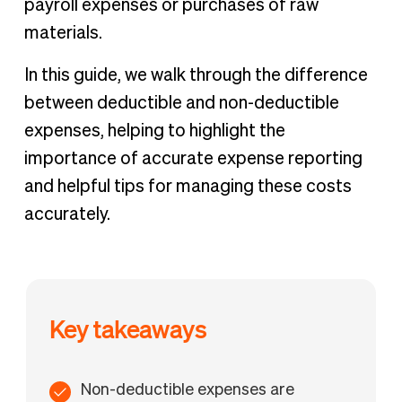
payroll expenses or purchases of raw
materials.
In this guide, we walk through the difference
between deductible and non-deductible
expenses, helping to highlight the
importance of accurate expense reporting
and helpful tips for managing these costs
accurately.
Key takeaways
Non-deductible expenses are