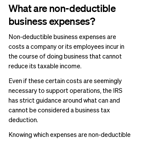
What are non-deductible
business expenses?
Non-deductible business expenses are
costs a company or its employees incur in
the course of doing business that cannot
reduce its taxable income.
Even if these certain costs are seemingly
necessary to support operations, the IRS
has strict guidance around what can and
cannot be considered a business tax
deduction.
Knowing which expenses are non-deductible