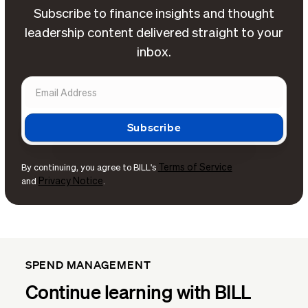
Subscribe to finance insights and thought
leadership content delivered straight to your
inbox.
Terms of Service
By continuing, you agree to BILL's
Privacy Notice
and
.
SPEND MANAGEMENT
Continue learning with BILL