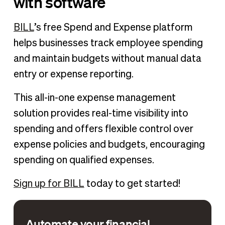
with software
BILL
’s free Spend and Expense platform
helps businesses track employee spending
and maintain budgets without manual data
entry or expense reporting.
This all-in-one expense management
solution provides real-time visibility into
spending and offers flexible control over
expense policies and budgets, encouraging
spending on qualified expenses.
Sign up for BILL
today to get started!
Automate your financial