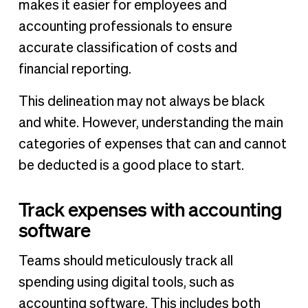
makes it easier for employees and
accounting professionals to ensure
accurate classification of costs and
financial reporting.
This delineation may not always be black
and white. However, understanding the main
categories of expenses that can and cannot
be deducted is a good place to start.
Track expenses with accounting
software
Teams should meticulously track all
spending using digital tools, such as
accounting software. This includes both