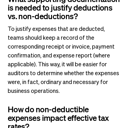
is needed to justify deductions
vs. non-deductions?
To justify expenses that are deducted,
teams should keep a record of the
corresponding receipt or invoice, payment
confirmation, and expense report (where
applicable). This way, it will be easier for
auditors to determine whether the expenses
were, in fact, ordinary and necessary for
business operations.
How do non-deductible
expenses impact effective tax
rates?