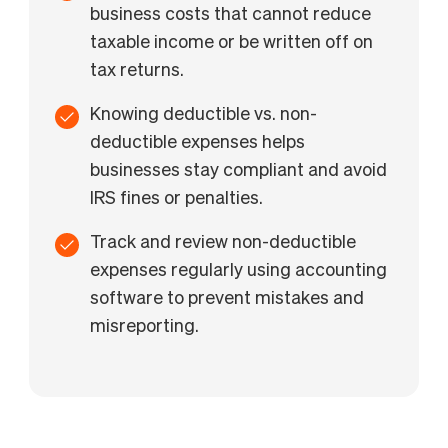
business costs that cannot reduce
taxable income or be written off on
tax returns.
Knowing deductible vs. non-
deductible expenses helps
businesses stay compliant and avoid
IRS fines or penalties.
Track and review non-deductible
expenses regularly using accounting
software to prevent mistakes and
misreporting.