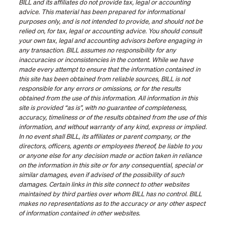
BILL and its affiliates do not provide tax, legal or accounting
advice. This material has been prepared for informational
purposes only, and is not intended to provide, and should not be
relied on, for tax, legal or accounting advice. You should consult
your own tax, legal and accounting advisors before engaging in
any transaction. BILL assumes no responsibility for any
inaccuracies or inconsistencies in the content. While we have
made every attempt to ensure that the information contained in
this site has been obtained from reliable sources, BILL is not
responsible for any errors or omissions, or for the results
obtained from the use of this information. All information in this
site is provided “as is”, with no guarantee of completeness,
accuracy, timeliness or of the results obtained from the use of this
information, and without warranty of any kind, express or implied.
In no event shall BILL, its affiliates or parent company, or the
directors, officers, agents or employees thereof, be liable to you
or anyone else for any decision made or action taken in reliance
on the information in this site or for any consequential, special or
similar damages, even if advised of the possibility of such
damages. Certain links in this site connect to other websites
maintained by third parties over whom BILL has no control. BILL
makes no representations as to the accuracy or any other aspect
of information contained in other websites.