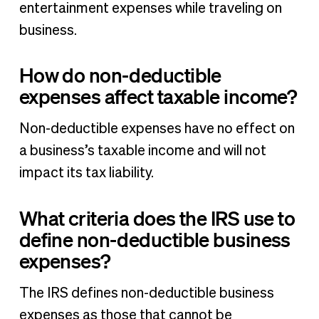
entertainment expenses while traveling on
business.
How do non-deductible
expenses affect taxable income?
Non-deductible expenses have no effect on
a business’s taxable income and will not
impact its tax liability.
What criteria does the IRS use to
define non-deductible business
expenses?
The IRS defines non-deductible business
expenses as those that cannot be