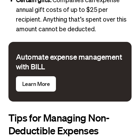
Companies can expense
annual gift costs of up to $25 per
recipient. Anything that’s spent over this
amount cannot be deducted.
Automate expense management
with BILL
Learn More
Tips for Managing Non-
Deductible Expenses