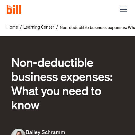
Non-deductible business expenses: Wh
/
/
Home
Learning Center
Non-deductible
business expenses:
What you need to
know
Bailey Schramm