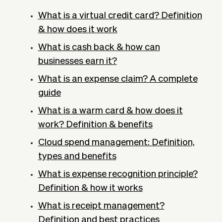
What is a virtual credit card? Definition
& how does it work
What is cash back & how can
businesses earn it?
What is an expense claim? A complete
guide
What is a warm card & how does it
work? Definition & benefits
Cloud spend management: Definition,
types and benefits
What is expense recognition principle?
Definition & how it works
What is receipt management?
Definition and best practices