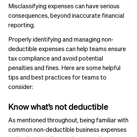
Misclassifying expenses can have serious
consequences, beyond inaccurate financial
reporting.
Properly identifying and managing non-
deductible expenses can help teams ensure
tax compliance and avoid potential
penalties and fines. Here are some helpful
tips and best practices for teams to
consider:
Know what’s not deductible
As mentioned throughout, being familiar with
common non-deductible business expenses