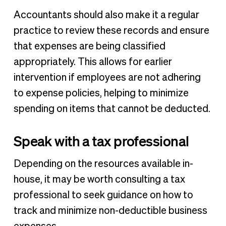
Accountants should also make it a regular
practice to review these records and ensure
that expenses are being classified
appropriately. This allows for earlier
intervention if employees are not adhering
to expense policies, helping to minimize
spending on items that cannot be deducted.
Speak with a tax professional
Depending on the resources available in-
house, it may be worth consulting a tax
professional to seek guidance on how to
track and minimize non-deductible business