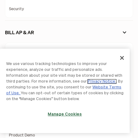
Security
BILL AP & AR
Approvals
Controls
We use various tracking technologies to improve your
experience, analyze our traffic and personalize ads.
Procurement
Information about your site visit may be stored or shared with
third parties. For more information, see our
Privacy Notice
. By
continuing to use the site, you consent to our
Website Terms
Invoicing
of Use.
You can opt-out of certain types of cookies by clicking
on the “Manage Cookies” button below.
API
Mobile App
Manage Cookies
Accountant Console
Product Demo