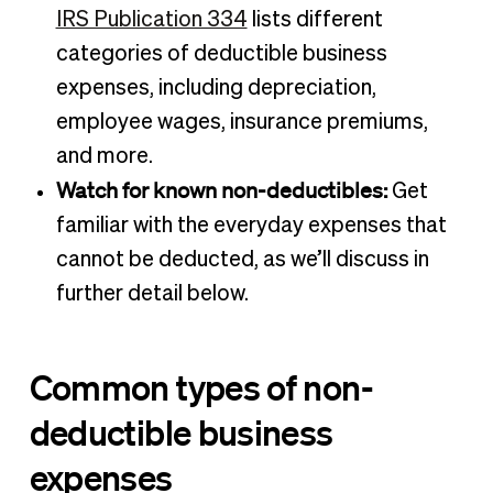
IRS Publication 334
lists different
categories of deductible business
expenses, including depreciation,
employee wages, insurance premiums,
and more.
Watch for known non-deductibles:
Get
familiar with the everyday expenses that
cannot be deducted, as we’ll discuss in
further detail below.
Common types of non-
deductible business
expenses