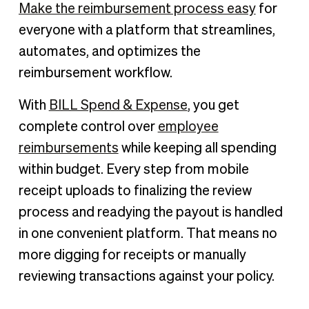
Make the reimbursement process easy
for
everyone with a platform that streamlines,
automates, and optimizes the
reimbursement workflow.
With
BILL Spend & Expense
, you get
complete control over
employee
reimbursements
while keeping all spending
within budget. Every step from mobile
receipt uploads to finalizing the review
process and readying the payout is handled
in one convenient platform. That means no
more digging for receipts or manually
reviewing transactions against your policy.