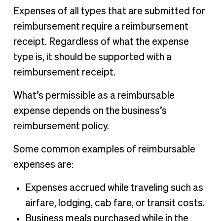
Expenses of all types that are submitted for
reimbursement require a reimbursement
receipt. Regardless of what the expense
type is, it should be supported with a
reimbursement receipt.
What’s permissible as a reimbursable
expense depends on the business’s
reimbursement policy.
Some common examples of reimbursable
expenses are:
Expenses accrued while traveling such as
airfare, lodging, cab fare, or transit costs.
Business meals purchased while in the