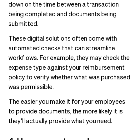
down on the time between a transaction
being completed and documents being
submitted.
These digital solutions often come with
automated checks that can streamline
workflows. For example, they may check the
expense type against your reimbursement
policy to verify whether what was purchased
was permissible.
The easier you make it for your employees
to provide documents, the more likely it is
they’ll actually provide what you need.