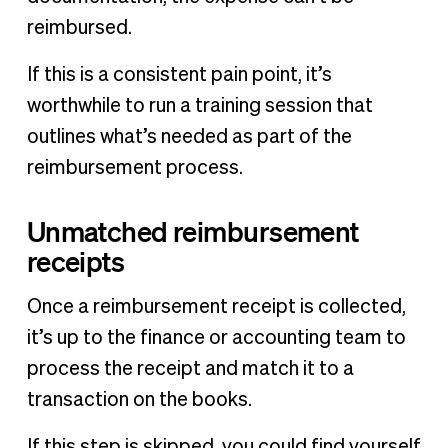
reimbursed.
If this is a consistent pain point, it’s
worthwhile to run a training session that
outlines what’s needed as part of the
reimbursement process.
Unmatched reimbursement
receipts
Once a reimbursement receipt is collected,
it’s up to the finance or accounting team to
process the receipt and match it to a
transaction on the books.
If this step is skipped, you could find yourself