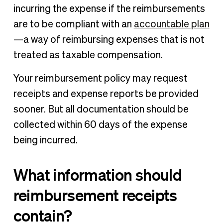
incurring the expense if the reimbursements
are to be compliant with an
accountable plan
—a way of reimbursing expenses that is not
treated as taxable compensation.
Your reimbursement policy may request
receipts and expense reports be provided
sooner. But all documentation should be
collected within 60 days of the expense
being incurred.
What information should
reimbursement receipts
contain?