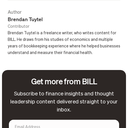
Author
Brendan Tuytel
Contributor
Brendan Tuytel is a freelance writer, who writes content for
BILL. He draws from his studies of economics and multiple
years of bookkeeping experience where he helped businesses
understand and measure their financial health.
Get more from BILL
Subscribe to finance insights and thought
leadership content delivered straight to your
inbox.