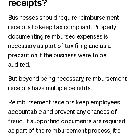
receipts?
Businesses should require reimbursement
receipts to keep tax compliant. Properly
documenting reimbursed expenses is
necessary as part of tax filing and as a
precaution if the business were to be
audited.
But beyond being necessary, reimbursement
receipts have multiple benefits.
Reimbursement receipts keep employees
accountable and prevent any chances of
fraud. If supporting documents are required
as part of the reimbursement process, it’s