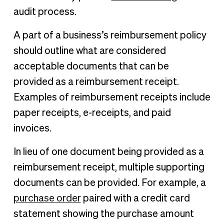
audit process.
A part of a business’s reimbursement policy
should outline what are considered
acceptable documents that can be
provided as a reimbursement receipt.
Examples of reimbursement receipts include
paper receipts, e-receipts, and paid
invoices.
In lieu of one document being provided as a
reimbursement receipt, multiple supporting
documents can be provided. For example, a
purchase order
paired with a credit card
statement showing the purchase amount