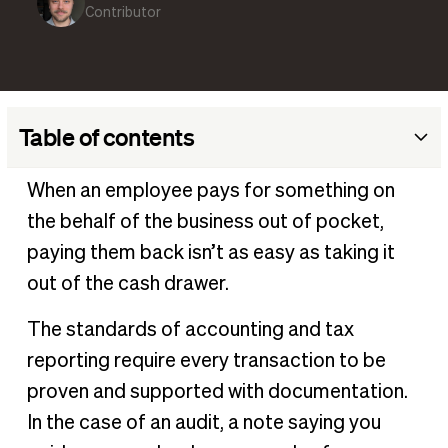
Contributor
Table of contents
What is a reimbursement receipt?
When an employee pays for something on
When is a receipt required for reimbursement?
the behalf of the business out of pocket,
What information should reimbursement receipts
paying them back isn’t as easy as taking it
contain?
out of the cash drawer.
What expenses require receipt reimbursement?
The standards of accounting and tax
Why should businesses require reimbursement receipts?
reporting require every transaction to be
Challenges with reimbursement receipts
proven and supported with documentation.
How to improve the reimbursement receipt process
In the case of an audit, a note saying you
How to streamline the reimbursement process