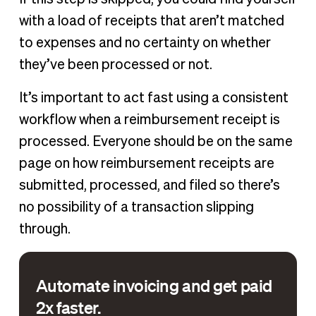
with a load of receipts that aren’t matched
to expenses and no certainty on whether
they’ve been processed or not.
It’s important to act fast using a consistent
workflow when a reimbursement receipt is
processed. Everyone should be on the same
page on how reimbursement receipts are
submitted, processed, and filed so there’s
no possibility of a transaction slipping
through.
Automate invoicing and get paid
2x faster.