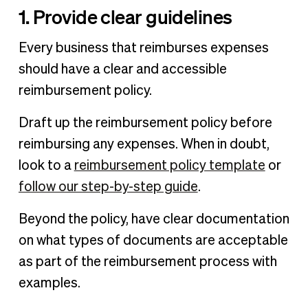
1. Provide clear guidelines
Every business that reimburses expenses
should have a clear and accessible
reimbursement policy.
Draft up the reimbursement policy before
reimbursing any expenses. When in doubt,
look to a
reimbursement policy template
or
follow our step-by-step guide
.
Beyond the policy, have clear documentation
on what types of documents are acceptable
as part of the reimbursement process with
examples.