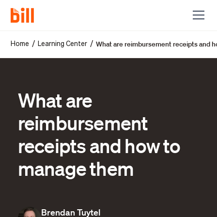
What are reimbursement receipts and 
/
/
Home
Learning Center
What are
reimbursement
receipts and how to
manage them
Brendan Tuytel