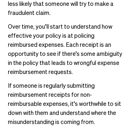
less likely that someone will try to make a
fraudulent claim.
Over time, you’ll start to understand how
effective your policy is at policing
reimbursed expenses. Each receipt is an
opportunity to see if there’s some ambiguity
in the policy that leads to wrongful expense
reimbursement requests.
If someone is regularly submitting
reimbursement receipts for non-
reimbursable expenses, it’s worthwhile to sit
down with them and understand where the
misunderstanding is coming from.