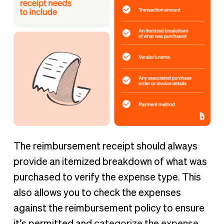
The reimbursement receipt should always
provide an itemized breakdown of what was
purchased to verify the expense type. This
also allows you to check the expenses
against the reimbursement policy to ensure
it’s permitted and
categorize the expense
.