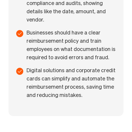
compliance and audits, showing
details like the date, amount, and
vendor.
Businesses should have a clear
reimbursement policy and train
employees on what documentation is
required to avoid errors and fraud.
Digital solutions and corporate credit
cards can simplify and automate the
reimbursement process, saving time
and reducing mistakes.