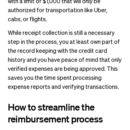
with a limit of $1,000 that will only be
authorized for transportation like Uber,
cabs, or flights.
While receipt collection is still a necessary
step in the process, you at least own part of
the record keeping with the credit card
history and you have peace of mind that only
verified expenses are being approved. This
saves you the time spent processing
expense reports and verifying transactions.
How to streamline the
reimbursement process