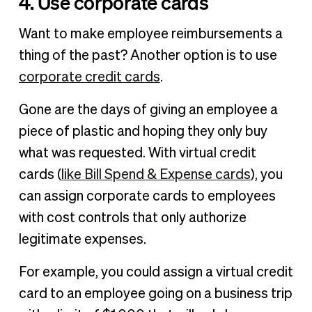
4. Use corporate cards
Want to make employee reimbursements a
thing of the past? Another option is to use
corporate credit cards
.
Gone are the days of giving an employee a
piece of plastic and hoping they only buy
what was requested. With virtual credit
cards (
like Bill Spend & Expense cards
), you
can assign corporate cards to employees
with cost controls that only authorize
legitimate expenses.
For example, you could assign a virtual credit
card to an employee going on a business trip