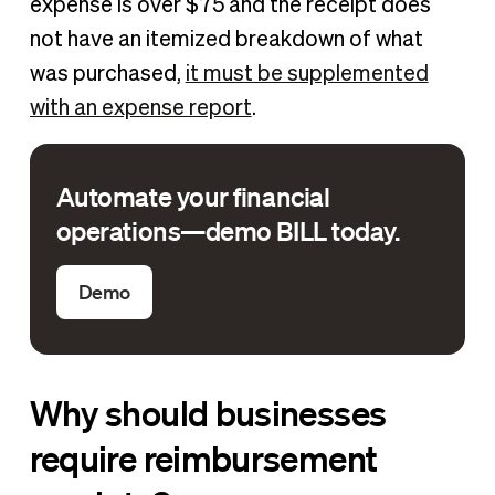
expense is over $75 and the receipt does
not have an itemized breakdown of what
was purchased,
it must be supplemented
with an expense report
.
Automate your financial
operations—demo BILL today.
Demo
Why should businesses
require reimbursement