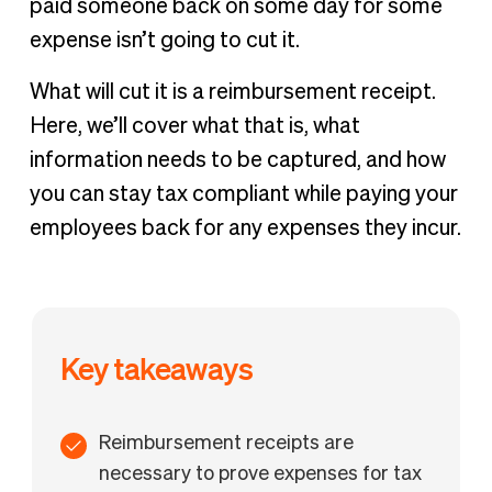
paid someone back on some day for some
expense isn’t going to cut it.
What will cut it is a reimbursement receipt.
Here, we’ll cover what that is, what
information needs to be captured, and how
you can stay tax compliant while paying your
employees back for any expenses they incur.
Key takeaways
Reimbursement receipts are
necessary to prove expenses for tax