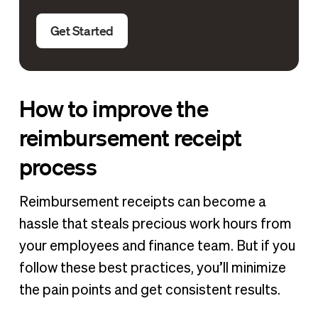
Get Started
How to improve the
reimbursement receipt
process
Reimbursement receipts can become a
hassle that steals precious work hours from
your employees and finance team. But if you
follow these best practices, you’ll minimize
the pain points and get consistent results.