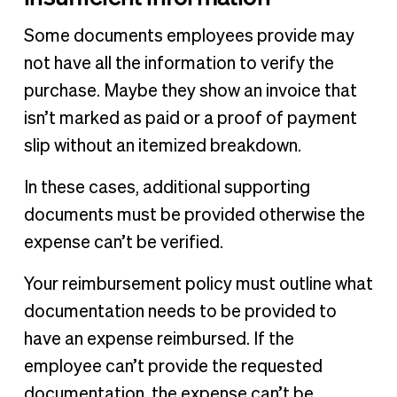
Some documents employees provide may
not have all the information to verify the
purchase. Maybe they show an invoice that
isn’t marked as paid or a proof of payment
slip without an itemized breakdown.
In these cases, additional supporting
documents must be provided otherwise the
expense can’t be verified.
Your reimbursement policy must outline what
documentation needs to be provided to
have an expense reimbursed. If the
employee can’t provide the requested
documentation, the expense can’t be