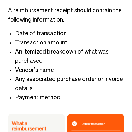
A reimbursement receipt should contain the
following information:
Date of transaction
Transaction amount
An itemized breakdown of what was
purchased
Vendor’s name
Any associated purchase order or invoice
details
Payment method