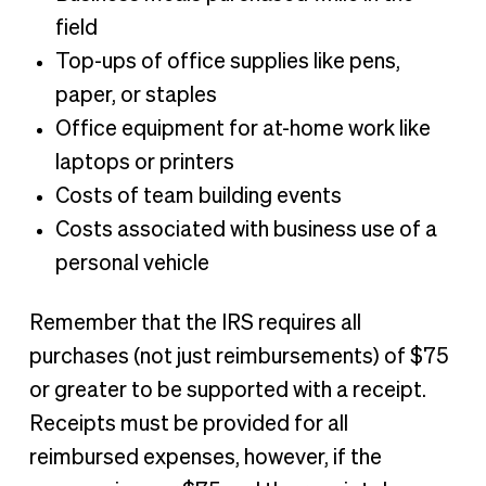
field
Top-ups of office supplies like pens,
paper, or staples
Office equipment for at-home work like
laptops or printers
Costs of team building events
Costs associated with business use of a
personal vehicle
Remember that the IRS requires all
purchases (not just reimbursements) of $75
or greater to be supported with a receipt.
Receipts must be provided for all
reimbursed expenses, however, if the