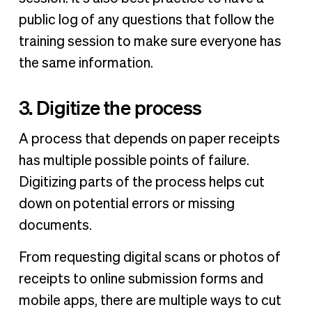
public log of any questions that follow the
training session to make sure everyone has
the same information.
3. Digitize the process
A process that depends on paper receipts
has multiple possible points of failure.
Digitizing parts of the process helps cut
down on potential errors or missing
documents.
From requesting digital scans or photos of
receipts to online submission forms and
mobile apps, there are multiple ways to cut