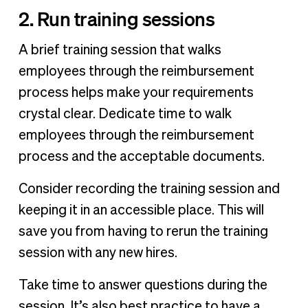
2. Run training sessions
A brief training session that walks
employees through the reimbursement
process helps make your requirements
crystal clear. Dedicate time to walk
employees through the reimbursement
process and the acceptable documents.
Consider recording the training session and
keeping it in an accessible place. This will
save you from having to rerun the training
session with any new hires.
Take time to answer questions during the
session. It’s also best practice to have a