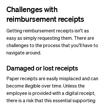
Challenges with
reimbursement receipts
Getting reimbursement receipts isn’t as
easy as simply requesting them. There are
challenges to the process that you’ll have to
navigate around.
Damaged or lost receipts
Paper receipts are easily misplaced and can
become illegible over time. Unless the
employee is provided with a digital receipt,
there is a risk that this essential supporting