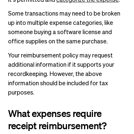
Some transactions may need to be broken
up into multiple expense categories, like
someone buying a software license and
office supplies on the same purchase.
Your reimbursement policy may request
additional information if it supports your
recordkeeping. However, the above
information should be included for tax
purposes.
What expenses require
receipt reimbursement?