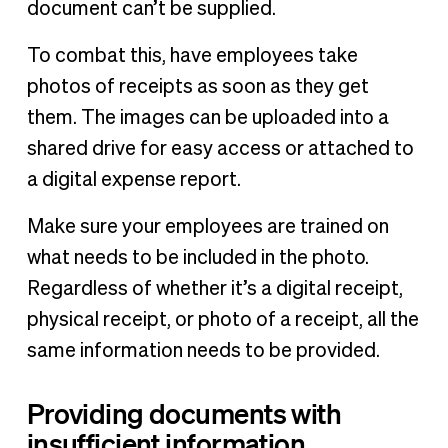
document can’t be supplied.
To combat this, have employees take
photos of receipts as soon as they get
them. The images can be uploaded into a
shared drive for easy access or attached to
a digital expense report.
Make sure your employees are trained on
what needs to be included in the photo.
Regardless of whether it’s a digital receipt,
physical receipt, or photo of a receipt, all the
same information needs to be provided.
Providing documents with
insufficient information