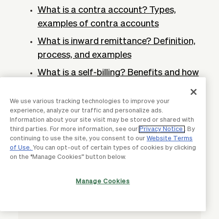
What is a contra account? Types,
examples of contra accounts
What is inward remittance? Definition,
process, and examples
What is a self-billing? Benefits and how
it works
We use various tracking technologies to improve your
What is AI in accounts receivable?
experience, analyze our traffic and personalize ads.
Process, benefits and trends
Information about your site visit may be stored or shared with
third parties. For more information, see our
Privacy Notice
. By
What are non-trade receivables?
continuing to use the site, you consent to our
Website Terms
Definition and examples
of Use.
You can opt-out of certain types of cookies by clicking
on the “Manage Cookies” button below.
Manage Cookies