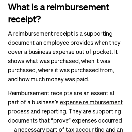
What is a reimbursement
receipt?
A reimbursement receipt is a supporting
document an employee provides when they
cover a business expense out of pocket. It
shows what was purchased, when it was
purchased, where it was purchased from,
and how much money was paid.
Reimbursement receipts are an essential
part of a business’s
expense reimbursement
process and reporting. They are supporting
documents that “prove” expenses occurred
—a necessary part of
tax accounting
and an