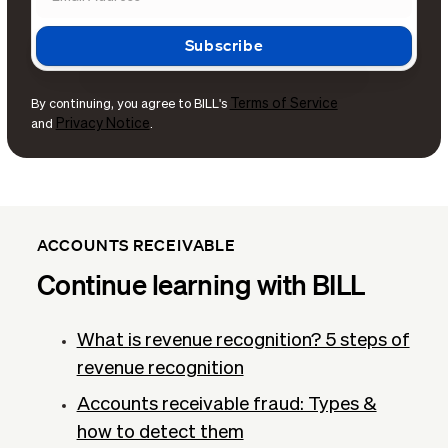
Terms of Service
By continuing, you agree to BILL's
Privacy Notice
and
.
ACCOUNTS RECEIVABLE
Continue learning with BILL
What is revenue recognition​? 5 steps of
revenue recognition
Accounts receivable fraud: Types &
how to detect them