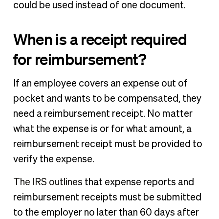
could be used instead of one document.
When is a receipt required
for reimbursement?
If an employee covers an expense out of
pocket and wants to be compensated, they
need a reimbursement receipt. No matter
what the expense is or for what amount, a
reimbursement receipt must be provided to
verify the expense.
The IRS outlines
that expense reports and
reimbursement receipts must be submitted
to the employer no later than 60 days after