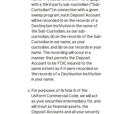
with a third-party sub-custodian (“Sub-
Custodian”) in connection with a given
sweep program, each Deposit Account
will be recorded (i) on the records of a
Destination Institution in the name of
the Sub-Custodian, as our sub-
custodian, (ii) on the records of the Sub-
Custodian in our name, as your
custodian, and (iii) on our records in your
name. The recording will occur in a
manner that permits the Deposit
Account to be FDIC insured to the
same extent as if it were recorded on
the records of a Destination Institution
in your name.
For purposes of Article 8 of the
Uniform Commercial Code, we will act
as your securities intermediary for, and
will treat as financial assets, the
Deposit Accounts and all your security