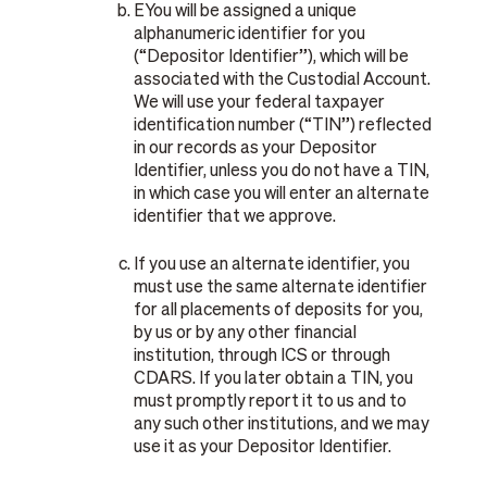
EYou will be assigned a unique
alphanumeric identifier for you
(“Depositor Identifier”), which will be
associated with the Custodial Account.
We will use your federal taxpayer
identification number (“TIN”) reflected
in our records as your Depositor
Identifier, unless you do not have a TIN,
in which case you will enter an alternate
identifier that we approve.
If you use an alternate identifier, you
must use the same alternate identifier
for all placements of deposits for you,
by us or by any other financial
institution, through ICS or through
CDARS. If you later obtain a TIN, you
must promptly report it to us and to
any such other institutions, and we may
use it as your Depositor Identifier.