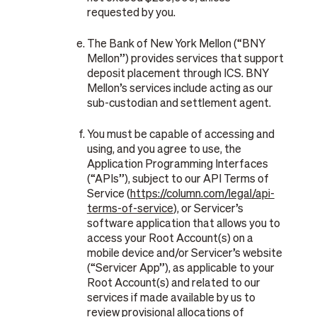
requested by you.
The Bank of New York Mellon (“BNY
Mellon”) provides services that support
deposit placement through ICS. BNY
Mellon’s services include acting as our
sub-custodian and settlement agent.
You must be capable of accessing and
using, and you agree to use, the
Application Programming Interfaces
(“APIs”), subject to our API Terms of
Service (
https://column.com/legal/api-
terms-of-service
), or Servicer’s
software application that allows you to
access your Root Account(s) on a
mobile device and/or Servicer’s website
(“Servicer App”), as applicable to your
Root Account(s) and related to our
services if made available by us to
review provisional allocations of