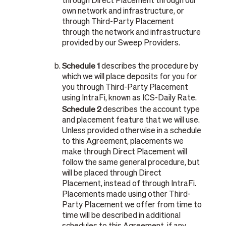
through Direct Placement through our
own network and infrastructure, or
through Third-Party Placement
through the network and infrastructure
provided by our Sweep Providers.
Schedule 1
describes the procedure by
which we will place deposits for you for
you through Third-Party Placement
using IntraFi, known as ICS-Daily Rate.
Schedule 2
describes the account type
and placement feature that we will use.
Unless provided otherwise in a schedule
to this Agreement, placements we
make through Direct Placement will
follow the same general procedure, but
will be placed through Direct
Placement, instead of through IntraFi.
Placements made using other Third-
Party Placement we offer from time to
time will be described in additional