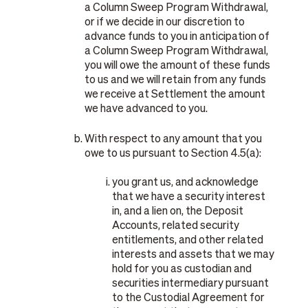
a Column Sweep Program Withdrawal,
or if we decide in our discretion to
advance funds to you in anticipation of
a Column Sweep Program Withdrawal,
you will owe the amount of these funds
to us and we will retain from any funds
we receive at Settlement the amount
we have advanced to you.
With respect to any amount that you
owe to us pursuant to Section 4.5(a):
you grant us, and acknowledge
that we have a security interest
in, and a lien on, the Deposit
Accounts, related security
entitlements, and other related
interests and assets that we may
hold for you as custodian and
securities intermediary pursuant
to the Custodial Agreement for