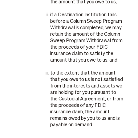
the amount that you owe to us,
if a Destination Institution fails
before a Column Sweep Program
Withdrawal is completed, we may
retain the amount of the Column
Sweep Program Withdrawal from
the proceeds of your FDIC
insurance claim to satisfy the
amount that you owe to us, and
to the extent that the amount
that you owe to us is not satisfied
from the interests and assets we
are holding for you pursuant to
the Custodial Agreement, or from
the proceeds of any FDIC
insurance claim, the amount
remains owed by you to us and is
payable on demand.