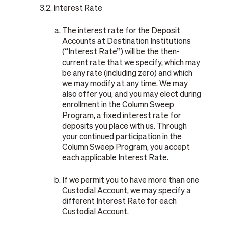
3.2. Interest Rate
The interest rate for the Deposit
Accounts at Destination Institutions
(“Interest Rate”) will be the then-
current rate that we specify, which may
be any rate (including zero) and which
we may modify at any time. We may
also offer you, and you may elect during
enrollment in the Column Sweep
Program, a fixed interest rate for
deposits you place with us. Through
your continued participation in the
Column Sweep Program, you accept
each applicable Interest Rate.
If we permit you to have more than one
Custodial Account, we may specify a
different Interest Rate for each
Custodial Account.