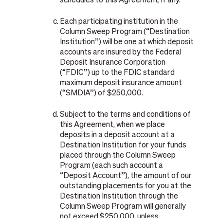
schedules to this Agreement, if any.
Each participating institution in the
Column Sweep Program (“Destination
Institution”) will be one at which deposit
accounts are insured by the Federal
Deposit Insurance Corporation
(“FDIC”) up to the FDIC standard
maximum deposit insurance amount
(“SMDIA”) of $250,000.
Subject to the terms and conditions of
this Agreement, when we place
deposits in a deposit account at a
Destination Institution for your funds
placed through the Column Sweep
Program (each such account a
“Deposit Account”), the amount of our
outstanding placements for you at the
Destination Institution through the
Column Sweep Program will generally
not exceed $250,000, unless