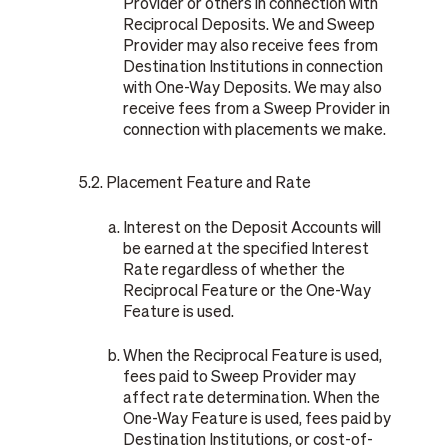
Provider or others in connection with
Reciprocal Deposits. We and Sweep
Provider may also receive fees from
Destination Institutions in connection
with One-Way Deposits. We may also
receive fees from a Sweep Provider in
connection with placements we make.
5.2. Placement Feature and Rate
Interest on the Deposit Accounts will
be earned at the specified Interest
Rate regardless of whether the
Reciprocal Feature or the One-Way
Feature is used.
When the Reciprocal Feature is used,
fees paid to Sweep Provider may
affect rate determination. When the
One-Way Feature is used, fees paid by
Destination Institutions, or cost-of-