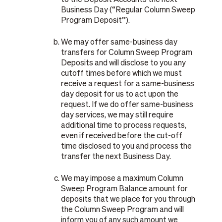
Business Day (“Regular Column Sweep
Program Deposit”).
We may offer same-business day
transfers for Column Sweep Program
Deposits and will disclose to you any
cutoff times before which we must
receive a request for a same-business
day deposit for us to act upon the
request. If we do offer same-business
day services, we may still require
additional time to process requests,
even if received before the cut-off
time disclosed to you and process the
transfer the next Business Day.
We may impose a maximum Column
Sweep Program Balance amount for
deposits that we place for you through
the Column Sweep Program and will
inform you of any such amount we