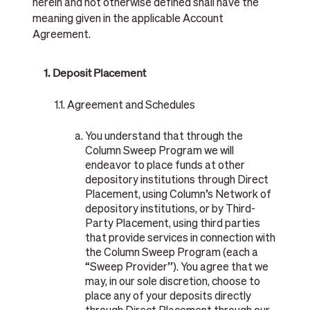
herein and not otherwise defined shall have the
meaning given in the applicable Account
Agreement.
1. Deposit Placement
1.1. Agreement and Schedules
You understand that through the
Column Sweep Program we will
endeavor to place funds at other
depository institutions through Direct
Placement, using Column’s Network of
depository institutions, or by Third-
Party Placement, using third parties
that provide services in connection with
the Column Sweep Program (each a
“Sweep Provider”). You agree that we
may, in our sole discretion, choose to
place any of your deposits directly