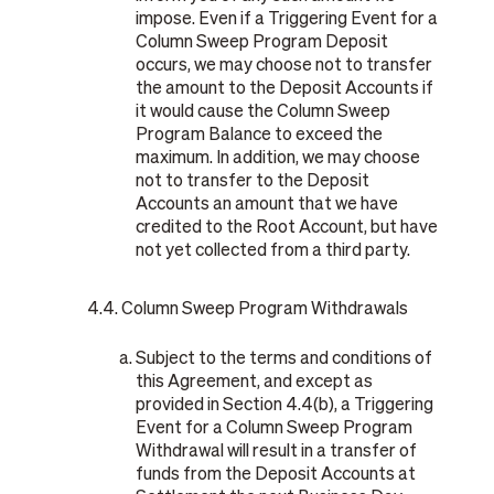
impose. Even if a Triggering Event for a
Column Sweep Program Deposit
occurs, we may choose not to transfer
the amount to the Deposit Accounts if
it would cause the Column Sweep
Program Balance to exceed the
maximum. In addition, we may choose
not to transfer to the Deposit
Accounts an amount that we have
credited to the Root Account, but have
not yet collected from a third party.
4.4. Column Sweep Program Withdrawals
Subject to the terms and conditions of
this Agreement, and except as
provided in Section 4.4(b), a Triggering
Event for a Column Sweep Program
Withdrawal will result in a transfer of
funds from the Deposit Accounts at