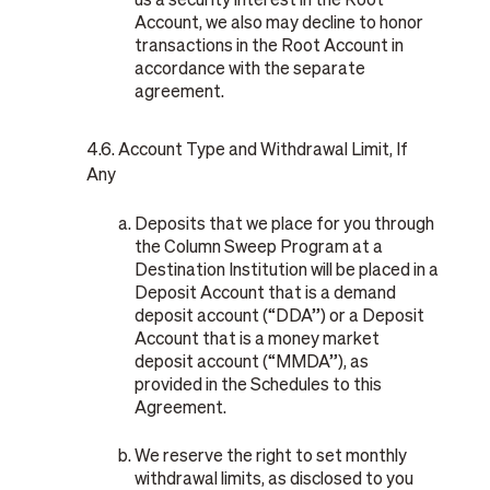
us a security interest in the Root
Account, we also may decline to honor
transactions in the Root Account in
accordance with the separate
agreement.
4.6. Account Type and Withdrawal Limit, If
Any
Deposits that we place for you through
the Column Sweep Program at a
Destination Institution will be placed in a
Deposit Account that is a demand
deposit account (“DDA”) or a Deposit
Account that is a money market
deposit account (“MMDA”), as
provided in the Schedules to this
Agreement.
We reserve the right to set monthly
withdrawal limits, as disclosed to you