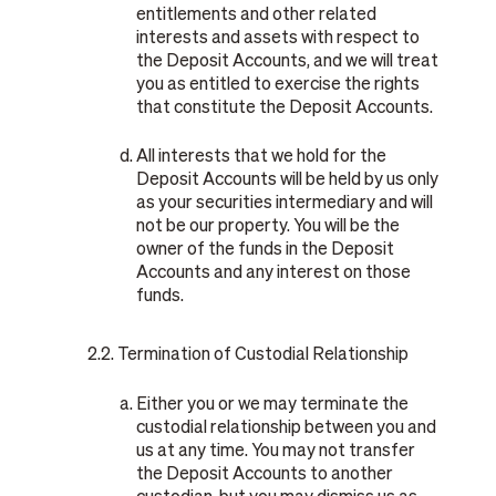
entitlements and other related
interests and assets with respect to
the Deposit Accounts, and we will treat
you as entitled to exercise the rights
that constitute the Deposit Accounts.
All interests that we hold for the
Deposit Accounts will be held by us only
as your securities intermediary and will
not be our property. You will be the
owner of the funds in the Deposit
Accounts and any interest on those
funds.
2.2. Termination of Custodial Relationship
Either you or we may terminate the
custodial relationship between you and
us at any time. You may not transfer
the Deposit Accounts to another