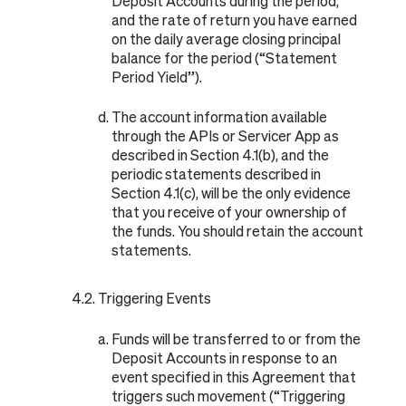
Deposit Accounts during the period,
and the rate of return you have earned
on the daily average closing principal
balance for the period (“Statement
Period Yield”).
The account information available
through the APIs or Servicer App as
described in Section 4.1(b), and the
periodic statements described in
Section 4.1(c), will be the only evidence
that you receive of your ownership of
the funds. You should retain the account
statements.
4.2. Triggering Events
Funds will be transferred to or from the
Deposit Accounts in response to an
event specified in this Agreement that
triggers such movement (“Triggering