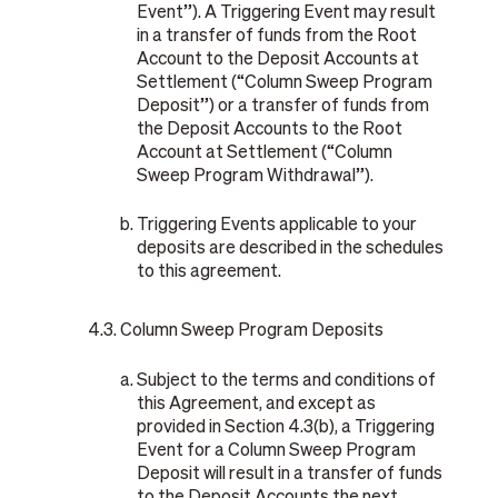
Event”). A Triggering Event may result
in a transfer of funds from the Root
Account to the Deposit Accounts at
Settlement (“Column Sweep Program
Deposit”) or a transfer of funds from
the Deposit Accounts to the Root
Account at Settlement (“Column
Sweep Program Withdrawal”).
Triggering Events applicable to your
deposits are described in the schedules
to this agreement.
4.3. Column Sweep Program Deposits
Subject to the terms and conditions of
this Agreement, and except as
provided in Section 4.3(b), a Triggering
Event for a Column Sweep Program
Deposit will result in a transfer of funds
to the Deposit Accounts the next