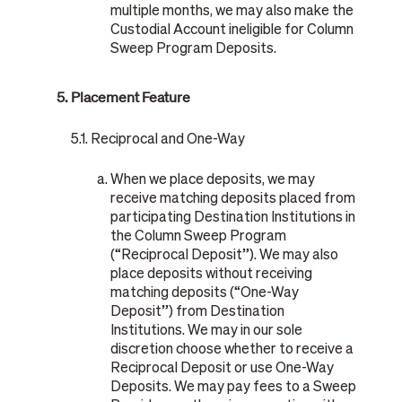
multiple months, we may also make the
Custodial Account ineligible for Column
Sweep Program Deposits.
5. Placement Feature
5.1. Reciprocal and One-Way
When we place deposits, we may
receive matching deposits placed from
participating Destination Institutions in
the Column Sweep Program
(“Reciprocal Deposit”). We may also
place deposits without receiving
matching deposits (“One-Way
Deposit”) from Destination
Institutions. We may in our sole
discretion choose whether to receive a
Reciprocal Deposit or use One-Way
Deposits. We may pay fees to a Sweep