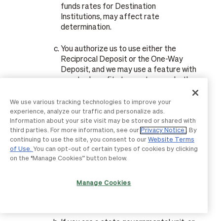
funds rates for Destination
Institutions, may affect rate
determination.
You authorize us to use either the
Reciprocal Deposit or the One-Way
Deposit, and we may use a feature with
greater benefits to you, to us, or both.
We use various tracking technologies to improve your
5.3. Placement Requirements
experience, analyze our traffic and personalize ads.
Information about your site visit may be stored or shared with
Under the laws of some states,
third parties. For more information, see our
Privacy Notice
. By
governmental units may submit
continuing to use the site, you consent to our
Website Terms
deposits for placement through a
of Use.
You can opt-out of certain types of cookies by clicking
on the “Manage Cookies” button below.
deposit placement network only if the
placing institution is located in the state
and receives matching deposits of an
Manage Cookies
equal maturity, if any, and an equal
amount.