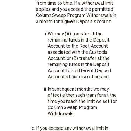
from time to time. If a withdrawal limit
applies and you exceed the permitted
Column Sweep Program Withdrawals in
a month for a given Deposit Account:
We may (A) transfer all the
remaining funds in the Deposit
Account to the Root Account
associated with the Custodial
Account, or (B) transfer all the
remaining funds in the Deposit
Account to a different Deposit
Account at our discretion; and
In subsequent months we may
effect either such transfer at the
time you reach the limit we set for
Column Sweep Program
Withdrawals.
If you exceed any withdrawal limit in