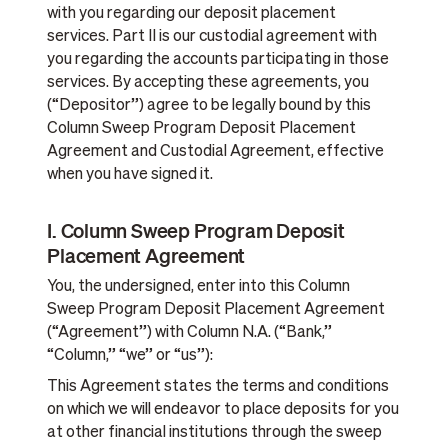
with you regarding our deposit placement
services. Part II is our custodial agreement with
you regarding the accounts participating in those
services. By accepting these agreements, you
(“Depositor”) agree to be legally bound by this
Column Sweep Program Deposit Placement
Agreement and Custodial Agreement, effective
when you have signed it.
I. Column Sweep Program Deposit
Placement Agreement
You, the undersigned, enter into this Column
Sweep Program Deposit Placement Agreement
(“Agreement”) with Column N.A. (“Bank,”
“Column,” “we” or “us”):
This Agreement states the terms and conditions
on which we will endeavor to place deposits for you
at other financial institutions through the sweep