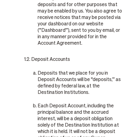
deposits and for other purposes that
may be enabled by us. You also agree to
receive notices that may be posted via
your dashboard on our website
(“Dashboard”), sent to you by email, or
in any manner provided for in the
Account Agreement.
1.2. Deposit Accounts
Deposits that we place for you in
Deposit Accounts will be “deposits,” as
defined by federal law, at the
Destination Institutions.
Each Deposit Account, including the
principal balance and the accrued
interest, will be a deposit obligation
solely of the Destination Institution at
which it is held. It will not be a deposit