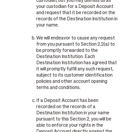
custodian, but you may dismiss us as
your custodian for a Deposit Account
and request that it be recorded on the
records of the Destination Institution in
your name.
We will endeavor to cause any request
from you pursuant to Section 2.2(a) to
be promptly forwarded to the
Destination Institution. Each
Destination Institution has agreed that
it will promptly fulfill any such request,
subject to its customer identification
policies and other account opening
terms and conditions.
If a Deposit Account has been
recorded on the records of a
Destination Institution in your name
pursuant to this Section 2, you will be
able to enforce your rights in the
Deposit Account directly against the