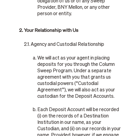
obligation of us or of any Sweep
Provider, BNY Mellon, or any other
person or entity.
2. Your Relationship with Us
2.1. Agency and Custodial Relationship
We will act as your agent in placing
deposits for you through the Column
Sweep Program. Under a separate
agreement with you that grants us
custodial powers (“Custodial
Agreement”), we will also act as your
custodian for the Deposit Accounts.
Each Deposit Account will be recorded
(i) on the records of a Destination
Institution in our name, as your
Custodian, and (ii) on our records in your
name. Provided, however, if we engage