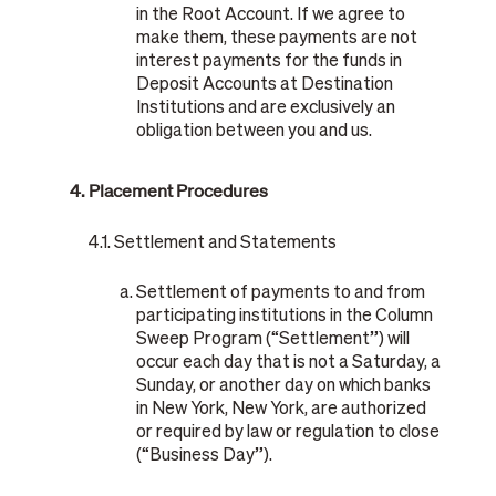
in the Root Account. If we agree to
make them, these payments are not
interest payments for the funds in
Deposit Accounts at Destination
Institutions and are exclusively an
obligation between you and us.
4. Placement Procedures
4.1. Settlement and Statements
Settlement of payments to and from
participating institutions in the Column
Sweep Program (“Settlement”) will
occur each day that is not a Saturday, a
Sunday, or another day on which banks
in New York, New York, are authorized
or required by law or regulation to close
(“Business Day”).