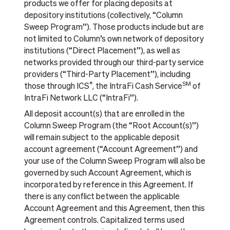
products we offer for placing deposits at
depository institutions (collectively, “Column
Sweep Program”). Those products include but are
not limited to Column’s own network of depository
institutions (“Direct Placement”), as well as
networks provided through our third-party service
providers (“Third-Party Placement”), including
®
SM
those through ICS
, the IntraFi Cash Service
of
IntraFi Network LLC (“IntraFi”).
All deposit account(s) that are enrolled in the
Column Sweep Program (the “Root Account(s)”)
will remain subject to the applicable deposit
account agreement (“Account Agreement”) and
your use of the Column Sweep Program will also be
governed by such Account Agreement, which is
incorporated by reference in this Agreement. If
there is any conflict between the applicable
Account Agreement and this Agreement, then this
Agreement controls. Capitalized terms used