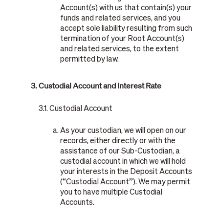
Account(s) with us that contain(s) your
funds and related services, and you
accept sole liability resulting from such
termination of your Root Account(s)
and related services, to the extent
permitted by law.
3. Custodial Account and Interest Rate
3.1. Custodial Account
As your custodian, we will open on our
records, either directly or with the
assistance of our Sub-Custodian, a
custodial account in which we will hold
your interests in the Deposit Accounts
(“Custodial Account”). We may permit
you to have multiple Custodial
Accounts.