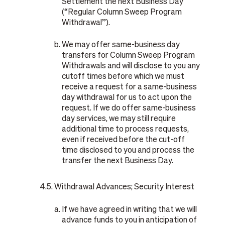
Settlement the next Business Day
(“Regular Column Sweep Program
Withdrawal”).
We may offer same-business day
transfers for Column Sweep Program
Withdrawals and will disclose to you any
cutoff times before which we must
receive a request for a same-business
day withdrawal for us to act upon the
request. If we do offer same-business
day services, we may still require
additional time to process requests,
even if received before the cut-off
time disclosed to you and process the
transfer the next Business Day.
4.5. Withdrawal Advances; Security Interest
If we have agreed in writing that we will
advance funds to you in anticipation of