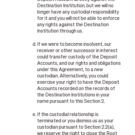
Destination Institution, but we will no
longer have any custodial responsibility
for it and you will not be able to enforce
any rights against the Destination
Institution through us.
If we were to become insolvent, our
receiver or other successor in interest
could transfer custody of the Deposit
Accounts, and our rights and obligations
under this Agreement, to a new
custodian. Alternatively, you could
exercise your right to have the Deposit
Accounts recorded on the records of
the Destination Institutions in your
name pursuant to this Section 2.
If the custodial relationship is
terminated or you dismiss us as your
custodian pursuant to Section 2.2(a),
we reserve the right to close the Root