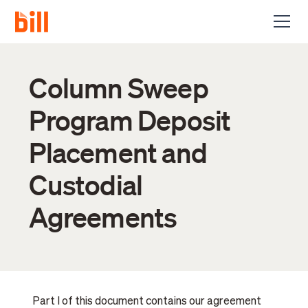
Column Sweep
Program Deposit
Placement and
Custodial
Agreements
Part I of this document contains our agreement