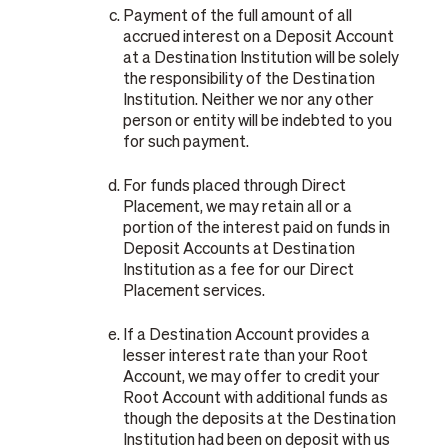
Payment of the full amount of all
accrued interest on a Deposit Account
at a Destination Institution will be solely
the responsibility of the Destination
Institution. Neither we nor any other
person or entity will be indebted to you
for such payment.
For funds placed through Direct
Placement, we may retain all or a
portion of the interest paid on funds in
Deposit Accounts at Destination
Institution as a fee for our Direct
Placement services.
If a Destination Account provides a
lesser interest rate than your Root
Account, we may offer to credit your
Root Account with additional funds as
though the deposits at the Destination
Institution had been on deposit with us