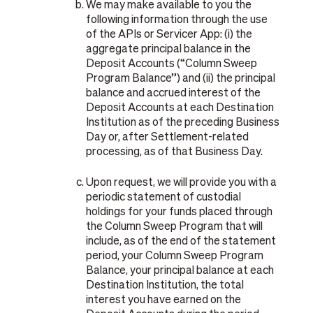
We may make available to you the
following information through the use
of the APIs or Servicer App: (i) the
aggregate principal balance in the
Deposit Accounts (“Column Sweep
Program Balance”) and (ii) the principal
balance and accrued interest of the
Deposit Accounts at each Destination
Institution as of the preceding Business
Day or, after Settlement-related
processing, as of that Business Day.
Upon request, we will provide you with a
periodic statement of custodial
holdings for your funds placed through
the Column Sweep Program that will
include, as of the end of the statement
period, your Column Sweep Program
Balance, your principal balance at each
Destination Institution, the total
interest you have earned on the