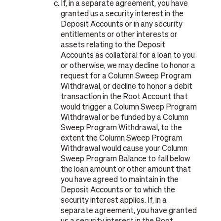
If, in a separate agreement, you have
granted us a security interest in the
Deposit Accounts or in any security
entitlements or other interests or
assets relating to the Deposit
Accounts as collateral for a loan to you
or otherwise, we may decline to honor a
request for a Column Sweep Program
Withdrawal, or decline to honor a debit
transaction in the Root Account that
would trigger a Column Sweep Program
Withdrawal or be funded by a Column
Sweep Program Withdrawal, to the
extent the Column Sweep Program
Withdrawal would cause your Column
Sweep Program Balance to fall below
the loan amount or other amount that
you have agreed to maintain in the
Deposit Accounts or to which the
security interest applies. If, in a
separate agreement, you have granted