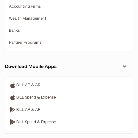
Accounting Firms
Wealth Management
Banks
Partner Programs
Download Mobile Apps
BILL AP & AR
BILL Spend & Expense
BILL AP & AR
BILL Spend & Expense