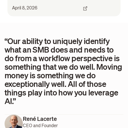
April 8, 2026
“Our ability to uniquely identify
what an SMB does and needs to
do from a workflow perspective is
something that we do well. Moving
money is something we do
exceptionally well. All of those
things play into how you leverage
AI.”
René Lacerte
CEO and Founder