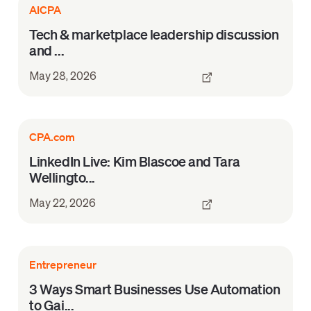
AICPA
Tech & marketplace leadership discussion
and ...
May 28, 2026
CPA.com
LinkedIn Live: Kim Blascoe and Tara
Wellingto...
May 22, 2026
Entrepreneur
3 Ways Smart Businesses Use Automation
to Gai...