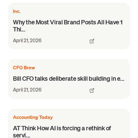
Inc.
Why the Most Viral Brand Posts All Have 1
Thi...
April 21, 2026
CFO Brew
Bill CFO talks deliberate skill building in e...
April 21, 2026
Accounting Today
AT Think How AI is forcing a rethink of
servi...