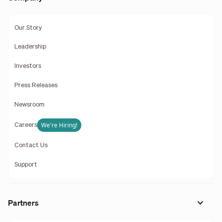
Our Story
Leadership
Investors
Press Releases
Newsroom
We're Hiring!
Careers
Contact Us
Support
Partners