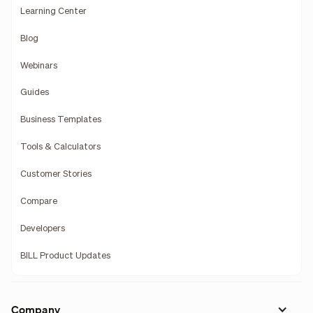
Learning Center
Blog
Webinars
Guides
Business Templates
Tools & Calculators
Customer Stories
Compare
Developers
BILL Product Updates
Company