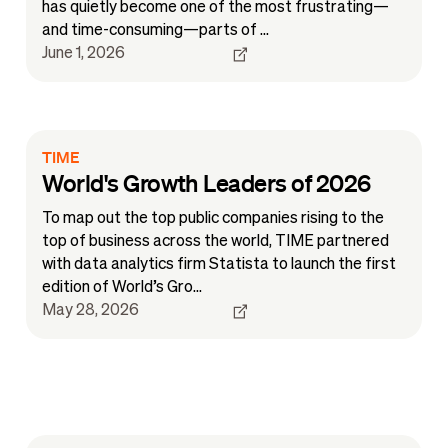
has quietly become one of the most frustrating—
and time-consuming—parts of ...
June 1, 2026
TIME
World's Growth Leaders of 2026
To map out the top public companies rising to the
top of business across the world, TIME partnered
with data analytics firm Statista to launch the first
edition of World’s Gro...
May 28, 2026