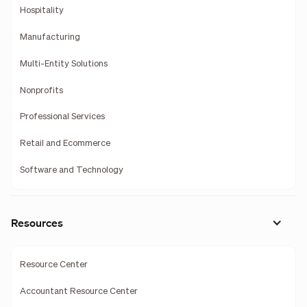
Hospitality
Manufacturing
Multi-Entity Solutions
Nonprofits
Professional Services
Retail and Ecommerce
Software and Technology
Resources
Resource Center
Accountant Resource Center