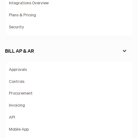
Integrations Overview
Plans & Pricing
Security
BILL AP & AR
Approvals
Controls
Procurement
Invoicing
API
Mobile App