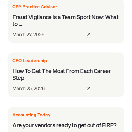
CPA Practice Advisor
Fraud Vigilance is a Team Sport Now: What
to ...
March 27, 2026
CFO Leadership
How To Get The Most From Each Career
Step
March 25, 2026
Accounting Today
Are your vendors ready to get out of FIRE?