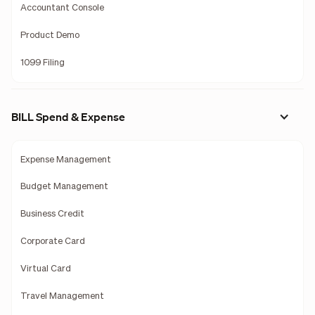
Accountant Console
Product Demo
1099 Filing
BILL Spend & Expense
Expense Management
Budget Management
Business Credit
Corporate Card
Virtual Card
Travel Management