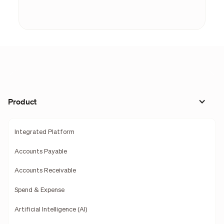
Product
Integrated Platform
Accounts Payable
Accounts Receivable
Spend & Expense
Artificial Intelligence (AI)