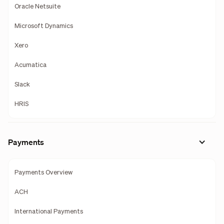
Oracle Netsuite
Microsoft Dynamics
Xero
Acumatica
Slack
HRIS
Payments
Payments Overview
ACH
International Payments