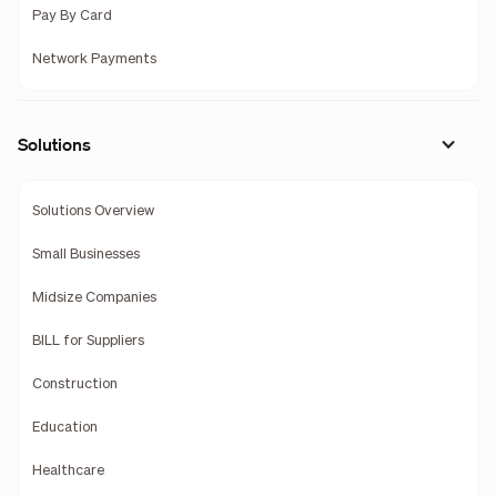
Pay By Card
Network Payments
Solutions
Solutions Overview
Small Businesses
Midsize Companies
BILL for Suppliers
Construction
Education
Healthcare