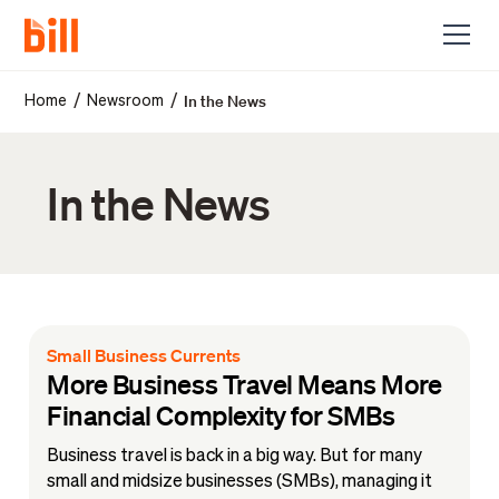
In the News
/
/
Home
Newsroom
In the News
Small Business Currents
More Business Travel Means More
Financial Complexity for SMBs
Business travel is back in a big way. But for many
small and midsize businesses (SMBs), managing it