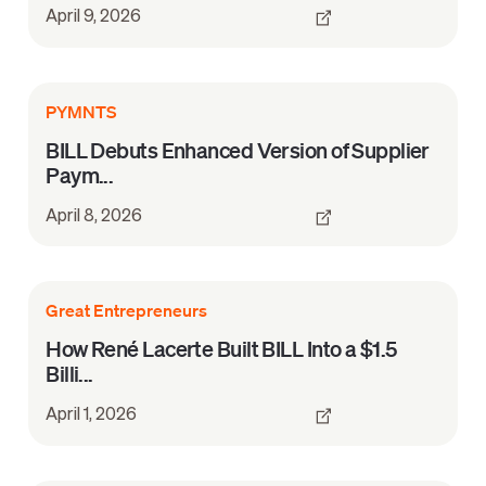
April 9, 2026
PYMNTS
BILL Debuts Enhanced Version of Supplier
Paym...
April 8, 2026
Great Entrepreneurs
How René Lacerte Built BILL Into a $1.5
Billi...
April 1, 2026