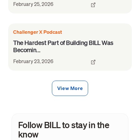
February 25, 2026
Challenger X Podcast
The Hardest Part of Building BILL Was
Becomin...
February 23, 2026
View More
Follow BILL to stay in the
know