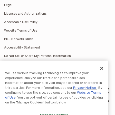
Legal
Licenses and Authorizations
Acceptable Use Policy
Website Terms of Use
BILL Network Rules
Accessibility Statement
Do Not Sell or Share My Personal Information
We use various tracking technologies to improve your
BILL occasionally uses AI-generated images in marketing
materials for illustrative purposes only.
experience, analyze our traffic and personalize ads.
BILL AP/AR services are provided by Bill.com LLC; Spend &
Information about your site visit may be stored or shared with
Expense services are provided by Divvy Pay LLC; The BILL Divvy
third parties. For more information, see our
Privacy Notice
. By
Card may be issued by one of Divvy Pay, LLC's
bank partners
. The
continuing to use the site, you consent to our
Website Terms
BILL Divvy Card is not a deposit product. For your specific lender,
see your Card Agreement.
of Use.
You can opt-out of certain types of cookies by clicking
©2026 BILL Operations, LLC. BILL, the BILL logo, and the “b” logo
on the “Manage Cookies” button below.
are trademarks of BILL Operations, LLC. All other company
names and brands are the property of their respective owners.