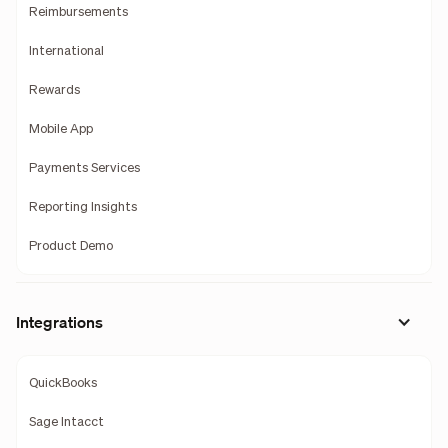
Reimbursements
International
Rewards
Mobile App
Payments Services
Reporting Insights
Product Demo
Integrations
QuickBooks
Sage Intacct