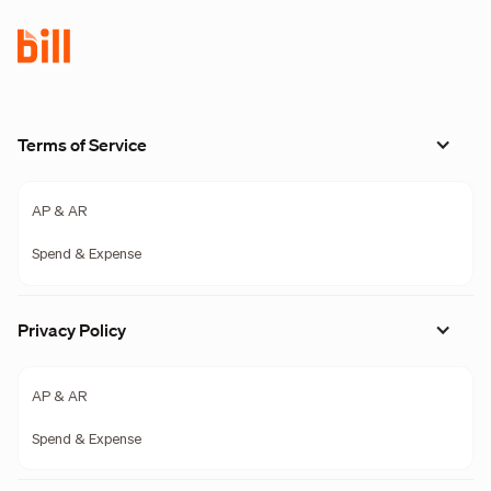
Terms of Service
AP & AR
Spend & Expense
Privacy Policy
AP & AR
Spend & Expense