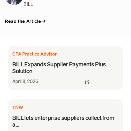
BILL
Read the Article
CPA Practice Advisor
BILL Expands Supplier Payments Plus
Solution
April 8, 2026
TNW
BILL lets enterprise suppliers collect from
a...