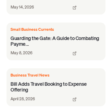
May 14, 2026
Small Business Currents
Guarding the Gate: A Guide to Combating
Payme...
May 8, 2026
Business Travel News
Bill Adds Travel Booking to Expense
Offering
April 28, 2026