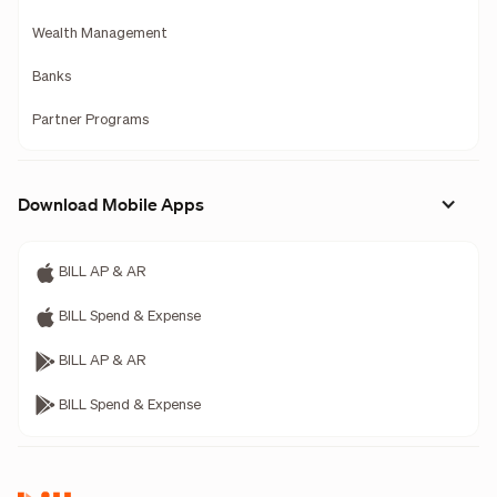
Wealth Management
Banks
Partner Programs
Download Mobile Apps
BILL AP & AR
BILL Spend & Expense
BILL AP & AR
BILL Spend & Expense