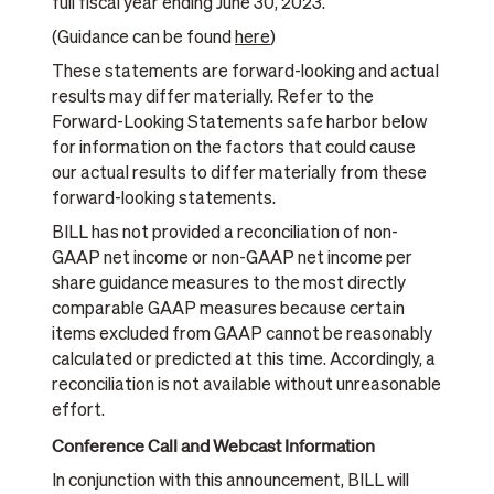
full fiscal year ending June 30, 2023.
(Guidance can be found
here
)
These statements are forward-looking and actual
results may differ materially. Refer to the
Forward-Looking Statements safe harbor below
for information on the factors that could cause
our actual results to differ materially from these
forward-looking statements.
BILL has not provided a reconciliation of non-
GAAP net income or non-GAAP net income per
share guidance measures to the most directly
comparable GAAP measures because certain
items excluded from GAAP cannot be reasonably
calculated or predicted at this time. Accordingly, a
reconciliation is not available without unreasonable
effort.
Conference Call and Webcast Information
In conjunction with this announcement, BILL will