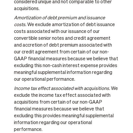
considered unique and not comparable to other
acquisitions.
Amortization of debt premium and issuance
costs.
We exclude amortization of debt issuance
costs associated with our issuance of our
convertible senior notes and credit agreement
and accretion of debt premium associated with
our credit agreement from certain of our non-
GAAP financial measures because we believe that
excluding this non-cash interest expense provides
meaningful supplemental information regarding
our operational performance.
Income tax effect associated with acquisitions.
We
exclude the income tax effect associated with
acquisitions from certain of our non-GAAP
financial measures because we believe that
excluding this provides meaningful supplemental
information regarding our operational
performance.