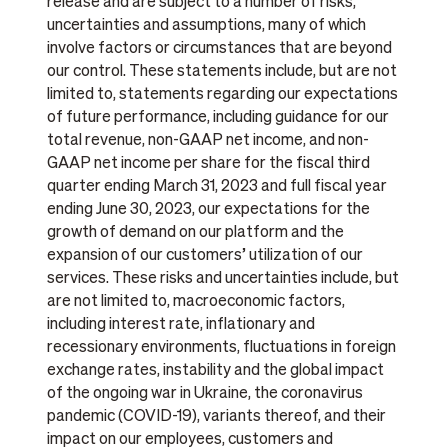
release and are subject to a number of risks,
uncertainties and assumptions, many of which
involve factors or circumstances that are beyond
our control. These statements include, but are not
limited to, statements regarding our expectations
of future performance, including guidance for our
total revenue, non-GAAP net income, and non-
GAAP net income per share for the fiscal third
quarter ending March 31, 2023 and full fiscal year
ending June 30, 2023, our expectations for the
growth of demand on our platform and the
expansion of our customers’ utilization of our
services. These risks and uncertainties include, but
are not limited to, macroeconomic factors,
including interest rate, inflationary and
recessionary environments, fluctuations in foreign
exchange rates, instability and the global impact
of the ongoing war in Ukraine, the coronavirus
pandemic (COVID-19), variants thereof, and their
impact on our employees, customers and