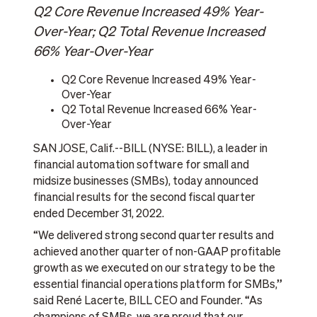
Q2 Core Revenue Increased 49% Year-
Over-Year; Q2 Total Revenue Increased
66% Year-Over-Year
Q2 Core Revenue Increased 49% Year-
Over-Year
Q2 Total Revenue Increased 66% Year-
Over-Year
SAN JOSE, Calif.--BILL (NYSE: BILL), a leader in
financial automation software for small and
midsize businesses (SMBs), today announced
financial results for the second fiscal quarter
ended December 31, 2022.
“We delivered strong second quarter results and
achieved another quarter of non-GAAP profitable
growth as we executed on our strategy to be the
essential financial operations platform for SMBs,”
said René Lacerte, BILL CEO and Founder. “As