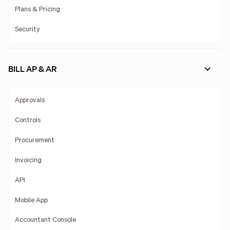
Plans & Pricing
Security
BILL AP & AR
Approvals
Controls
Procurement
Invoicing
API
Mobile App
Accountant Console