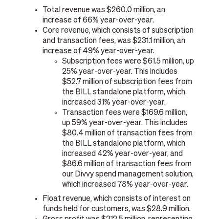
Total revenue was $260.0 million, an
increase of 66% year-over-year.
Core revenue, which consists of subscription
and transaction fees, was $231.1 million, an
increase of 49% year-over-year.
Subscription fees were $61.5 million, up
25% year-over-year. This includes
$52.7 million of subscription fees from
the BILL standalone platform, which
increased 31% year-over-year.
Transaction fees were $169.6 million,
up 59% year-over-year. This includes
$80.4 million of transaction fees from
the BILL standalone platform, which
increased 42% year-over-year, and
$86.6 million of transaction fees from
our Divvy spend management solution,
which increased 78% year-over-year.
Float revenue, which consists of interest on
funds held for customers, was $28.9 million.