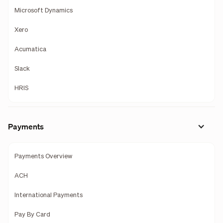
Microsoft Dynamics
Xero
Acumatica
Slack
HRIS
Payments
Payments Overview
ACH
International Payments
Pay By Card