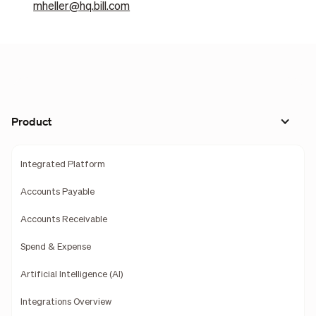
mheller@hq.bill.com
Product
Integrated Platform
Accounts Payable
Accounts Receivable
Spend & Expense
Artificial Intelligence (AI)
Integrations Overview