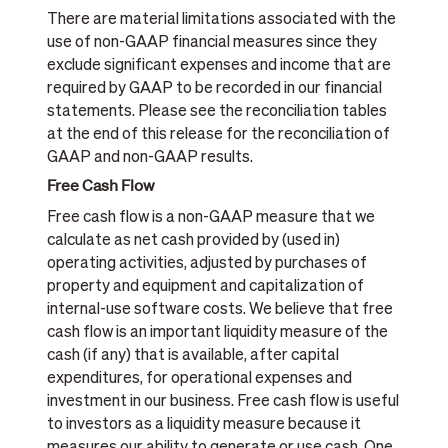
There are material limitations associated with the
use of non-GAAP financial measures since they
exclude significant expenses and income that are
required by GAAP to be recorded in our financial
statements. Please see the reconciliation tables
at the end of this release for the reconciliation of
GAAP and non-GAAP results.
Free Cash Flow
Free cash flow is a non-GAAP measure that we
calculate as net cash provided by (used in)
operating activities, adjusted by purchases of
property and equipment and capitalization of
internal-use software costs. We believe that free
cash flow is an important liquidity measure of the
cash (if any) that is available, after capital
expenditures, for operational expenses and
investment in our business. Free cash flow is useful
to investors as a liquidity measure because it