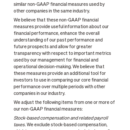
similar non-GAAP financial measures used by
other companies in the same industry.
We believe that these non-GAAP financial
measures provide useful information about our
financial performance, enhance the overall
understanding of our past performance and
future prospects and allow for greater
transparency with respect to important metrics
used by our management for financial and
operational decision-making. We believe that
these measures provide an additional tool for
investors to use in comparing our core financial
performance over multiple periods with other
companies in our industry.
We adjust the following items from one or more of
our non-GAAP financial measures:
Stock-based compensation and related payroll
taxes.
We exclude stock-based compensation,