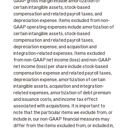
GAAP gross margin include amortization of
certain intangible assets, stock-based
compensation and related payroll taxes, and
depreciation expense. Items excluded from non-
GAAP operating expenses include amortization of
certain intangible assets, stock-based
compensation and related payroll taxes,
depreciation expense, and acquisition and
integration-related expenses. Items excluded
from non-GAAP net income (loss) and non-GAAP
net income (loss) per share include stock-based
compensation expense and related payroll taxes,
depreciation expense, amortization of certain
intangible assets, acquisition and integration-
related expenses, amortization of debt premium
and issuance costs, and income tax effect
associated with acquisitions. It is important to
note that the particular items we exclude from, or
include in, our non-GAAP financial measures may
differ from the items excluded from, or included in,