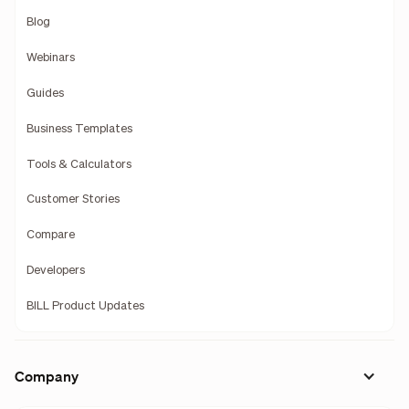
Blog
Webinars
Guides
Business Templates
Tools & Calculators
Customer Stories
Compare
Developers
BILL Product Updates
Company