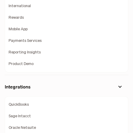
International
Rewards
Mobile App
Payments Services
Reporting Insights
Product Demo
Integrations
QuickBooks
Sage Intacct
Oracle Netsuite