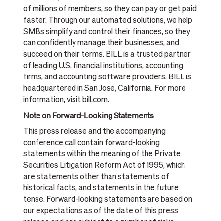
of millions of members, so they can pay or get paid
faster. Through our automated solutions, we help
SMBs simplify and control their finances, so they
can confidently manage their businesses, and
succeed on their terms. BILL is a trusted partner
of leading U.S. financial institutions, accounting
firms, and accounting software providers. BILL is
headquartered in San Jose, California. For more
information, visit bill.com.
Note on Forward-Looking Statements
This press release and the accompanying
conference call contain forward-looking
statements within the meaning of the Private
Securities Litigation Reform Act of 1995, which
are statements other than statements of
historical facts, and statements in the future
tense. Forward-looking statements are based on
our expectations as of the date of this press