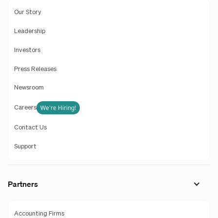
Our Story
Leadership
Investors
Press Releases
Newsroom
We're Hiring!
Careers
Contact Us
Support
Partners
Accounting Firms