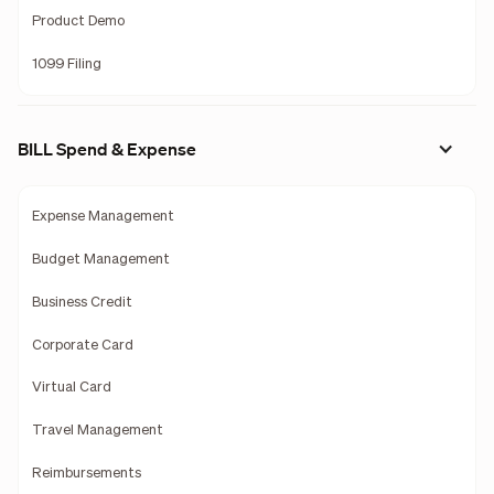
Product Demo
1099 Filing
BILL Spend & Expense
Expense Management
Budget Management
Business Credit
Corporate Card
Virtual Card
Travel Management
Reimbursements