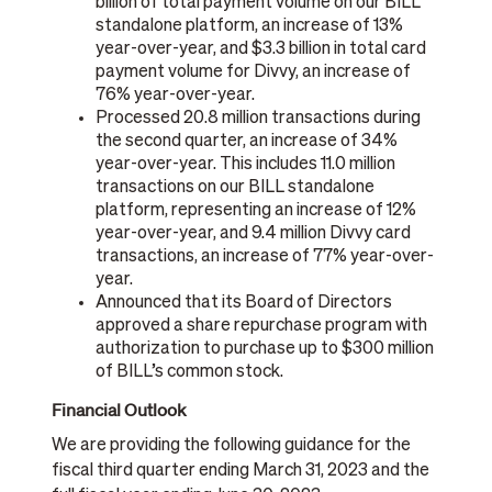
billion of total payment volume on our BILL
standalone platform, an increase of 13%
year-over-year, and $3.3 billion in total card
payment volume for Divvy, an increase of
76% year-over-year.
Processed 20.8 million transactions during
the second quarter, an increase of 34%
year-over-year. This includes 11.0 million
transactions on our BILL standalone
platform, representing an increase of 12%
year-over-year, and 9.4 million Divvy card
transactions, an increase of 77% year-over-
year.
Announced that its Board of Directors
approved a share repurchase program with
authorization to purchase up to $300 million
of BILL’s common stock.
Financial Outlook
We are providing the following guidance for the
fiscal third quarter ending March 31, 2023 and the