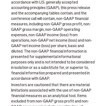
accordance with U.S. generally accepted
accounting principles (GAAP), this press release
and the accompanying tables contain, and the
conference call will contain, non-GAAP financial
measures, including non-GAAP gross profit, non-
GAAP gross margin, non-GAAP operating
expenses, non-GAAP income (loss) from
operations, non-GAAP net income (loss) and non-
GAAP net income (loss) per share, basic and
diluted. The non-GAAP financial information is
presented for supplemental informational
purposes only and is not intended to be considered
in isolation or as a substitute for, or superior to,
financial information prepared and presented in
accordance with GAAP.
Investors are cautioned that there are material
limitations associated with the use of non-GAAP
financial measures as an analytical tool. Items
excluded from non-GAAP gross profit and non-