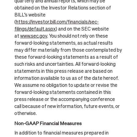
quarterly and annual reports, which may be
obtained on the Investor Relations section of
BILL’s website
(
https://investor.bill.com/financials/sec-
filings/default.aspx
) and on the SEC website
at
www.sec.gov
. You should not rely on these
forward-looking statements, as actual results
may differ materially from those contemplated by
these forward-looking statements as a result of
such risks and uncertainties. All forward-looking
statements in this press release are based on
information available to us as of the date hereof.
We assume no obligation to update or revise the
forward-looking statements contained in this
press release or the accompanying conference
call because of new information, future events, or
otherwise.
Non-GAAP Financial Measures
In addition to financial measures prepared in