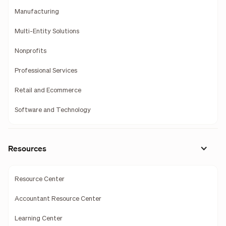
Manufacturing
Multi-Entity Solutions
Nonprofits
Professional Services
Retail and Ecommerce
Software and Technology
Resources
Resource Center
Accountant Resource Center
Learning Center