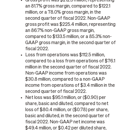
Gross profit was $212.5 million, representing
an 81.7% gross margin, compared to $122.1
million, or a 78.0% gross margin, in the
second quarter of fiscal 2022. Non-GAAP
gross profit was $225.4 million, representing
an 86.7% non-GAAP gross margin,
compared to $133.5 million, or a 85.3% non-
GAAP gross margin, in the second quarter of
fiscal 2022.
Loss from operations was $112.5 million,
compared to a loss from operations of $76.1
million in the second quarter of fiscal 2022.
Non-GAAP income from operations was
$30.8 million, compared to a non-GAAP
income from operations of $3.4 million in the
second quarter of fiscal 2022.
Net loss was $95.1 million, or ($0.90) per
share, basic and diluted, compared to net
loss of $80.4 million, or ($0.78) per share,
basic and diluted, in the second quarter of
fiscal 2022. Non-GAAP net income was
$49.4 million, or $0.42 per diluted share,