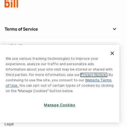
Terms of Service
AP & AR
Spend & Expense
We use various tracking technologies to improve your
experience, analyze our traffic and personalize ads.
Information about your site visit may be stored or shared with
third parties. For more information, see our
Privacy Notice
. By
Privacy Policy
continuing to use the site, you consent to our
Website Terms
of Use.
You can opt-out of certain types of cookies by clicking
on the “Manage Cookies” button below.
AP & AR
Spend & Expense
Manage Cookies
Legal