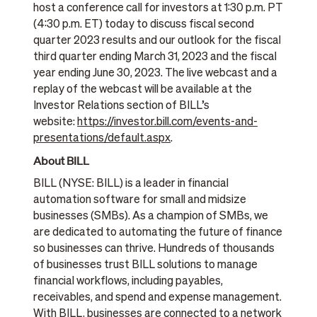
host a conference call for investors at 1:30 p.m. PT
(4:30 p.m. ET) today to discuss fiscal second
quarter 2023 results and our outlook for the fiscal
third quarter ending March 31, 2023 and the fiscal
year ending June 30, 2023. The live webcast and a
replay of the webcast will be available at the
Investor Relations section of BILL’s
website:
https://investor.bill.com/events-and-
presentations/default.aspx
.
About BILL
BILL (NYSE: BILL) is a leader in financial
automation software for small and midsize
businesses (SMBs). As a champion of SMBs, we
are dedicated to automating the future of finance
so businesses can thrive. Hundreds of thousands
of businesses trust BILL solutions to manage
financial workflows, including payables,
receivables, and spend and expense management.
With BILL, businesses are connected to a network