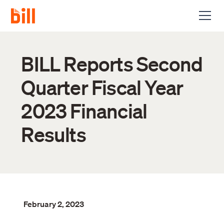
BILL Reports Second
Quarter Fiscal Year
2023 Financial
Results
February 2, 2023