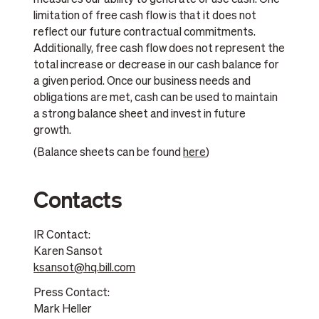
measures our ability to generate or use cash. One
limitation of free cash flow is that it does not
reflect our future contractual commitments.
Additionally, free cash flow does not represent the
total increase or decrease in our cash balance for
a given period. Once our business needs and
obligations are met, cash can be used to maintain
a strong balance sheet and invest in future
growth.
(Balance sheets can be found
here
)
Contacts
IR Contact:
Karen Sansot
ksansot@hq.bill.com
Press Contact:
Mark Heller