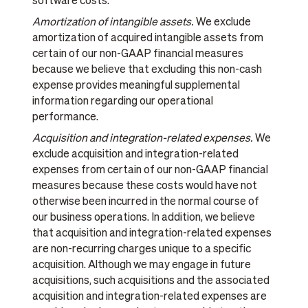
software costs.
Amortization of intangible assets.
We exclude
amortization of acquired intangible assets from
certain of our non-GAAP financial measures
because we believe that excluding this non-cash
expense provides meaningful supplemental
information regarding our operational
performance.
Acquisition and integration-related expenses.
We
exclude acquisition and integration-related
expenses from certain of our non-GAAP financial
measures because these costs would have not
otherwise been incurred in the normal course of
our business operations. In addition, we believe
that acquisition and integration-related expenses
are non-recurring charges unique to a specific
acquisition. Although we may engage in future
acquisitions, such acquisitions and the associated
acquisition and integration-related expenses are