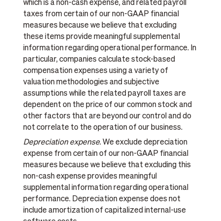
which is a non-cash expense, and related payroll
taxes from certain of our non-GAAP financial
measures because we believe that excluding
these items provide meaningful supplemental
information regarding operational performance. In
particular, companies calculate stock-based
compensation expenses using a variety of
valuation methodologies and subjective
assumptions while the related payroll taxes are
dependent on the price of our common stock and
other factors that are beyond our control and do
not correlate to the operation of our business.
Depreciation expense
. We exclude depreciation
expense from certain of our non-GAAP financial
measures because we believe that excluding this
non-cash expense provides meaningful
supplemental information regarding operational
performance. Depreciation expense does not
include amortization of capitalized internal-use