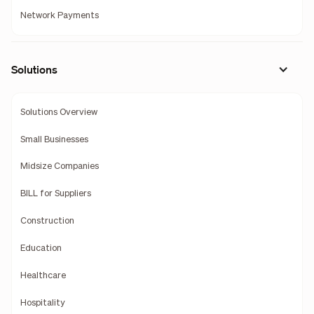
Network Payments
Solutions
Solutions Overview
Small Businesses
Midsize Companies
BILL for Suppliers
Construction
Education
Healthcare
Hospitality