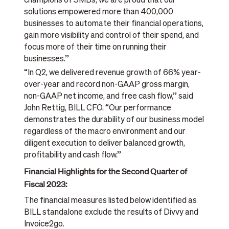
champions of SMBs, we are proud that our
solutions empowered more than 400,000
businesses to automate their financial operations,
gain more visibility and control of their spend, and
focus more of their time on running their
businesses.”
“In Q2, we delivered revenue growth of 66% year-
over-year and record non-GAAP gross margin,
non-GAAP net income, and free cash flow,” said
John Rettig, BILL CFO. “Our performance
demonstrates the durability of our business model
regardless of the macro environment and our
diligent execution to deliver balanced growth,
profitability and cash flow.”
Financial Highlights for the Second Quarter of
Fiscal 2023:
The financial measures listed below identified as
BILL standalone exclude the results of Divvy and
Invoice2go.