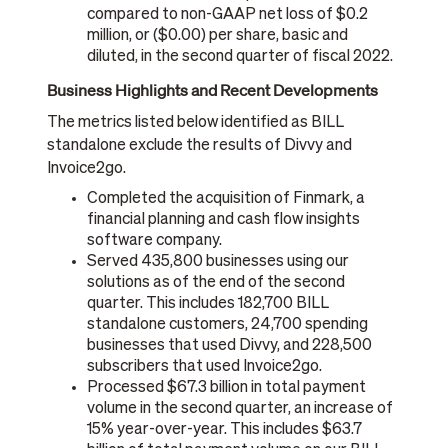
compared to non-GAAP net loss of $0.2
million, or ($0.00) per share, basic and
diluted, in the second quarter of fiscal 2022.
Business Highlights and Recent Developments
The metrics listed below identified as BILL
standalone exclude the results of Divvy and
Invoice2go.
Completed the acquisition of Finmark, a
financial planning and cash flow insights
software company.
Served 435,800 businesses using our
solutions as of the end of the second
quarter. This includes 182,700 BILL
standalone customers, 24,700 spending
businesses that used Divvy, and 228,500
subscribers that used Invoice2go.
Processed $67.3 billion in total payment
volume in the second quarter, an increase of
15% year-over-year. This includes $63.7