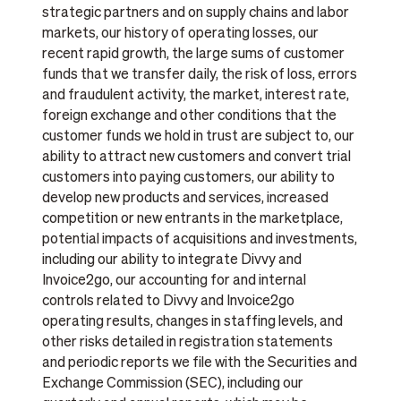
strategic partners and on supply chains and labor
markets, our history of operating losses, our
recent rapid growth, the large sums of customer
funds that we transfer daily, the risk of loss, errors
and fraudulent activity, the market, interest rate,
foreign exchange and other conditions that the
customer funds we hold in trust are subject to, our
ability to attract new customers and convert trial
customers into paying customers, our ability to
develop new products and services, increased
competition or new entrants in the marketplace,
potential impacts of acquisitions and investments,
including our ability to integrate Divvy and
Invoice2go, our accounting for and internal
controls related to Divvy and Invoice2go
operating results, changes in staffing levels, and
other risks detailed in registration statements
and periodic reports we file with the Securities and
Exchange Commission (SEC), including our