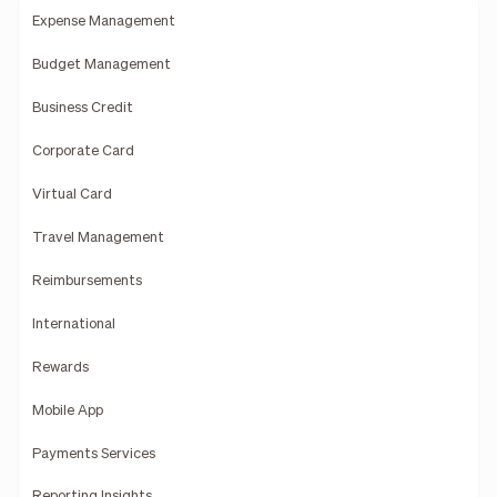
Expense Management
Budget Management
Business Credit
Corporate Card
Virtual Card
Travel Management
Reimbursements
International
Rewards
Mobile App
Payments Services
Reporting Insights