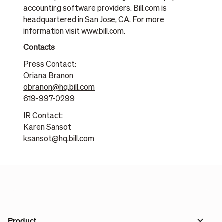
accounting software providers. Bill.com is
headquartered in San Jose, CA. For more
information visit www.bill.com.
Contacts
Press Contact:
Oriana Branon
obranon@hq.bill.com
619-997-0299
IR Contact:
Karen Sansot
ksansot@hq.bill.com
Product