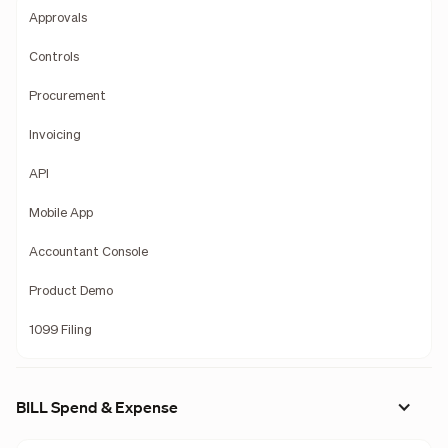
Approvals
Controls
Procurement
Invoicing
API
Mobile App
Accountant Console
Product Demo
1099 Filing
BILL Spend & Expense