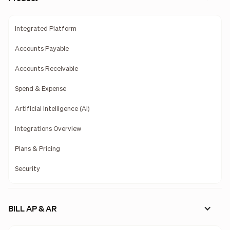
Integrated Platform
Accounts Payable
Accounts Receivable
Spend & Expense
Artificial Intelligence (AI)
Integrations Overview
Plans & Pricing
Security
BILL AP & AR