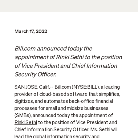
March 17, 2022
Bill.com announced today the
appointment of Rinki Sethi to the position
of Vice President and Chief Information
Security Officer.
SAN JOSE, Calif.-- Bill.com (NYSE:BILL), a leading
provider of cloud-based software that simplifies,
digitizes, and automates back-office financial
processes for small and midsize businesses
(SMBs), announced today the appointment of
Rinki Sethi
to the position of Vice President and
Chief Information Security Officer. Ms. Sethi will
lead the global information security and