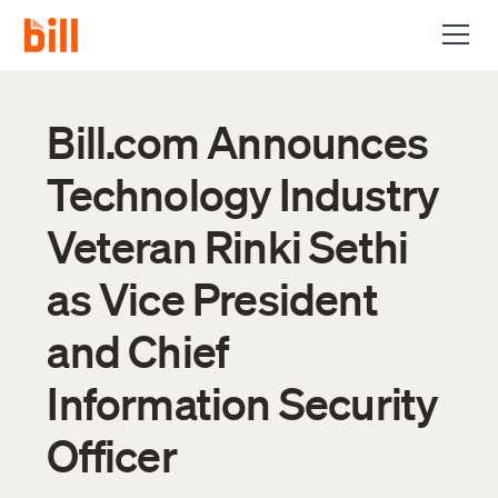
Bill.com Announces
Technology Industry
Veteran Rinki Sethi
as Vice President
and Chief
Information Security
Officer