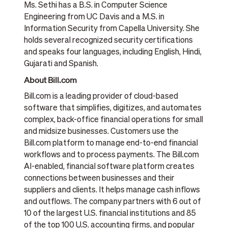
Ms. Sethi has a B.S. in Computer Science
Engineering from UC Davis and a M.S. in
Information Security from Capella University. She
holds several recognized security certifications
and speaks four languages, including English, Hindi,
Gujarati and Spanish.
About Bill.com
Bill.com is a leading provider of cloud-based
software that simplifies, digitizes, and automates
complex, back-office financial operations for small
and midsize businesses. Customers use the
Bill.com platform to manage end-to-end financial
workflows and to process payments. The Bill.com
AI-enabled, financial software platform creates
connections between businesses and their
suppliers and clients. It helps manage cash inflows
and outflows. The company partners with 6 out of
10 of the largest U.S. financial institutions and 85
of the top 100 U.S. accounting firms, and popular