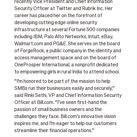
recently Vice President and Chief Information
Security Officer at Twitter and Rubrik Inc. Her
career has placed her on the forefront of
developing cutting edge online security
infrastructure at several Fortune 500 companies
including IBM, Palo Alto Networks, Intuit, eBay,
Walmart.com and PG&E. She serves on the board
of ForgeRock, a public company in the identity and
access management space and on the board of
OneProsper International, a nonprofit dedicated
to empowering girls in rural India to attend school.
“I’m honored to be part of the mission to help
SMBs run their businesses easily and securely,”
said Rinki Sethi, VP and Chief Information Security
Officer at Bill.com. “I’ve seen first-hand the
passion of small business owners and the
challenges they face. Bill.com's innovative vision
inspires me, and I’m eager to help our customers
streamline their financial operations.”