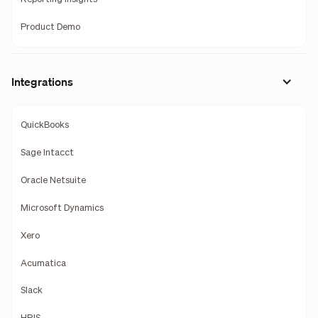
Product Demo
Integrations
QuickBooks
Sage Intacct
Oracle Netsuite
Microsoft Dynamics
Xero
Acumatica
Slack