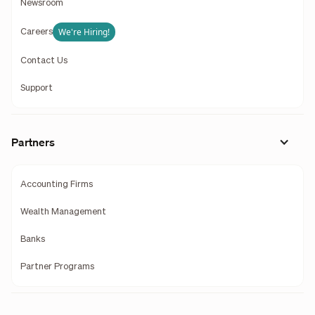
Newsroom
We're Hiring!
Careers
Contact Us
Support
Partners
Accounting Firms
Wealth Management
Banks
Partner Programs