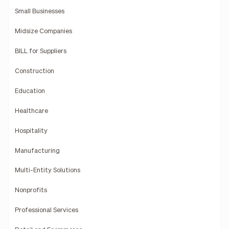
Small Businesses
Midsize Companies
BILL for Suppliers
Construction
Education
Healthcare
Hospitality
Manufacturing
Multi-Entity Solutions
Nonprofits
Professional Services