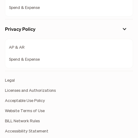
Spend & Expense
Privacy Policy
AP & AR
Spend & Expense
Legal
Licenses and Authorizations
Acceptable Use Policy
Website Terms of Use
BILL Network Rules
Accessibility Statement