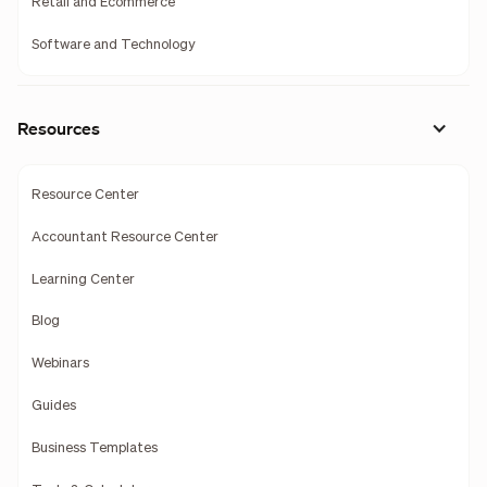
Retail and Ecommerce
Software and Technology
Resources
Resource Center
Accountant Resource Center
Learning Center
Blog
Webinars
Guides
Business Templates