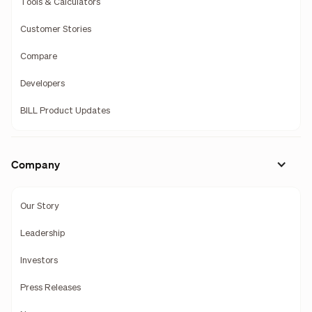
Tools & Calculators
Customer Stories
Compare
Developers
BILL Product Updates
Company
Our Story
Leadership
Investors
Press Releases