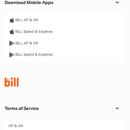
Download Mobile Apps
BILL AP & AR
BILL Spend & Expense
BILL AP & AR
BILL Spend & Expense
Terms of Service
AP & AR