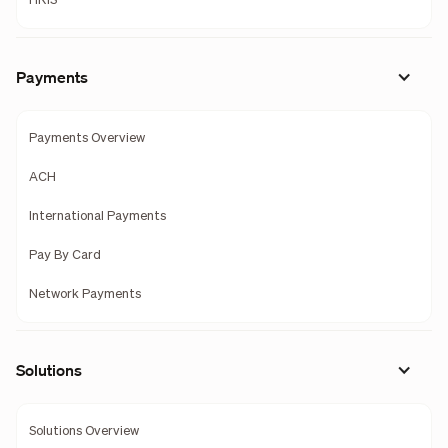
HRIS
Payments
Payments Overview
ACH
International Payments
Pay By Card
Network Payments
Solutions
Solutions Overview