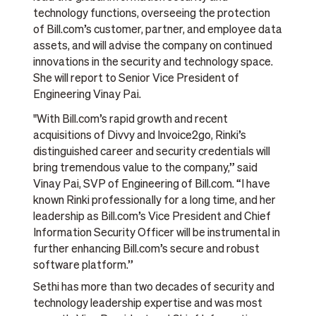
technology functions, overseeing the protection
of Bill.com’s customer, partner, and employee data
assets, and will advise the company on continued
innovations in the security and technology space.
She will report to Senior Vice President of
Engineering Vinay Pai.
"With Bill.com’s rapid growth and recent
acquisitions of Divvy and Invoice2go, Rinki’s
distinguished career and security credentials will
bring tremendous value to the company,” said
Vinay Pai, SVP of Engineering of Bill.com. “I have
known Rinki professionally for a long time, and her
leadership as Bill.com’s Vice President and Chief
Information Security Officer will be instrumental in
further enhancing Bill.com’s secure and robust
software platform.”
Sethi has more than two decades of security and
technology leadership expertise and was most