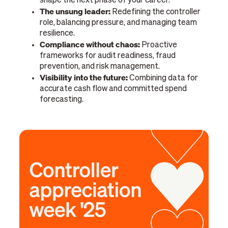
shape the next phase of your career.
The unsung leader:
Redefining the controller
role, balancing pressure, and managing team
resilience.
Compliance without chaos:
Proactive
frameworks for audit readiness, fraud
prevention, and risk management.
Visibility into the future:
Combining data for
accurate cash flow and committed spend
forecasting.