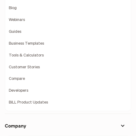
Blog
Webinars
Guides
Business Templates
Tools & Calculators
Customer Stories
Compare
Developers
BILL Product Updates
Company