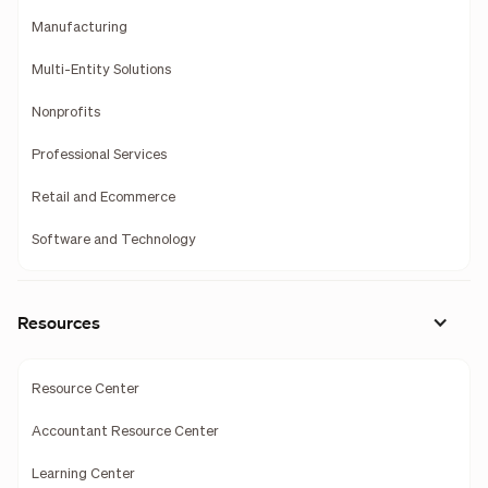
Manufacturing
Multi-Entity Solutions
Nonprofits
Professional Services
Retail and Ecommerce
Software and Technology
Resources
Resource Center
Accountant Resource Center
Learning Center