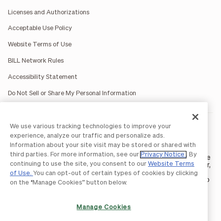
Licenses and Authorizations
Acceptable Use Policy
Website Terms of Use
BILL Network Rules
Accessibility Statement
Do Not Sell or Share My Personal Information
We use various tracking technologies to improve your
BILL occasionally uses AI-generated images in marketing
materials for illustrative purposes only.
experience, analyze our traffic and personalize ads.
BILL AP/AR services are provided by Bill.com LLC; Spend &
Information about your site visit may be stored or shared with
Expense services are provided by Divvy Pay LLC; The BILL Divvy
third parties. For more information, see our
Privacy Notice
. By
Card may be issued by one of Divvy Pay, LLC's
bank partners
. The
continuing to use the site, you consent to our
Website Terms
BILL Divvy Card is not a deposit product. For your specific lender,
see your Card Agreement.
of Use.
You can opt-out of certain types of cookies by clicking
©2026 BILL Operations, LLC. BILL, the BILL logo, and the “b” logo
on the “Manage Cookies” button below.
are trademarks of BILL Operations, LLC. All other company
names and brands are the property of their respective owners.
Manage Cookies