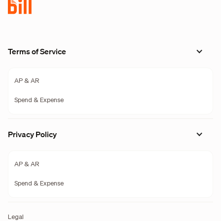
Terms of Service
AP & AR
Spend & Expense
Privacy Policy
AP & AR
Spend & Expense
Legal