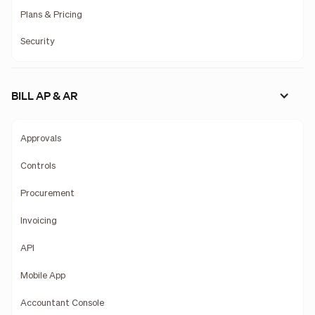
Plans & Pricing
Security
BILL AP & AR
Approvals
Controls
Procurement
Invoicing
API
Mobile App
Accountant Console