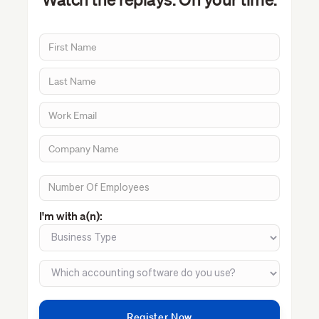
I'm with a(n):