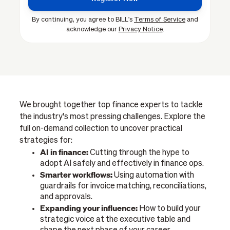
By continuing, you agree to BILL's
Terms of Service
and
acknowledge our
Privacy Notice
.
We brought together top finance experts to tackle
the industry's most pressing challenges. Explore the
full on-demand collection to uncover practical
strategies for:
AI in finance:
Cutting through the hype to
adopt AI safely and effectively in finance ops.
Smarter workflows:
Using automation with
guardrails for invoice matching, reconciliations,
and approvals.
Expanding your influence:
How to build your
strategic voice at the executive table and