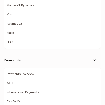
Microsoft Dynamics
Xero
Acumatica
Slack
HRIS
Payments
Payments Overview
ACH
International Payments
Pay By Card