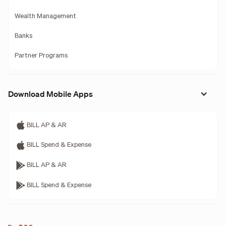
Wealth Management
Banks
Partner Programs
Download Mobile Apps
BILL AP & AR
BILL Spend & Expense
BILL AP & AR
BILL Spend & Expense