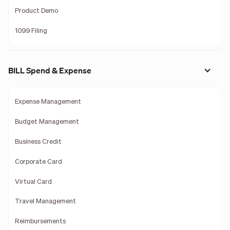
Product Demo
1099 Filing
BILL Spend & Expense
Expense Management
Budget Management
Business Credit
Corporate Card
Virtual Card
Travel Management
Reimbursements