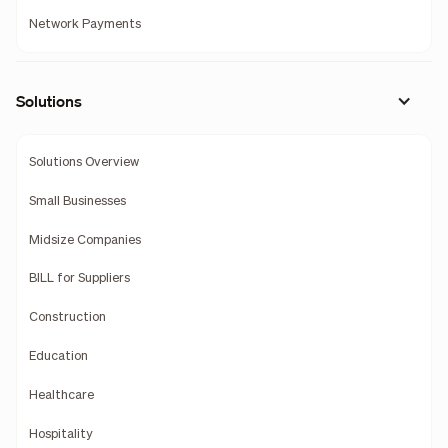
Network Payments
Solutions
Solutions Overview
Small Businesses
Midsize Companies
BILL for Suppliers
Construction
Education
Healthcare
Hospitality