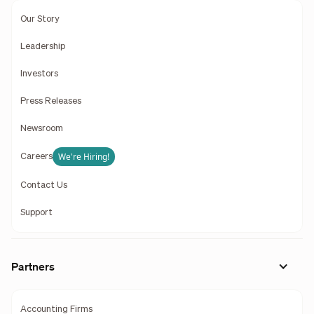
Our Story
Leadership
Investors
Press Releases
Newsroom
We're Hiring!
Careers
Contact Us
Support
Partners
Accounting Firms