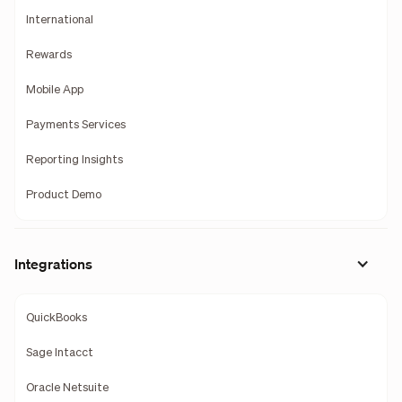
International
Rewards
Mobile App
Payments Services
Reporting Insights
Product Demo
Integrations
QuickBooks
Sage Intacct
Oracle Netsuite