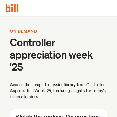
ON DEMAND
Controller
appreciation week
'25
Access the complete session library from Controller
Appreciation Week '25, featuring insights for today’s
finance leaders.
Watch the replays. On your time.