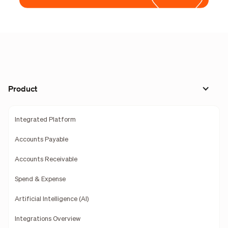
Product
Integrated Platform
Accounts Payable
Accounts Receivable
Spend & Expense
Artificial Intelligence (AI)
Integrations Overview