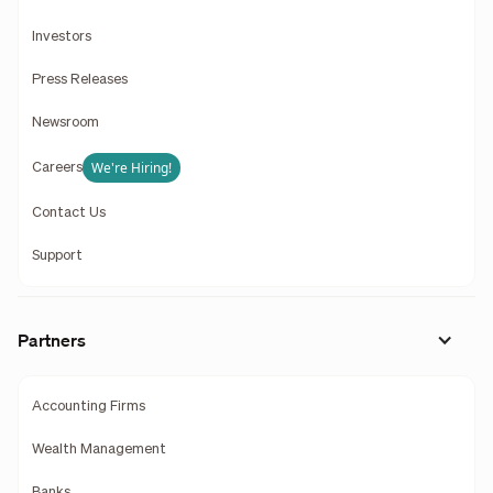
Investors
Press Releases
Newsroom
We're Hiring!
Careers
Contact Us
Support
Partners
Accounting Firms
Wealth Management
Banks