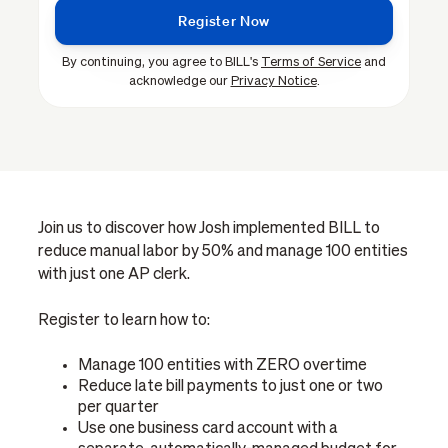
By continuing, you agree to BILL's
Terms of Service
and
acknowledge our
Privacy Notice
.
Join us to discover how Josh implemented BILL to
reduce manual labor by 50% and manage 100 entities
with just one AP clerk.
Register to learn how to:
Manage 100 entities with ZERO overtime
Reduce late bill payments to just one or two
per quarter
Use one business card account with a