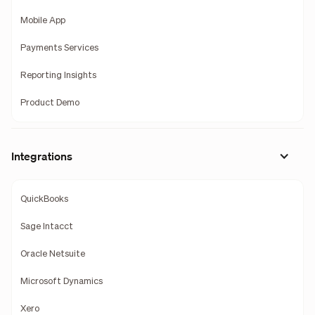
Mobile App
Payments Services
Reporting Insights
Product Demo
Integrations
QuickBooks
Sage Intacct
Oracle Netsuite
Microsoft Dynamics
Xero