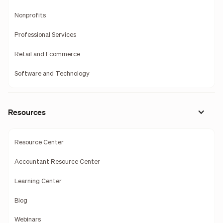
Nonprofits
Professional Services
Retail and Ecommerce
Software and Technology
Resources
Resource Center
Accountant Resource Center
Learning Center
Blog
Webinars