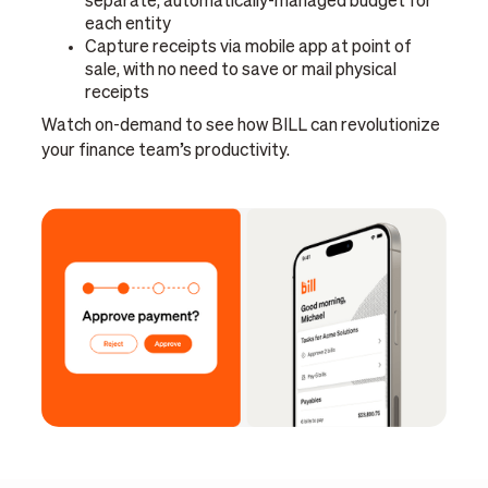
separate, automatically-managed budget for
each entity
Capture receipts via mobile app at point of
sale, with no need to save or mail physical
receipts
Watch on-demand to see how BILL can revolutionize
your finance team’s productivity.