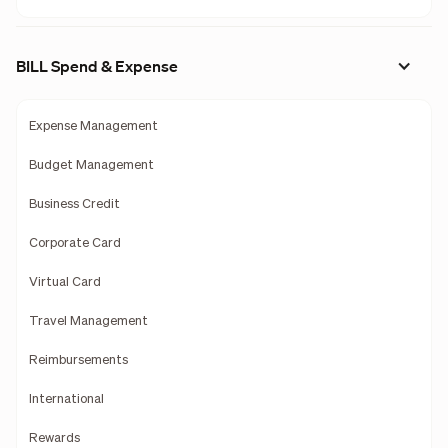
BILL Spend & Expense
Expense Management
Budget Management
Business Credit
Corporate Card
Virtual Card
Travel Management
Reimbursements
International
Rewards