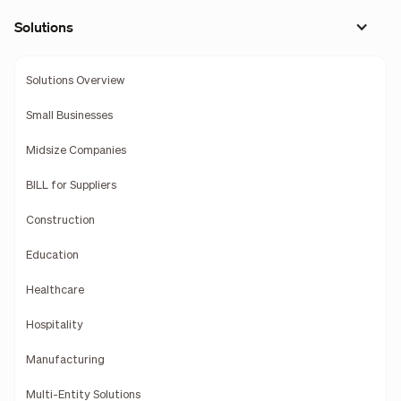
Solutions
Solutions Overview
Small Businesses
Midsize Companies
BILL for Suppliers
Construction
Education
Healthcare
Hospitality
Manufacturing
Multi-Entity Solutions