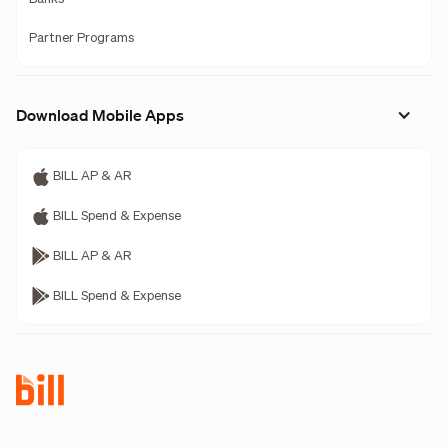
Partner Programs
Download Mobile Apps
BILL AP & AR
BILL Spend & Expense
BILL AP & AR
BILL Spend & Expense