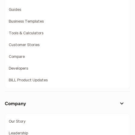
Guides
Business Templates
Tools & Calculators
Customer Stories
Compare
Developers
BILL Product Updates
Company
Our Story
Leadership