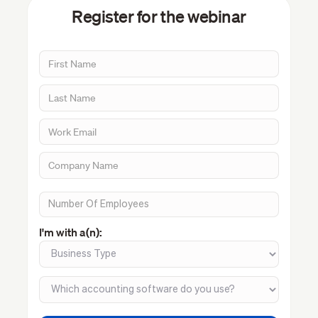
Register for the webinar
I'm with a(n):