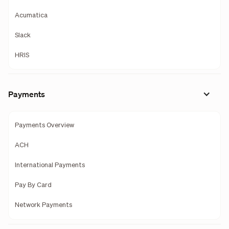
Acumatica
Slack
HRIS
Payments
Payments Overview
ACH
International Payments
Pay By Card
Network Payments