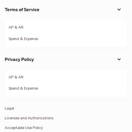
Terms of Service
AP & AR
Spend & Expense
Privacy Policy
AP & AR
Spend & Expense
Legal
Licenses and Authorizations
Acceptable Use Policy