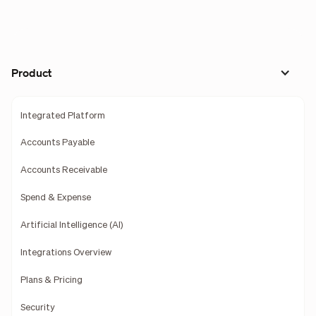
Product
Integrated Platform
Accounts Payable
Accounts Receivable
Spend & Expense
Artificial Intelligence (AI)
Integrations Overview
Plans & Pricing
Security