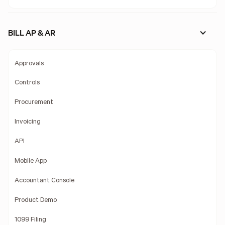
BILL AP & AR
Approvals
Controls
Procurement
Invoicing
API
Mobile App
Accountant Console
Product Demo
1099 Filing