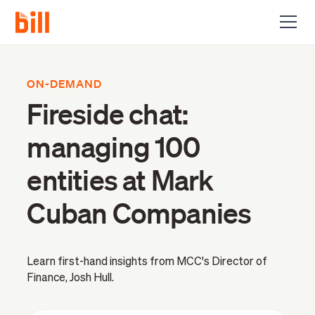
ON-DEMAND
Fireside chat:
managing 100
entities at Mark
Cuban Companies
Learn first-hand insights from MCC's Director of
Finance, Josh Hull.