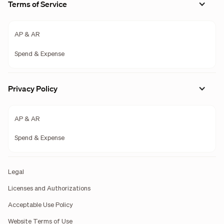
Terms of Service
AP & AR
Spend & Expense
Privacy Policy
AP & AR
Spend & Expense
Legal
Licenses and Authorizations
Acceptable Use Policy
Website Terms of Use