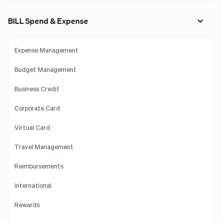
BILL Spend & Expense
Expense Management
Budget Management
Business Credit
Corporate Card
Virtual Card
Travel Management
Reimbursements
International
Rewards