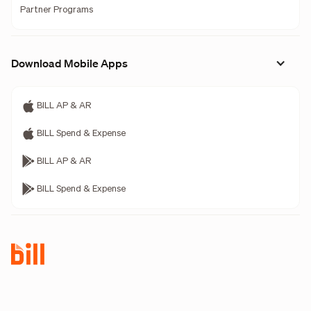
Partner Programs
Download Mobile Apps
BILL AP & AR
BILL Spend & Expense
BILL AP & AR
BILL Spend & Expense