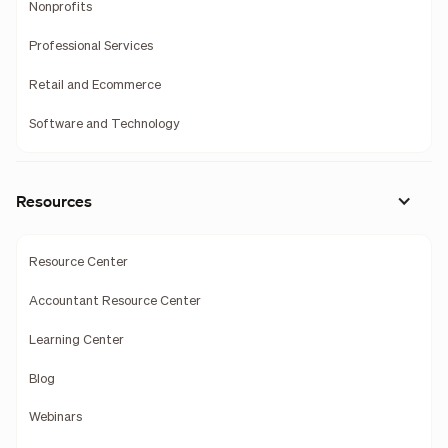
Nonprofits
Professional Services
Retail and Ecommerce
Software and Technology
Resources
Resource Center
Accountant Resource Center
Learning Center
Blog
Webinars