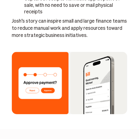
sale, with no need to save or mail physical
receipts
Josh’s story can inspire small and large finance teams
to reduce manual work and apply resources toward
more strategic business initiatives.