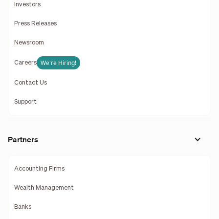
Investors
Press Releases
Newsroom
We're Hiring!
Careers
Contact Us
Support
Partners
Accounting Firms
Wealth Management
Banks