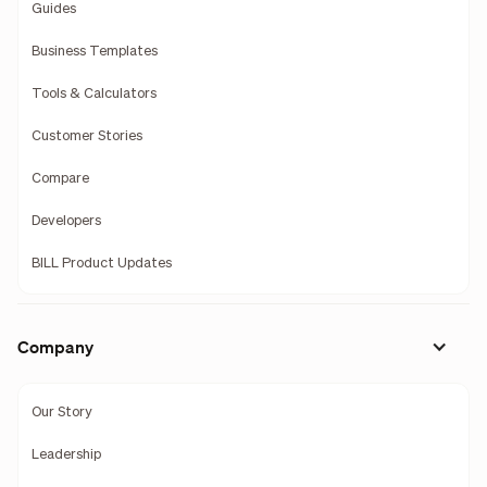
Guides
Business Templates
Tools & Calculators
Customer Stories
Compare
Developers
BILL Product Updates
Company
Our Story
Leadership