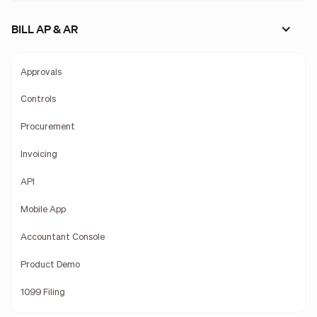
BILL AP & AR
Approvals
Controls
Procurement
Invoicing
API
Mobile App
Accountant Console
Product Demo
1099 Filing