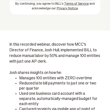
By continuing, you agree to BILL's
Terms of Service
and
acknowledge our
Privacy Notice
.
In this recorded webinar, discover how MCC’s
Director of Finance, Josh Hull, implemented BILL to
reduce manual labor by 50% and manage 100 entities
with just one AP clerk.
Josh shares insights on how he:
Manages 100 entities with ZERO overtime
Reduced late bill payments to just one or two
per quarter
Used one business card account with a
separate, automatically-managed budget for
each entity
Captured receipts via mobile app at point of