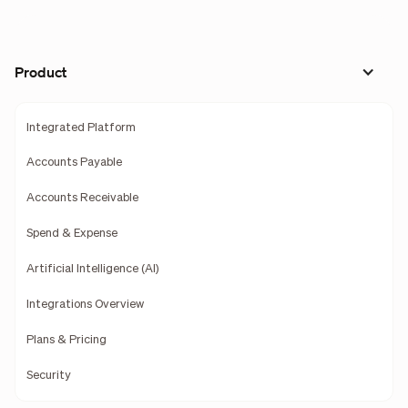
Product
Integrated Platform
Accounts Payable
Accounts Receivable
Spend & Expense
Artificial Intelligence (AI)
Integrations Overview
Plans & Pricing
Security