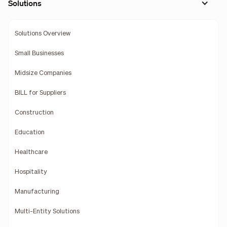
Solutions
Solutions Overview
Small Businesses
Midsize Companies
BILL for Suppliers
Construction
Education
Healthcare
Hospitality
Manufacturing
Multi-Entity Solutions