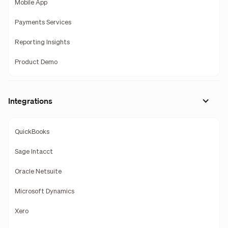
Mobile App
Payments Services
Reporting Insights
Product Demo
Integrations
QuickBooks
Sage Intacct
Oracle Netsuite
Microsoft Dynamics
Xero