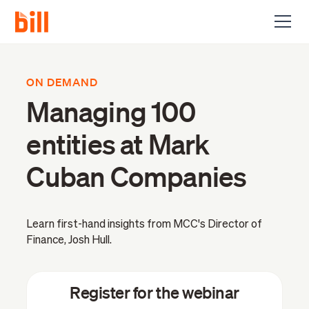
ON DEMAND
Managing 100
entities at Mark
Cuban Companies
Learn first-hand insights from MCC's Director of
Finance, Josh Hull.
Register for the webinar