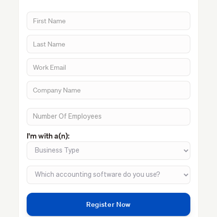
I'm with a(n):