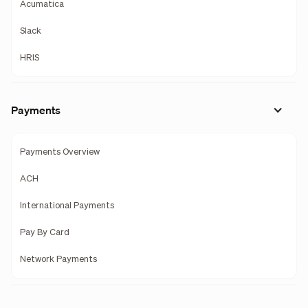
Acumatica
Slack
HRIS
Payments
Payments Overview
ACH
International Payments
Pay By Card
Network Payments