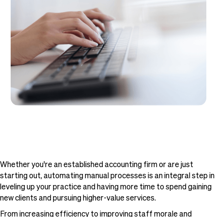
Whether you're an established accounting firm or are just
starting out, automating manual processes is an integral step in
leveling up your practice and having more time to spend gaining
new clients and pursuing higher-value services.
From increasing efficiency to improving staff morale and