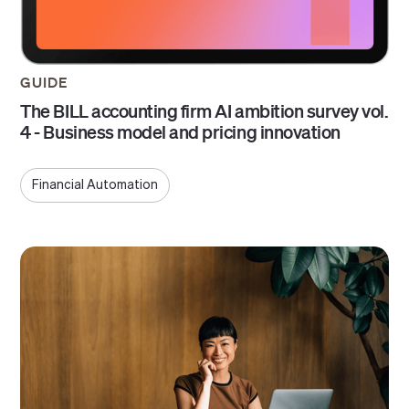
GUIDE
The BILL accounting firm AI ambition survey vol.
4 - Business model and pricing innovation
Financial Automation