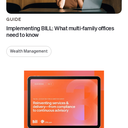
GUIDE
Implementing BILL: What multi-family offices
need to know
Wealth Management