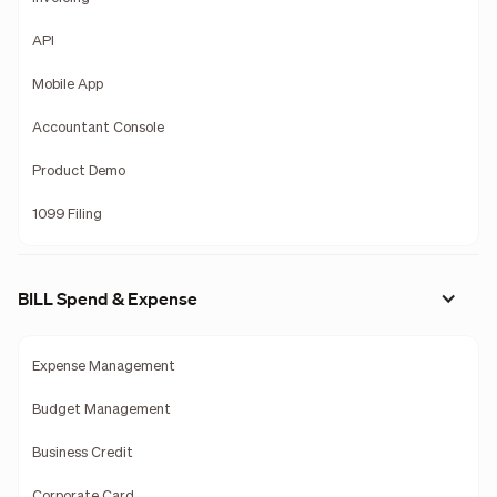
API
Mobile App
Accountant Console
Product Demo
1099 Filing
BILL Spend & Expense
Expense Management
Budget Management
Business Credit
Corporate Card