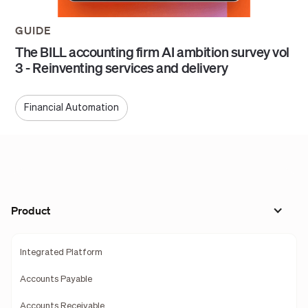
GUIDE
The BILL accounting firm AI ambition survey vol
3 - Reinventing services and delivery
Financial Automation
Product
Integrated Platform
Accounts Payable
Accounts Receivable