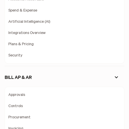
Spend & Expense
Artificial Intelligence (AI)
Integrations Overview
Plans & Pricing
Security
BILL AP & AR
Approvals
Controls
Procurement
Invoicing