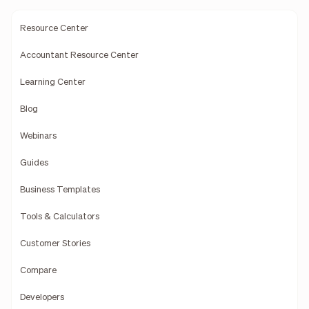
Resource Center
Accountant Resource Center
Learning Center
Blog
Webinars
Guides
Business Templates
Tools & Calculators
Customer Stories
Compare
Developers