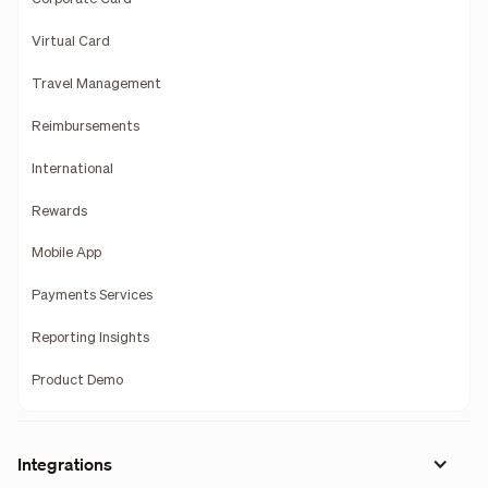
Virtual Card
Travel Management
Reimbursements
International
Rewards
Mobile App
Payments Services
Reporting Insights
Product Demo
Integrations