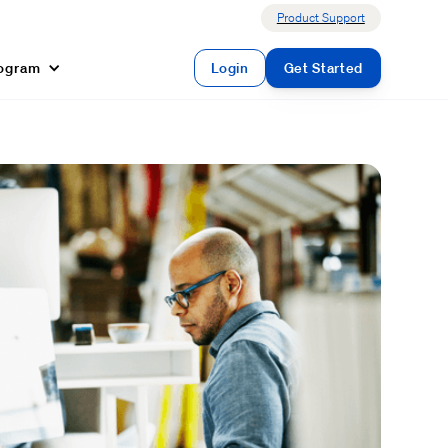
Product Support
rogram
Login
Get Started