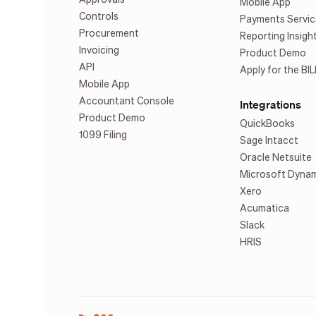
Mobile App
Controls
Payments Servic
Procurement
Reporting Insigh
Invoicing
Product Demo
API
Apply for the BIL
Mobile App
Accountant Console
Integrations
Product Demo
QuickBooks
1099 Filing
Sage Intacct
Oracle Netsuite
Microsoft Dyna
Xero
Acumatica
Slack
HRIS