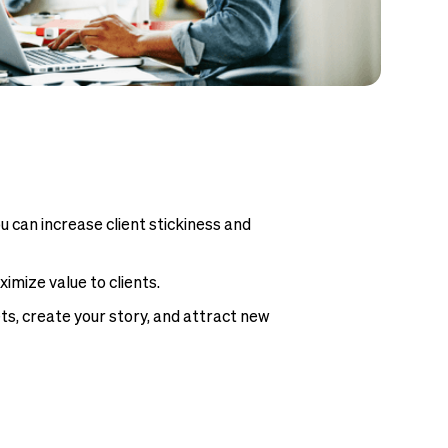
u can increase client stickiness and
mize value to clients.
ets, create your story, and attract new