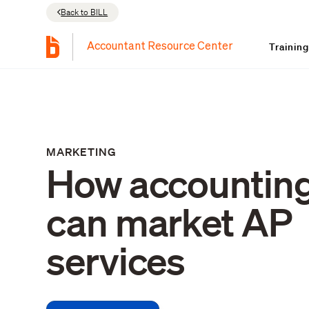
Back to BILL
Trainin
Accountant Resource Center
MARKETING
How accounting
can market AP
services