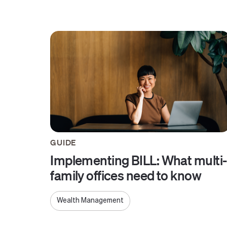
GUIDE
Implementing BILL: What multi-
family offices need to know
Wealth Management