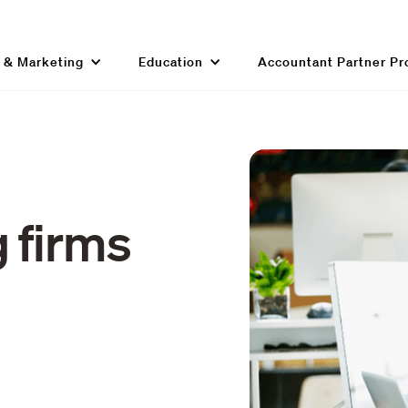
g & Marketing
Education
Accountant Partner P
 firms