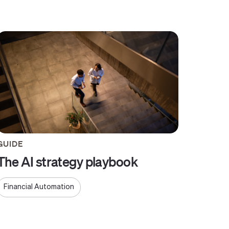
GUIDE
The AI strategy playbook
Financial Automation