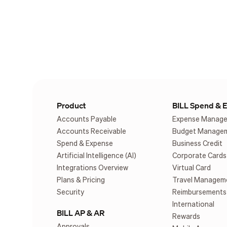
Product
BILL Spend & 
Accounts Payable
Expense Manag
Accounts Receivable
Budget Manage
Spend & Expense
Business Credit
Artificial Intelligence (AI)
Corporate Cards
Integrations Overview
Virtual Card
Plans & Pricing
Travel Managem
Security
Reimbursements
International
BILL AP & AR
Rewards
Approvals