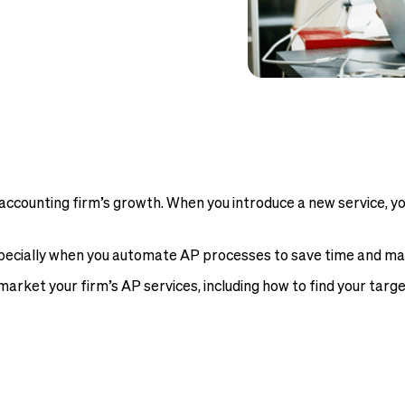
accounting firm’s growth. When you introduce a new service, yo
pecially when you automate AP processes to save time and maxi
market your firm’s AP services, including how to find your targ