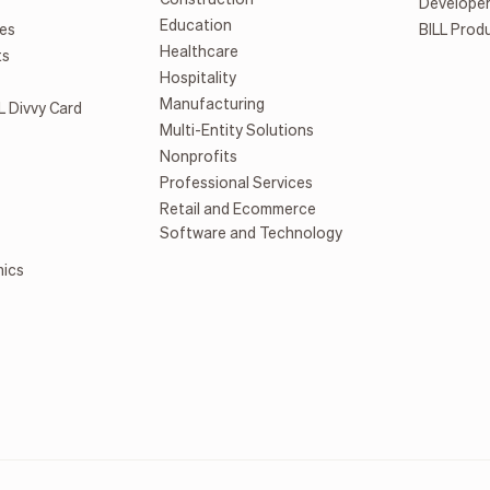
Develope
Education
es
BILL Prod
Healthcare
ts
Hospitality
Manufacturing
L Divvy Card
Multi-Entity Solutions
Nonprofits
Professional Services
Retail and Ecommerce
Software and Technology
mics