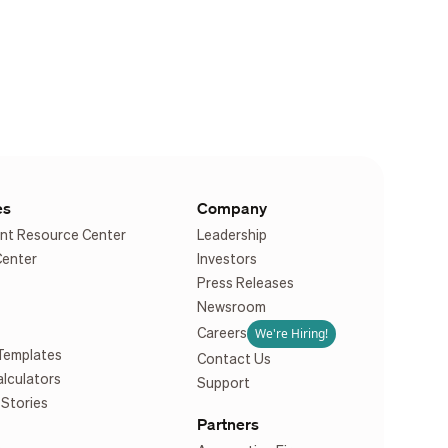
es
Company
nt Resource Center
Leadership
Center
Investors
Press Releases
Newsroom
We're Hiring!
Careers
Templates
Contact Us
alculators
Support
Stories
Partners