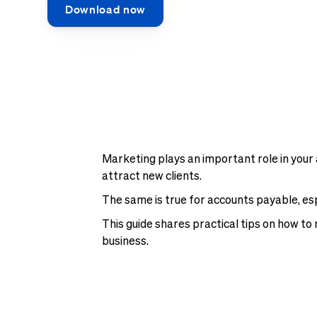
Download now
Marketing plays an important role in your 
attract new clients.
The same is true for accounts payable, es
This guide shares practical tips on how to 
business.