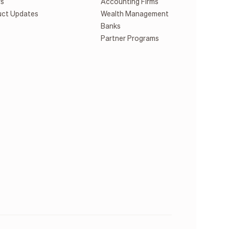
rs
Accounting Firms
uct Updates
Wealth Management
Banks
Partner Programs