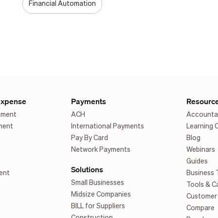
Financial Automation
Expense
Payments
Resourc
ement
ACH
Accounta
ment
International Payments
Learning 
Pay By Card
Blog
Network Payments
Webinars
Guides
Solutions
ent
Business 
Small Businesses
Tools & C
Midsize Companies
Customer 
BILL for Suppliers
Compare
Construction