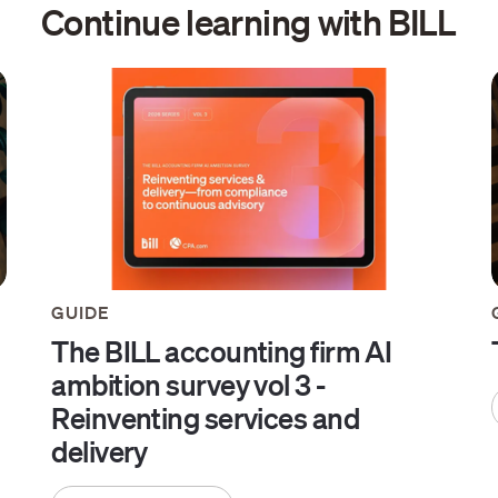
Continue learning with BILL
GUIDE
The BILL accounting firm AI
ambition survey vol 3 -
Reinventing services and
delivery